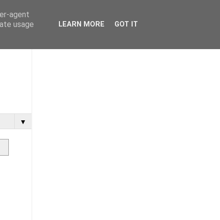
ser-agent
rate usage
LEARN MORE
GOT IT
▼