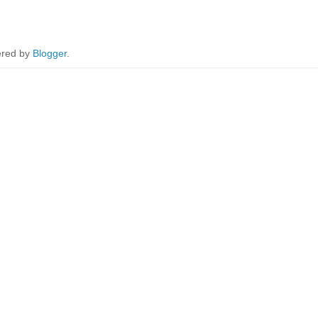
red by
Blogger
.