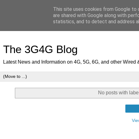
This site uses cookies from Google to d
are shared with Google along with perf
statistics, and to detect and address a
The 3G4G Blog
Latest News and Information on 4G, 5G, 6G, and other Wired 
No posts with lab
Vie