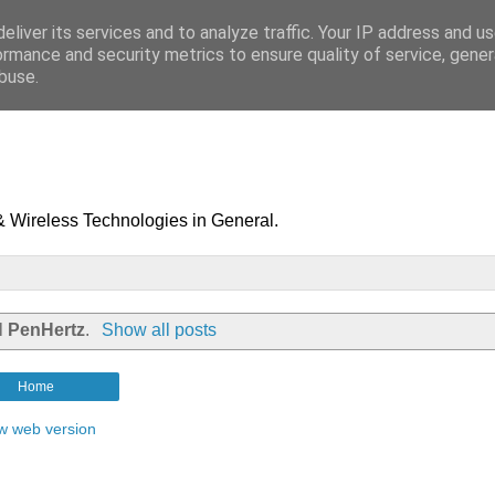
eliver its services and to analyze traffic. Your IP address and u
ormance and security metrics to ensure quality of service, gene
buse.
& Wireless Technologies in General.
el
PenHertz
.
Show all posts
Home
w web version