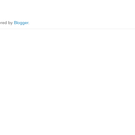
red by
Blogger
.