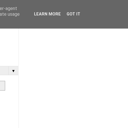
ser-agent
rate usage
LEARN MORE
GOT IT
▼