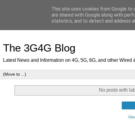
This site uses cookies from Google to d
are shared with Google along with perf
statistics, and to detect and address a
The 3G4G Blog
Latest News and Information on 4G, 5G, 6G, and other Wired 
No posts with la
Vie