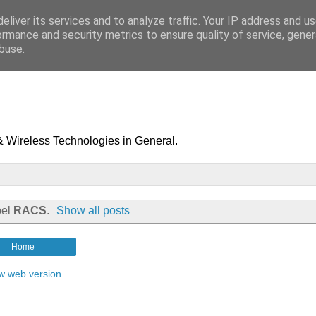
eliver its services and to analyze traffic. Your IP address and u
ormance and security metrics to ensure quality of service, gene
buse.
& Wireless Technologies in General.
bel
RACS
.
Show all posts
Home
w web version