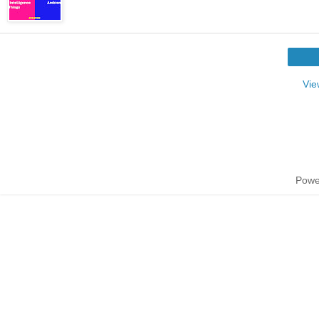
Vie
Powe