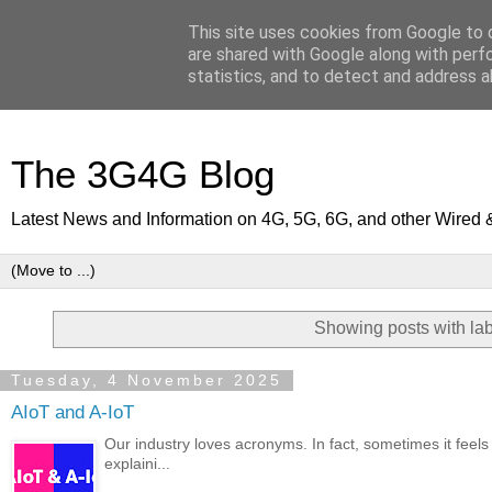
This site uses cookies from Google to d
are shared with Google along with perf
statistics, and to detect and address a
The 3G4G Blog
Latest News and Information on 4G, 5G, 6G, and other Wired 
Showing posts with la
Tuesday, 4 November 2025
AIoT and A-IoT
Our industry loves acronyms. In fact, sometimes it feels a
explaini...