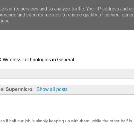
eliver its services and to analyze traffic. Your IP address and u
ormance and security metrics to ensure quality of service, gene
buse.
& Wireless Technologies in General.
bel
Supermicro
.
Show all posts
s if half our job is simply keeping up with them, while the other half is