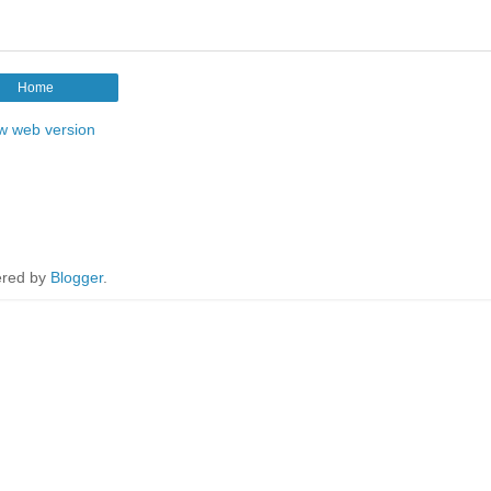
Home
w web version
red by
Blogger
.