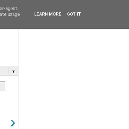
ser-agent
rate usage
LEARN MORE
GOT IT
▼
›