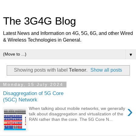
The 3G4G Blog
Latest News and Information on 4G, 5G, 6G, and other Wired
& Wireless Technologies in General.
▼
Showing posts with label
Telenor
.
Show all posts
Monday, 15 July 2024
Disaggregation of 5G Core
(5GC) Network
›
When talking about mobile networks, we generally
talk about disaggregation and virtualization of the
RAN rather than the core. The 5G Core N...