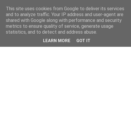
This site uses cookies from Google to deliver its services
and to analyze traffic. Your IP address and user-agent are
shared with Google along with performance and security
metrics to ensure quality of service, generate usage
statistics, and to detect and address abuse.
LEARN MORE
GOT IT