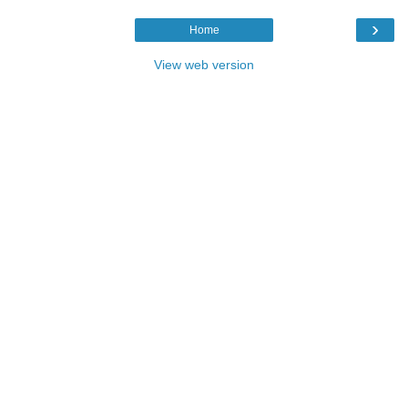
›
Home
View web version