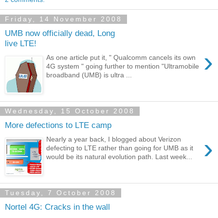
Friday, 14 November 2008
UMB now officially dead, Long
live LTE!
›
As one article put it, " Qualcomm cancels its own
4G system " going further to mention "Ultramobile
broadband (UMB) is ultra ...
Wednesday, 15 October 2008
More defections to LTE camp
›
Nearly a year back, I blogged about Verizon
defecting to LTE rather than going for UMB as it
would be its natural evolution path. Last week...
Tuesday, 7 October 2008
Nortel 4G: Cracks in the wall