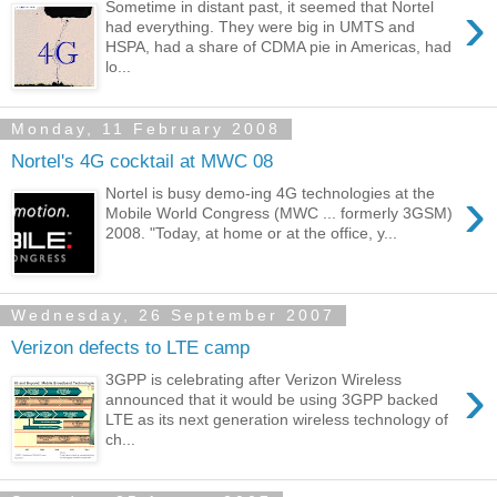
›
Sometime in distant past, it seemed that Nortel
had everything. They were big in UMTS and
HSPA, had a share of CDMA pie in Americas, had
lo...
Monday, 11 February 2008
Nortel's 4G cocktail at MWC 08
›
Nortel is busy demo-ing 4G technologies at the
Mobile World Congress (MWC ... formerly 3GSM)
2008. "Today, at home or at the office, y...
Wednesday, 26 September 2007
Verizon defects to LTE camp
›
3GPP is celebrating after Verizon Wireless
announced that it would be using 3GPP backed
LTE as its next generation wireless technology of
ch...