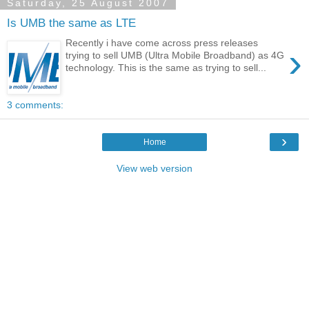
Saturday, 25 August 2007
Is UMB the same as LTE
Recently i have come across press releases
›
trying to sell UMB (Ultra Mobile Broadband) as 4G
technology. This is the same as trying to sell...
3 comments:
›
Home
View web version