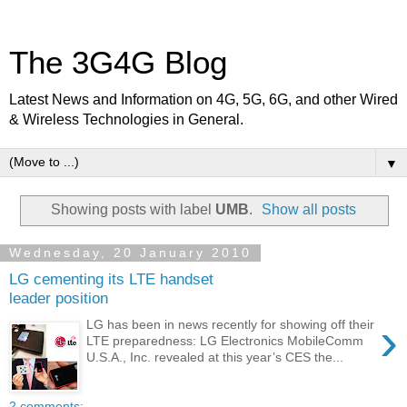
The 3G4G Blog
Latest News and Information on 4G, 5G, 6G, and other Wired
& Wireless Technologies in General.
▼
Showing posts with label
UMB
.
Show all posts
Wednesday, 20 January 2010
LG cementing its LTE handset
leader position
›
LG has been in news recently for showing off their
LTE preparedness: LG Electronics MobileComm
U.S.A., Inc. revealed at this year’s CES the...
2 comments: