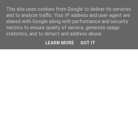
This site uses cookies from Google to deliver its services
and to analyze traffic. Your IP address and user-agent are
shared with Google along with performance and security
metrics to ensure quality of service, generate usage
statistics, and to detect and address abuse.
LEARN MORE
GOT IT