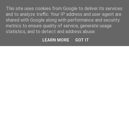
This site uses cookies from Google to deliver its services
and to analyze traffic. Your IP address and user-agent are
shared with Google along with performance and security
metrics to ensure quality of service, generate usage
statistics, and to detect and address abuse.
LEARN MORE
GOT IT