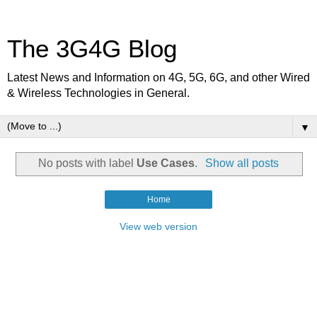
The 3G4G Blog
Latest News and Information on 4G, 5G, 6G, and other Wired
& Wireless Technologies in General.
▼
No posts with label
Use Cases
.
Show all posts
Home
View web version