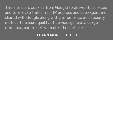
This site uses cookies from Google to deliver its services
and to analyze traffic. Your IP address and user-agent are
shared with Google along with performance and security
metrics to ensure quality of service, generate usage
statistics, and to detect and address abuse.
LEARN MORE
GOT IT