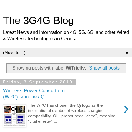
The 3G4G Blog
Latest News and Information on 4G, 5G, 6G, and other Wired
& Wireless Technologies in General.
▼
Showing posts with label
WiTricity
.
Show all posts
Friday, 3 September 2010
Wireless Power Consortium
(WPC) launches Qi
›
The WPC has chosen the Qi logo as the
international symbol of wireless charging
compatibility. Qi—pronounced “chee”, meaning
“vital energy” ...