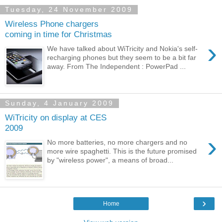
Tuesday, 24 November 2009
Wireless Phone chargers
coming in time for Christmas
›
We have talked about WiTricity and Nokia's self-
recharging phones but they seem to be a bit far
away. From The Independent : PowerPad ...
Sunday, 4 January 2009
WiTricity on display at CES
2009
›
No more batteries, no more chargers and no
more wire spaghetti. This is the future promised
by "wireless power", a means of broad...
›
Home