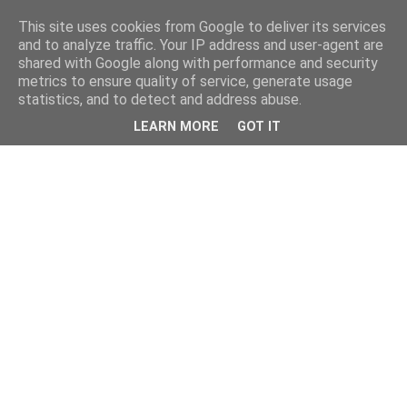
This site uses cookies from Google to deliver its services
and to analyze traffic. Your IP address and user-agent are
shared with Google along with performance and security
metrics to ensure quality of service, generate usage
statistics, and to detect and address abuse.
LEARN MORE
GOT IT