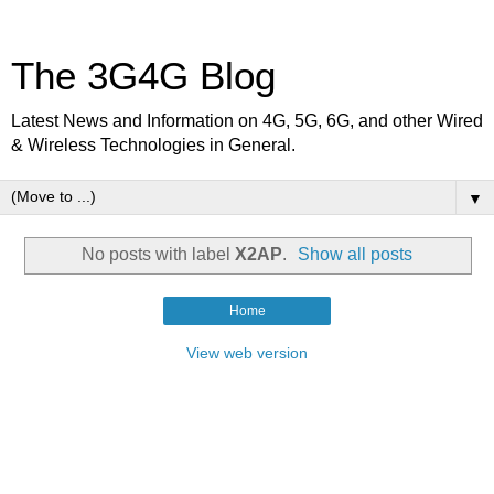
The 3G4G Blog
Latest News and Information on 4G, 5G, 6G, and other Wired
& Wireless Technologies in General.
▼
No posts with label
X2AP
.
Show all posts
Home
View web version