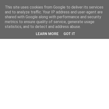
This site uses cookies from Google to deliver its services
and to analyze traffic. Your IP address and user-agent are
shared with Google along with performance and security
metrics to ensure quality of service, generate usage
statistics, and to detect and address abuse.
LEARN MORE
GOT IT