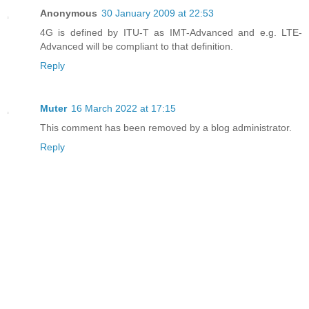
Anonymous
30 January 2009 at 22:53
4G is defined by ITU-T as IMT-Advanced and e.g. LTE-
Advanced will be compliant to that definition.
Reply
Muter
16 March 2022 at 17:15
This comment has been removed by a blog administrator.
Reply