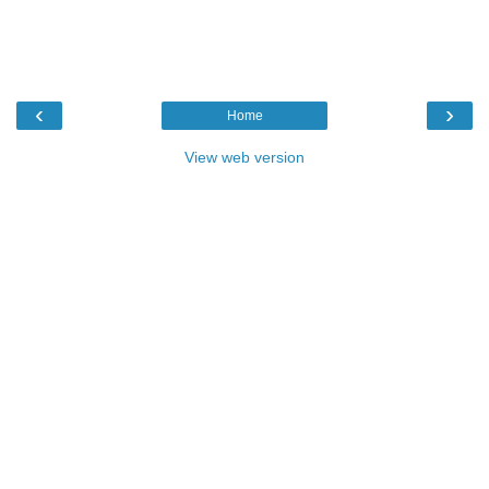
‹
›
Home
View web version