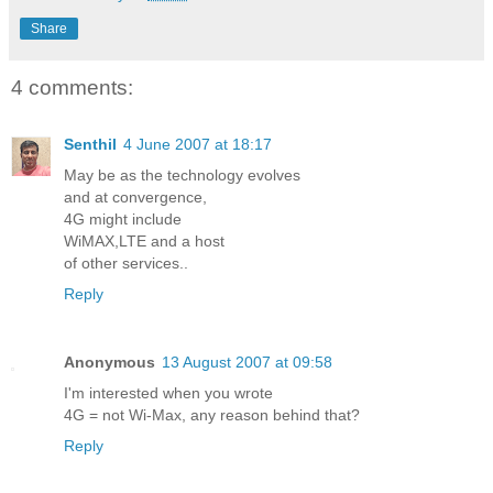
Share
4 comments:
Senthil
4 June 2007 at 18:17
May be as the technology evolves
and at convergence,
4G might include
WiMAX,LTE and a host
of other services..
Reply
Anonymous
13 August 2007 at 09:58
I'm interested when you wrote
4G = not Wi-Max, any reason behind that?
Reply