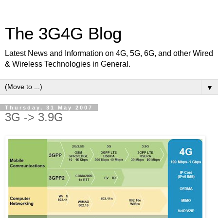
The 3G4G Blog
Latest News and Information on 4G, 5G, 6G, and other Wired
& Wireless Technologies in General.
▼
Thursday, 31 May 2007
3G -> 3.9G