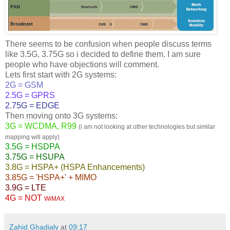
There seems to be confusion when people discuss terms
like 3.5G, 3.75G so i decided to define them. I am sure
people who have objections will comment.
Lets first start with 2G systems:
2G = GSM
2.5G = GPRS
2.75G = EDGE
Then moving onto 3G systems:
3G = WCDMA, R99
(i am not looking at other technologies but similar
mapping will apply)
3.5G = HSDPA
3.75G = HSUPA
3.8G = HSPA+ (HSPA Enhancements)
3.85G = 'HSPA+' + MIMO
3.9G = LTE
4G = NOT
WiMAX
Zahid Ghadialy
at
09:17