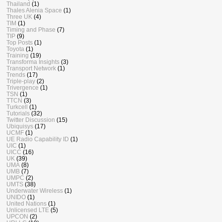
Thailand
(1)
Thales Alenia Space
(1)
Three UK
(4)
TIM
(1)
Timing and Phase
(7)
TIP
(9)
Top Posts
(1)
Toyota
(1)
Training
(19)
Transforma Insights
(3)
Transport Network
(1)
Trends
(17)
Triple-play
(2)
Trivergence
(1)
TSN
(1)
TTCN
(3)
Turkcell
(1)
Tutorials
(32)
Twitter Discussion
(15)
Ubiquisys
(17)
UCMF
(1)
UE Radio Capability ID
(1)
UIC
(1)
UICC
(16)
UK
(39)
UMA
(8)
UMB
(7)
UMPC
(2)
UMTS
(38)
Underwater Wireless
(1)
UNIDO
(1)
United Nations
(1)
Unlicensed LTE
(5)
UPCON
(2)