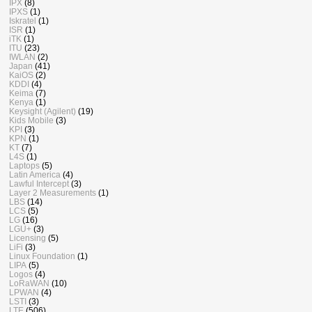
IPX
(8)
IPXS
(1)
Iskratel
(1)
ISR
(1)
iTK
(1)
ITU
(23)
IWLAN
(2)
Japan
(41)
KaiOS
(2)
KDDI
(4)
Keima
(7)
Kenya
(1)
Keysight (Agilent)
(19)
Kids Mobile
(3)
KPI
(3)
KPN
(1)
KT
(7)
L4S
(1)
Laptops
(5)
Latin America
(4)
Lawful Intercept
(3)
Layer 2 Measurements
(1)
LBS
(14)
LCS
(5)
LG
(16)
LGU+
(3)
Licensing
(5)
LiFi
(3)
Linux Foundation
(1)
LIPA
(5)
Logos
(4)
LoRaWAN
(10)
LPWAN
(4)
LSTI
(3)
LTE
(506)