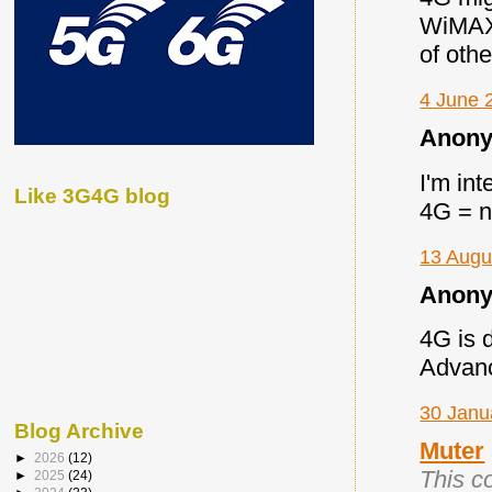
WiMAX
of othe
4 June 
Anony
I'm in
Like 3G4G blog
4G = n
13 Augu
Anony
4G is 
Advance
30 Janu
Blog Archive
Muter
►
2026
(12)
This c
►
2025
(24)