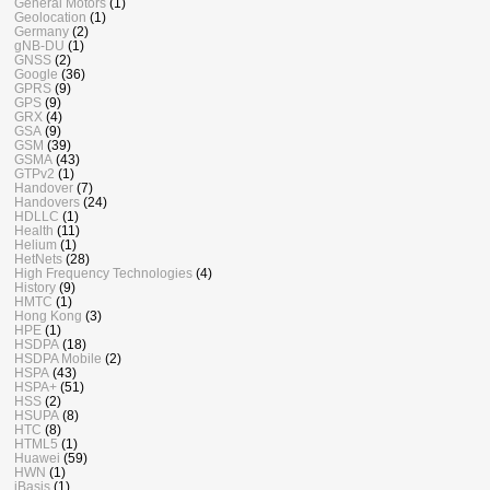
General Motors
(1)
Geolocation
(1)
Germany
(2)
gNB-DU
(1)
GNSS
(2)
Google
(36)
GPRS
(9)
GPS
(9)
GRX
(4)
GSA
(9)
GSM
(39)
GSMA
(43)
GTPv2
(1)
Handover
(7)
Handovers
(24)
HDLLC
(1)
Health
(11)
Helium
(1)
HetNets
(28)
High Frequency Technologies
(4)
History
(9)
HMTC
(1)
Hong Kong
(3)
HPE
(1)
HSDPA
(18)
HSDPA Mobile
(2)
HSPA
(43)
HSPA+
(51)
HSS
(2)
HSUPA
(8)
HTC
(8)
HTML5
(1)
Huawei
(59)
HWN
(1)
iBasis
(1)