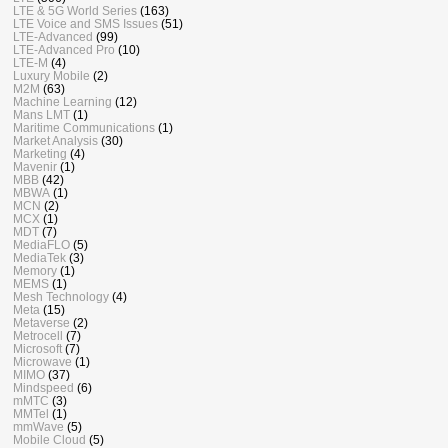
LTE & 5G World Series
(163)
LTE Voice and SMS Issues
(51)
LTE-Advanced
(99)
LTE-Advanced Pro
(10)
LTE-M
(4)
Luxury Mobile
(2)
M2M
(63)
Machine Learning
(12)
Mans LMT
(1)
Maritime Communications
(1)
Market Analysis
(30)
Marketing
(4)
Mavenir
(1)
MBB
(42)
MBWA
(1)
MCN
(2)
MCX
(1)
MDT
(7)
MediaFLO
(5)
MediaTek
(3)
Memory
(1)
MEMS
(1)
Mesh Technology
(4)
Meta
(15)
Metaverse
(2)
Metrocell
(7)
Microsoft
(7)
Microwave
(1)
MIMO
(37)
Mindspeed
(6)
mMTC
(3)
MMTel
(1)
mmWave
(5)
Mobile Cloud
(5)