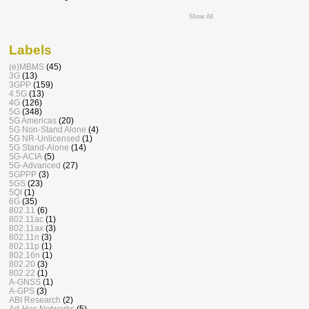
Show All
Labels
(e)MBMS
(45)
3G
(13)
3GPP
(159)
4.5G
(13)
4G
(126)
5G
(348)
5G Americas
(20)
5G Non-Stand Alone
(4)
5G NR-Unlicensed
(1)
5G Stand-Alone
(14)
5G-ACIA
(5)
5G-Advanced
(27)
5GPPP
(3)
5GS
(23)
5QI
(1)
6G
(35)
802.11
(6)
802.11ac
(1)
802.11ax
(3)
802.11n
(3)
802.11p
(1)
802.16n
(1)
802.20
(3)
802.22
(1)
A-GNSS
(1)
A-GPS
(3)
ABI Research
(2)
Ad-Hoc Networks
(5)