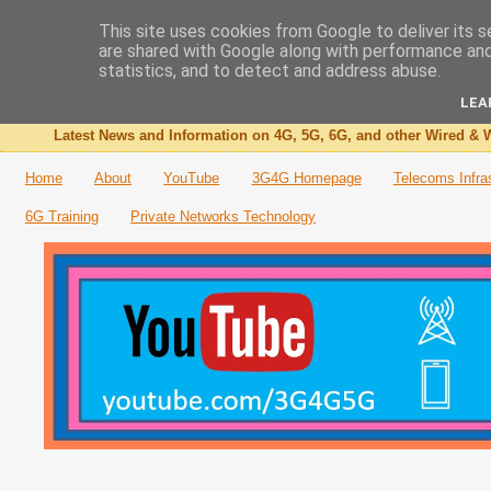
This site uses cookies from Google to deliver its s
are shared with Google along with performance and 
The 3G4G Blog
statistics, and to detect and address abuse.
LEA
Latest News and Information on 4G, 5G, 6G, and other Wired & W
Home
About
YouTube
3G4G Homepage
Telecoms Infra
6G Training
Private Networks Technology