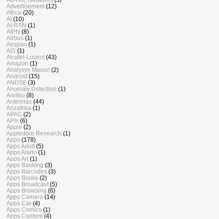
Advertisement
(12)
Africa
(20)
AI
(10)
AI-RAN
(1)
AIPN
(8)
Airbus
(1)
Airspan
(1)
AIS
(1)
Alcatel-Lucent
(43)
Amazon
(1)
Analysys Mason
(2)
Android
(15)
ANDSF
(3)
Anomaly Detection
(1)
Anritsu
(8)
Antennas
(44)
Anzafrika
(1)
APAC
(2)
APIs
(6)
Apple
(2)
Appledore Research
(1)
Apps
(178)
Apps Adult
(5)
Apps Alarm
(1)
Apps Art
(1)
Apps Banking
(3)
Apps Barcodes
(3)
Apps Books
(2)
Apps Broadcast
(5)
Apps Browsing
(6)
Apps Camera
(14)
Apps Car
(4)
Apps Comics
(1)
Apps Content
(4)