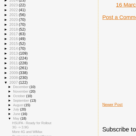
►
2024
(23)
16 Marc
►
2023
(22)
►
2022
(41)
►
2021
(56)
Post a Comm
►
2020
(70)
►
2019
(70)
►
2018
(52)
►
2017
(63)
►
2016
(49)
►
2015
(52)
►
2014
(70)
►
2013
(109)
►
2012
(224)
►
2011
(228)
►
2010
(261)
►
2009
(338)
►
2008
(230)
▼
2007
(122)
►
December
(10)
►
November
(20)
►
October
(10)
►
September
(13)
Newer Post
►
August
(15)
►
July
(20)
►
June
(16)
▼
May
(18)
HSUPA - Ready for Rollout
3G -> 3.9G
Subscribe t
More 4G and WiMax