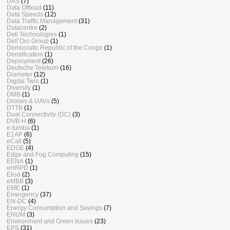
DAS
(7)
Data Offload
(11)
Data Speeds
(12)
Data Traffic Management
(31)
Datacentre
(2)
Dell Technologies
(1)
Dell’Oro Group
(1)
Democratic Republic of the Congo
(1)
Densification
(1)
Deployment
(26)
Deutsche Telekom
(16)
Diameter
(12)
Digital Twin
(1)
Diversity
(1)
DMB
(1)
Drones & UAVs
(5)
DTTB
(1)
Dual Connectivity (DC)
(3)
DVB-H
(6)
e-tumba
(1)
E1AP
(6)
eCall
(5)
EDGE
(4)
Edge and Fog Computing
(15)
EENA
(1)
eHRPD
(1)
Elisa
(2)
eMBB
(3)
EME
(1)
Emergency
(37)
EN-DC
(4)
Energy Consumption and Savings
(7)
ENUM
(3)
Environment and Green Issues
(23)
EPS
(31)