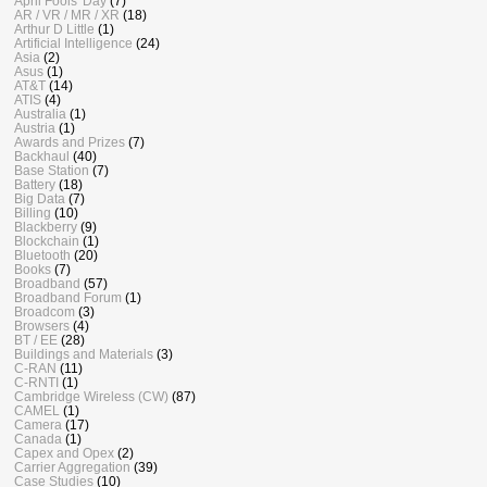
April Fools' Day
(7)
AR / VR / MR / XR
(18)
Arthur D Little
(1)
Artificial Intelligence
(24)
Asia
(2)
Asus
(1)
AT&T
(14)
ATIS
(4)
Australia
(1)
Austria
(1)
Awards and Prizes
(7)
Backhaul
(40)
Base Station
(7)
Battery
(18)
Big Data
(7)
Billing
(10)
Blackberry
(9)
Blockchain
(1)
Bluetooth
(20)
Books
(7)
Broadband
(57)
Broadband Forum
(1)
Broadcom
(3)
Browsers
(4)
BT / EE
(28)
Buildings and Materials
(3)
C-RAN
(11)
C-RNTI
(1)
Cambridge Wireless (CW)
(87)
CAMEL
(1)
Camera
(17)
Canada
(1)
Capex and Opex
(2)
Carrier Aggregation
(39)
Case Studies
(10)