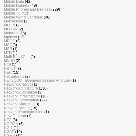
Mobile Data
(42)
Mobile Humour
(49)
Mobile Phones and Devices
(229)
Mobile TV
(47)
Mobile World Congress
(46)
Mobsessed
(1)
MOCN
(2)
MORAN
(2)
Motorola
(16)
Mpirical
(13)
MRDC
(3)
MSF
(3)
MSR
(1)
MTN
(1)
Multi-Band Cell
(2)
MVNO
(2)
N26
(1)
NB-IoT
(8)
NEC
(15)
Netherlands
(2)
NETSCOUT nGenious Session Analyzer
(1)
Network Analytics
(1)
Network Architecture
(130)
Network Automation
(3)
Network Infrastructure
(16)
Network Optimisation
(22)
Network Sharing
(13)
Network Slicing
(18)
Network Transformation
(1)
New Zealand
(1)
NFC
(8)
NG RAN
(5)
NG-1
(1)
NGAP
(10)
NGMN
(11)