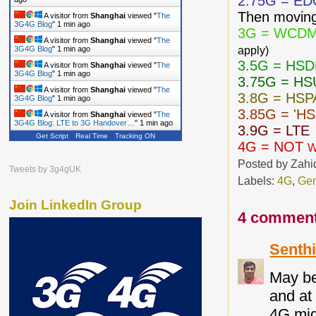
2.75G = E
Then moving
A visitor from
Shanghai
viewed "
The
3G4G Blog
"
1 min ago
3G = WCDM
A visitor from
Shanghai
viewed "
The
apply)
3G4G Blog
"
1 min ago
3.5G = HS
A visitor from
Shanghai
viewed "
The
3G4G Blog
"
1 min ago
3.75G = H
A visitor from
Shanghai
viewed "
The
3.8G = HSP
3G4G Blog
"
1 min ago
3.85G = 'H
A visitor from
Shanghai
viewed "
The
3G4G Blog: LTE to 3G Handover…
"
1 min ago
3.9G = LTE
Get Script
Real Time
Tracking ON
4G = NOT
W
Posted by
Zahi
Tweets by 3g4gUK
Labels:
4G
,
Gen
Join LinkedIn Group
4 comment
Senthi
May be
and at
4G mig