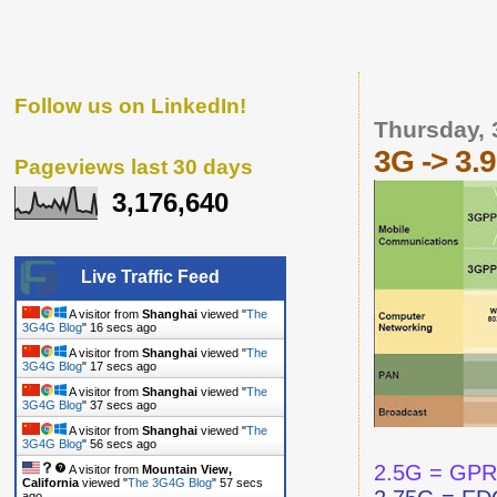
Follow us on LinkedIn!
Thursday, 
3G -> 3.
Pageviews last 30 days
3,176,640
Live Traffic Feed
A visitor from
Shanghai
viewed "
The
3G4G Blog
"
17 secs ago
A visitor from
Shanghai
viewed "
The
3G4G Blog
"
18 secs ago
A visitor from
Shanghai
viewed "
The
3G4G Blog
"
38 secs ago
A visitor from
Shanghai
viewed "
The
3G4G Blog
"
57 secs ago
2.5G = GP
A visitor from
Mountain View,
California
viewed "
The 3G4G Blog
"
58 secs
ago