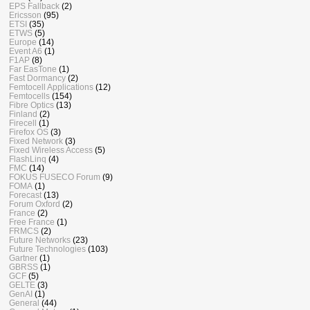
EPS Fallback
(2)
Ericsson
(95)
ETSI
(35)
ETWS
(5)
Europe
(14)
Event A6
(1)
F1AP
(8)
Far EasTone
(1)
Fast Dormancy
(2)
Femtocell Applications
(12)
Femtocells
(154)
Fibre Optics
(13)
Finland
(2)
Firecell
(1)
Firefox OS
(3)
Fixed Network
(3)
Fixed Wireless Access
(5)
FlashLinq
(4)
FMC
(14)
FOKUS FUSECO Forum
(9)
FOMA
(1)
Forecast
(13)
Forum Oxford
(2)
France
(2)
Free France
(1)
FRMCS
(2)
Future Networks
(23)
Future Technologies
(103)
Gartner
(1)
GBRSS
(1)
GCF
(5)
GELTE
(3)
GenAI
(1)
General
(44)