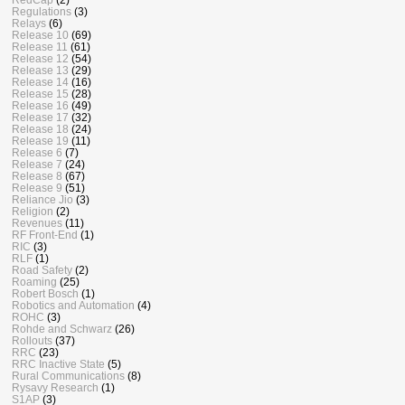
Regulations
(3)
Relays
(6)
Release 10
(69)
Release 11
(61)
Release 12
(54)
Release 13
(29)
Release 14
(16)
Release 15
(28)
Release 16
(49)
Release 17
(32)
Release 18
(24)
Release 19
(11)
Release 6
(7)
Release 7
(24)
Release 8
(67)
Release 9
(51)
Reliance Jio
(3)
Religion
(2)
Revenues
(11)
RF Front-End
(1)
RIC
(3)
RLF
(1)
Road Safety
(2)
Roaming
(25)
Robert Bosch
(1)
Robotics and Automation
(4)
ROHC
(3)
Rohde and Schwarz
(26)
Rollouts
(37)
RRC
(23)
RRC Inactive State
(5)
Rural Communications
(8)
Rysavy Research
(1)
S1AP
(3)