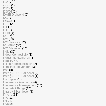
IBM
(2)
iBurst
(2)
ICIC
(4)
ICS/OT
(1)
IDATE Digiworld
(5)
IDC
(3)
IDDA 3
(1)
IEEE
(29)
IET
(13)
IETF
(4)
IFOM
(4)
IIoT
(7)
IMS
(63)
IMS Services
(12)
IMT-2020
(10)
IMT-Advanced
(17)
India
(36)
Indoor Connectivity
(1)
Industrial Automation
(1)
Industry 4.0
(4)
Inflight Communication
(2)
Infrastructure Vendor
(13)
Intel
(3)
inter-gNB-CU Handover
(2)
inter-gNB-DU Handover
(1)
Interdigital
(15)
Interference Avoidance
(6)
Interference Management
(10)
Internet of Things
(73)
intra-gNB Handover
(3)
iPhone
(31)
IPR
(11)
IPTV
(2)
IPv6
(8)