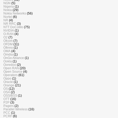
NGN
(5)
Nigeria
(1)
Nokia
(29)
Nokia Networks
(56)
Nortel
(6)
NR
(4)
NR RRC
(3)
NTT DoCoMo
(75)
NVIDIA
(1)
O-RAN
(4)
O2
(7)
Ofcom
(7)
OFDM
(11)
Ofinno
(1)
OMA
(4)
Omdia
(1)
OnGo Alliance
(1)
Ookla
(1)
Ooredoo
(2)
Open RAN
(20)
Open Source
(4)
Operators
(61)
Oppo
(1)
Oracle
(1)
Orange
(21)
OS
(12)
OSA
(2)
OSS/BSS
(1)
OTT
(16)
P2P
(3)
Pagers
(2)
Parallel Wireless
(16)
PCC
(1)
PCRF
(6)