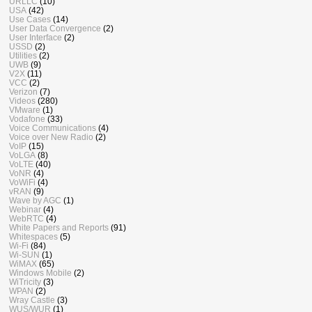
URLLC
(10)
USA
(42)
Use Cases
(14)
User Data Convergence
(2)
User Interface
(2)
USSD
(2)
Utilities
(2)
UWB
(9)
V2X
(11)
VCC
(2)
Verizon
(7)
Videos
(280)
VMware
(1)
Vodafone
(33)
Voice Communications
(4)
Voice over New Radio
(2)
VoIP
(15)
VoLGA
(8)
VoLTE
(40)
VoNR
(4)
VoWiFi
(4)
vRAN
(9)
Wave by AGC
(1)
Webinar
(4)
WebRTC
(4)
White Papers and Reports
(91)
Whitespaces
(5)
Wi-Fi
(84)
Wi-SUN
(1)
WiMAX
(65)
Windows Mobile
(2)
WiTricity
(3)
WPAN
(2)
Wray Castle
(3)
WUS/WUR
(1)