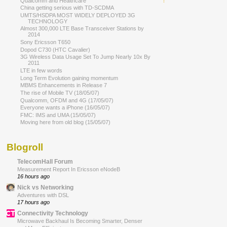
Qualcomm and Healthcare
China getting serious with TD-SCDMA
UMTS/HSDPA MOST WIDELY DEPLOYED 3G
TECHNOLOGY
Almost 300,000 LTE Base Transceiver Stations by
2014
Sony Ericsson T650
Dopod C730 (HTC Cavalier)
3G Wireless Data Usage Set To Jump Nearly 10x By
2011
LTE in few words
Long Term Evolution gaining momentum
MBMS Enhancements in Release 7
The rise of Mobile TV (18/05/07)
Qualcomm, OFDM and 4G (17/05/07)
Everyone wants a iPhone (16/05/07)
FMC: IMS and UMA (15/05/07)
Moving here from old blog (15/05/07)
Blogroll
TelecomHall Forum
Measurement Report In Ericsson eNodeB
16 hours ago
Nick vs Networking
Adventures with DSL
17 hours ago
Connectivity Technology
Microwave Backhaul Is Becoming Smarter, Denser