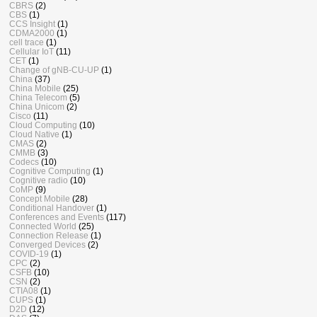
CBRS
(2)
CBS
(1)
CCS Insight
(1)
CDMA2000
(1)
cell trace
(1)
Cellular IoT
(11)
CET
(1)
Change of gNB-CU-UP
(1)
China
(37)
China Mobile
(25)
China Telecom
(5)
China Unicom
(2)
Cisco
(11)
Cloud Computing
(10)
Cloud Native
(1)
CMAS
(2)
CMMB
(3)
Codecs
(10)
Cognitive Computing
(1)
Cognitive radio
(10)
CoMP
(9)
Concept Mobile
(28)
Conditional Handover
(1)
Conferences and Events
(117)
Connected World
(25)
Connection Release
(1)
Converged Devices
(2)
COVID-19
(1)
CPC
(2)
CSFB
(10)
CSN
(2)
CTIA08
(1)
CUPS
(1)
D2D
(12)