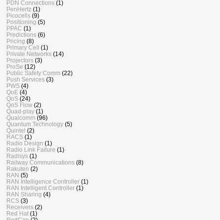
PDN Connections
(1)
PenHertz
(1)
Picocells
(9)
Positioning
(5)
PPAC
(1)
Predictions
(6)
Pricing
(8)
Primary Cell
(1)
Private Networks
(14)
Projectors
(3)
ProSe
(12)
Public Safety Comm
(22)
Push Services
(3)
PWS
(4)
QoE
(4)
QoS
(24)
QoS Flow
(2)
Quad-play
(1)
Qualcomm
(96)
Quantum Technology
(5)
Quintel
(2)
RACS
(1)
Radio Design
(1)
Radio Link Failure
(1)
Radisys
(1)
Railway Communications
(8)
Rakuten
(2)
RAN
(5)
RAN Intelligence Controller
(1)
RAN Intelligent Controller
(1)
RAN Sharing
(4)
RCS
(3)
Receivers
(2)
Red Hat
(1)
RedCap
(2)