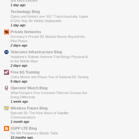
and More Efficient
1 day ago
Technology Blog
Optus and Nokia’s pre-“6G” Trial in Australia: Upper
6 GHz May Be Widely Deployable
1 day ago
Private Networks
Germany’s Private 5G Market Moves Beyond the
Pilot Phase
2 days ago
Telecoms Infrastructure Blog
Vodafone’s Robotic Antenna Trial Brings Physical AI
to the Mobile Mast
2 days ago
Free 6G Training
China Moves into Phase Two of National 6G Testing
6 days ago
Operator Watch Blog
What Europe’s Five Greenest Telecom Groups Are
Doing Differently
1 week ago
Wireless Future Blog
Episode 50: The New Wave of Satellite
Communications
1 month ago
3GPP LTE Blog
5G NR Frequency Bands Table
10 months ago