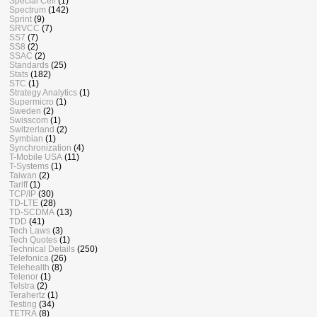
Special Cell
(1)
Spectrum
(142)
Sprint
(9)
SRVCC
(7)
SS7
(7)
SS8
(2)
SSAC
(2)
Standards
(25)
Stats
(182)
STC
(1)
Strategy Analytics
(1)
Supermicro
(1)
Sweden
(2)
Swisscom
(1)
Switzerland
(2)
Symbian
(1)
Synchronization
(4)
T-Mobile USA
(11)
T-Systems
(1)
Taiwan
(2)
Tariff
(1)
TCP/IP
(30)
TD-LTE
(28)
TD-SCDMA
(13)
TDD
(41)
Tech Laws
(3)
Tech Quotes
(1)
Technical Details
(250)
Telefonica
(26)
Telehealth
(8)
Telenor
(1)
Telstra
(2)
Terahertz
(1)
Testing
(34)
TETRA
(8)