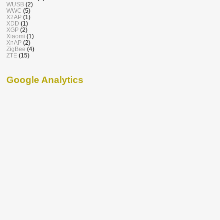
WUSB
(2)
WWC
(5)
X2AP
(1)
XDD
(1)
XGP
(2)
Xiaomi
(1)
XnAP
(2)
ZigBee
(4)
ZTE
(15)
Google Analytics