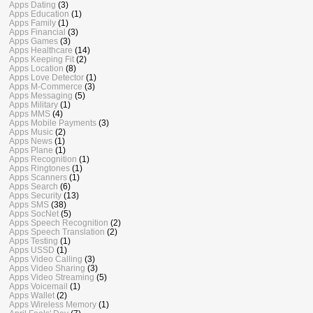
Apps Dating
(3)
Apps Education
(1)
Apps Family
(1)
Apps Financial
(3)
Apps Games
(3)
Apps Healthcare
(14)
Apps Keeping Fit
(2)
Apps Location
(8)
Apps Love Detector
(1)
Apps M-Commerce
(3)
Apps Messaging
(5)
Apps Military
(1)
Apps MMS
(4)
Apps Mobile Payments
(3)
Apps Music
(2)
Apps News
(1)
Apps Plane
(1)
Apps Recognition
(1)
Apps Ringtones
(1)
Apps Scanners
(1)
Apps Search
(6)
Apps Security
(13)
Apps SMS
(38)
Apps SocNet
(5)
Apps Speech Recognition
(2)
Apps Speech Translation
(2)
Apps Testing
(1)
Apps USSD
(1)
Apps Video Calling
(3)
Apps Video Sharing
(3)
Apps Video Streaming
(5)
Apps Voicemail
(1)
Apps Wallet
(2)
Apps Wireless Memory
(1)