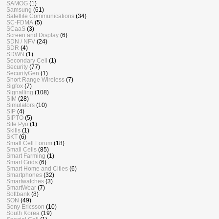
SAMOG
(1)
Samsung
(61)
Satellite Communications
(34)
SC-FDMA
(5)
SCaaS
(3)
Screen and Display
(6)
SDN / NFV
(24)
SDR
(4)
SDWN
(1)
Secondary Cell
(1)
Security
(77)
SecurityGen
(1)
Short Range Wireless
(7)
Sigfox
(7)
Signalling
(108)
SIM
(28)
Simulators
(10)
SIP
(4)
SIPTO
(5)
Site Pyo
(1)
Skills
(1)
SKT
(6)
Small Cell Forum
(18)
Small Cells
(85)
Smart Farming
(1)
Smart Grids
(6)
Smart Home and Cities
(6)
Smartphones
(32)
Smartwatches
(3)
SmartWear
(7)
Softbank
(8)
SON
(49)
Sony Ericsson
(10)
South Korea
(19)