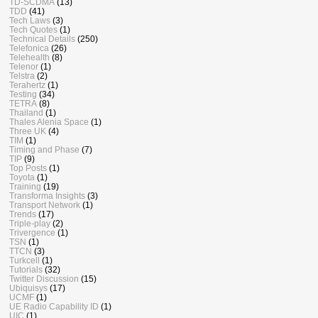
TD-SCDMA
(13)
TDD
(41)
Tech Laws
(3)
Tech Quotes
(1)
Technical Details
(250)
Telefonica
(26)
Telehealth
(8)
Telenor
(1)
Telstra
(2)
Terahertz
(1)
Testing
(34)
TETRA
(8)
Thailand
(1)
Thales Alenia Space
(1)
Three UK
(4)
TIM
(1)
Timing and Phase
(7)
TIP
(9)
Top Posts
(1)
Toyota
(1)
Training
(19)
Transforma Insights
(3)
Transport Network
(1)
Trends
(17)
Triple-play
(2)
Trivergence
(1)
TSN
(1)
TTCN
(3)
Turkcell
(1)
Tutorials
(32)
Twitter Discussion
(15)
Ubiquisys
(17)
UCMF
(1)
UE Radio Capability ID
(1)
UIC
(1)