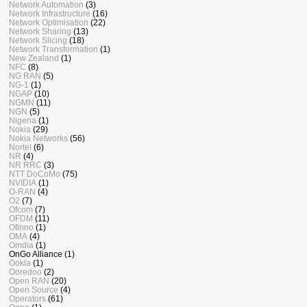
Network Automation
(3)
Network Infrastructure
(16)
Network Optimisation
(22)
Network Sharing
(13)
Network Slicing
(18)
Network Transformation
(1)
New Zealand
(1)
NFC
(8)
NG RAN
(5)
NG-1
(1)
NGAP
(10)
NGMN
(11)
NGN
(5)
Nigeria
(1)
Nokia
(29)
Nokia Networks
(56)
Nortel
(6)
NR
(4)
NR RRC
(3)
NTT DoCoMo
(75)
NVIDIA
(1)
O-RAN
(4)
O2
(7)
Ofcom
(7)
OFDM
(11)
Ofinno
(1)
OMA
(4)
Omdia
(1)
OnGo Alliance
(1)
Ookla
(1)
Ooredoo
(2)
Open RAN
(20)
Open Source
(4)
Operators
(61)