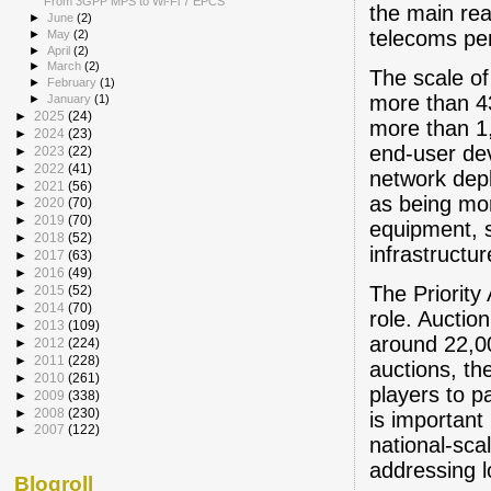
From 3GPP MPS to Wi-Fi 7 EPCS
the main re
►
June
(2)
telecoms pe
►
May
(2)
►
April
(2)
►
March
(2)
The scale of
►
February
(1)
more than 4
►
January
(1)
►
2025
(24)
more than 1
►
2024
(23)
end-user de
►
2023
(22)
►
2022
(41)
network dep
►
2021
(56)
as being mor
►
2020
(70)
►
2019
(70)
equipment, 
►
2018
(52)
infrastructu
►
2017
(63)
►
2016
(49)
The Priority
►
2015
(52)
►
2014
(70)
role. Auctio
►
2013
(109)
around 22,00
►
2012
(224)
►
2011
(228)
auctions, th
►
2010
(261)
players to p
►
2009
(338)
►
2008
(230)
is important
►
2007
(122)
national-sca
addressing l
Blogroll