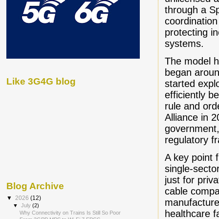
through a S
coordination
protecting 
systems.
The model h
began aroun
Like 3G4G blog
started exp
efficiently
rule and ord
Alliance in 
government, 
regulatory 
A key point
single-sector
just for pri
Blog Archive
cable compa
▼
2026
(12)
manufacturer
▼
July
(2)
healthcare fa
Why Connectivity on Trains Is Still So Poor