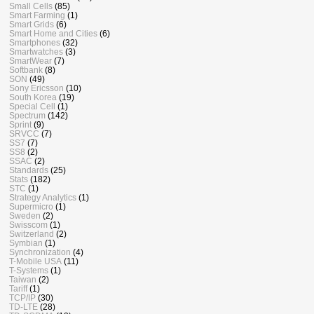
Small Cells
(85)
Smart Farming
(1)
Smart Grids
(6)
Smart Home and Cities
(6)
Smartphones
(32)
Smartwatches
(3)
SmartWear
(7)
Softbank
(8)
SON
(49)
Sony Ericsson
(10)
South Korea
(19)
Special Cell
(1)
Spectrum
(142)
Sprint
(9)
SRVCC
(7)
SS7
(7)
SS8
(2)
SSAC
(2)
Standards
(25)
Stats
(182)
STC
(1)
Strategy Analytics
(1)
Supermicro
(1)
Sweden
(2)
Swisscom
(1)
Switzerland
(2)
Symbian
(1)
Synchronization
(4)
T-Mobile USA
(11)
T-Systems
(1)
Taiwan
(2)
Tariff
(1)
TCP/IP
(30)
TD-LTE
(28)