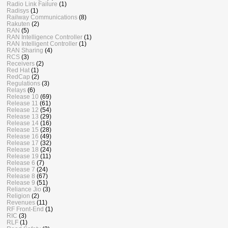
Radio Link Failure
(1)
Radisys
(1)
Railway Communications
(8)
Rakuten
(2)
RAN
(5)
RAN Intelligence Controller
(1)
RAN Intelligent Controller
(1)
RAN Sharing
(4)
RCS
(3)
Receivers
(2)
Red Hat
(1)
RedCap
(2)
Regulations
(3)
Relays
(6)
Release 10
(69)
Release 11
(61)
Release 12
(54)
Release 13
(29)
Release 14
(16)
Release 15
(28)
Release 16
(49)
Release 17
(32)
Release 18
(24)
Release 19
(11)
Release 6
(7)
Release 7
(24)
Release 8
(67)
Release 9
(51)
Reliance Jio
(3)
Religion
(2)
Revenues
(11)
RF Front-End
(1)
RIC
(3)
RLF
(1)