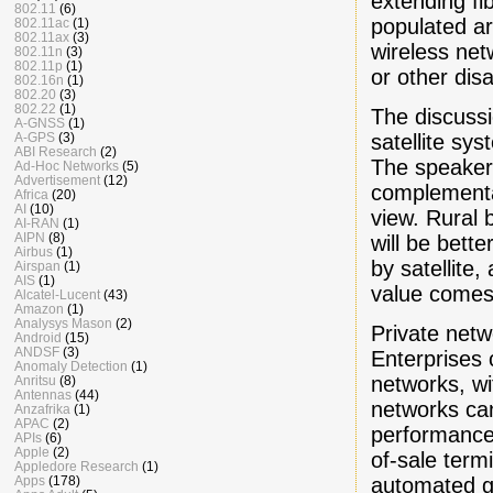
extending fib
802.11
(6)
populated ar
802.11ac
(1)
802.11ax
(3)
wireless net
802.11n
(3)
802.11p
(1)
or other dis
802.16n
(1)
802.20
(3)
802.22
(1)
The discussi
A-GNSS
(1)
satellite sy
A-GPS
(3)
ABI Research
(2)
The speaker
Ad-Hoc Networks
(5)
Advertisement
(12)
complementar
Africa
(20)
AI
(10)
view. Rural 
AI-RAN
(1)
AIPN
(8)
will be bett
Airbus
(1)
by satellite
Airspan
(1)
AIS
(1)
value comes 
Alcatel-Lucent
(43)
Amazon
(1)
Analysys Mason
(2)
Private netw
Android
(15)
ANDSF
(3)
Enterprises 
Anomaly Detection
(1)
networks, wi
Anritsu
(8)
Antennas
(44)
networks can
Anzafrika
(1)
APAC
(2)
performance,
APIs
(6)
Apple
(2)
of-sale term
Appledore Research
(1)
automated gu
Apps
(178)