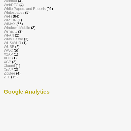
Webinar
(4)
WebRTC
(4)
White Papers and Reports
(91)
Whitespaces
(5)
Wi-Fi
(84)
Wi-SUN
(1)
WiMAX
(65)
Windows Mobile
(2)
WiTricity
(3)
WPAN
(2)
Wray Castle
(3)
WUS/WUR
(1)
WUSB
(2)
WWC
(5)
X2AP
(1)
XDD
(1)
XGP
(2)
Xiaomi
(1)
XnAP
(2)
ZigBee
(4)
ZTE
(15)
Google Analytics