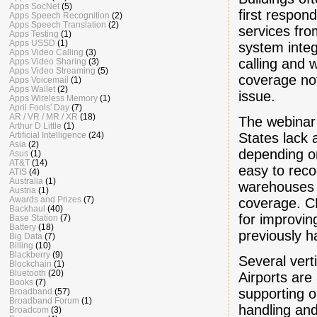
Apps SocNet
(5)
first respon
Apps Speech Recognition
(2)
Apps Speech Translation
(2)
services from
Apps Testing
(1)
Apps USSD
(1)
system inte
Apps Video Calling
(3)
calling and 
Apps Video Sharing
(3)
Apps Video Streaming
(5)
coverage not
Apps Voicemail
(1)
Apps Wallet
(2)
issue.
Apps Wireless Memory
(1)
April Fools' Day
(7)
AR / VR / MR / XR
(18)
The webinar 
Arthur D Little
(1)
States lack 
Artificial Intelligence
(24)
Asia
(2)
depending on
Asus
(1)
AT&T
(14)
easy to reco
ATIS
(4)
Australia
(1)
warehouses a
Austria
(1)
Awards and Prizes
(7)
coverage. C
Backhaul
(40)
for improving
Base Station
(7)
Battery
(18)
previously ha
Big Data
(7)
Billing
(10)
Blackberry
(9)
Several vert
Blockchain
(1)
Bluetooth
(20)
Airports ar
Books
(7)
supporting 
Broadband
(57)
Broadband Forum
(1)
handling and
Broadcom
(3)