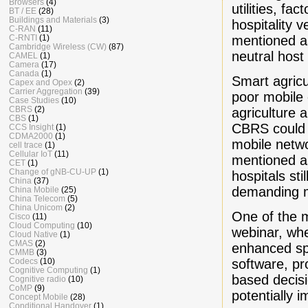
Browsers
(4)
utilities, fa
BT / EE
(28)
Buildings and Materials
(3)
hospitality 
C-RAN
(11)
mentioned a
C-RNTI
(1)
Cambridge Wireless (CW)
(87)
neutral host
CAMEL
(1)
Camera
(17)
Canada
(1)
Smart agricu
Capex and Opex
(2)
Carrier Aggregation
(39)
poor mobile 
Case Studies
(10)
CBRS
(2)
agriculture 
CBS
(1)
CBRS could p
CCS Insight
(1)
CDMA2000
(1)
mobile netwo
cell trace
(1)
Cellular IoT
(11)
mentioned as 
CET
(1)
Change of gNB-CU-UP
(1)
hospitals st
China
(37)
demanding mo
China Mobile
(25)
China Telecom
(5)
China Unicom
(2)
One of the m
Cisco
(11)
Cloud Computing
(10)
webinar, wh
Cloud Native
(1)
CMAS
(2)
enhanced sp
CMMB
(3)
software, p
Codecs
(10)
Cognitive Computing
(1)
based decisi
Cognitive radio
(10)
CoMP
(9)
potentially 
Concept Mobile
(28)
Conditional Handover
(1)