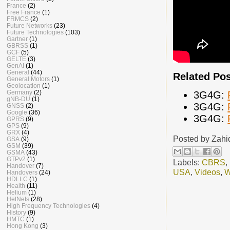
France
(2)
Free France
(1)
FRMCS
(2)
Future Networks
(23)
Future Technologies
(103)
Gartner
(1)
GBRSS
(1)
GCF
(5)
GELTE
(3)
GenAI
(1)
General
(44)
Related Po
General Motors
(1)
Geolocation
(1)
Germany
(2)
3G4G:
gNB-DU
(1)
3G4G:
GNSS
(2)
Google
(36)
3G4G:
GPRS
(9)
GPS
(9)
GRX
(4)
Posted by
Zahi
GSA
(9)
GSM
(39)
GSMA
(43)
GTPv2
(1)
Labels:
CBRS
,
Handover
(7)
USA
,
Videos
,
W
Handovers
(24)
HDLLC
(1)
Health
(11)
Helium
(1)
HetNets
(28)
High Frequency Technologies
(4)
History
(9)
HMTC
(1)
Hong Kong
(3)