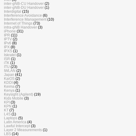
inter-gNB-CU Handover
(2)
inter-gNB-DU Handover
(1)
Interdigital
(15)
Interference Avoidance
(6)
Interference Management
(10)
Internet of Things
(73)
intra-gNB Handover
(3)
iPhone
(31)
IPR
(11)
IPTV
(2)
IPv6
(8)
IPX
(8)
IPXS
(1)
Iskratel
(1)
ISR
(1)
iTK
(1)
ITU
(23)
IWLAN
(2)
Japan
(41)
KaiOS
(2)
KDDI
(4)
Keima
(7)
Kenya
(1)
Keysight (Agilent)
(19)
Kids Mobile
(3)
KPI
(3)
KPN
(1)
KT
(7)
L4S
(1)
Laptops
(5)
Latin America
(4)
Lawful Intercept
(3)
Layer 2 Measurements
(1)
LBS
(14)