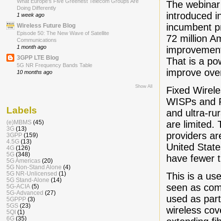
What Europe’s Five Greenest Telecom Groups Are
The webinar
Doing Differently
introduced i
1 week ago
incumbent pr
Wireless Future Blog
Episode 50: The New Wave of Satellite
72 million A
Communications
1 month ago
improvements
3GPP LTE Blog
That is a p
5G NR Frequency Bands Table
improve ove
10 months ago
Show All
Fixed Wirele
WISPs and F
Labels
and ultra-ru
are limited
(e)MBMS
(45)
3G
(13)
providers ar
3GPP
(159)
4.5G
(13)
United State
4G
(126)
5G
(348)
have fewer t
5G Americas
(20)
5G Non-Stand Alone
(4)
5G NR-Unlicensed
(1)
This is a us
5G Stand-Alone
(14)
seen as com
5G-ACIA
(5)
5G-Advanced
(27)
used as part
5GPPP
(3)
5GS
(23)
wireless cov
5QI
(1)
6G
(35)