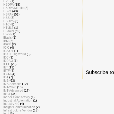
HPE
(1)
HSDPA
(18)
HSDPA Mobile
(2)
HSPA
(43)
HSPA+
(51)
HSS
(2)
HSUPA
(8)
HTC
(8)
HTML5
(1)
Huawei
(59)
HWN
(1)
iBasis
(1)
IBM
(2)
iBurst
(2)
ICIC
(4)
ICS/OT
(1)
IDATE Digiworld
(5)
IDC
(3)
IDDA 3
(1)
IEEE
(29)
IET
(13)
IETF
(4)
Subscribe t
IFOM
(4)
IIoT
(7)
IMS
(63)
IMS Services
(12)
IMT-2020
(10)
IMT-Advanced
(17)
India
(36)
Indoor Connectivity
(1)
Industrial Automation
(1)
Industry 4.0
(4)
Inflight Communication
(2)
Infrastructure Vendor
(13)
Intel
(3)