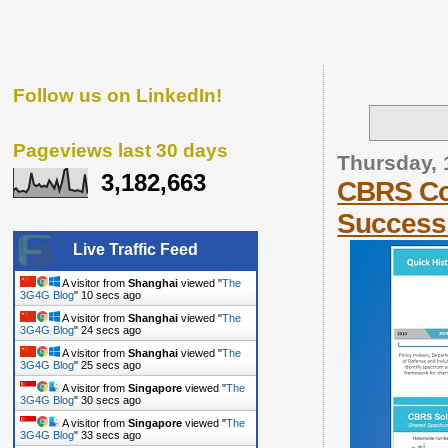
Follow us on LinkedIn!
Pageviews last 30 days
Thursday, 
3,182,663
CBRS Co
Success
Live Traffic Feed
A visitor from
Shanghai
viewed "
The
3G4G Blog
"
11 secs ago
A visitor from
Shanghai
viewed "
The
3G4G Blog
"
25 secs ago
A visitor from
Shanghai
viewed "
The
3G4G Blog
"
26 secs ago
A visitor from
Singapore
viewed "
The
3G4G Blog
"
31 secs ago
A visitor from
Singapore
viewed "
The
3G4G Blog
"
34 secs ago