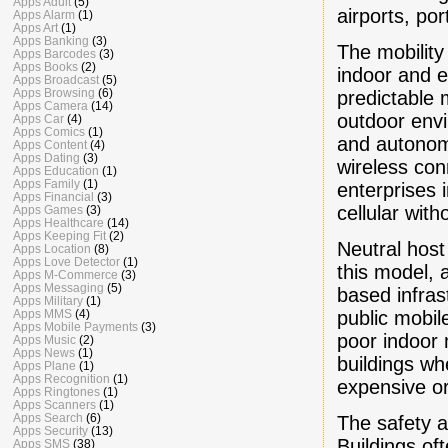
Apps Adult
(5)
airports, port
Apps Alarm
(1)
Apps Art
(1)
Apps Banking
(3)
The mobility
Apps Barcodes
(3)
Apps Books
(2)
indoor and e
Apps Broadcast
(5)
Apps Browsing
(6)
predictable m
Apps Camera
(14)
outdoor envi
Apps Car
(4)
Apps Comics
(1)
and autonom
Apps Content
(4)
Apps Dating
(3)
wireless con
Apps Education
(1)
Apps Family
(1)
enterprises 
Apps Financial
(3)
cellular wit
Apps Games
(3)
Apps Healthcare
(14)
Apps Keeping Fit
(2)
Neutral host
Apps Location
(8)
Apps Love Detector
(1)
this model, 
Apps M-Commerce
(3)
Apps Messaging
(5)
based infras
Apps Military
(1)
public mobi
Apps MMS
(4)
Apps Mobile Payments
(3)
poor indoor 
Apps Music
(2)
Apps News
(1)
buildings wh
Apps Plane
(1)
Apps Recognition
(1)
expensive or t
Apps Ringtones
(1)
Apps Scanners
(1)
Apps Search
(6)
The safety a
Apps Security
(13)
Buildings of
Apps SMS
(38)