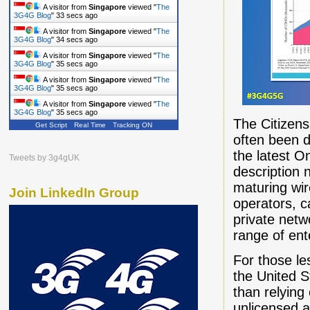
A visitor from
Singapore
viewed "
The
3G4G Blog
"
34 secs ago
A visitor from
Singapore
viewed "
The
3G4G Blog
"
35 secs ago
A visitor from
Singapore
viewed "
The
3G4G Blog
"
36 secs ago
A visitor from
Singapore
viewed "
The
3G4G Blog
"
36 secs ago
A visitor from
Singapore
viewed "
The
3G4G Blog
"
36 secs ago
The Citizen
Get Script
Real Time
Tracking ON
often been 
the latest O
Tweets by 3g4gUK
description 
maturing wir
Join LinkedIn Group
operators, c
private net
range of ent
For those le
the United 
than relying 
unlicensed a