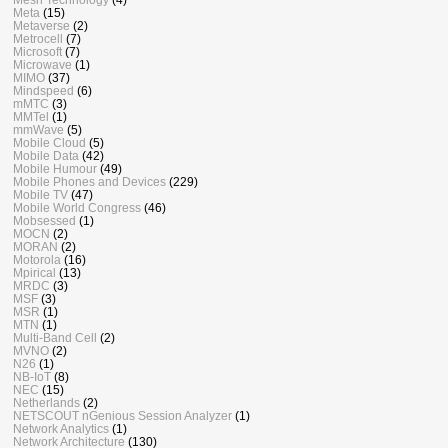
Meta
(15)
Metaverse
(2)
Metrocell
(7)
Microsoft
(7)
Microwave
(1)
MIMO
(37)
Mindspeed
(6)
mMTC
(3)
MMTel
(1)
mmWave
(5)
Mobile Cloud
(5)
Mobile Data
(42)
Mobile Humour
(49)
Mobile Phones and Devices
(229)
Mobile TV
(47)
Mobile World Congress
(46)
Mobsessed
(1)
MOCN
(2)
MORAN
(2)
Motorola
(16)
Mpirical
(13)
MRDC
(3)
MSF
(3)
MSR
(1)
MTN
(1)
Multi-Band Cell
(2)
MVNO
(2)
N26
(1)
NB-IoT
(8)
NEC
(15)
Netherlands
(2)
NETSCOUT nGenious Session Analyzer
(1)
Network Analytics
(1)
Network Architecture
(130)