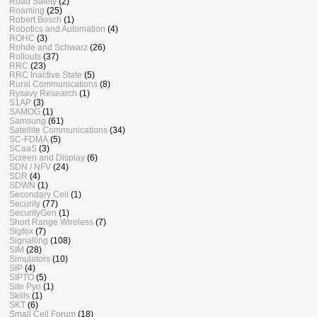
Road Safety
(2)
Roaming
(25)
Robert Bosch
(1)
Robotics and Automation
(4)
ROHC
(3)
Rohde and Schwarz
(26)
Rollouts
(37)
RRC
(23)
RRC Inactive State
(5)
Rural Communications
(8)
Rysavy Research
(1)
S1AP
(3)
SAMOG
(1)
Samsung
(61)
Satellite Communications
(34)
SC-FDMA
(5)
SCaaS
(3)
Screen and Display
(6)
SDN / NFV
(24)
SDR
(4)
SDWN
(1)
Secondary Cell
(1)
Security
(77)
SecurityGen
(1)
Short Range Wireless
(7)
Sigfox
(7)
Signalling
(108)
SIM
(28)
Simulators
(10)
SIP
(4)
SIPTO
(5)
Site Pyo
(1)
Skills
(1)
SKT
(6)
Small Cell Forum
(18)