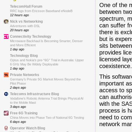
One of the m
TelecomHall Forum
between two 
RRC logs from Ericsson Baseband eNodeB
12 hours ago
spectrum, ma
Nick vs Networking
can suffer f
Adventures with DSL
20 hours ago
there is exc
Connectivity Technology
but is expe
Microwave Backhaul Is Becoming Smarter, Denser
sits betwee
and More Efficient
1 day ago
provides lic
Technology Blog
licensed la
Optus and Nokia’s pre-“6G” Trial in Australia: Upper
6 GHz May Be Widely Deployable
coexistence
1 day ago
Private Networks
This softwa
Germany’s Private 5G Market Moves Beyond the
important as
Pilot Phase
2 days ago
access to s
Telecoms Infrastructure Blog
can authoris
Vodafone’s Robotic Antenna Trial Brings Physical AI
with the SAS
to the Mobile Mast
3 days ago
process is 
Free 6G Training
need to com
China Moves into Phase Two of National 6G Testing
6 days ago
network man
Operator Watch Blog