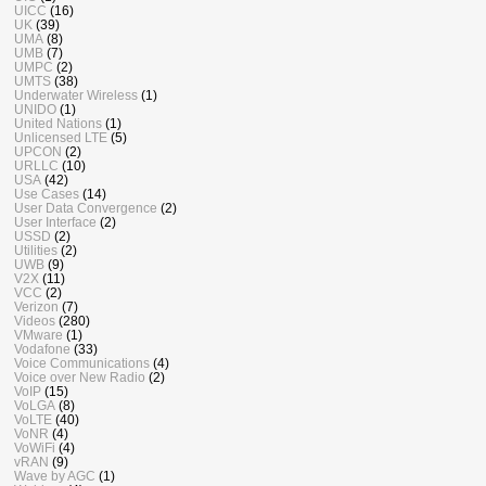
UICC
(16)
UK
(39)
UMA
(8)
UMB
(7)
UMPC
(2)
UMTS
(38)
Underwater Wireless
(1)
UNIDO
(1)
United Nations
(1)
Unlicensed LTE
(5)
UPCON
(2)
URLLC
(10)
USA
(42)
Use Cases
(14)
User Data Convergence
(2)
User Interface
(2)
USSD
(2)
Utilities
(2)
UWB
(9)
V2X
(11)
VCC
(2)
Verizon
(7)
Videos
(280)
VMware
(1)
Vodafone
(33)
Voice Communications
(4)
Voice over New Radio
(2)
VoIP
(15)
VoLGA
(8)
VoLTE
(40)
VoNR
(4)
VoWiFi
(4)
vRAN
(9)
Wave by AGC
(1)