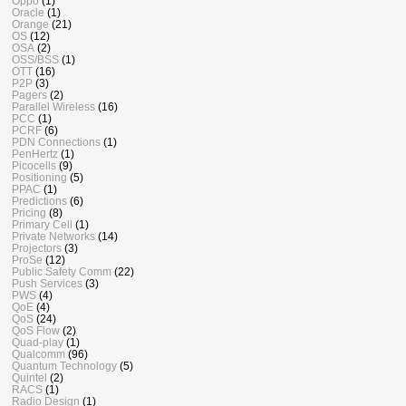
Oppo
(1)
Oracle
(1)
Orange
(21)
OS
(12)
OSA
(2)
OSS/BSS
(1)
OTT
(16)
P2P
(3)
Pagers
(2)
Parallel Wireless
(16)
PCC
(1)
PCRF
(6)
PDN Connections
(1)
PenHertz
(1)
Picocells
(9)
Positioning
(5)
PPAC
(1)
Predictions
(6)
Pricing
(8)
Primary Cell
(1)
Private Networks
(14)
Projectors
(3)
ProSe
(12)
Public Safety Comm
(22)
Push Services
(3)
PWS
(4)
QoE
(4)
QoS
(24)
QoS Flow
(2)
Quad-play
(1)
Qualcomm
(96)
Quantum Technology
(5)
Quintel
(2)
RACS
(1)
Radio Design
(1)