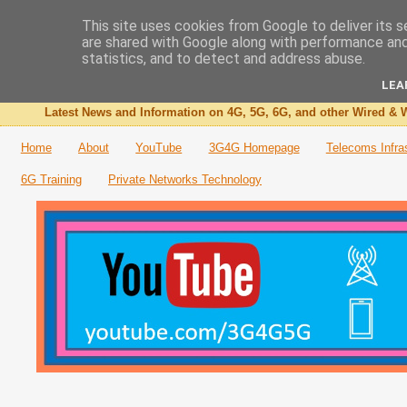
This site uses cookies from Google to deliver its s
are shared with Google along with performance and 
The 3G4G Blog
statistics, and to detect and address abuse.
LEA
Latest News and Information on 4G, 5G, 6G, and other Wired & W
Home
About
YouTube
3G4G Homepage
Telecoms Infra
6G Training
Private Networks Technology