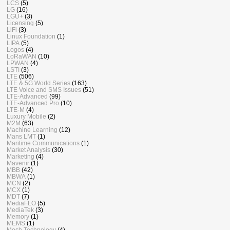
LCS
(5)
LG
(16)
LGU+
(3)
Licensing
(5)
LiFi
(3)
Linux Foundation
(1)
LIPA
(5)
Logos
(4)
LoRaWAN
(10)
LPWAN
(4)
LSTI
(3)
LTE
(506)
LTE & 5G World Series
(163)
LTE Voice and SMS Issues
(51)
LTE-Advanced
(99)
LTE-Advanced Pro
(10)
LTE-M
(4)
Luxury Mobile
(2)
M2M
(63)
Machine Learning
(12)
Mans LMT
(1)
Maritime Communications
(1)
Market Analysis
(30)
Marketing
(4)
Mavenir
(1)
MBB
(42)
MBWA
(1)
MCN
(2)
MCX
(1)
MDT
(7)
MediaFLO
(5)
MediaTek
(3)
Memory
(1)
MEMS
(1)
Mesh Technology
(4)