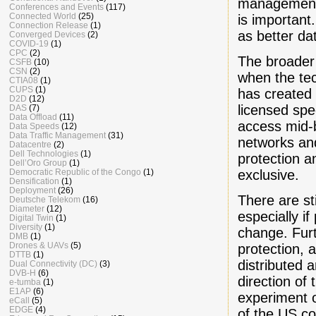
management. 
Conferences and Events
(117)
Connected World
(25)
is important
Connection Release
(1)
as better da
Converged Devices
(2)
COVID-19
(1)
CPC
(2)
The broader
CSFB
(10)
CSN
(2)
when the tec
CTIA08
(1)
CUPS
(1)
has created
D2D
(12)
licensed spe
DAS
(7)
Data Offload
(11)
access mid-b
Data Speeds
(12)
Data Traffic Management
(31)
networks and
Datacentre
(2)
Dell Technologies
(1)
protection 
Dell’Oro Group
(1)
exclusive.
Democratic Republic of the Congo
(1)
Densification
(1)
Deployment
(26)
There are st
Deutsche Telekom
(16)
Diameter
(12)
especially if
Digital Twin
(1)
Diversity
(1)
change. Fur
DMB
(1)
Drones & UAVs
(5)
protection, 
DTTB
(1)
distributed
Dual Connectivity (DC)
(3)
DVB-H
(6)
direction of 
e-tumba
(1)
E1AP
(6)
experiment o
eCall
(5)
EDGE
(4)
of the US co