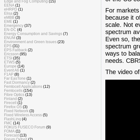
Edge and Fog Computing
(15)
EENA
(1)
For markets
eHRPD
(1)
Elisa
(2)
because it o
eMBB
(3)
EME
(1)
scale. Not e
Emergency
(37)
EN-DC
(4)
spectrum avai
Energy Consumption and Savings
(7)
Even so, the
ENUM
(3)
Environment and Green Issues
(23)
spectrum gro
EPS
(31)
EPS Fallback
(2)
ways to bala
Ericsson
(95)
ETSI
(35)
needs. CBRS
ETWS
(5)
Europe
(14)
Event A6
(1)
The video o
F1AP
(8)
Far EasTone
(1)
Fast Dormancy
(2)
Femtocell Applications
(12)
Femtocells
(154)
Fibre Optics
(13)
Finland
(2)
Firecell
(1)
Firefox OS
(3)
Fixed Network
(3)
Fixed Wireless Access
(5)
FlashLinq
(4)
FMC
(14)
FOKUS FUSECO Forum
(9)
FOMA
(1)
Forecast
(13)
Forum Oxford
(2)