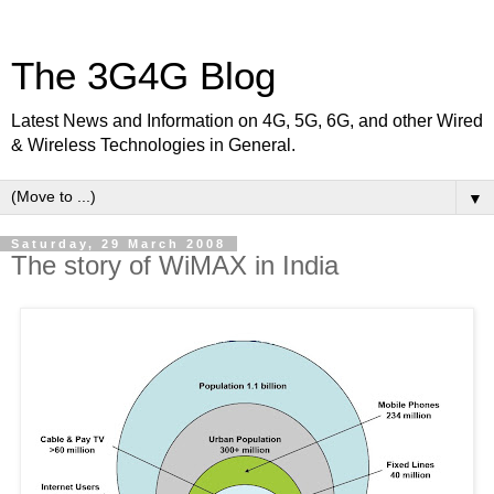
The 3G4G Blog
Latest News and Information on 4G, 5G, 6G, and other Wired
& Wireless Technologies in General.
▼
Saturday, 29 March 2008
The story of WiMAX in India