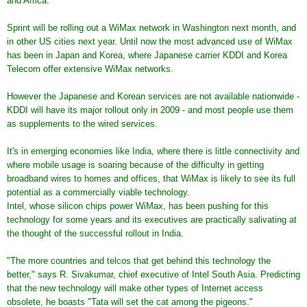
and Africa.
Sprint will be rolling out a WiMax network in Washington next month, and
in other US cities next year. Until now the most advanced use of WiMax
has been in Japan and Korea, where Japanese carrier KDDI and Korea
Telecom offer extensive WiMax networks.
However the Japanese and Korean services are not available nationwide -
KDDI will have its major rollout only in 2009 - and most people use them
as supplements to the wired services.
It's in emerging economies like India, where there is little connectivity and
where mobile usage is soaring because of the difficulty in getting
broadband wires to homes and offices, that WiMax is likely to see its full
potential as a commercially viable technology.
Intel, whose silicon chips power WiMax, has been pushing for this
technology for some years and its executives are practically salivating at
the thought of the successful rollout in India.
"The more countries and telcos that get behind this technology the
better," says R. Sivakumar, chief executive of Intel South Asia. Predicting
that the new technology will make other types of Internet access
obsolete, he boasts "Tata will set the cat among the pigeons."