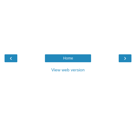
‹
›
Home
View web version