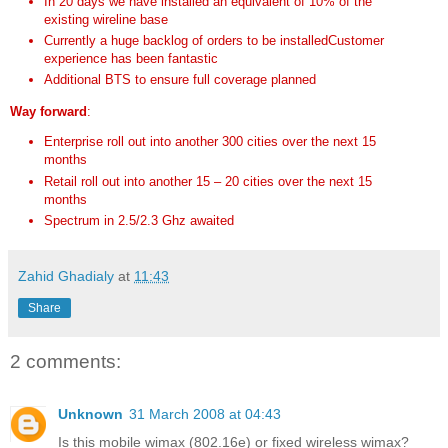
In 20 days we have installed an equivalent of 10% of the
existing wireline base
Currently a huge backlog of orders to be installedCustomer
experience has been fantastic
Additional BTS to ensure full coverage planned
Way forward
:
Enterprise roll out into another 300 cities over the next 15
months
Retail roll out into another 15 – 20 cities over the next 15
months
Spectrum in 2.5/2.3 Ghz awaited
Zahid Ghadialy
at
11:43
Share
2 comments:
Unknown
31 March 2008 at 04:43
Is this mobile wimax (802.16e) or fixed wireless wimax?