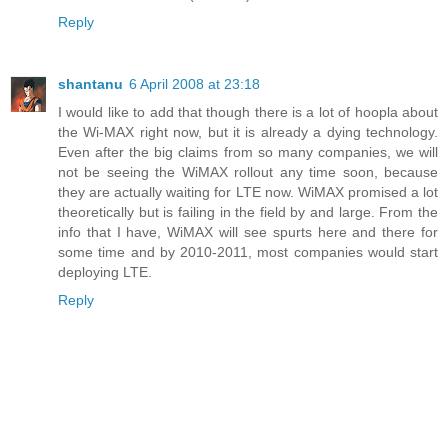
Reply
shantanu
6 April 2008 at 23:18
I would like to add that though there is a lot of hoopla about
the Wi-MAX right now, but it is already a dying technology.
Even after the big claims from so many companies, we will
not be seeing the WiMAX rollout any time soon, because
they are actually waiting for LTE now. WiMAX promised a lot
theoretically but is failing in the field by and large. From the
info that I have, WiMAX will see spurts here and there for
some time and by 2010-2011, most companies would start
deploying LTE.
Reply