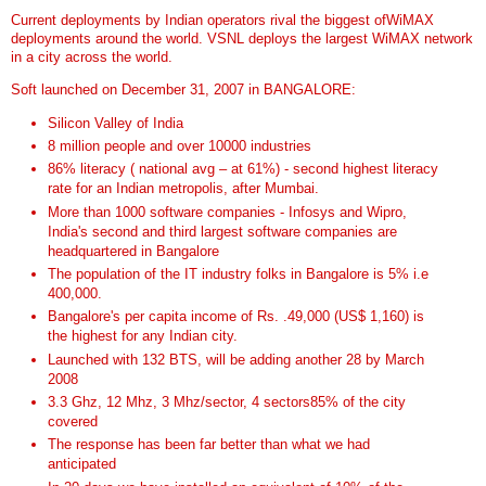
Current deployments by Indian operators rival the biggest ofWiMAX
deployments around the world. VSNL deploys the largest WiMAX network
in a city across the world.
Soft launched on December 31, 2007 in BANGALORE:
Silicon Valley of India
8 million people and over 10000 industries
86% literacy ( national avg – at 61%) - second highest literacy
rate for an Indian metropolis, after Mumbai.
More than 1000 software companies - Infosys and Wipro,
India's second and third largest software companies are
headquartered in Bangalore
The population of the IT industry folks in Bangalore is 5% i.e
400,000.
Bangalore's per capita income of Rs. .49,000 (US$ 1,160) is
the highest for any Indian city.
Launched with 132 BTS, will be adding another 28 by March
2008
3.3 Ghz, 12 Mhz, 3 Mhz/sector, 4 sectors85% of the city
covered
The response has been far better than what we had
anticipated