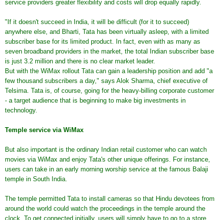
service providers greater flexibility and costs will drop equally rapidly.
"If it doesn't succeed in India, it will be difficult (for it to succeed)
anywhere else, and Bharti, Tata has been virtually asleep, with a limited
subscriber base for its limited product. In fact, even with as many as
seven broadband providers in the market, the total Indian subscriber base
is just 3.2 million and there is no clear market leader.
But with the WiMax rollout Tata can gain a leadership position and add "a
few thousand subscribers a day," says Alok Sharma, chief executive of
Telsima. Tata is, of course, going for the heavy-billing corporate customer
- a target audience that is beginning to make big investments in
technology.
Temple service via WiMax
But also important is the ordinary Indian retail customer who can watch
movies via WiMax and enjoy Tata's other unique offerings. For instance,
users can take in an early morning worship service at the famous Balaji
temple in South India.
The temple permitted Tata to install cameras so that Hindu devotees from
around the world could watch the proceedings in the temple around the
clock. To get connected initially, users will simply have to go to a store,