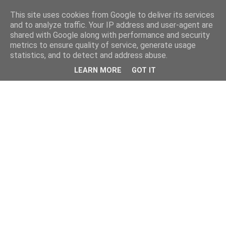
This site uses cookies from Google to deliver its services
and to analyze traffic. Your IP address and user-agent are
shared with Google along with performance and security
metrics to ensure quality of service, generate usage
statistics, and to detect and address abuse.
LEARN MORE
GOT IT