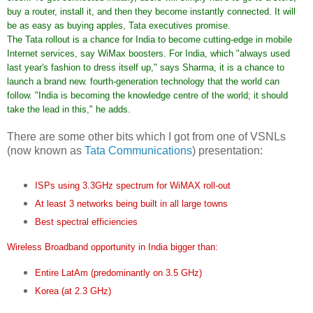
buy a router, install it, and then they become instantly connected. It will
be as easy as buying apples, Tata executives promise.
The Tata rollout is a chance for India to become cutting-edge in mobile
Internet services, say WiMax boosters. For India, which "always used
last year's fashion to dress itself up," says Sharma, it is a chance to
launch a brand new. fourth-generation technology that the world can
follow. "India is becoming the knowledge centre of the world; it should
take the lead in this," he adds.
There are some other bits which I got from one of VSNLs
(now known as
Tata Communications
) presentation:
ISPs using 3.3GHz spectrum for WiMAX roll-out
At least 3 networks being built in all large towns
Best spectral efficiencies
Wireless Broadband opportunity in India bigger than:
Entire LatAm (predominantly on 3.5 GHz)
Korea (at 2.3 GHz)