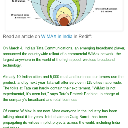
Read an article on
WiMAX in India
in Rediff:
On March 4, India's Tata Communications, an emerging broadband player,
announced the countrywide rollout of a commercial WiMax network, the
largest anywhere in the world of the high-speed, wireless broadband
technology.
Already 10 Indian cities and 5,000 retail and business customers use the
product, and by next year Tata will offer service in 115 cities nationwide.
The folks at Tata can hardly contain their excitement. "WiMax is not
experimental, it's oven-hot," says Tata's Prateek Pashine, in charge of
the company's broadband and retail business.
Of course WiMax is not new. Most everyone in the industry has been
talking about it for years. Intel chairman Craig Barrett has been
propagating its virtues in pilot projects across the world, including India