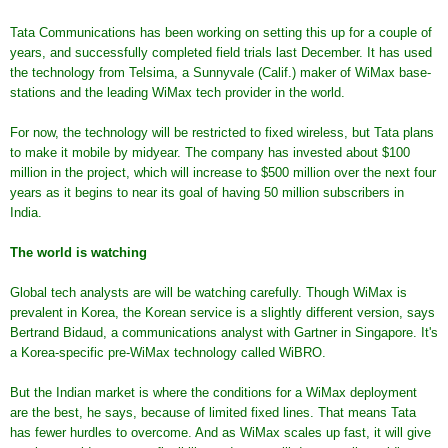
Tata Communications has been working on setting this up for a couple of
years, and successfully completed field trials last December. It has used
the technology from Telsima, a Sunnyvale (Calif.) maker of WiMax base-
stations and the leading WiMax tech provider in the world.
For now, the technology will be restricted to fixed wireless, but Tata plans
to make it mobile by midyear. The company has invested about $100
million in the project, which will increase to $500 million over the next four
years as it begins to near its goal of having 50 million subscribers in
India.
The world is watching
Global tech analysts are will be watching carefully. Though WiMax is
prevalent in Korea, the Korean service is a slightly different version, says
Bertrand Bidaud, a communications analyst with Gartner in Singapore. It's
a Korea-specific pre-WiMax technology called WiBRO.
But the Indian market is where the conditions for a WiMax deployment
are the best, he says, because of limited fixed lines. That means Tata
has fewer hurdles to overcome. And as WiMax scales up fast, it will give