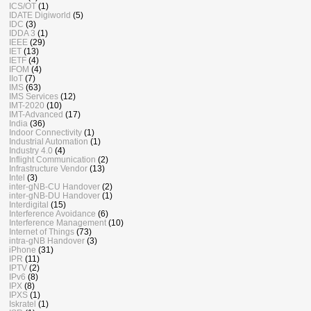
ICS/OT
(1)
IDATE Digiworld
(5)
IDC
(3)
IDDA 3
(1)
IEEE
(29)
IET
(13)
IETF
(4)
IFOM
(4)
IIoT
(7)
IMS
(63)
IMS Services
(12)
IMT-2020
(10)
IMT-Advanced
(17)
India
(36)
Indoor Connectivity
(1)
Industrial Automation
(1)
Industry 4.0
(4)
Inflight Communication
(2)
Infrastructure Vendor
(13)
Intel
(3)
inter-gNB-CU Handover
(2)
inter-gNB-DU Handover
(1)
Interdigital
(15)
Interference Avoidance
(6)
Interference Management
(10)
Internet of Things
(73)
intra-gNB Handover
(3)
iPhone
(31)
IPR
(11)
IPTV
(2)
IPv6
(8)
IPX
(8)
IPXS
(1)
Iskratel
(1)