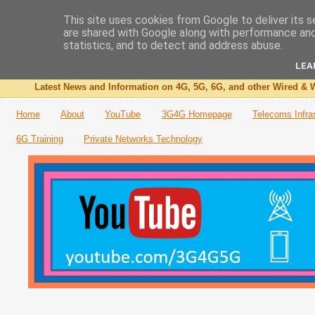
This site uses cookies from Google to deliver its s
are shared with Google along with performance and 
The 3G4G Blog
statistics, and to detect and address abuse.
LEA
Latest News and Information on 4G, 5G, 6G, and other Wired & W
Home
About
YouTube
3G4G Homepage
Telecoms Infra
6G Training
Private Networks Technology