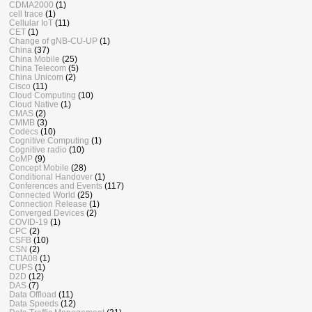
CDMA2000
(1)
cell trace
(1)
Cellular IoT
(11)
CET
(1)
Change of gNB-CU-UP
(1)
China
(37)
China Mobile
(25)
China Telecom
(5)
China Unicom
(2)
Cisco
(11)
Cloud Computing
(10)
Cloud Native
(1)
CMAS
(2)
CMMB
(3)
Codecs
(10)
Cognitive Computing
(1)
Cognitive radio
(10)
CoMP
(9)
Concept Mobile
(28)
Conditional Handover
(1)
Conferences and Events
(117)
Connected World
(25)
Connection Release
(1)
Converged Devices
(2)
COVID-19
(1)
CPC
(2)
CSFB
(10)
CSN
(2)
CTIA08
(1)
CUPS
(1)
D2D
(12)
DAS
(7)
Data Offload
(11)
Data Speeds
(12)