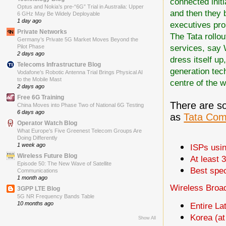
connected initia
Optus and Nokia’s pre-“6G” Trial in Australia: Upper
and then they 
6 GHz May Be Widely Deployable
1 day ago
executives pr
Private Networks
The Tata rollou
Germany’s Private 5G Market Moves Beyond the
services, say 
Pilot Phase
2 days ago
dress itself up
Telecoms Infrastructure Blog
generation tec
Vodafone’s Robotic Antenna Trial Brings Physical AI
to the Mobile Mast
centre of the w
2 days ago
Free 6G Training
There are s
China Moves into Phase Two of National 6G Testing
6 days ago
as
Tata Com
Operator Watch Blog
What Europe’s Five Greenest Telecom Groups Are
Doing Differently
1 week ago
ISPs usi
Wireless Future Blog
At least 
Episode 50: The New Wave of Satellite
Best spec
Communications
1 month ago
Wireless Broad
3GPP LTE Blog
5G NR Frequency Bands Table
10 months ago
Entire L
Korea (a
Show All