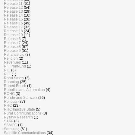
Release 11
(61)
Release 12
(54)
Release 13
(29)
Release 14
(16)
Release 15
(28)
Release 16
(49)
Release 17
(32)
Release 18
(24)
Release 19
(11)
Release 6
(7)
Release 7
(24)
Release 8
(67)
Release 9
(51)
Reliance Jio
(3)
Religion
(2)
Revenues
(11)
RF Front-End
(1)
RIC
(3)
RLF
(1)
Road Safety
(2)
Roaming
(25)
Robert Bosch
(1)
Robotics and Automation
(4)
ROHC
(3)
Rohde and Schwarz
(26)
Rollouts
(37)
RRC
(23)
RRC Inactive State
(5)
Rural Communications
(8)
Rysavy Research
(1)
S1AP
(3)
SAMOG
(1)
Samsung
(61)
Satellite Communications
(34)