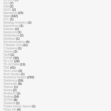
SS7
(7)
SS8
(2)
SSAC
(2)
Standards
(25)
Stats
(182)
STC
(1)
Strategy Analytics
(1)
Supermicro
(1)
Sweden
(2)
Swisscom
(1)
Switzerland
(2)
Symbian
(1)
Synchronization
(4)
T-Mobile USA
(11)
T-Systems
(1)
Taiwan
(2)
Tariff
(1)
TCP/IP
(30)
TD-LTE
(28)
TD-SCDMA
(13)
TDD
(41)
Tech Laws
(3)
Tech Quotes
(1)
Technical Details
(250)
Telefonica
(26)
Telehealth
(8)
Telenor
(1)
Telstra
(2)
Terahertz
(1)
Testing
(34)
TETRA
(8)
Thailand
(1)
Thales Alenia Space
(1)
Three UK
(4)