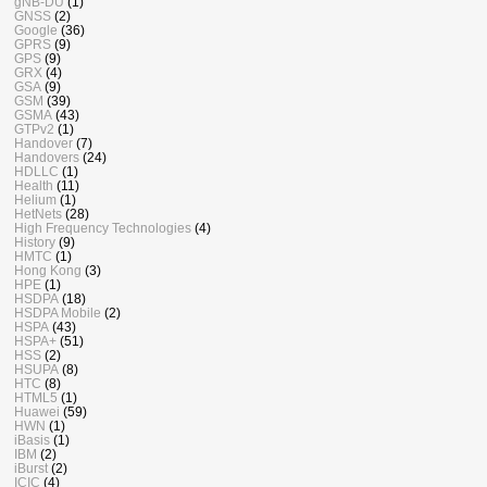
gNB-DU
(1)
GNSS
(2)
Google
(36)
GPRS
(9)
GPS
(9)
GRX
(4)
GSA
(9)
GSM
(39)
GSMA
(43)
GTPv2
(1)
Handover
(7)
Handovers
(24)
HDLLC
(1)
Health
(11)
Helium
(1)
HetNets
(28)
High Frequency Technologies
(4)
History
(9)
HMTC
(1)
Hong Kong
(3)
HPE
(1)
HSDPA
(18)
HSDPA Mobile
(2)
HSPA
(43)
HSPA+
(51)
HSS
(2)
HSUPA
(8)
HTC
(8)
HTML5
(1)
Huawei
(59)
HWN
(1)
iBasis
(1)
IBM
(2)
iBurst
(2)
ICIC
(4)