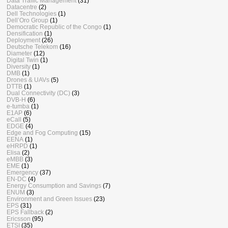
Data Traffic Management
(31)
Datacentre
(2)
Dell Technologies
(1)
Dell’Oro Group
(1)
Democratic Republic of the Congo
(1)
Densification
(1)
Deployment
(26)
Deutsche Telekom
(16)
Diameter
(12)
Digital Twin
(1)
Diversity
(1)
DMB
(1)
Drones & UAVs
(5)
DTTB
(1)
Dual Connectivity (DC)
(3)
DVB-H
(6)
e-tumba
(1)
E1AP
(6)
eCall
(5)
EDGE
(4)
Edge and Fog Computing
(15)
EENA
(1)
eHRPD
(1)
Elisa
(2)
eMBB
(3)
EME
(1)
Emergency
(37)
EN-DC
(4)
Energy Consumption and Savings
(7)
ENUM
(3)
Environment and Green Issues
(23)
EPS
(31)
EPS Fallback
(2)
Ericsson
(95)
ETSI
(35)