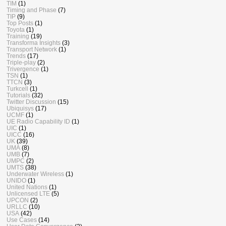
TIM
(1)
Timing and Phase
(7)
TIP
(9)
Top Posts
(1)
Toyota
(1)
Training
(19)
Transforma Insights
(3)
Transport Network
(1)
Trends
(17)
Triple-play
(2)
Trivergence
(1)
TSN
(1)
TTCN
(3)
Turkcell
(1)
Tutorials
(32)
Twitter Discussion
(15)
Ubiquisys
(17)
UCMF
(1)
UE Radio Capability ID
(1)
UIC
(1)
UICC
(16)
UK
(39)
UMA
(8)
UMB
(7)
UMPC
(2)
UMTS
(38)
Underwater Wireless
(1)
UNIDO
(1)
United Nations
(1)
Unlicensed LTE
(5)
UPCON
(2)
URLLC
(10)
USA
(42)
Use Cases
(14)