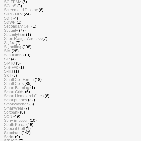
SC-FDMA
(5)
SCaaS
(3)
Screen and Display
(6)
SDN / NFV
(24)
SDR
(4)
SDWN
(1)
Secondary Cell
(1)
Security
(77)
SecurityGen
(1)
Short Range Wireless
(7)
Sigfox
(7)
Signalling
(108)
SIM
(28)
Simulators
(10)
SIP
(4)
SIPTO
(5)
Site Pyo
(1)
Skills
(1)
SKT
(6)
Small Cell Forum
(18)
Small Cells
(85)
Smart Farming
(1)
Smart Grids
(6)
Smart Home and Cities
(6)
Smartphones
(32)
Smartwatches
(3)
SmartWear
(7)
Softbank
(8)
SON
(49)
Sony Ericsson
(10)
South Korea
(19)
Special Cell
(1)
Spectrum
(142)
Sprint
(9)
SRVCC
(7)