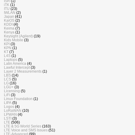
ISR
(1)
iTK
(1)
ITU
(23)
IWLAN
(2)
Japan
(41)
KaiOS
(2)
KDDI
(4)
Keima
(7)
Kenya
(1)
Keysight (Agilent)
(19)
Kids Mobile
(3)
KPI
(3)
KPN
(1)
KT
(7)
L4S
(1)
Laptops
(5)
Latin America
(4)
Lawful Intercept
(3)
Layer 2 Measurements
(1)
LBS
(14)
LCS
(5)
LG
(16)
LGU+
(3)
Licensing
(5)
LiFi
(3)
Linux Foundation
(1)
LIPA
(5)
Logos
(4)
LoRaWAN
(10)
LPWAN
(4)
LSTI
(3)
LTE
(506)
LTE & 5G World Series
(163)
LTE Voice and SMS Issues
(51)
LTE-Advanced
(99)