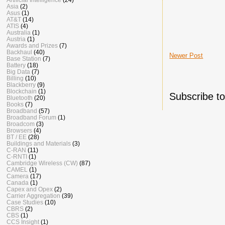
Asia
(2)
Asus
(1)
AT&T
(14)
ATIS
(4)
Australia
(1)
Austria
(1)
Awards and Prizes
(7)
Backhaul
(40)
Newer Post
Base Station
(7)
Battery
(18)
Big Data
(7)
Billing
(10)
Blackberry
(9)
Blockchain
(1)
Subscribe t
Bluetooth
(20)
Books
(7)
Broadband
(57)
Broadband Forum
(1)
Broadcom
(3)
Browsers
(4)
BT / EE
(28)
Buildings and Materials
(3)
C-RAN
(11)
C-RNTI
(1)
Cambridge Wireless (CW)
(87)
CAMEL
(1)
Camera
(17)
Canada
(1)
Capex and Opex
(2)
Carrier Aggregation
(39)
Case Studies
(10)
CBRS
(2)
CBS
(1)
CCS Insight
(1)