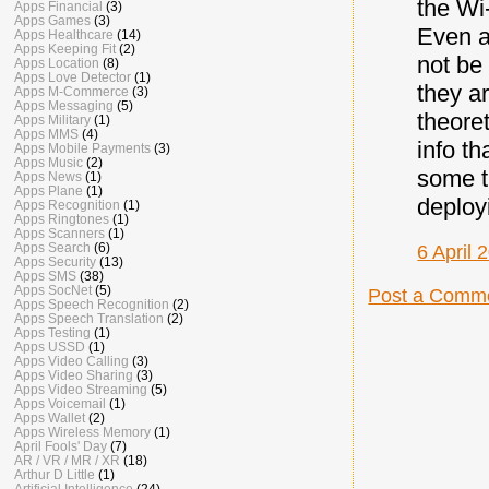
the Wi
Apps Financial
(3)
Apps Games
(3)
Even a
Apps Healthcare
(14)
Apps Keeping Fit
(2)
not be
Apps Location
(8)
Apps Love Detector
(1)
they a
Apps M-Commerce
(3)
Apps Messaging
(5)
theoret
Apps Military
(1)
Apps MMS
(4)
info t
Apps Mobile Payments
(3)
Apps Music
(2)
some t
Apps News
(1)
Apps Plane
(1)
deploy
Apps Recognition
(1)
Apps Ringtones
(1)
Apps Scanners
(1)
Apps Search
(6)
6 April 
Apps Security
(13)
Apps SMS
(38)
Apps SocNet
(5)
Post a Comm
Apps Speech Recognition
(2)
Apps Speech Translation
(2)
Apps Testing
(1)
Apps USSD
(1)
Apps Video Calling
(3)
Apps Video Sharing
(3)
Apps Video Streaming
(5)
Apps Voicemail
(1)
Apps Wallet
(2)
Apps Wireless Memory
(1)
April Fools' Day
(7)
AR / VR / MR / XR
(18)
Arthur D Little
(1)
Artificial Intelligence
(24)