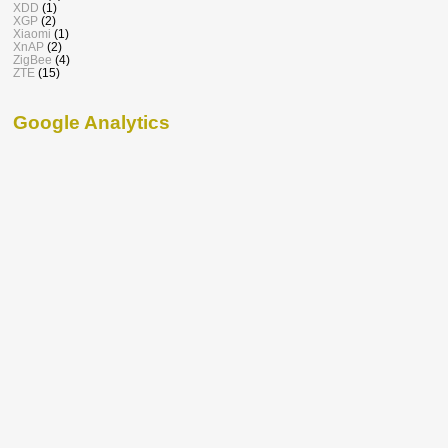
XDD
(1)
XGP
(2)
Xiaomi
(1)
XnAP
(2)
ZigBee
(4)
ZTE
(15)
Google Analytics