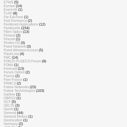
ETWS
(5)
Europe
(14)
Event A6
(1)
F1AP
(8)
Far EasTone
(1)
Fast Dormancy
(2)
Femtocell Applications
(12)
Femtocells
(154)
Fibre Optics
(13)
Finland
(2)
Firecell
(1)
Firefox OS
(3)
Fixed Network
(3)
Fixed Wireless Access
(5)
FlashLinq
(4)
FMC
(14)
FOKUS FUSECO Forum
(9)
FOMA
(1)
Forecast
(13)
Forum Oxford
(2)
France
(2)
Free France
(1)
FRMCS
(2)
Future Networks
(23)
Future Technologies
(103)
Gartner
(1)
GBRSS
(1)
GCF
(5)
GELTE
(3)
GenAI
(1)
General
(44)
General Motors
(1)
Geolocation
(1)
Germany
(2)