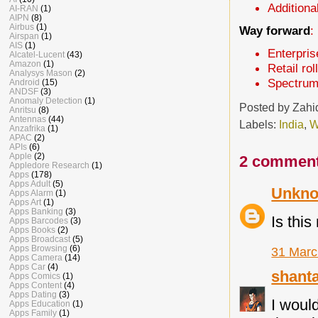
Additiona
AI-RAN
(1)
AIPN
(8)
Airbus
(1)
Way forward
:
Airspan
(1)
AIS
(1)
Enterpris
Alcatel-Lucent
(43)
Amazon
(1)
Retail ro
Analysys Mason
(2)
Spectrum
Android
(15)
ANDSF
(3)
Anomaly Detection
(1)
Posted by
Zahi
Anritsu
(8)
Antennas
(44)
Labels:
India
,
W
Anzafrika
(1)
APAC
(2)
APIs
(6)
Apple
(2)
2 comment
Appledore Research
(1)
Apps
(178)
Apps Adult
(5)
Unkn
Apps Alarm
(1)
Apps Art
(1)
Apps Banking
(3)
Is thi
Apps Barcodes
(3)
Apps Books
(2)
Apps Broadcast
(5)
Apps Browsing
(6)
31 Marc
Apps Camera
(14)
Apps Car
(4)
shant
Apps Comics
(1)
Apps Content
(4)
Apps Dating
(3)
I would
Apps Education
(1)
Apps Family
(1)