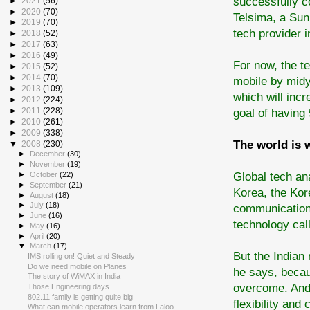
successfully c
►
2021
(56)
►
2020
(70)
Telsima, a Sun
►
2019
(70)
tech provider i
►
2018
(52)
►
2017
(63)
►
2016
(49)
For now, the te
►
2015
(52)
►
2014
(70)
mobile by midy
►
2013
(109)
which will incr
►
2012
(224)
goal of having 
►
2011
(228)
►
2010
(261)
►
2009
(338)
The world is 
▼
2008
(230)
►
December
(30)
►
November
(19)
Global tech an
►
October
(22)
►
September
(21)
Korea, the Kore
►
August
(18)
►
July
(18)
communications
►
June
(16)
technology ca
►
May
(16)
►
April
(20)
▼
March
(17)
But the Indian
IMS rolling on! Quiet and Steady
Do we need mobile on Planes
he says, becau
The story of WiMAX in India
overcome. And 
Those Engineering days
802.11 family is getting quite big
flexibility and 
What can mobile operators learn from Laloo