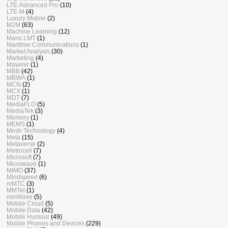
LTE-Advanced Pro
(10)
LTE-M
(4)
Luxury Mobile
(2)
M2M
(63)
Machine Learning
(12)
Mans LMT
(1)
Maritime Communications
(1)
Market Analysis
(30)
Marketing
(4)
Mavenir
(1)
MBB
(42)
MBWA
(1)
MCN
(2)
MCX
(1)
MDT
(7)
MediaFLO
(5)
MediaTek
(3)
Memory
(1)
MEMS
(1)
Mesh Technology
(4)
Meta
(15)
Metaverse
(2)
Metrocell
(7)
Microsoft
(7)
Microwave
(1)
MIMO
(37)
Mindspeed
(6)
mMTC
(3)
MMTel
(1)
mmWave
(5)
Mobile Cloud
(5)
Mobile Data
(42)
Mobile Humour
(49)
Mobile Phones and Devices
(229)