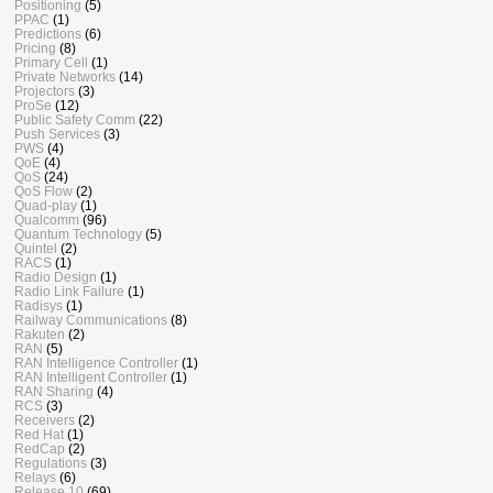
Positioning
(5)
PPAC
(1)
Predictions
(6)
Pricing
(8)
Primary Cell
(1)
Private Networks
(14)
Projectors
(3)
ProSe
(12)
Public Safety Comm
(22)
Push Services
(3)
PWS
(4)
QoE
(4)
QoS
(24)
QoS Flow
(2)
Quad-play
(1)
Qualcomm
(96)
Quantum Technology
(5)
Quintel
(2)
RACS
(1)
Radio Design
(1)
Radio Link Failure
(1)
Radisys
(1)
Railway Communications
(8)
Rakuten
(2)
RAN
(5)
RAN Intelligence Controller
(1)
RAN Intelligent Controller
(1)
RAN Sharing
(4)
RCS
(3)
Receivers
(2)
Red Hat
(1)
RedCap
(2)
Regulations
(3)
Relays
(6)
Release 10
(69)