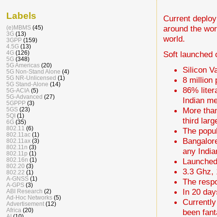
Labels
Current deploy
around the wor
(e)MBMS
(45)
3G
(13)
world.
3GPP
(159)
4.5G
(13)
Soft launched
4G
(126)
5G
(348)
5G Americas
(20)
Silicon Va
5G Non-Stand Alone
(4)
5G NR-Unlicensed
(1)
8 million
5G Stand-Alone
(14)
86% liter
5G-ACIA
(5)
5G-Advanced
(27)
Indian me
5GPPP
(3)
More than
5GS
(23)
5QI
(1)
third lar
6G
(35)
802.11
(6)
The popul
802.11ac
(1)
Bangalore
802.11ax
(3)
802.11n
(3)
any Indian
802.11p
(1)
Launched
802.16n
(1)
802.20
(3)
3.3 Ghz, 
802.22
(1)
A-GNSS
(1)
The respo
A-GPS
(3)
In 20 day
ABI Research
(2)
Ad-Hoc Networks
(5)
Currently
Advertisement
(12)
Africa
(20)
been fant
AI
(10)