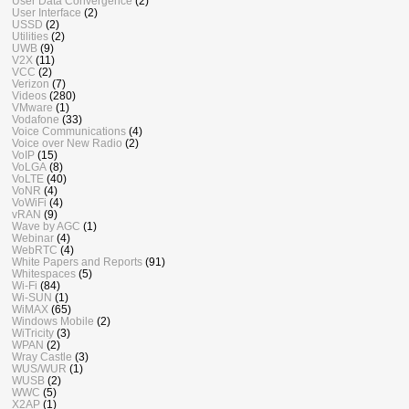
User Data Convergence
(2)
User Interface
(2)
USSD
(2)
Utilities
(2)
UWB
(9)
V2X
(11)
VCC
(2)
Verizon
(7)
Videos
(280)
VMware
(1)
Vodafone
(33)
Voice Communications
(4)
Voice over New Radio
(2)
VoIP
(15)
VoLGA
(8)
VoLTE
(40)
VoNR
(4)
VoWiFi
(4)
vRAN
(9)
Wave by AGC
(1)
Webinar
(4)
WebRTC
(4)
White Papers and Reports
(91)
Whitespaces
(5)
Wi-Fi
(84)
Wi-SUN
(1)
WiMAX
(65)
Windows Mobile
(2)
WiTricity
(3)
WPAN
(2)
Wray Castle
(3)
WUS/WUR
(1)
WUSB
(2)
WWC
(5)
X2AP
(1)