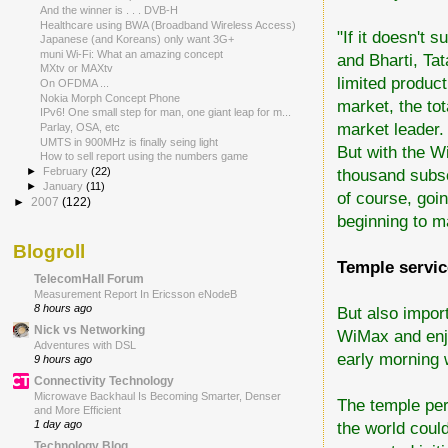
And the winner is . . . DVB-H
Healthcare using BWA (Broadband Wireless Access)
"If it doesn't s
Japanese (and Koreans) only want 3G+
muni Wi-Fi: What an amazing concept
and Bharti, Tat
MXtv or MAXtv
limited produc
On OFDMA ...
Nokia Morph Concept Phone
market, the tot
IPv6! One small step for man, one giant leap for m...
market leader.
Parlay, OSA, etc
UMTS in 900MHz is finally seing light
But with the W
How to sell report using the numbers game
thousand subsc
►
February
(22)
►
January
(11)
of course, goin
►
2007
(122)
beginning to m
Blogroll
Temple servi
TelecomHall Forum
Measurement Report In Ericsson eNodeB
8 hours ago
But also impor
Nick vs Networking
WiMax and enjo
Adventures with DSL
early morning 
9 hours ago
Connectivity Technology
Microwave Backhaul Is Becoming Smarter, Denser
The temple per
and More Efficient
the world coul
1 day ago
Technology Blog