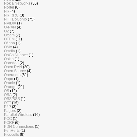
Nokia Networks
(56)
Nortel
(6)
NR
(4)
NR RRC
(3)
NTT DoCoMo
(75)
NVIDIA
(1)
O-RAN
(4)
O2
(7)
Ofcom
(7)
OFDM
(11)
Ofinno
(1)
OMA
(4)
Omdia
(1)
OnGo Alliance
(1)
Ookla
(1)
Ooredoo
(2)
Open RAN
(20)
Open Source
(4)
Operators
(61)
Oppo
(1)
Oracle
(1)
Orange
(21)
OS
(12)
OSA
(2)
OSS/BSS
(1)
OTT
(16)
P2P
(3)
Pagers
(2)
Parallel Wireless
(16)
PCC
(1)
PCRF
(6)
PDN Connections
(1)
PenHertz
(1)
Picocells
(9)