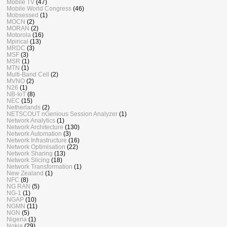
Mobile TV
(47)
Mobile World Congress
(46)
Mobsessed
(1)
MOCN
(2)
MORAN
(2)
Motorola
(16)
Mpirical
(13)
MRDC
(3)
MSF
(3)
MSR
(1)
MTN
(1)
Multi-Band Cell
(2)
MVNO
(2)
N26
(1)
NB-IoT
(8)
NEC
(15)
Netherlands
(2)
NETSCOUT nGenious Session Analyzer
(1)
Network Analytics
(1)
Network Architecture
(130)
Network Automation
(3)
Network Infrastructure
(16)
Network Optimisation
(22)
Network Sharing
(13)
Network Slicing
(18)
Network Transformation
(1)
New Zealand
(1)
NFC
(8)
NG RAN
(5)
NG-1
(1)
NGAP
(10)
NGMN
(11)
NGN
(5)
Nigeria
(1)
Nokia
(29)