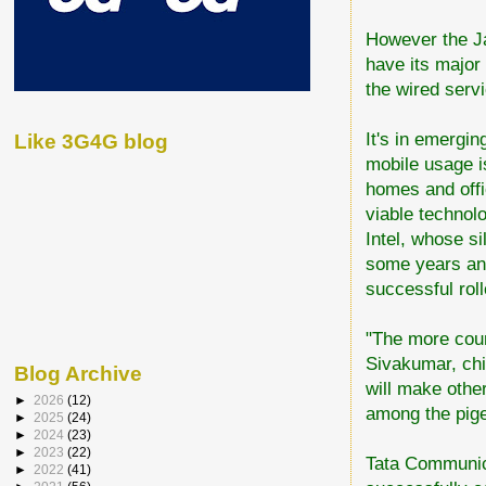
However the Ja
have its major
the wired serv
It's in emergin
Like 3G4G blog
mobile usage is
homes and offic
viable technol
Intel, whose s
some years and 
successful roll
"The more coun
Sivakumar, chi
Blog Archive
will make other
►
2026
(12)
among the pig
►
2025
(24)
►
2024
(23)
►
2023
(22)
Tata Communica
►
2022
(41)