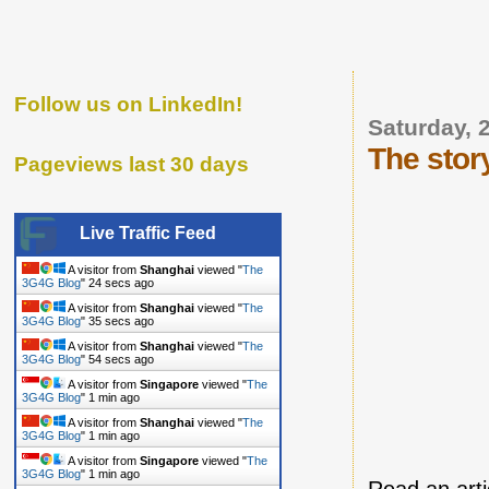
Follow us on LinkedIn!
Saturday, 
The stor
Pageviews last 30 days
Live Traffic Feed
A visitor from
Shanghai
viewed "
The
3G4G Blog
"
25 secs ago
A visitor from
Shanghai
viewed "
The
3G4G Blog
"
36 secs ago
A visitor from
Shanghai
viewed "
The
3G4G Blog
"
55 secs ago
A visitor from
Singapore
viewed "
The
3G4G Blog
"
1 min ago
A visitor from
Shanghai
viewed "
The
3G4G Blog
"
1 min ago
A visitor from
Singapore
viewed "
The
3G4G Blog
"
1 min ago
Read an art