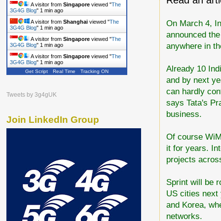
A visitor from
Singapore
viewed "
The
3G4G Blog
"
1 min ago
On March 4, In
A visitor from
Shanghai
viewed "
The
3G4G Blog
"
1 min ago
announced the 
A visitor from
Singapore
viewed "
The
anywhere in th
3G4G Blog
"
1 min ago
A visitor from
Singapore
viewed "
The
3G4G Blog
"
1 min ago
Already 10 Ind
Get Script
Real Time
Tracking ON
and by next yea
can hardly cont
Tweets by 3g4gUK
says Tata's Pr
business.
Join LinkedIn Group
Of course WiMa
it for years. I
projects across
Sprint will be
US cities next
and Korea, wh
networks.