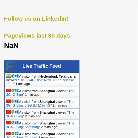
Follow us on LinkedIn!
Pageviews last 30 days
NaN
Live Traffic Feed
A visitor from
Hyderabad, Telangana
viewed "
The 3G4G Blog: New 3GPP Release-
17…
"
1 min ago
A visitor from
Shanghai
viewed "
The
3G4G Blog
"
1 min ago
A visitor from
Shanghai
viewed "
The
3G4G Blog: 3.9G (LTE) to 4G
"
1 min ago
A visitor from
Shanghai
viewed "
The
3G4G Blog
"
2 mins ago
A visitor from
Shanghai
viewed "
The
3G4G Blog: Samsung
"
2 mins ago
A visitor from
Shanghai
viewed "
The
3G4G Blog: Orange
"
2 mins ago