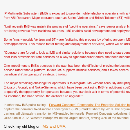
IP Multimedia Subsystem (IMS) is expected to provide mobile telephone operators with a
from ABI Research. Major operators such as Sprint, Verizon and British Telecom (BT) will 
“Until recently IMS was mainly the province of fixed-line operators,” says senior analyst N
are losing revenue from traditional sources. IMS enables rapid development and deployme
Some firms – notably Verizon and BT – are facilitating this process by offering an open IM
new applications. This means faster testing and deployment of services, which will be criti
“Operators are forced to look at IMS and similar solutions because they need to start ge
offer less profitable flat rate services as a way to fight subscriber churn, that need beco
One impediment to IMS’s success in the past has been the difficulty of proving the busine
service rather than a platform. In fact IMS supports multiple services, and it takes seve
paradigm shift in operators’ strategic thinking.
The major remaining challenge for operators is to integrate IMS without seriously disrupti
Ericsson, Alcatel, and Nokia-Siemens, which have been packaging IMS (at additional cost) 
to quantify the opportunity for operators because you can look at it in terms of potential re
air interface, the base station, the architecture upgrade.”
In other new IMS pulse-taking –
Forward Concepts’ ‘Femtocells: The Emerging Solution f
capture the dominant fixed-mobile convergence (FMC) market share by 2010. The argument
carriers will ultimately transition to IMS-enabled femtocells. Forward Concepts calculates
US$4.9bn in 2012. Western Europe will be the largest market, driving 32% of the revenue,
Check my old blog on
IMS and UMA
.