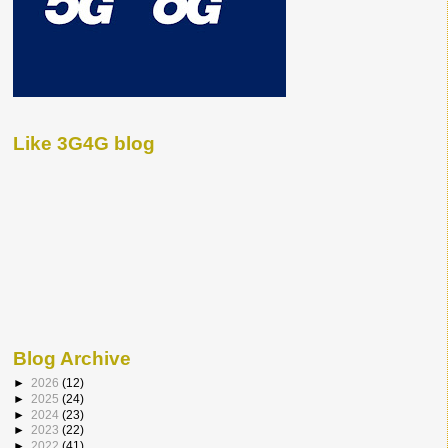
Like 3G4G blog
Blog Archive
►
2026
(12)
►
2025
(24)
►
2024
(23)
►
2023
(22)
►
2022
(41)