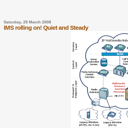
Saturday, 29 March 2008
IMS rolling on! Quiet and Steady