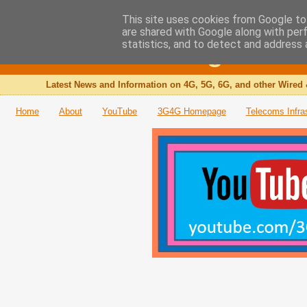
This site uses cookies from Google to 
are shared with Google along with per
The 3G4G Blog
statistics, and to detect and address 
Latest News and Information on 4G, 5G, 6G, and other Wired 
Home
About
YouTube
3G4G Homepage
Telecoms Infra