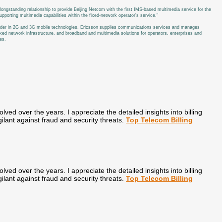
longstanding relationship to provide Beijing Netcom with the first IMS-based multimedia service for the
rting multimedia capabilities within the fixed-network operator's service."
leader in 2G and 3G mobile technologies, Ericsson supplies communications services and manages
xed network infrastructure, and broadband and multimedia solutions for operators, enterprises and
es.
olved over the years. I appreciate the detailed insights into billing
ilant against fraud and security threats.
Top Telecom Billing
olved over the years. I appreciate the detailed insights into billing
ilant against fraud and security threats.
Top Telecom Billing