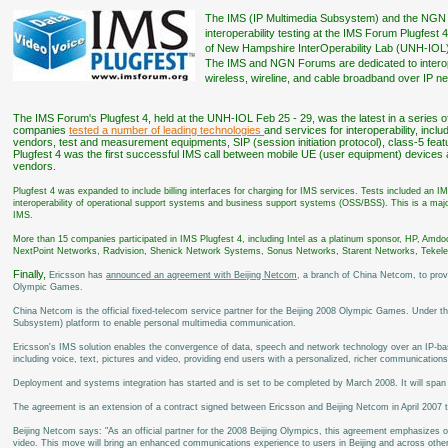
The IMS (IP Multimedia Subsystem) and the NGN
interoperability testing at the IMS Forum Plugfest
of New Hampshire InterOperability Lab (UNH-IOL), 
The IMS and NGN Forums are dedicated to interopera
wireless, wireline, and cable broadband over IP n
The IMS Forum's Plugfest 4, held at the UNH-IOL Feb 25 - 29, was the latest in a series of 
companies
tested a number of leading technologies
and services for interoperability, incl
vendors, test and measurement equipments, SIP (session initiation protocol), class-5 fea
Plugfest 4 was the first successful IMS call between mobile UE (user equipment) devic
vendors.
Plugfest 4 was expanded to include billing interfaces for charging for IMS services. Tests included an I
interoperability of operational support systems and business support systems (OSS/BSS). This is a majo
IMS.
More than 15 companies participated in IMS Plugfest 4, including Intel as a platinum sponsor, HP, Amdo
NextPoint Networks, Radvision, Shenick Network Systems, Sonus Networks, Starent Networks, Tekel
Finally,
Ericsson has
announced an agreement with Beijing Netcom
, a branch of China Netcom, to pro
Olympic Games.
China Netcom is the official fixed-telecom service partner for the Beijing 2008 Olympic Games. Under th
Subsystem) platform to enable personal multimedia communication.
Ericsson's IMS solution enables the convergence of data, speech and network technology over an IP-base
including voice, text, pictures and video, providing end users with a personalized, richer communication
Deployment and systems integration has started and is set to be completed by March 2008. It will span
The agreement is an extension of a contract signed between Ericsson and Beijing Netcom in April 2007 t
Beijing Netcom says: "As an official partner for the 2008 Beijing Olympics, this agreement emphasizes 
video. This move will bring an enhanced communications experience to users in Beijing and across other