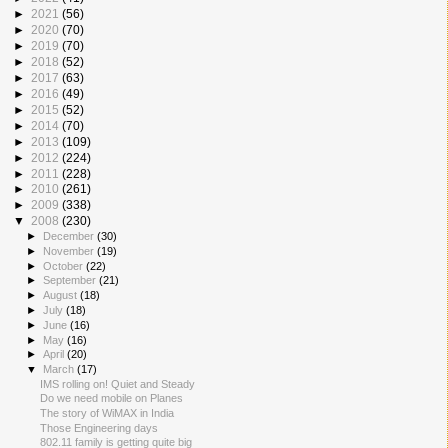
►
2021
(56)
►
2020
(70)
►
2019
(70)
►
2018
(52)
►
2017
(63)
►
2016
(49)
►
2015
(52)
►
2014
(70)
►
2013
(109)
►
2012
(224)
►
2011
(228)
►
2010
(261)
►
2009
(338)
▼
2008
(230)
►
December
(30)
►
November
(19)
►
October
(22)
►
September
(21)
►
August
(18)
►
July
(18)
►
June
(16)
►
May
(16)
►
April
(20)
▼
March
(17)
IMS rolling on! Quiet and Steady
Do we need mobile on Planes
The story of WiMAX in India
Those Engineering days
802.11 family is getting quite big