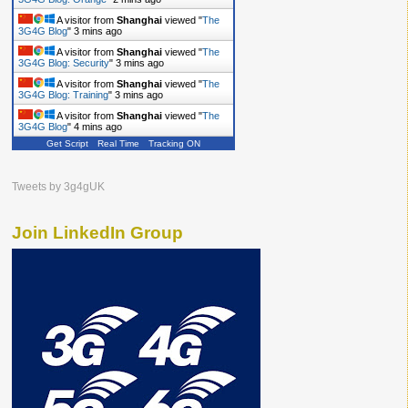
A visitor from
Shanghai
viewed "
The
3G4G Blog
"
3 mins ago
A visitor from
Shanghai
viewed "
The
3G4G Blog: Security
"
3 mins ago
A visitor from
Shanghai
viewed "
The
3G4G Blog: Training
"
3 mins ago
A visitor from
Shanghai
viewed "
The
3G4G Blog
"
4 mins ago
Get Script
Real Time
Tracking ON
Tweets by 3g4gUK
Join LinkedIn Group