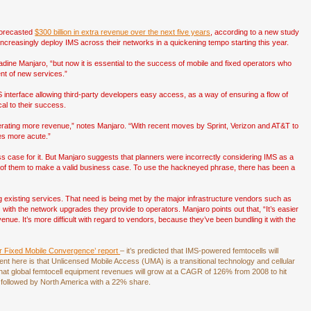
 forecasted
$300 billion in extra revenue over the next five years
, according to a new study
increasingly deploy IMS across their networks in a quickening tempo starting this year.
adine Manjaro, “but now it is essential to the success of mobile and fixed operators who
nt of new services.”
S interface allowing third-party developers easy access, as a way of ensuring a flow of
cal to their success.
nerating more revenue,” notes Manjaro. “With recent moves by Sprint, Verizon and AT&T to
mes more acute.”
ss case for it. But Manjaro suggests that planners were incorrectly considering IMS as a
ral of them to make a valid business case. To use the hackneyed phrase, there has been a
ng existing services. That need is being met by the major infrastructure vendors such as
with the network upgrades they provide to operators. Manjaro points out that, “It’s easier
venue. It’s more difficult with regard to vendors, because they’ve been bundling it with the
or Fixed Mobile Convergence’ report
– it’s predicted that IMS-powered femtocells will
 here is that Unlicensed Mobile Access (UMA) is a transitional technology and cellular
 that global femtocell equipment revenues will grow at a CAGR of 126% from 2008 to hit
 followed by North America with a 22% share.