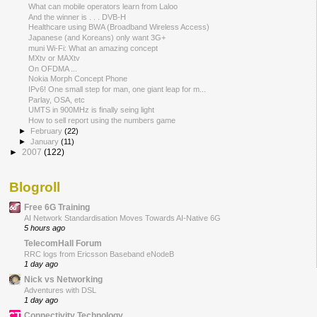
What can mobile operators learn from Laloo
And the winner is . . . DVB-H
Healthcare using BWA (Broadband Wireless Access)
Japanese (and Koreans) only want 3G+
muni Wi-Fi: What an amazing concept
MXtv or MAXtv
On OFDMA ...
Nokia Morph Concept Phone
IPv6! One small step for man, one giant leap for m...
Parlay, OSA, etc
UMTS in 900MHz is finally seing light
How to sell report using the numbers game
►
February
(22)
►
January
(11)
►
2007
(122)
Blogroll
Free 6G Training
AI Network Standardisation Moves Towards AI-Native 6G
5 hours ago
TelecomHall Forum
RRC logs from Ericsson Baseband eNodeB
1 day ago
Nick vs Networking
Adventures with DSL
1 day ago
Connectivity Technology