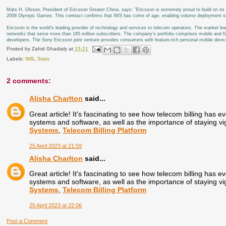
Mats H. Olsson, President of Ericsson Greater China, says: "Ericsson is extremely proud to build on its 
2008 Olympic Games. This contract confirms that IMS has come of age, enabling volume deployment suppo
Ericsson is the world's leading provider of technology and services to telecom operators. The market 
networks that serve more than 185 million subscribers. The company's portfolio comprises mobile and fi
developers. The Sony Ericsson joint venture provides consumers with feature-rich personal mobile devic
Posted by
Zahid Ghadialy
at
15:21
Labels:
IMS
,
Stats
2 comments:
Alisha Charlton
said...
Great article! It's fascinating to see how telecom billing has ev
systems and software, as well as the importance of staying vig
Systems
,
Telecom Billing Platform
25 April 2023 at 21:59
Alisha Charlton
said...
Great article! It's fascinating to see how telecom billing has ev
systems and software, as well as the importance of staying vig
Systems
,
Telecom Billing Platform
25 April 2023 at 22:06
Post a Comment