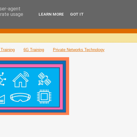
user-agent
erate usage
LEARN MORE
GOT IT
Training
6G Training
Private Networks Technology