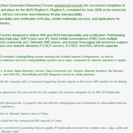
 (Next Generation Networks) Forums
announced recently
the successful completion of
 4 and plans for the NGN Plugfest 5. Plugfest 5, scheduled for June 2008 at the University
will test consumer and enterprise M-play interoperability.
bility and certification of M-play, mobile multimedia services, and applications for
etworks.
events designed to deliver IMS and NGN interoperability and certification. Participating
uding triple play, VoIP (voice over IP), fixed mobile convergence (FMC) from multiple
tures (voicemail, etc), Diameter IMS stacks, and instant messaging with presence support.
es and core network elements P-CSCF servers, S-CSCF, and HSS, all from separate
MS-compliant charging/billing system working with multiple network configurations, as well as
r milestone since the charging/billing systems are a major component for network operators to deploy
cs, Acision, Alpha Networks, Aricent, Data Connection Ltd., Empirix, Mavenir Systems, Mu Security,
ec, and UNH-IOL. PulverMedia and IMS Magazine served as media sponsors.
vide the company with a Command Supporting System based on Ericsson's IMS solution for the Beijing
e agreement, Ericsson will be the sole supplier and systems integrator for an IMS (IP Multimedia
d infrastructure. It supports fast and efficient management and coordination of value-added services,
s experience.
 the six Olympic Games cities in China.
o build the first commercial IMS network in China.
our commitment to providing telecom-quality IP multimedia services that combine voice, data, audio and
 Olympic cities."