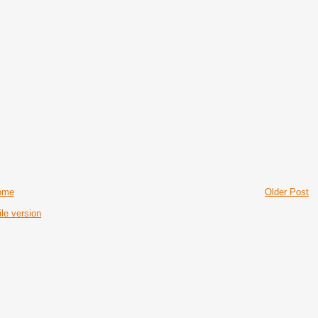
ome
Older Post
le version