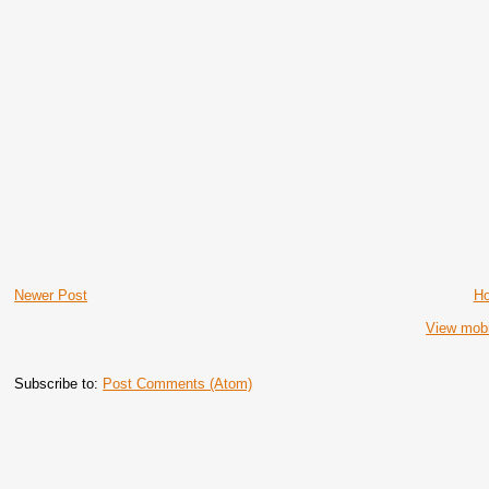
Newer Post
H
View mobi
Subscribe to:
Post Comments (Atom)