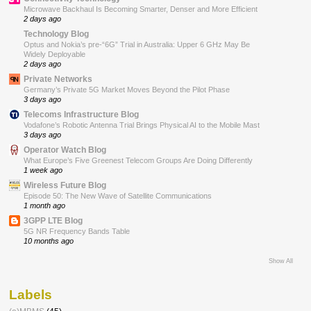
Microwave Backhaul Is Becoming Smarter, Denser and More Efficient
2 days ago
Technology Blog
Optus and Nokia’s pre-“6G” Trial in Australia: Upper 6 GHz May Be
Widely Deployable
2 days ago
Private Networks
Germany’s Private 5G Market Moves Beyond the Pilot Phase
3 days ago
Telecoms Infrastructure Blog
Vodafone’s Robotic Antenna Trial Brings Physical AI to the Mobile Mast
3 days ago
Operator Watch Blog
What Europe’s Five Greenest Telecom Groups Are Doing Differently
1 week ago
Wireless Future Blog
Episode 50: The New Wave of Satellite Communications
1 month ago
3GPP LTE Blog
5G NR Frequency Bands Table
10 months ago
Show All
Labels