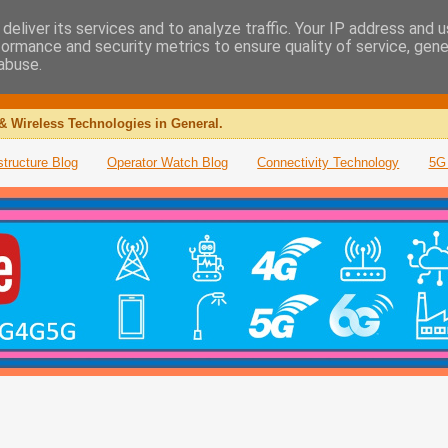
deliver its services and to analyze traffic. Your IP address and 
formance and security metrics to ensure quality of service, gen
abuse.
& Wireless Technologies in General.
structure Blog
Operator Watch Blog
Connectivity Technology
5G 