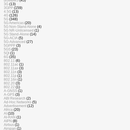
(e)MBMS
(45)
3G
(13)
3GPP
(159)
4.5G
(13)
4G
(126)
5G
(348)
5G Americas
(20)
5G Non-Stand Alone
(4)
5G NR-Unlicensed
(1)
5G Stand-Alone
(14)
5G-ACIA
(5)
5G-Advanced
(27)
5GPPP
(3)
5GS
(23)
5QI
(1)
6G
(35)
802.11
(6)
802.11ac
(1)
802.11ax
(3)
802.11n
(3)
802.11p
(1)
802.16n
(1)
802.20
(3)
802.22
(1)
A-GNSS
(1)
A-GPS
(3)
ABI Research
(2)
Ad-Hoc Networks
(5)
Advertisement
(12)
Africa
(20)
AI
(10)
AI-RAN
(1)
AIPN
(8)
Airbus
(1)
Airspan
(1)