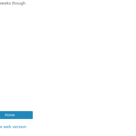
 weeks though.
Home
w web version