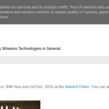
eliver its services and to analyze traffic. Your IP address and u
ormance and security metrics to ensure quality of service, gene
buse.
& Wireless Technologies in General.
ce
, 30th Nov and 1st Dec. 2010 at the
Waldorf Hilton
. You can a