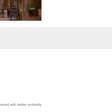
stered with twitter probably.