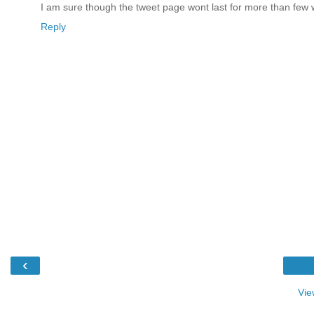
I am sure though the tweet page wont last for more than few
Reply
‹
Vie