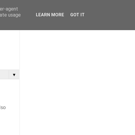
ser-agent
rate usage
LEARN MORE
GOT IT
▼
lso