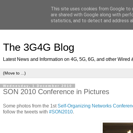
This site uses cookies from Google to d
are shared with Google along with perf
statistics, and to detect and address a
The 3G4G Blog
Latest News and Information on 4G, 5G, 6G, and other Wired 
Wednesday, 1 December 2010
SON 2010 Conference in Pictures
Some photos from the 1st
Self-Organizing Networks Conferen
follow the tweets with
#SON2010
.