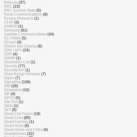
Rollouts
(37)
RRC
(23)
RRC Inactive State
(5)
Rural Communications
(8)
Rysavy Research
(1)
S1AP
(3)
SAMOG
(1)
Samsung
(61)
Satellite Communications
(34)
SC-FDMA
(5)
SCaaS
(3)
Screen and Display
(6)
SDN / NFV
(24)
SDR
(4)
SDWN
(1)
Secondary Cell
(1)
Security
(77)
SecurityGen
(1)
Short Range Wireless
(7)
Sigfox
(7)
Signalling
(108)
SIM
(28)
Simulators
(10)
SIP
(4)
SIPTO
(5)
Site Pyo
(1)
Skills
(1)
SKT
(6)
Small Cell Forum
(18)
Small Cells
(85)
Smart Farming
(1)
Smart Grids
(6)
Smart Home and Cities
(6)
Smartphones
(32)