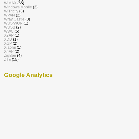
WiMAX
(65)
Windows Mobile
(2)
WiTricity
(3)
WPAN
(2)
Wray Castle
(3)
WUS/WUR
(1)
WUSB
(2)
WWC
(5)
X2AP
(1)
XDD
(1)
XGP
(2)
Xiaomi
(1)
XnAP
(2)
ZigBee
(4)
ZTE
(15)
Google Analytics