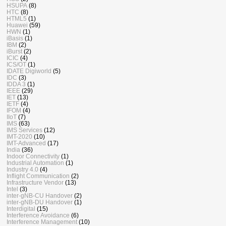
HSUPA
(8)
HTC
(8)
HTML5
(1)
Huawei
(59)
HWN
(1)
iBasis
(1)
IBM
(2)
iBurst
(2)
ICIC
(4)
ICS/OT
(1)
IDATE Digiworld
(5)
IDC
(3)
IDDA 3
(1)
IEEE
(29)
IET
(13)
IETF
(4)
IFOM
(4)
IIoT
(7)
IMS
(63)
IMS Services
(12)
IMT-2020
(10)
IMT-Advanced
(17)
India
(36)
Indoor Connectivity
(1)
Industrial Automation
(1)
Industry 4.0
(4)
Inflight Communication
(2)
Infrastructure Vendor
(13)
Intel
(3)
inter-gNB-CU Handover
(2)
inter-gNB-DU Handover
(1)
Interdigital
(15)
Interference Avoidance
(6)
Interference Management
(10)