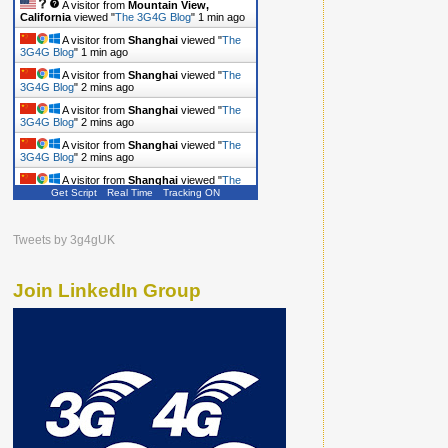
A visitor from
Mountain View,
California
viewed "
The 3G4G Blog
"
1 min ago
A visitor from
Shanghai
viewed "
The
3G4G Blog
"
1 min ago
A visitor from
Shanghai
viewed "
The
3G4G Blog
"
2 mins ago
A visitor from
Shanghai
viewed "
The
3G4G Blog
"
2 mins ago
A visitor from
Shanghai
viewed "
The
3G4G Blog
"
2 mins ago
Get Script
Real Time
Tracking ON
A visitor from
Shanghai
viewed "
The
3G4G Blog
"
2 mins ago
Tweets by 3g4gUK
Join LinkedIn Group