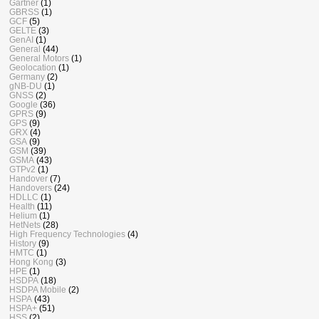
Gartner
(1)
GBRSS
(1)
GCF
(5)
GELTE
(3)
GenAI
(1)
General
(44)
General Motors
(1)
Geolocation
(1)
Germany
(2)
gNB-DU
(1)
GNSS
(2)
Google
(36)
GPRS
(9)
GPS
(9)
GRX
(4)
GSA
(9)
GSM
(39)
GSMA
(43)
GTPv2
(1)
Handover
(7)
Handovers
(24)
HDLLC
(1)
Health
(11)
Helium
(1)
HetNets
(28)
High Frequency Technologies
(4)
History
(9)
HMTC
(1)
Hong Kong
(3)
HPE
(1)
HSDPA
(18)
HSDPA Mobile
(2)
HSPA
(43)
HSPA+
(51)
HSS
(2)