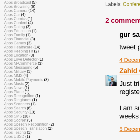
Apps Broadcast
(5)
Labels:
Confer
Apps Browsing
(6)
Apps Camera
(14)
Apps Car
(4)
Apps Comics
(1)
2 comment
Apps Content
(4)
Apps Dating
(3)
Apps Education
(1)
gur sai
Apps Family
(1)
Apps Financial
(3)
Apps Games
(3)
tweet 
Apps Healthcare
(14)
Apps Keeping Fit
(2)
Apps Location
(8)
4 Decem
Apps Love Detector
(1)
Apps M-Commerce
(3)
Apps Messaging
(5)
Zahid
Apps Military
(1)
Apps MMS
(4)
Apps Mobile Payments
(3)
Just tr
Apps Music
(2)
Apps News
(1)
registe
Apps Plane
(1)
Apps Recognition
(1)
Apps Ringtones
(1)
Apps Scanners
(1)
I am s
Apps Search
(6)
Apps Security
(13)
weeks 
Apps SMS
(38)
Apps SocNet
(5)
Apps Speech Recognition
(2)
5 Decem
Apps Speech Translation
(2)
Apps Testing
(1)
Apps USSD
(1)