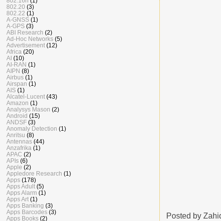
802.16n
(1)
802.20
(3)
802.22
(1)
A-GNSS
(1)
A-GPS
(3)
ABI Research
(2)
Ad-Hoc Networks
(5)
Advertisement
(12)
Africa
(20)
AI
(10)
AI-RAN
(1)
AIPN
(8)
Airbus
(1)
Airspan
(1)
AIS
(1)
Alcatel-Lucent
(43)
Amazon
(1)
Analysys Mason
(2)
Android
(15)
ANDSF
(3)
Anomaly Detection
(1)
Anritsu
(8)
Antennas
(44)
Anzafrika
(1)
APAC
(2)
APIs
(6)
Apple
(2)
Appledore Research
(1)
Apps
(178)
Apps Adult
(5)
Apps Alarm
(1)
Apps Art
(1)
Apps Banking
(3)
Apps Barcodes
(3)
Posted by
Zahi
Apps Books
(2)