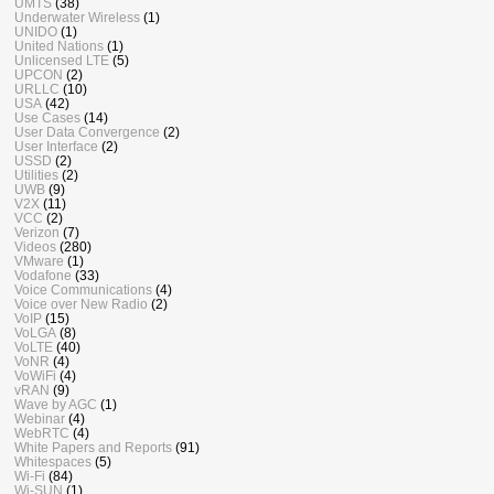
UMTS
(38)
Underwater Wireless
(1)
UNIDO
(1)
United Nations
(1)
Unlicensed LTE
(5)
UPCON
(2)
URLLC
(10)
USA
(42)
Use Cases
(14)
User Data Convergence
(2)
User Interface
(2)
USSD
(2)
Utilities
(2)
UWB
(9)
V2X
(11)
VCC
(2)
Verizon
(7)
Videos
(280)
VMware
(1)
Vodafone
(33)
Voice Communications
(4)
Voice over New Radio
(2)
VoIP
(15)
VoLGA
(8)
VoLTE
(40)
VoNR
(4)
VoWiFi
(4)
vRAN
(9)
Wave by AGC
(1)
Webinar
(4)
WebRTC
(4)
White Papers and Reports
(91)
Whitespaces
(5)
Wi-Fi
(84)
Wi-SUN
(1)