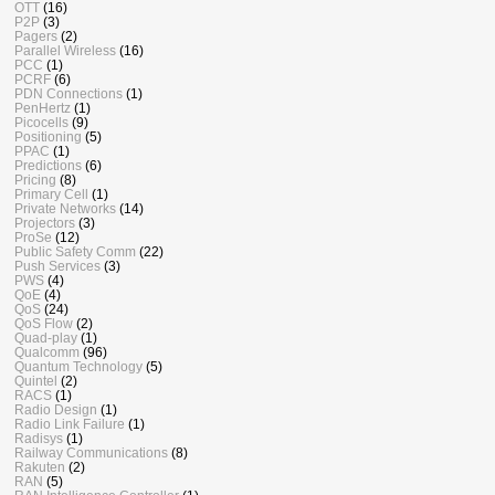
OTT
(16)
P2P
(3)
Pagers
(2)
Parallel Wireless
(16)
PCC
(1)
PCRF
(6)
PDN Connections
(1)
PenHertz
(1)
Picocells
(9)
Positioning
(5)
PPAC
(1)
Predictions
(6)
Pricing
(8)
Primary Cell
(1)
Private Networks
(14)
Projectors
(3)
ProSe
(12)
Public Safety Comm
(22)
Push Services
(3)
PWS
(4)
QoE
(4)
QoS
(24)
QoS Flow
(2)
Quad-play
(1)
Qualcomm
(96)
Quantum Technology
(5)
Quintel
(2)
RACS
(1)
Radio Design
(1)
Radio Link Failure
(1)
Radisys
(1)
Railway Communications
(8)
Rakuten
(2)
RAN
(5)