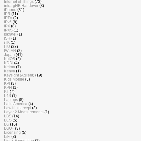
Internet of Things
(73)
intra-gNB Handover
(3)
iPhone
(31)
IPR
(11)
IPTV
(2)
IPv6
(8)
IPX
(8)
IPXS
(1)
Iskratel
(1)
ISR
(1)
iTK
(1)
ITU
(23)
IWLAN
(2)
Japan
(41)
KaiOS
(2)
KDDI
(4)
Keima
(7)
Kenya
(1)
Keysight (Agilent)
(19)
Kids Mobile
(3)
KPI
(3)
KPN
(1)
KT
(7)
L4S
(1)
Laptops
(5)
Latin America
(4)
Lawful Intercept
(3)
Layer 2 Measurements
(1)
LBS
(14)
LCS
(5)
LG
(16)
LGU+
(3)
Licensing
(5)
LiFi
(3)
Linux Foundation
(1)