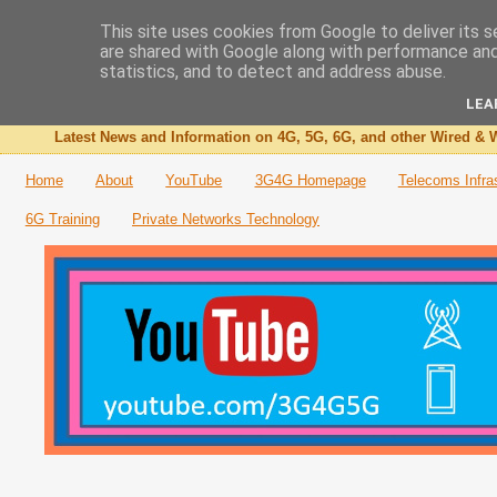
This site uses cookies from Google to deliver its s
are shared with Google along with performance and 
The 3G4G Blog
statistics, and to detect and address abuse.
LEA
Latest News and Information on 4G, 5G, 6G, and other Wired & W
Home
About
YouTube
3G4G Homepage
Telecoms Infra
6G Training
Private Networks Technology