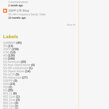
Communications
1 month ago
3GPP LTE Blog
5G NR Frequency Bands Table
10 months ago
Show All
Labels
(e)MBMS
(45)
3G
(13)
3GPP
(159)
4.5G
(13)
4G
(126)
5G
(348)
5G Americas
(20)
5G Non-Stand Alone
(4)
5G NR-Unlicensed
(1)
5G Stand-Alone
(14)
5G-ACIA
(5)
5G-Advanced
(27)
5GPPP
(3)
5GS
(23)
5QI
(1)
6G
(35)
802.11
(6)
802.11ac
(1)
802.11ax
(3)
802.11n
(3)
802.11p
(1)