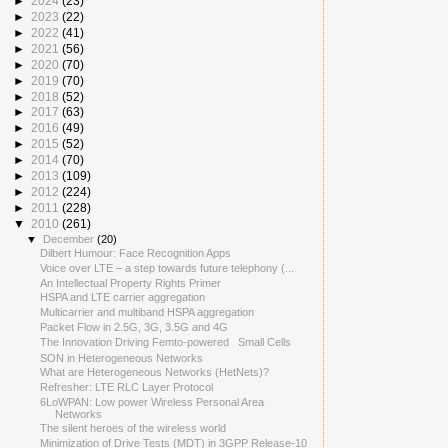
►
2024
(23)
►
2023
(22)
►
2022
(41)
►
2021
(56)
►
2020
(70)
►
2019
(70)
►
2018
(52)
►
2017
(63)
►
2016
(49)
►
2015
(52)
►
2014
(70)
►
2013
(109)
►
2012
(224)
►
2011
(228)
▼
2010
(261)
▼
December
(20)
Dilbert Humour: Face Recognition Apps
Voice over LTE – a step towards future telephony (...
An Intellectual Property Rights Primer
HSPA and LTE carrier aggregation
Multicarrier and multiband HSPA aggregation
Packet Flow in 2.5G, 3G, 3.5G and 4G
The Innovation Driving Femto-powered Small Cells
SON in Heterogeneous Networks
What are Heterogeneous Networks (HetNets)?
Refresher: LTE RLC Layer Protocol
6LoWPAN: Low power Wireless Personal Area
Networks
The silent heroes of the wireless world
Minimization of Drive Tests (MDT) in 3GPP Release-10