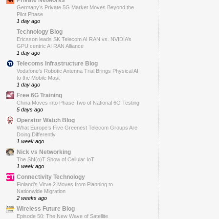
Germany’s Private 5G Market Moves Beyond the
Pilot Phase
1 day ago
Technology Blog
Ericsson leads SK Telecom AI RAN vs. NVIDIA’s
GPU centric AI RAN Alliance
1 day ago
Telecoms Infrastructure Blog
Vodafone’s Robotic Antenna Trial Brings Physical AI
to the Mobile Mast
1 day ago
Free 6G Training
China Moves into Phase Two of National 6G Testing
5 days ago
Operator Watch Blog
What Europe’s Five Greenest Telecom Groups Are
Doing Differently
1 week ago
Nick vs Networking
The ShI(o)T Show of Cellular IoT
1 week ago
Connectivity Technology
Finland’s Virve 2 Moves from Planning to
Nationwide Migration
2 weeks ago
Wireless Future Blog
Episode 50: The New Wave of Satellite