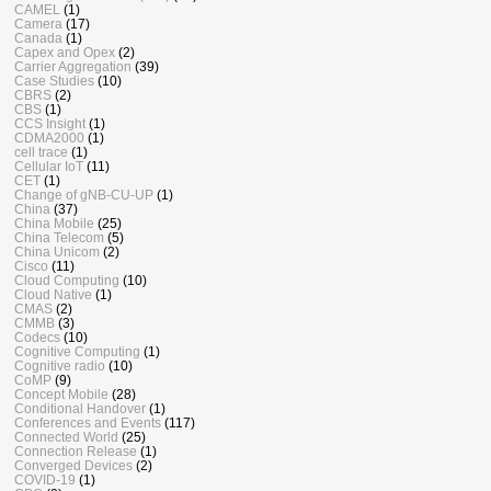
CAMEL
(1)
Camera
(17)
Canada
(1)
Capex and Opex
(2)
Carrier Aggregation
(39)
Case Studies
(10)
CBRS
(2)
CBS
(1)
CCS Insight
(1)
CDMA2000
(1)
cell trace
(1)
Cellular IoT
(11)
CET
(1)
Change of gNB-CU-UP
(1)
China
(37)
China Mobile
(25)
China Telecom
(5)
China Unicom
(2)
Cisco
(11)
Cloud Computing
(10)
Cloud Native
(1)
CMAS
(2)
CMMB
(3)
Codecs
(10)
Cognitive Computing
(1)
Cognitive radio
(10)
CoMP
(9)
Concept Mobile
(28)
Conditional Handover
(1)
Conferences and Events
(117)
Connected World
(25)
Connection Release
(1)
Converged Devices
(2)
COVID-19
(1)