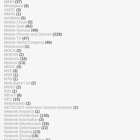
MIMO
(37)
Mindspeed
(6)
mMTC
(3)
MMTel
(1)
mmWave
(5)
Mobile Cloud
(5)
Mobile Data
(42)
Mobile Humour
(49)
Mobile Phones and Devices
(229)
Mobile TV
(47)
Mobile World Congress
(46)
Mobsessed
(1)
MOCN
(2)
MORAN
(2)
Motorola
(16)
Mpirical
(13)
MRDC
(3)
MSF
(3)
MSR
(1)
MTN
(1)
Multi-Band Cell
(2)
MVNO
(2)
N26
(1)
NB-IoT
(8)
NEC
(15)
Netherlands
(2)
NETSCOUT nGenious Session Analyzer
(1)
Network Analytics
(1)
Network Architecture
(130)
Network Automation
(3)
Network Infrastructure
(16)
Network Optimisation
(22)
Network Sharing
(13)
Network Slicing
(18)
Network Transformation
(1)