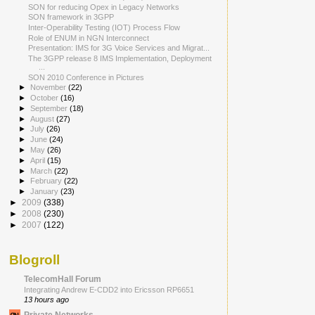
SON for reducing Opex in Legacy Networks
SON framework in 3GPP
Inter-Operability Testing (IOT) Process Flow
Role of ENUM in NGN Interconnect
Presentation: IMS for 3G Voice Services and Migrat...
The 3GPP release 8 IMS Implementation, Deployment
...
SON 2010 Conference in Pictures
►
November
(22)
►
October
(16)
►
September
(18)
►
August
(27)
►
July
(26)
►
June
(24)
►
May
(26)
►
April
(15)
►
March
(22)
►
February
(22)
►
January
(23)
►
2009
(338)
►
2008
(230)
►
2007
(122)
Blogroll
TelecomHall Forum
Integrating Andrew E-CDD2 into Ericsson RP6651
13 hours ago
Private Networks