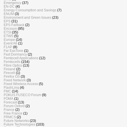
Emergency
(37)
EN-DC
(4)
Energy Consumption and Savings
(7)
ENUM
(3)
Environment and Green Issues
(23)
EPS
(31)
EPS Fallback
(2)
Ericsson
(95)
ETSI
(35)
ETWS
(5)
Europe
(14)
Event A6
(1)
F1AP
(8)
Far EasTone
(1)
Fast Dormancy
(2)
Femtocell Applications
(12)
Femtocells
(154)
Fibre Optics
(13)
Finland
(2)
Firecell
(1)
Firefox OS
(3)
Fixed Network
(3)
Fixed Wireless Access
(5)
FlashLinq
(4)
FMC
(14)
FOKUS FUSECO Forum
(9)
FOMA
(1)
Forecast
(13)
Forum Oxford
(2)
France
(2)
Free France
(1)
FRMCS
(2)
Future Networks
(23)
Future Technologies
(103)