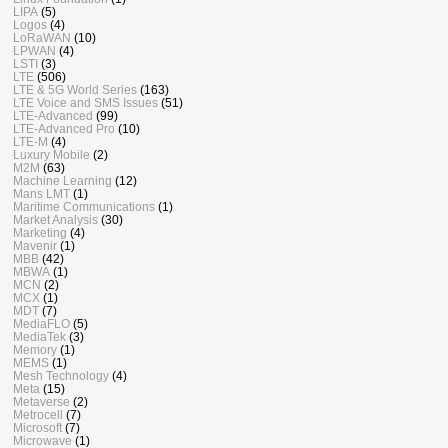
LIPA
(5)
Logos
(4)
LoRaWAN
(10)
LPWAN
(4)
LSTI
(3)
LTE
(506)
LTE & 5G World Series
(163)
LTE Voice and SMS Issues
(51)
LTE-Advanced
(99)
LTE-Advanced Pro
(10)
LTE-M
(4)
Luxury Mobile
(2)
M2M
(63)
Machine Learning
(12)
Mans LMT
(1)
Maritime Communications
(1)
Market Analysis
(30)
Marketing
(4)
Mavenir
(1)
MBB
(42)
MBWA
(1)
MCN
(2)
MCX
(1)
MDT
(7)
MediaFLO
(5)
MediaTek
(3)
Memory
(1)
MEMS
(1)
Mesh Technology
(4)
Meta
(15)
Metaverse
(2)
Metrocell
(7)
Microsoft
(7)
Microwave
(1)