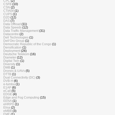
CPC
(2)
CSFB
(10)
CSN
(2)
CTIA08
(1)
CUPS
(1)
D2D
(12)
DAS
(7)
Data Offload
(11)
Data Speeds
(12)
Data Traffic Management
(31)
Datacentre
(2)
Dell Technologies
(1)
Dell’Oro Group
(1)
Democratic Republic of the Congo
(1)
Densification
(1)
Deployment
(26)
Deutsche Telekom
(16)
Diameter
(12)
Digital Twin
(1)
Diversity
(1)
DMB
(1)
Drones & UAVs
(5)
DTTB
(1)
Dual Connectivity (DC)
(3)
DVB-H
(6)
e-tumba
(1)
E1AP
(6)
eCall
(5)
EDGE
(4)
Edge and Fog Computing
(15)
EENA
(1)
eHRPD
(1)
Elisa
(2)
eMBB
(3)
EME
(1)