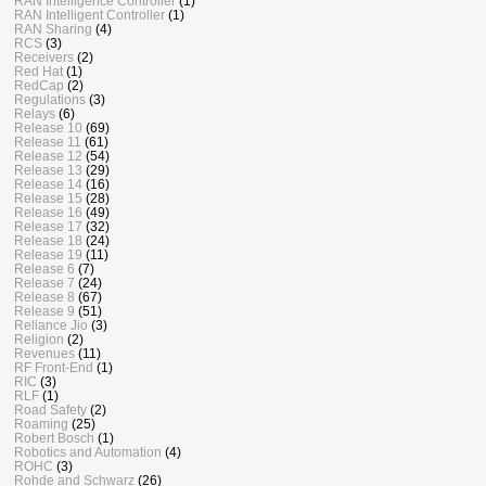
RAN Intelligence Controller
(1)
RAN Intelligent Controller
(1)
RAN Sharing
(4)
RCS
(3)
Receivers
(2)
Red Hat
(1)
RedCap
(2)
Regulations
(3)
Relays
(6)
Release 10
(69)
Release 11
(61)
Release 12
(54)
Release 13
(29)
Release 14
(16)
Release 15
(28)
Release 16
(49)
Release 17
(32)
Release 18
(24)
Release 19
(11)
Release 6
(7)
Release 7
(24)
Release 8
(67)
Release 9
(51)
Reliance Jio
(3)
Religion
(2)
Revenues
(11)
RF Front-End
(1)
RIC
(3)
RLF
(1)
Road Safety
(2)
Roaming
(25)
Robert Bosch
(1)
Robotics and Automation
(4)
ROHC
(3)
Rohde and Schwarz
(26)