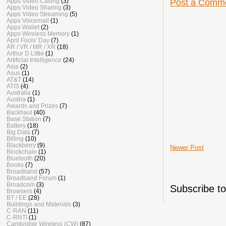
Apps Video Calling
(3)
Post a Comm
Apps Video Sharing
(3)
Apps Video Streaming
(5)
Apps Voicemail
(1)
Apps Wallet
(2)
Apps Wireless Memory
(1)
April Fools' Day
(7)
AR / VR / MR / XR
(18)
Arthur D Little
(1)
Artificial Intelligence
(24)
Asia
(2)
Asus
(1)
AT&T
(14)
ATIS
(4)
Australia
(1)
Austria
(1)
Awards and Prizes
(7)
Backhaul
(40)
Base Station
(7)
Battery
(18)
Big Data
(7)
Billing
(10)
Blackberry
(9)
Newer Post
Blockchain
(1)
Bluetooth
(20)
Books
(7)
Broadband
(57)
Broadband Forum
(1)
Broadcom
(3)
Subscribe t
Browsers
(4)
BT / EE
(28)
Buildings and Materials
(3)
C-RAN
(11)
C-RNTI
(1)
Cambridge Wireless (CW)
(87)