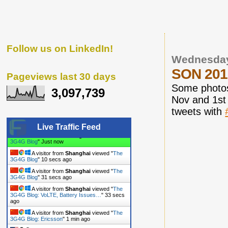
Follow us on LinkedIn!
Wednesday
SON 2010
Pageviews last 30 days
Some photos
3,097,739
Nov and 1st
tweets with
Live Traffic Feed
A visitor from
Shanghai
viewed "
The
3G4G Blog
"
7 secs ago
A visitor from
Shanghai
viewed "
The
3G4G Blog
"
11 secs ago
A visitor from
Shanghai
viewed "
The
3G4G Blog
"
32 secs ago
A visitor from
Shanghai
viewed "
The
3G4G Blog: VoLTE, Battery Issues…
"
34 secs
ago
A visitor from
Shanghai
viewed "
The
3G4G Blog: Ericsson
"
1 min ago