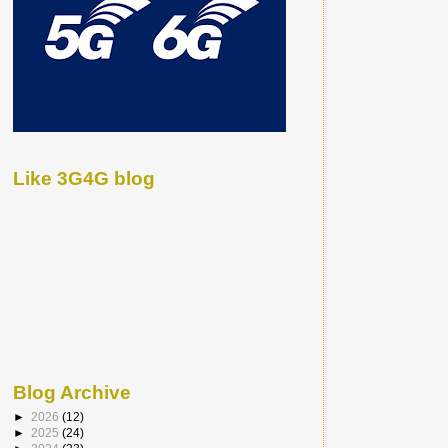
Like 3G4G blog
Blog Archive
►
2026
(12)
►
2025
(24)