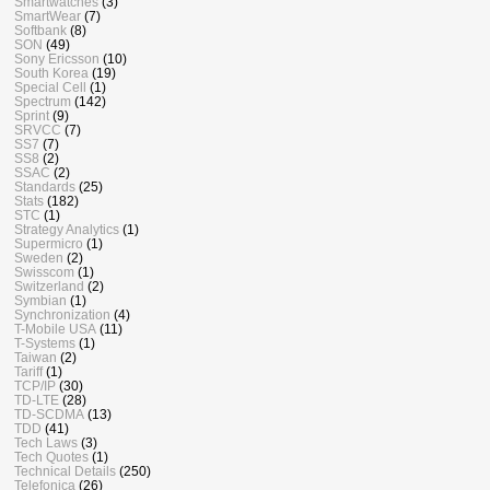
Smartwatches
(3)
SmartWear
(7)
Softbank
(8)
SON
(49)
Sony Ericsson
(10)
South Korea
(19)
Special Cell
(1)
Spectrum
(142)
Sprint
(9)
SRVCC
(7)
SS7
(7)
SS8
(2)
SSAC
(2)
Standards
(25)
Stats
(182)
STC
(1)
Strategy Analytics
(1)
Supermicro
(1)
Sweden
(2)
Swisscom
(1)
Switzerland
(2)
Symbian
(1)
Synchronization
(4)
T-Mobile USA
(11)
T-Systems
(1)
Taiwan
(2)
Tariff
(1)
TCP/IP
(30)
TD-LTE
(28)
TD-SCDMA
(13)
TDD
(41)
Tech Laws
(3)
Tech Quotes
(1)
Technical Details
(250)
Telefonica
(26)