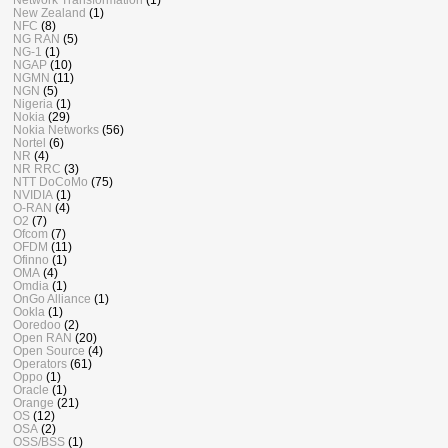
New Zealand
(1)
NFC
(8)
NG RAN
(5)
NG-1
(1)
NGAP
(10)
NGMN
(11)
NGN
(5)
Nigeria
(1)
Nokia
(29)
Nokia Networks
(56)
Nortel
(6)
NR
(4)
NR RRC
(3)
NTT DoCoMo
(75)
NVIDIA
(1)
O-RAN
(4)
O2
(7)
Ofcom
(7)
OFDM
(11)
Ofinno
(1)
OMA
(4)
Omdia
(1)
OnGo Alliance
(1)
Ookla
(1)
Ooredoo
(2)
Open RAN
(20)
Open Source
(4)
Operators
(61)
Oppo
(1)
Oracle
(1)
Orange
(21)
OS
(12)
OSA
(2)
OSS/BSS
(1)