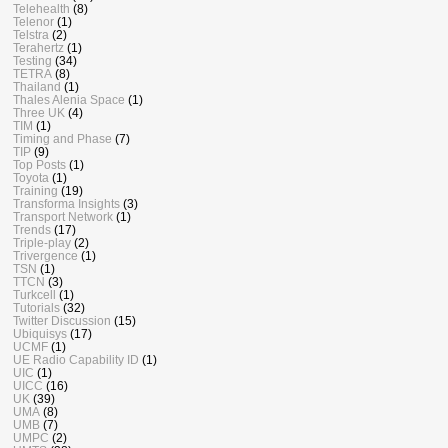
Telehealth
(8)
Telenor
(1)
Telstra
(2)
Terahertz
(1)
Testing
(34)
TETRA
(8)
Thailand
(1)
Thales Alenia Space
(1)
Three UK
(4)
TIM
(1)
Timing and Phase
(7)
TIP
(9)
Top Posts
(1)
Toyota
(1)
Training
(19)
Transforma Insights
(3)
Transport Network
(1)
Trends
(17)
Triple-play
(2)
Trivergence
(1)
TSN
(1)
TTCN
(3)
Turkcell
(1)
Tutorials
(32)
Twitter Discussion
(15)
Ubiquisys
(17)
UCMF
(1)
UE Radio Capability ID
(1)
UIC
(1)
UICC
(16)
UK
(39)
UMA
(8)
UMB
(7)
UMPC
(2)