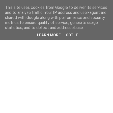
This site uses cookies from Google to deliver its services
and to analyze traffic. Your IP address and user-agent are
shared with Google along with performance and security
metrics to ensure quality of service, generate usage
statistics, and to detect and address abuse.
LEARN MORE
GOT IT