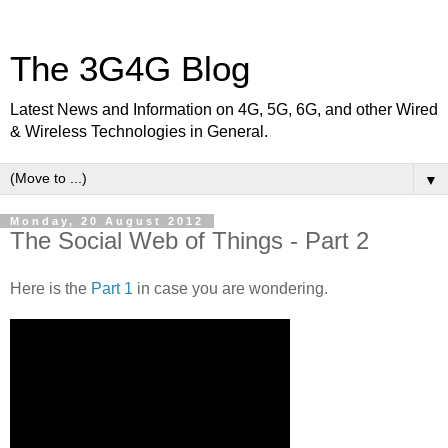
The 3G4G Blog
Latest News and Information on 4G, 5G, 6G, and other Wired
& Wireless Technologies in General.
▼
Monday, 20 August 2012
The Social Web of Things - Part 2
Here is the
Part 1
in case you are wondering.