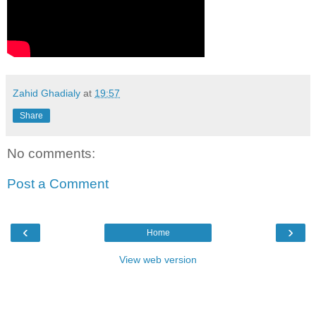
Zahid Ghadialy
at
19:57
Share
No comments:
Post a Comment
‹
›
Home
View web version