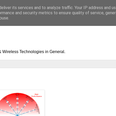
eliver its services and to analyze traffic. Your IP address and u
ormance and security metrics to ensure quality of service, gene
buse.
& Wireless Technologies in General.