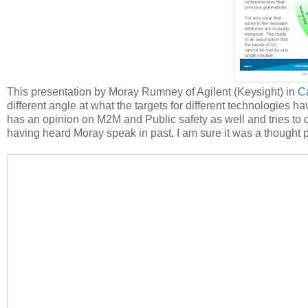
This presentation by Moray Rumney of Agilent (Keysight) in
C
different angle at what the targets for different technologies 
has an opinion on M2M and Public safety as well and tries to c
having heard Moray speak in past, I am sure it was a thought 