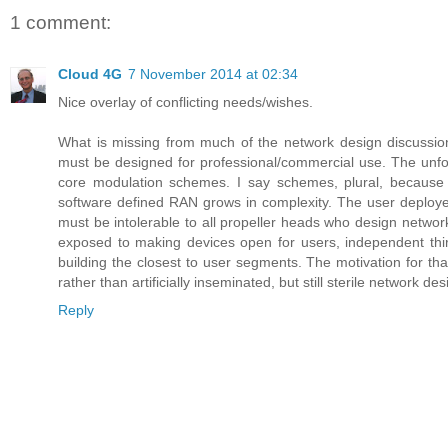
1 comment:
Cloud 4G
7 November 2014 at 02:34
Nice overlay of conflicting needs/wishes.
What is missing from much of the network design discussio
must be designed for professional/commercial use. The unfoldin
core modulation schemes. I say schemes, plural, because th
software defined RAN grows in complexity. The user deployed
must be intolerable to all propeller heads who design networks
exposed to making devices open for users, independent third
building the closest to user segments. The motivation for that
rather than artificially inseminated, but still sterile network d
Reply