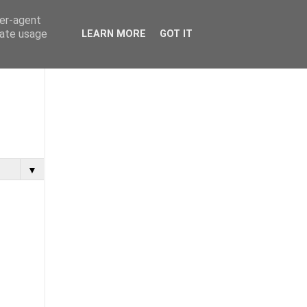
ser-agent
rate usage
LEARN MORE
GOT IT
▼