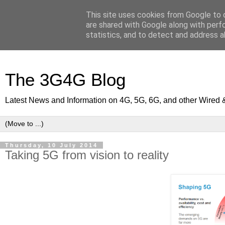
This site uses cookies from Google to d
are shared with Google along with perf
statistics, and to detect and address a
The 3G4G Blog
Latest News and Information on 4G, 5G, 6G, and other Wired 
Thursday, 10 July 2014
Taking 5G from vision to reality