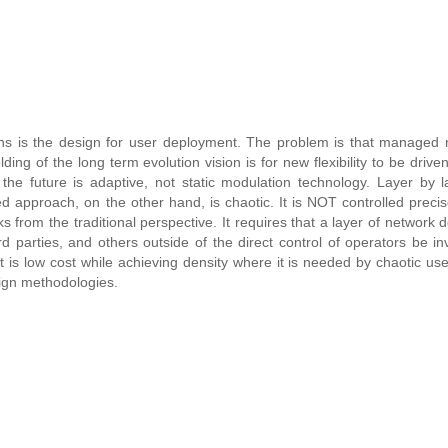
ns is the design for user deployment. The problem is that managed 
g of the long term evolution vision is for new flexibility to be driven
e future is adaptive, not static modulation technology. Layer by l
 approach, on the other hand, is chaotic. It is NOT controlled precis
 from the traditional perspective. It requires that a layer of network 
 parties, and others outside of the direct control of operators be in
 is low cost while achieving density where it is needed by chaotic user
esign methodologies.