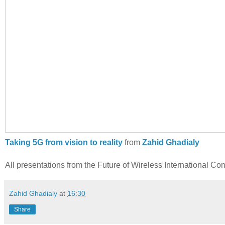
Taking 5G from vision to reality
from
Zahid Ghadialy
All presentations from the Future of Wireless International C
Zahid Ghadialy
at
16:30
Share