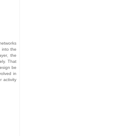
networks
 into the
ayer, the
ely. That
design be
volved in
 activity