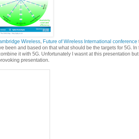
ambridge Wireless
,
Future of Wireless International conference
have been and based on that what should be the targets for 5G. In 
ombine it with 5G. Unfortunately I wasnt at this presentation but
provoking presentation.