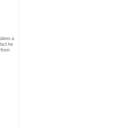
takes a
fact he
 from