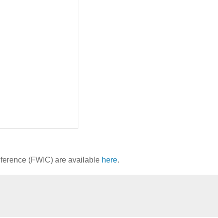
onference (FWIC) are available
here
.