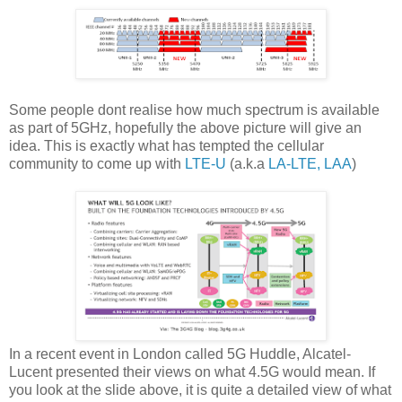
Some people dont realise how much spectrum is available
as part of 5GHz, hopefully the above picture will give an
idea. This is exactly what has tempted the cellular
community to come up with
LTE-U
(a.k.a
LA-LTE, LAA
)
In a recent event in London called 5G Huddle, Alcatel-
Lucent presented their views on what 4.5G would mean. If
you look at the slide above, it is quite a detailed view of what