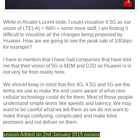
While in Alcatel-Lucent slide, I could visualise 4.5G as our
vision of LTE(-A) + WiFi + some more stuff, I am finding it
difficult to visualise all the changes being proposed by
Huawei. How are we going to see the peak rate of 10Gbps
for example?
I have to mention that I have had companies that have told
me that their vision of 5G is M2M and D2D so Huawei is is
not very far from reality here.
We should keep in mind that this 4G, 4.5G and 5G are the
terms we use to make the end users aware of what new
cellular technology could do for them. Most of these people
understand simple terms like speeds and latency. We may
want to be careful what we tell them as we do not want to
make things confusing, complicated and make false
promises and not deliver on them.
xoxoxo Added on 2nd January 2015 oxoxox