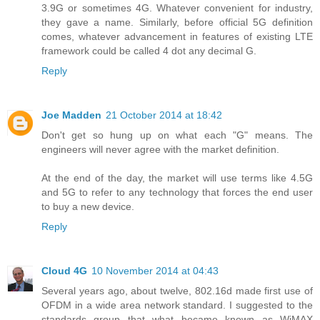
3.9G or sometimes 4G. Whatever convenient for industry,
they gave a name. Similarly, before official 5G definition
comes, whatever advancement in features of existing LTE
framework could be called 4 dot any decimal G.
Reply
Joe Madden
21 October 2014 at 18:42
Don't get so hung up on what each "G" means. The
engineers will never agree with the market definition.
At the end of the day, the market will use terms like 4.5G
and 5G to refer to any technology that forces the end user
to buy a new device.
Reply
Cloud 4G
10 November 2014 at 04:43
Several years ago, about twelve, 802.16d made first use of
OFDM in a wide area network standard. I suggested to the
standards group that what became known as WiMAX