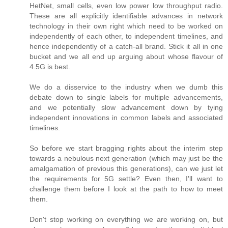
HetNet, small cells, even low power low throughput radio.
These are all explicitly identifiable advances in network
technology in their own right which need to be worked on
independently of each other, to independent timelines, and
hence independently of a catch-all brand. Stick it all in one
bucket and we all end up arguing about whose flavour of
4.5G is best.
We do a disservice to the industry when we dumb this
debate down to single labels for multiple advancements,
and we potentially slow advancement down by tying
independent innovations in common labels and associated
timelines.
So before we start bragging rights about the interim step
towards a nebulous next generation (which may just be the
amalgamation of previous this generations), can we just let
the requirements for 5G settle? Even then, I'll want to
challenge them before I look at the path to how to meet
them.
Don't stop working on everything we are working on, but