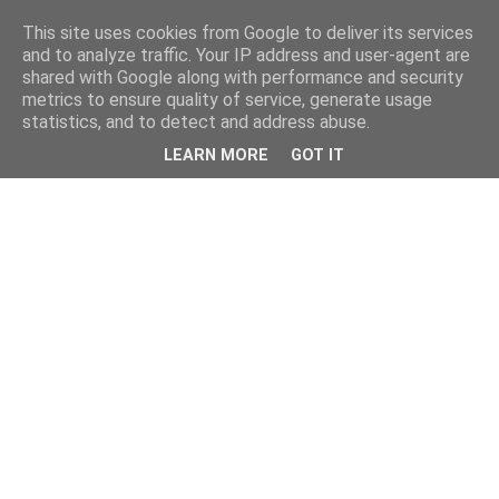
This site uses cookies from Google to deliver its services
and to analyze traffic. Your IP address and user-agent are
shared with Google along with performance and security
metrics to ensure quality of service, generate usage
statistics, and to detect and address abuse.
LEARN MORE
GOT IT