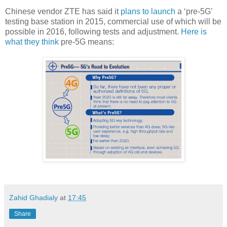
Chinese vendor ZTE has said it
plans to launch
a ‘pre-5G’
testing base station in 2015, commercial use of which will be
possible in 2016, following tests and adjustment.
Here is
what they think
pre-5G means:
Zahid Ghadialy
at
17:45
Share