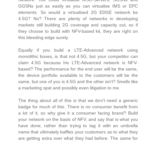
GGSNs just as easily as you can virtualise IMS or EPC
elements. So would a virtualised 2G EDGE network be
4.5G? No? There are plenty of networks in developing
markets still building 2G coverage and capacity out, so if
they choose to build with NFV-based kit, they are right on
this bleeding edge surely.
Equally if you build a LTE-Advanced network using
monolithic boxes, is that not 4.5G, but your competitor can
claim 4.5G because his LTE-Advanced network is NFV-
based? The performance for the end user will be the same,
the device portfolio available to the customers will be the
same, but one of you is 4.5G and the other isn't? Smells like
a marketing spat and possibly even litigation to me.
The thing about all of this is that we don't need a generic
badge for much of this. There is no consumer benefit from
a lot of it, so why give it a consumer facing brand? Build
your network on the basis of NFV, and say that is what you
have done, rather than trying to tag it with an umbrella
name that ultimately baffles your customers as to what they
are getting extra over what they had before. The same for