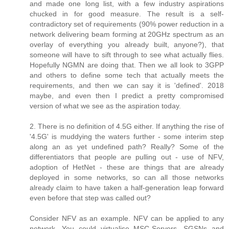
and made one long list, with a few industry aspirations
chucked in for good measure. The result is a self-
contradictory set of requirements (90% power reduction in a
network delivering beam forming at 20GHz spectrum as an
overlay of everything you already built, anyone?), that
someone will have to sift through to see what actually flies.
Hopefully NGMN are doing that. Then we all look to 3GPP
and others to define some tech that actually meets the
requirements, and then we can say it is 'defined'. 2018
maybe, and even then I predict a pretty compromised
version of what we see as the aspiration today.
2. There is no definition of 4.5G either. If anything the rise of
'4.5G' is muddying the waters further - some interim step
along an as yet undefined path? Really? Some of the
differentiators that people are pulling out - use of NFV,
adoption of HetNet - these are things that are already
deployed in some networks, so can all those networks
already claim to have taken a half-generation leap forward
even before that step was called out?
Consider NFV as an example. NFV can be applied to any
network. You could virtualise MSC-Servers, SGSNs and