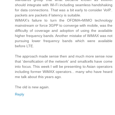
should integrate with Wi-Fi including seamless handshaking
for data connections. That was a bit early to consider VoIP..
packets are packets if latency is suitable.
WiMAX's failure to turn the OFDMA+MIMO technology
mainstream or force 3GPP to converge with mobile, was the
difficulty of coverage and adoption of using the available
higher frequency bands. Another mistake of WiMAX was not
pursuing lower frequency bands which were available
before LTE.
The approach made sense then and much more sense now
that 'densification of the network' and smallcells have come
into focus. This week I will be presenting to Asian operators
including former WiMAX operators... many who have heard
me talk about this years ago.
The old is new again.
Reply