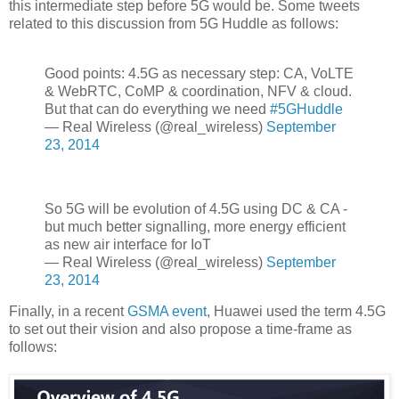
this intermediate step before 5G would be. Some tweets
related to this discussion from 5G Huddle as follows:
Good points: 4.5G as necessary step: CA, VoLTE
& WebRTC, CoMP & coordination, NFV & cloud.
But that can do everything we need
#5GHuddle
— Real Wireless (@real_wireless)
September
23, 2014
So 5G will be evolution of 4.5G using DC & CA -
but much better signalling, more energy efficient
as new air interface for IoT
— Real Wireless (@real_wireless)
September
23, 2014
Finally, in a recent
GSMA event
, Huawei used the term 4.5G
to set out their vision and also propose a time-frame as
follows: