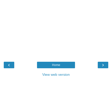
‹
›
Home
View web version