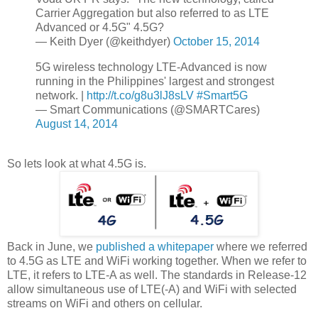
Carrier Aggregation but also referred to as LTE
Advanced or 4.5G" 4.5G?
— Keith Dyer (@keithdyer)
October 15, 2014
5G wireless technology LTE-Advanced is now
running in the Philippines' largest and strongest
network. |
http://t.co/g8u3lJ8sLV
#Smart5G
— Smart Communications (@SMARTCares)
August 14, 2014
So lets look at what 4.5G is.
Back in June, we
published a whitepaper
where we referred
to 4.5G as LTE and WiFi working together. When we refer to
LTE, it refers to LTE-A as well. The standards in Release-12
allow simultaneous use of LTE(-A) and WiFi with selected
streams on WiFi and others on cellular.