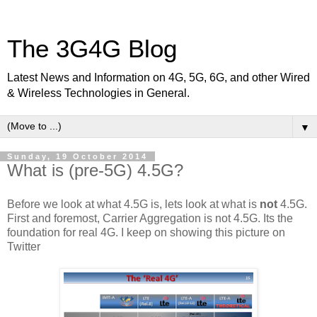
The 3G4G Blog
Latest News and Information on 4G, 5G, 6G, and other Wired
& Wireless Technologies in General.
▼
Sunday, 19 October 2014
What is (pre-5G) 4.5G?
Before we look at what 4.5G is, lets look at what is
not
4.5G.
First and foremost, Carrier Aggregation is not 4.5G. Its the
foundation for real 4G. I keep on showing this picture on
Twitter