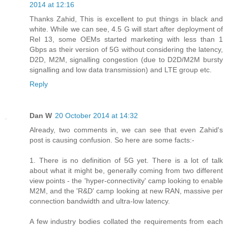
2014 at 12:16
Thanks Zahid, This is excellent to put things in black and
white. While we can see, 4.5 G will start after deployment of
Rel 13, some OEMs started marketing with less than 1
Gbps as their version of 5G without considering the latency,
D2D, M2M, signalling congestion (due to D2D/M2M bursty
signalling and low data transmission) and LTE group etc.
Reply
Dan W
20 October 2014 at 14:32
Already, two comments in, we can see that even Zahid's
post is causing confusion. So here are some facts:-
1. There is no definition of 5G yet. There is a lot of talk
about what it might be, generally coming from two different
view points - the 'hyper-connectivity' camp looking to enable
M2M, and the 'R&D' camp looking at new RAN, massive per
connection bandwidth and ultra-low latency.
A few industry bodies collated the requirements from each