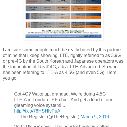
I am sure some people much be really bored by this picture
of mine that I keep showing. LTE, rightly referred to as 3.9G
or pre-4G by the South Korean and Japanese operators was
the foundation of 'Real' 4G, a.k.a. LTE-Advanced. So who
has been referring to LTE-A as 4.5G (and even 5G). Here
you go:
Got 4G? Wake up, grandad. We're doing 4.5G
LTE-A in London - EE chief: And get a load of our
gleaming voice system! …
http://t.co/78HSHlyPuA
— The Register (@TheRegister)
March 5, 2014
Voda UK PR says: "The new technology, called