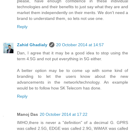
please, have enough confidence in these individual
technologies and their benefits to just say what they are and
market them independently on their merits. We don't need a
brand to understand them, so lets not use one.
Reply
Zahid Ghadialy
20 October 2014 at 14:57
Dan, I agree that it may be a good idea to stop using the
term 4.5G and not put everything in 5G either.
A better option may be to come up with some kind of
branding to let the users know about the new
advancements in the network/technology. An example
would be to follow how SK Telecom has done.
Reply
Manoj Das
20 October 2014 at 17:22
IMHO,there is never a "definition" of a decimal G. GPRS
was called 2.5G, EDGE was called 2.9G, WiMAX was called