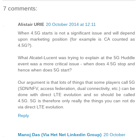
7 comments:
Alistair URIE
20 October 2014 at 12:11
When 4.5G starts is not a significant issue and will depend
upon marketing position (for example is CA counted as
4.5G?).
What Alcatel-Lucent was trying to explain at the 5G Huddle
event was a more critical issue - when does 4.5G stop and
hence when does 5G start?
Our argument is that lots of things that some players call 5G
(SDN/NFV, access federation, dual connectivity, etc.) can be
done with direct LTE evolution and so should be called
4.5G. 5G is therefore only really the things you can not do
via direct LTE evolution.
Reply
Manoj Das (Via Het Net Linkedin Group)
20 October