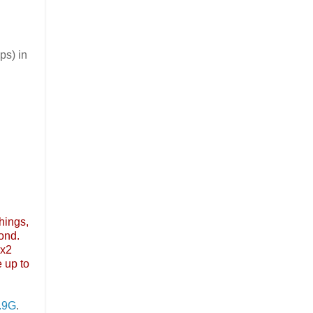
ps) in
things,
ond.
2x2
 up to
.9G
.