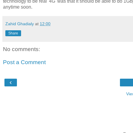
technology to be real '4G' was that it should be able to do 1Gbp
anytime soon.
Zahid Ghadialy
at
12:00
Share
No comments:
Post a Comment
‹
Vie