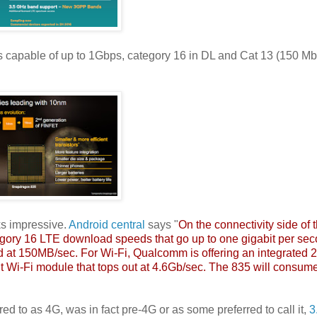
capable of up to 1Gbps, category 16 in DL and Cat 13 (150 Mb
ks impressive.
Android central
says "
On the connectivity side of 
ory 16 LTE download speeds that go up to one gigabit per sec
d at 150MB/sec. For Wi-Fi, Qualcomm is offering an integrated 
t Wi-Fi module that tops out at 4.6Gb/sec. The 835 will consume
d to as 4G, was in fact pre-4G or as some preferred to call it,
3