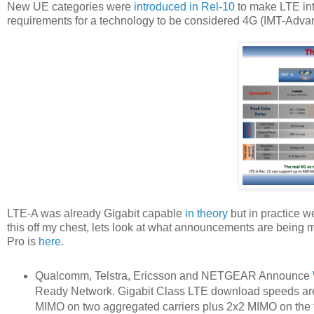
New UE categories were
introduced in Rel-10
to make LTE int
requirements for a technology to be considered 4G (IMT-Advan
LTE-A was already Gigabit capable
in theory
but in practice w
this off my chest, lets look at what announcements are being 
Pro is
here
.
Qualcomm, Telstra, Ericsson and NETGEAR Announce
Ready Network. Gigabit Class LTE download speeds are 
MIMO on two aggregated carriers plus 2x2 MIMO on the t