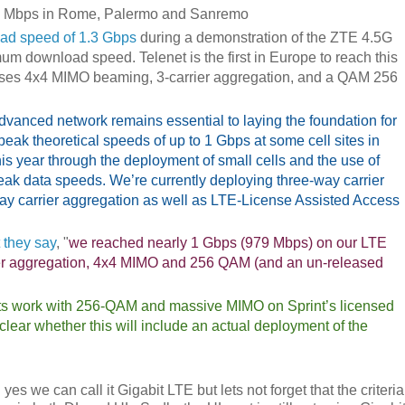
00 Mbps in Rome, Palermo and Sanremo
ad speed of 1.3 Gbps
during a demonstration of the ZTE 4.5G
um download speed. Telenet is the first in Europe to reach this
 uses 4x4 MIMO beaming, 3-carrier aggregation, and a QAM 256
anced network remains essential to laying the foundation for
 peak theoretical speeds of up to 1 Gbps at some cell sites in
his year through the deployment of small cells and the use of
eak data speeds. We’re currently deploying three-way carrier
-way carrier aggregation as well as LTE-License Assisted Access
 they say
, "
we reached nearly 1 Gbps (979 Mbps) on our LTE
rrier aggregation, 4x4 MIMO and 256 QAM (and an un-released
its work with 256-QAM and massive MIMO on Sprint’s licensed
lear whether this will include an actual deployment of the
s we can call it Gigabit LTE but lets not forget that the criteria