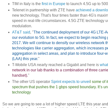
TIM in Italy is the
first in Europe
to launch 4.5G up to 5
Telenet in partnership with ZTE have
achieved a downlo
new technology. That's four times faster than 4G's maxim
speed in real-life circumstances. 4.5G ZTE technology
modulation.
AT&T said
, "
The continued deployment of our 4G LTE-Adv
our evolution to 5G. In fact, we expect to begin reaching
2017. We will continue to densify our wireless network t
technologies like carrier aggregation, which increases p
aggregation in select areas, and plan to introduce four
(LAA) this year.
"
T-Mobile USA nearly reached a Gigabit and here is
what
network in our lab thanks to a combination of three ca
handset).
"
The other US operator
Sprint expects to unvei
l some of 
spectrum that pushes the 1 gbps speed boundary. It’s unc
technology
So we are going to see a lot of higher speed LTE this year and ye