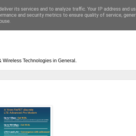
eliver its services and to analyze traffic. Your IP address and u
ormance and security metrics to ensure quality of service, gene
buse.
& Wireless Technologies in General.