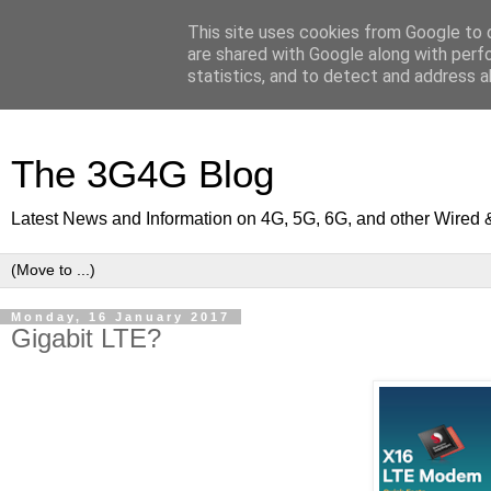
This site uses cookies from Google to d
are shared with Google along with perf
statistics, and to detect and address a
The 3G4G Blog
Latest News and Information on 4G, 5G, 6G, and other Wired 
Monday, 16 January 2017
Gigabit LTE?