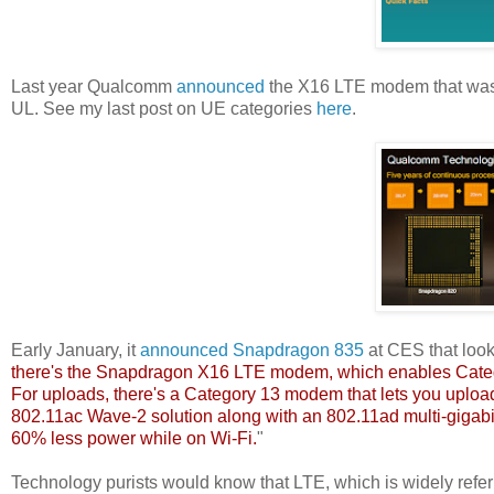
Last year Qualcomm
announced
the X16 LTE modem that was 
UL. See my last post on UE categories
here
.
Early January, it
announced
Snapdragon 835
at CES that loo
there's the Snapdragon X16 LTE modem, which enables Categ
For uploads, there's a Category 13 modem that lets you uploa
802.11ac Wave-2 solution along with an 802.11ad multi-gigabi
60% less power while on Wi-Fi.
"
Technology purists would know that LTE, which is widely referre