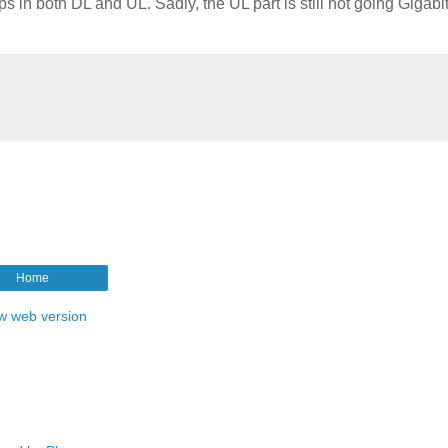
s in both DL and UL. Sadly, the UL part is still not going Gigabi
Home
w web version