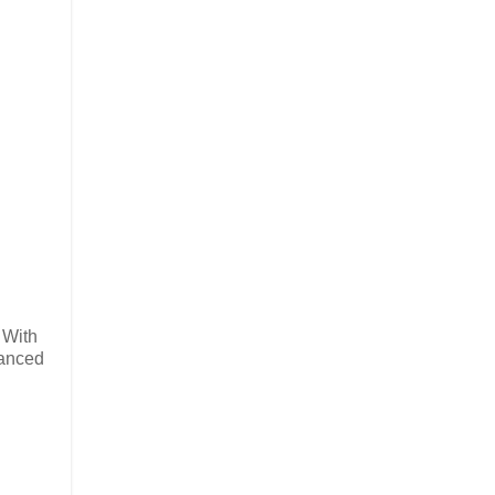
 With
vanced