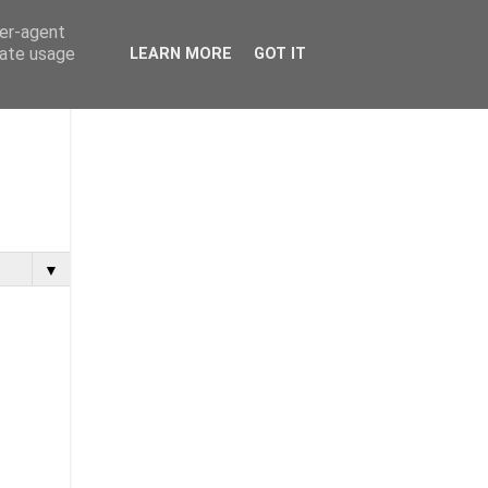
ser-agent
rate usage
LEARN MORE
GOT IT
▼