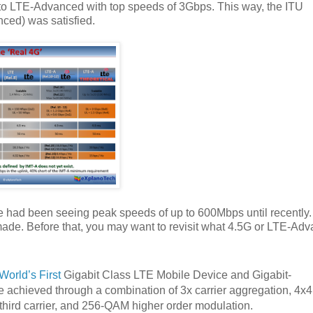
o LTE-Advanced with top speeds of 3Gbps. This way, the ITU
ced) was satisfied.
e had been seeing peak speeds of up to 600Mbps until recently.
made. Before that, you may want to revisit what 4.5G or LTE-Ad
World’s First
Gigabit Class LTE Mobile Device and Gigabit-
achieved through a combination of 3x carrier aggregation, 4x4
hird carrier, and 256-QAM higher order modulation.