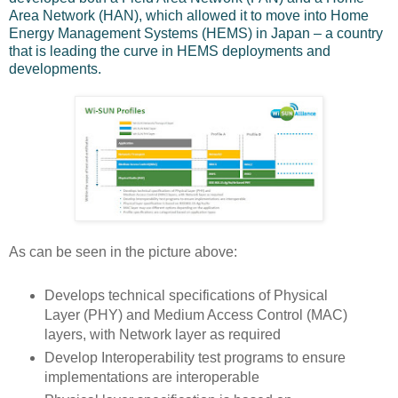
Area Network (HAN), which allowed it to move into Home
Energy Management Systems (HEMS) in Japan – a country
that is leading the curve in HEMS deployments and
developments.
As can be seen in the picture above:
Develops technical specifications of Physical
Layer (PHY) and Medium Access Control (MAC)
layers, with Network layer as required
Develop Interoperability test programs to ensure
implementations are interoperable