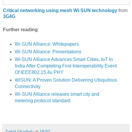
Critical networking using mesh Wi-SUN technology
from
3G4G
Further reading
:
Wi-SUN Alliance: Whitepapers
Wi-SUN Alliance: Presentations
Wi-SUN Alliance Advances Smart Cities, IoT In
India After Completing First Interoperability Event
Of IEEE802.15.4u PHY
WiSUN: A Proven Solution Delivering Ubiquitous
Connectivity
Wi-SUN Alliance releases smart city and
metering protocol standard
Zahid Ghadialy
at
19:07