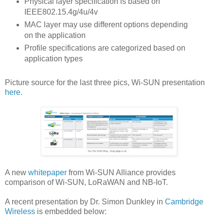
Physical layer specification is based on
IEEE802.15.4g/4u/4v
MAC layer may use different options depending
on the application
Profile specifications are categorized based on
application types
Picture source for the last three pics, Wi-SUN presentation
here
.
A new
whitepaper
from Wi-SUN Alliance provides
comparison of Wi-SUN, LoRaWAN and NB-IoT.
A recent presentation by Dr. Simon Dunkley in
Cambridge
Wireless
is embedded below: