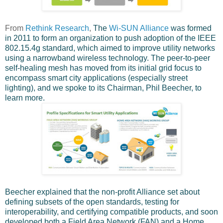
From
Rethink Research
,
The
Wi-SUN Alliance
was formed
in 2011 to form an organization to push adoption of the IEEE
802.15.4g standard, which aimed to improve utility networks
using a narrowband wireless technology. The peer-to-peer
self-healing mesh has moved from its initial grid focus to
encompass smart city applications (especially street
lighting), and we spoke to its Chairman, Phil Beecher, to
learn more.
Beecher explained that the non-profit Alliance set about
defining subsets of the open standards, testing for
interoperability, and certifying compatible products, and soon
developed both a Field Area Network (FAN) and a Home