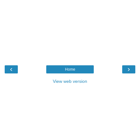
‹
›
Home
View web version