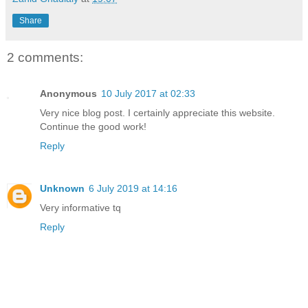
Share
2 comments:
Anonymous
10 July 2017 at 02:33
Very nice blog post. I certainly appreciate this website.
Continue the good work!
Reply
Unknown
6 July 2019 at 14:16
Very informative tq
Reply