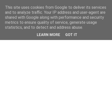
This site uses cookies from Google to deliver its services
and to analyze traffic. Your IP address and user-agent are
shared with Google along with performance and security
metrics to ensure quality of service, generate usage
statistics, and to detect and address abuse.
LEARN MORE
GOT IT