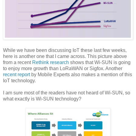
While we have been discussing IoT these last few weeks,
here is another one that I came across. This picture above
from a recent
Rethink research
shows that Wi-SUN is going
to enjoy more growth than LoRaWAN or Sigfox. Another
recent report
by Mobile Experts also makes a mention of this
IoT technology.
I am sure most of the readers have not heard of Wi-SUN, so
what exactly is Wi-SUN technology?