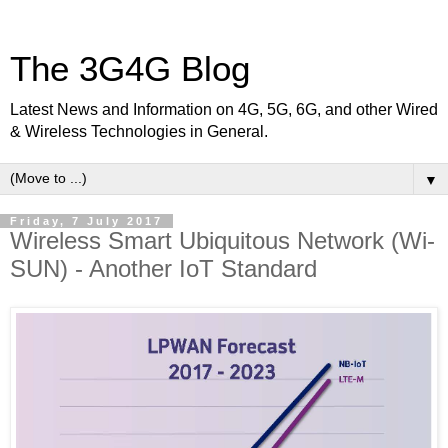
The 3G4G Blog
Latest News and Information on 4G, 5G, 6G, and other Wired
& Wireless Technologies in General.
▼
Friday, 7 July 2017
Wireless Smart Ubiquitous Network (Wi-
SUN) - Another IoT Standard