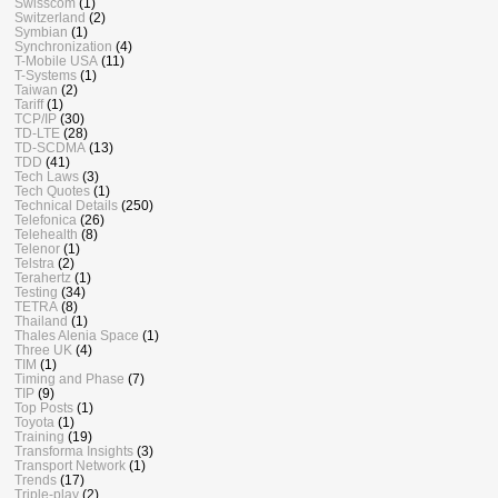
Swisscom
(1)
Switzerland
(2)
Symbian
(1)
Synchronization
(4)
T-Mobile USA
(11)
T-Systems
(1)
Taiwan
(2)
Tariff
(1)
TCP/IP
(30)
TD-LTE
(28)
TD-SCDMA
(13)
TDD
(41)
Tech Laws
(3)
Tech Quotes
(1)
Technical Details
(250)
Telefonica
(26)
Telehealth
(8)
Telenor
(1)
Telstra
(2)
Terahertz
(1)
Testing
(34)
TETRA
(8)
Thailand
(1)
Thales Alenia Space
(1)
Three UK
(4)
TIM
(1)
Timing and Phase
(7)
TIP
(9)
Top Posts
(1)
Toyota
(1)
Training
(19)
Transforma Insights
(3)
Transport Network
(1)
Trends
(17)
Triple-play
(2)