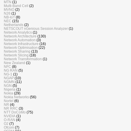
MTN
(1)
Multi-Band Cell
(2)
MVNO
(2)
N26
(1)
NB-IoT
(8)
NEC
(15)
Netherlands
(2)
NETSCOUT nGenious Session Analyzer
(1)
Network Analytics
(1)
Network Architecture
(130)
Network Automation
(3)
Network Infrastructure
(16)
Network Optimisation
(22)
Network Sharing
(13)
Network Slicing
(18)
Network Transformation
(1)
New Zealand
(1)
NFC
(8)
NG RAN
(5)
NG-1
(1)
NGAP
(10)
NGMN
(11)
NGN
(5)
Nigeria
(1)
Nokia
(29)
Nokia Networks
(56)
Nortel
(6)
NR
(4)
NR RRC
(3)
NTT DoCoMo
(75)
NVIDIA
(1)
O-RAN
(4)
O2
(7)
Ofcom
(7)