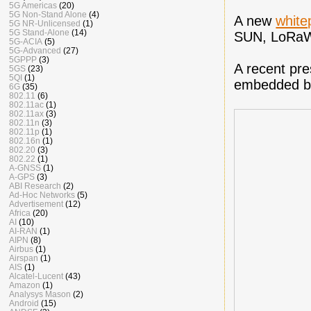
5G Americas
(20)
5G Non-Stand Alone
(4)
A new
whit
5G NR-Unlicensed
(1)
5G Stand-Alone
(14)
SUN, LoRaW
5G-ACIA
(5)
5G-Advanced
(27)
5GPPP
(3)
A recent pr
5GS
(23)
5QI
(1)
embedded b
6G
(35)
802.11
(6)
802.11ac
(1)
802.11ax
(3)
802.11n
(3)
802.11p
(1)
802.16n
(1)
802.20
(3)
802.22
(1)
A-GNSS
(1)
A-GPS
(3)
ABI Research
(2)
Ad-Hoc Networks
(5)
Advertisement
(12)
Africa
(20)
AI
(10)
AI-RAN
(1)
AIPN
(8)
Airbus
(1)
Airspan
(1)
AIS
(1)
Alcatel-Lucent
(43)
Amazon
(1)
Analysys Mason
(2)
Android
(15)