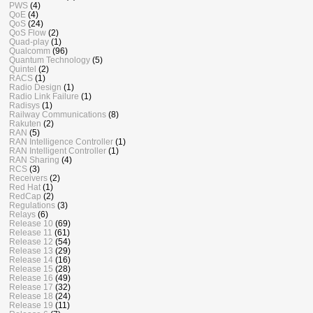
PWS
(4)
QoE
(4)
QoS
(24)
QoS Flow
(2)
Quad-play
(1)
Qualcomm
(96)
Quantum Technology
(5)
Quintel
(2)
RACS
(1)
Radio Design
(1)
Radio Link Failure
(1)
Radisys
(1)
Railway Communications
(8)
Rakuten
(2)
RAN
(5)
RAN Intelligence Controller
(1)
RAN Intelligent Controller
(1)
RAN Sharing
(4)
RCS
(3)
Receivers
(2)
Red Hat
(1)
RedCap
(2)
Regulations
(3)
Relays
(6)
Release 10
(69)
Release 11
(61)
Release 12
(54)
Release 13
(29)
Release 14
(16)
Release 15
(28)
Release 16
(49)
Release 17
(32)
Release 18
(24)
Release 19
(11)