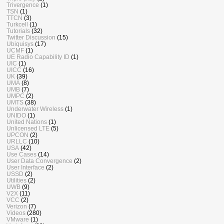
Trivergence
(1)
TSN
(1)
TTCN
(3)
Turkcell
(1)
Tutorials
(32)
Twitter Discussion
(15)
Ubiquisys
(17)
UCMF
(1)
UE Radio Capability ID
(1)
UIC
(1)
UICC
(16)
UK
(39)
UMA
(8)
UMB
(7)
UMPC
(2)
UMTS
(38)
Underwater Wireless
(1)
UNIDO
(1)
United Nations
(1)
Unlicensed LTE
(5)
UPCON
(2)
URLLC
(10)
USA
(42)
Use Cases
(14)
User Data Convergence
(2)
User Interface
(2)
USSD
(2)
Utilities
(2)
UWB
(9)
V2X
(11)
VCC
(2)
Verizon
(7)
Videos
(280)
VMware
(1)