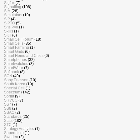
Sigfox
(7)
Signalling
(108)
SIM
(28)
Simulators
(10)
SIP
(4)
SIPTO
(5)
Site Pyo
(1)
Skills
(1)
SKT
(6)
Small Cell Forum
(18)
Small Cells
(85)
Smart Farming
(1)
Smart Grids
(6)
Smart Home and Cities
(6)
Smartphones
(32)
Smartwatches
(3)
SmartWear
(7)
Softbank
(8)
SON
(49)
Sony Ericsson
(10)
South Korea
(19)
Special Cell
(1)
Spectrum
(142)
Sprint
(9)
SRVCC
(7)
SS7
(7)
SS8
(2)
SSAC
(2)
Standards
(25)
Stats
(182)
STC
(1)
Strategy Analytics
(1)
Supermicro
(1)
Sweden
(2)