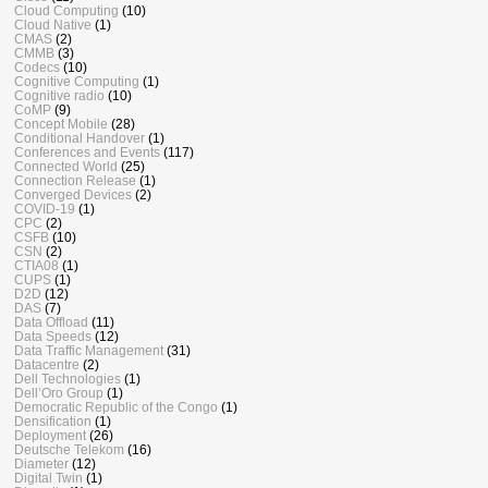
Cloud Computing
(10)
Cloud Native
(1)
CMAS
(2)
CMMB
(3)
Codecs
(10)
Cognitive Computing
(1)
Cognitive radio
(10)
CoMP
(9)
Concept Mobile
(28)
Conditional Handover
(1)
Conferences and Events
(117)
Connected World
(25)
Connection Release
(1)
Converged Devices
(2)
COVID-19
(1)
CPC
(2)
CSFB
(10)
CSN
(2)
CTIA08
(1)
CUPS
(1)
D2D
(12)
DAS
(7)
Data Offload
(11)
Data Speeds
(12)
Data Traffic Management
(31)
Datacentre
(2)
Dell Technologies
(1)
Dell’Oro Group
(1)
Democratic Republic of the Congo
(1)
Densification
(1)
Deployment
(26)
Deutsche Telekom
(16)
Diameter
(12)
Digital Twin
(1)