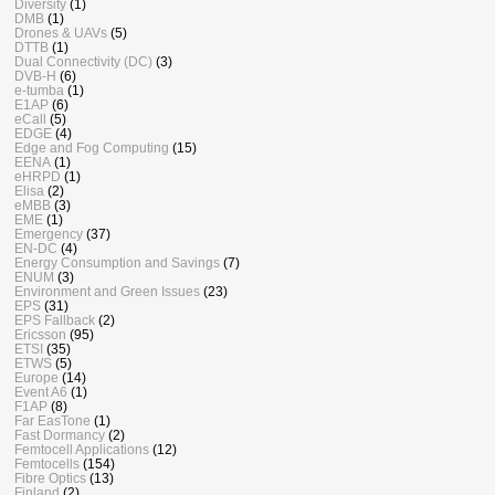
Diversity
(1)
DMB
(1)
Drones & UAVs
(5)
DTTB
(1)
Dual Connectivity (DC)
(3)
DVB-H
(6)
e-tumba
(1)
E1AP
(6)
eCall
(5)
EDGE
(4)
Edge and Fog Computing
(15)
EENA
(1)
eHRPD
(1)
Elisa
(2)
eMBB
(3)
EME
(1)
Emergency
(37)
EN-DC
(4)
Energy Consumption and Savings
(7)
ENUM
(3)
Environment and Green Issues
(23)
EPS
(31)
EPS Fallback
(2)
Ericsson
(95)
ETSI
(35)
ETWS
(5)
Europe
(14)
Event A6
(1)
F1AP
(8)
Far EasTone
(1)
Fast Dormancy
(2)
Femtocell Applications
(12)
Femtocells
(154)
Fibre Optics
(13)
Finland
(2)