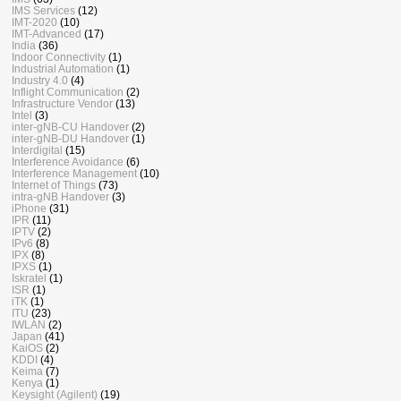
IMS Services
(12)
IMT-2020
(10)
IMT-Advanced
(17)
India
(36)
Indoor Connectivity
(1)
Industrial Automation
(1)
Industry 4.0
(4)
Inflight Communication
(2)
Infrastructure Vendor
(13)
Intel
(3)
inter-gNB-CU Handover
(2)
inter-gNB-DU Handover
(1)
Interdigital
(15)
Interference Avoidance
(6)
Interference Management
(10)
Internet of Things
(73)
intra-gNB Handover
(3)
iPhone
(31)
IPR
(11)
IPTV
(2)
IPv6
(8)
IPX
(8)
IPXS
(1)
Iskratel
(1)
ISR
(1)
iTK
(1)
ITU
(23)
IWLAN
(2)
Japan
(41)
KaiOS
(2)
KDDI
(4)
Keima
(7)
Kenya
(1)
Keysight (Agilent)
(19)