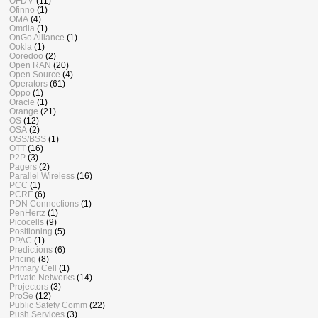
OFDM
(11)
Ofinno
(1)
OMA
(4)
Omdia
(1)
OnGo Alliance
(1)
Ookla
(1)
Ooredoo
(2)
Open RAN
(20)
Open Source
(4)
Operators
(61)
Oppo
(1)
Oracle
(1)
Orange
(21)
OS
(12)
OSA
(2)
OSS/BSS
(1)
OTT
(16)
P2P
(3)
Pagers
(2)
Parallel Wireless
(16)
PCC
(1)
PCRF
(6)
PDN Connections
(1)
PenHertz
(1)
Picocells
(9)
Positioning
(5)
PPAC
(1)
Predictions
(6)
Pricing
(8)
Primary Cell
(1)
Private Networks
(14)
Projectors
(3)
ProSe
(12)
Public Safety Comm
(22)
Push Services
(3)