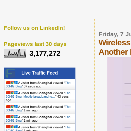
Follow us on LinkedIn!
Friday, 7 J
Wireless
Pageviews last 30 days
Another 
3,177,272
Live Traffic Feed
A visitor from
Shanghai
viewed "
The
3G4G Blog
"
38 secs ago
A visitor from
Shanghai
viewed "
The
3G4G Blog: Mobile broadband to…
"
44 secs
ago
A visitor from
Shanghai
viewed "
The
3G4G Blog
"
1 min ago
A visitor from
Shanghai
viewed "
The
3G4G Blog
"
1 min ago
A visitor from
Shanghai
viewed "
The
3G4G Blog
"
1 min ago