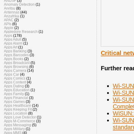
ANDSF
(3)
Anomaly Detection
(1)
Anritsu
(8)
Antennas
(44)
Anzafrika
(1)
APAC
(2)
APIs
(6)
Apple
(2)
Appledore Research
(1)
Apps
(178)
Apps Adult
(5)
Apps Alarm
(1)
Apps Art
(1)
Apps Banking
(3)
Critical n
Apps Barcodes
(3)
Apps Books
(2)
Apps Broadcast
(5)
Apps Browsing
(6)
Further rea
Apps Camera
(14)
Apps Car
(4)
Apps Comics
(1)
Apps Content
(4)
Wi-SUN 
Apps Dating
(3)
Apps Education
(1)
Wi-SUN 
Apps Family
(1)
Apps Financial
(3)
Wi-SUN 
Apps Games
(3)
Complet
Apps Healthcare
(14)
Apps Keeping Fit
(2)
WiSUN: 
Apps Location
(8)
Apps Love Detector
(1)
Wi-SUN 
Apps M-Commerce
(3)
Apps Messaging
(5)
standar
Apps Military
(1)
Apps MMS
(4)