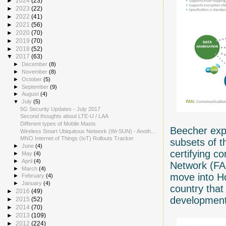
►
2024
(23)
►
2023
(22)
►
2022
(41)
►
2021
(56)
►
2020
(70)
►
2019
(70)
►
2018
(52)
▼
2017
(63)
►
December
(8)
►
November
(8)
►
October
(5)
►
September
(9)
►
August
(4)
▼
July
(5)
5G Security Updates - July 2017
Second thoughts about LTE-U / LAA
Different types of Mobile Masts
Beecher expl
Wireless Smart Ubiquitous Network (Wi-SUN) - Anoth...
MNO Internet of Things (IoT) Rollouts Tracker
subsets of t
►
June
(4)
certifying c
►
May
(4)
►
April
(4)
Network (FA
►
March
(4)
move into 
►
February
(4)
►
January
(4)
country tha
►
2016
(49)
development
►
2015
(52)
►
2014
(70)
►
2013
(109)
►
2012
(224)