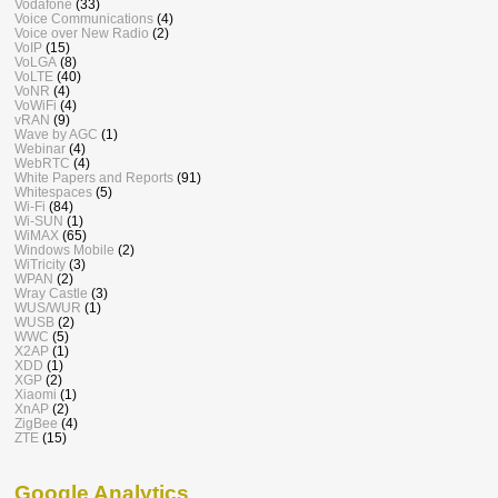
Vodafone
(33)
Voice Communications
(4)
Voice over New Radio
(2)
VoIP
(15)
VoLGA
(8)
VoLTE
(40)
VoNR
(4)
VoWiFi
(4)
vRAN
(9)
Wave by AGC
(1)
Webinar
(4)
WebRTC
(4)
White Papers and Reports
(91)
Whitespaces
(5)
Wi-Fi
(84)
Wi-SUN
(1)
WiMAX
(65)
Windows Mobile
(2)
WiTricity
(3)
WPAN
(2)
Wray Castle
(3)
WUS/WUR
(1)
WUSB
(2)
WWC
(5)
X2AP
(1)
XDD
(1)
XGP
(2)
Xiaomi
(1)
XnAP
(2)
ZigBee
(4)
ZTE
(15)
Google Analytics