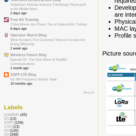
require
Vodafone’s Robotic Antenna Trial Brings Physical AI
Develop
to the Mobile Mast
are int
2 days ago
Free 6G Training
Physica
China Moves into Phase Two of National 6G Testing
MAC lay
6 days ago
Profile 
Operator Watch Blog
What Europe’s Five Greenest Telecom Groups Are
Doing Differently
1 week ago
Picture sour
Wireless Future Blog
Episode 50: The New Wave of Satellite
Communications
1 month ago
3GPP LTE Blog
5G NR Frequency Bands Table
10 months ago
Show All
Labels
(e)MBMS
(45)
3G
(13)
3GPP
(159)
4.5G
(13)
4G
(126)
5G
(348)