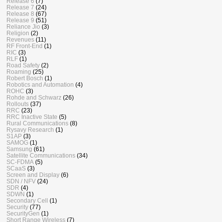
Release 6
(7)
Release 7
(24)
Release 8
(67)
Release 9
(51)
Reliance Jio
(3)
Religion
(2)
Revenues
(11)
RF Front-End
(1)
RIC
(3)
RLF
(1)
Road Safety
(2)
Roaming
(25)
Robert Bosch
(1)
Robotics and Automation
(4)
ROHC
(3)
Rohde and Schwarz
(26)
Rollouts
(37)
RRC
(23)
RRC Inactive State
(5)
Rural Communications
(8)
Rysavy Research
(1)
S1AP
(3)
SAMOG
(1)
Samsung
(61)
Satellite Communications
(34)
SC-FDMA
(5)
SCaaS
(3)
Screen and Display
(6)
SDN / NFV
(24)
SDR
(4)
SDWN
(1)
Secondary Cell
(1)
Security
(77)
SecurityGen
(1)
Short Range Wireless
(7)