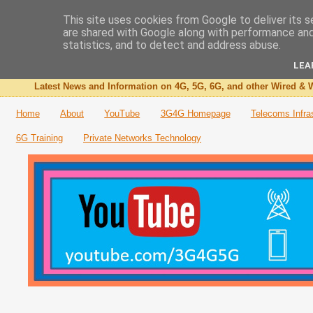
This site uses cookies from Google to deliver its s
are shared with Google along with performance and 
The 3G4G Blog
statistics, and to detect and address abuse.
LEA
Latest News and Information on 4G, 5G, 6G, and other Wired & W
Home
About
YouTube
3G4G Homepage
Telecoms Infra
6G Training
Private Networks Technology