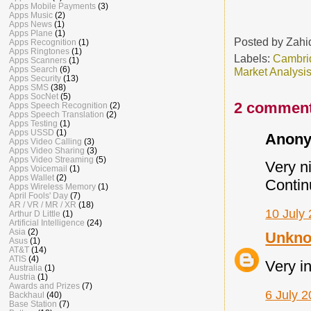
Apps Mobile Payments
(3)
Apps Music
(2)
Apps News
(1)
Apps Plane
(1)
Posted by
Zahi
Apps Recognition
(1)
Apps Ringtones
(1)
Labels:
Cambri
Apps Scanners
(1)
Apps Search
(6)
Market Analysi
Apps Security
(13)
Apps SMS
(38)
Apps SocNet
(5)
2 comment
Apps Speech Recognition
(2)
Apps Speech Translation
(2)
Apps Testing
(1)
Apps USSD
(1)
Anony
Apps Video Calling
(3)
Apps Video Sharing
(3)
Apps Video Streaming
(5)
Very ni
Apps Voicemail
(1)
Apps Wallet
(2)
Contin
Apps Wireless Memory
(1)
April Fools' Day
(7)
AR / VR / MR / XR
(18)
10 July 
Arthur D Little
(1)
Artificial Intelligence
(24)
Asia
(2)
Unkn
Asus
(1)
AT&T
(14)
ATIS
(4)
Very i
Australia
(1)
Austria
(1)
Awards and Prizes
(7)
6 July 2
Backhaul
(40)
Base Station
(7)