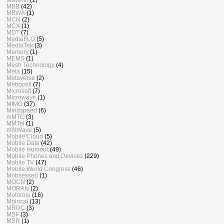
MBB
(42)
MBWA
(1)
MCN
(2)
MCX
(1)
MDT
(7)
MediaFLO
(5)
MediaTek
(3)
Memory
(1)
MEMS
(1)
Mesh Technology
(4)
Meta
(15)
Metaverse
(2)
Metrocell
(7)
Microsoft
(7)
Microwave
(1)
MIMO
(37)
Mindspeed
(6)
mMTC
(3)
MMTel
(1)
mmWave
(5)
Mobile Cloud
(5)
Mobile Data
(42)
Mobile Humour
(49)
Mobile Phones and Devices
(229)
Mobile TV
(47)
Mobile World Congress
(46)
Mobsessed
(1)
MOCN
(2)
MORAN
(2)
Motorola
(16)
Mpirical
(13)
MRDC
(3)
MSF
(3)
MSR
(1)