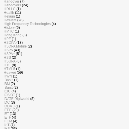
Handover
(7)
Handovers
(24)
HDLLC
(1)
Health
(11)
Helium
(1)
HetNets
(28)
High Frequency Technologies
(4)
History
(9)
HMTC
(1)
Hong Kong
(3)
HPE
(1)
HSDPA
(18)
HSDPA Mobile
(2)
HSPA
(43)
HSPA+
(51)
HSS
(2)
HSUPA
(8)
HTC
(8)
HTML5
(1)
Huawei
(59)
HWN
(1)
iBasis
(1)
IBM
(2)
iBurst
(2)
ICIC
(4)
ICS/OT
(1)
IDATE Digiworld
(5)
IDC
(3)
IDDA 3
(1)
IEEE
(29)
IET
(13)
IETF
(4)
IFOM
(4)
IIoT
(7)
IMS
(63)