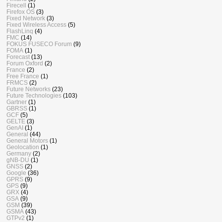
Firecell
(1)
Firefox OS
(3)
Fixed Network
(3)
Fixed Wireless Access
(5)
FlashLinq
(4)
FMC
(14)
FOKUS FUSECO Forum
(9)
FOMA
(1)
Forecast
(13)
Forum Oxford
(2)
France
(2)
Free France
(1)
FRMCS
(2)
Future Networks
(23)
Future Technologies
(103)
Gartner
(1)
GBRSS
(1)
GCF
(5)
GELTE
(3)
GenAI
(1)
General
(44)
General Motors
(1)
Geolocation
(1)
Germany
(2)
gNB-DU
(1)
GNSS
(2)
Google
(36)
GPRS
(9)
GPS
(9)
GRX
(4)
GSA
(9)
GSM
(39)
GSMA
(43)
GTPv2
(1)