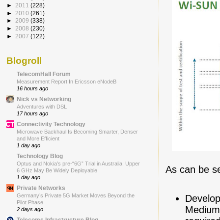
►
2011
(228)
►
2010
(261)
►
2009
(338)
►
2008
(230)
►
2007
(122)
Blogroll
TelecomHall Forum
Measurement Report In Ericsson eNodeB
16 hours ago
Nick vs Networking
Adventures with DSL
17 hours ago
Connectivity Technology
Microwave Backhaul Is Becoming Smarter, Denser
and More Efficient
1 day ago
Technology Blog
Optus and Nokia’s pre-“6G” Trial in Australia: Upper
As can be se
6 GHz May Be Widely Deployable
1 day ago
Private Networks
Germany’s Private 5G Market Moves Beyond the
Develop
Pilot Phase
Medium 
2 days ago
Telecoms Infrastructure Blog