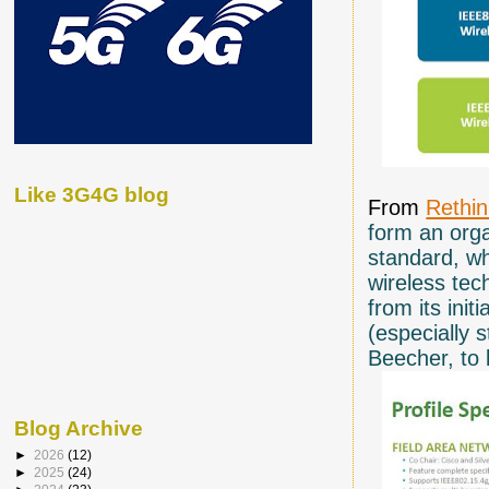
Like 3G4G blog
From
Rethi
form an orga
standard, wh
wireless te
from its init
(especially 
Beecher, to 
Blog Archive
►
2026
(12)
►
2025
(24)