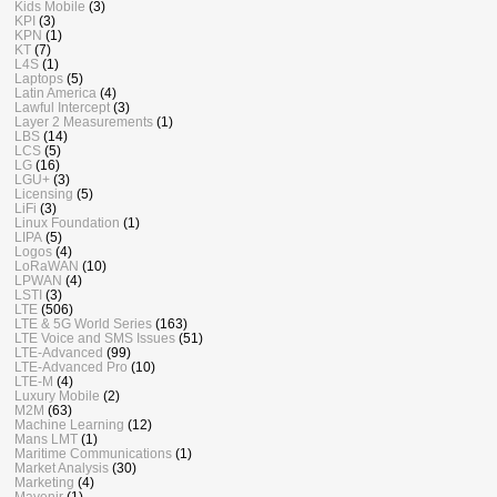
Kids Mobile
(3)
KPI
(3)
KPN
(1)
KT
(7)
L4S
(1)
Laptops
(5)
Latin America
(4)
Lawful Intercept
(3)
Layer 2 Measurements
(1)
LBS
(14)
LCS
(5)
LG
(16)
LGU+
(3)
Licensing
(5)
LiFi
(3)
Linux Foundation
(1)
LIPA
(5)
Logos
(4)
LoRaWAN
(10)
LPWAN
(4)
LSTI
(3)
LTE
(506)
LTE & 5G World Series
(163)
LTE Voice and SMS Issues
(51)
LTE-Advanced
(99)
LTE-Advanced Pro
(10)
LTE-M
(4)
Luxury Mobile
(2)
M2M
(63)
Machine Learning
(12)
Mans LMT
(1)
Maritime Communications
(1)
Market Analysis
(30)
Marketing
(4)
Mavenir
(1)