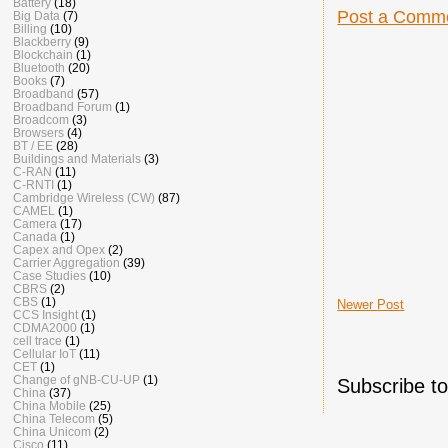
Battery
(18)
Post a Comm
Big Data
(7)
Billing
(10)
Blackberry
(9)
Blockchain
(1)
Bluetooth
(20)
Books
(7)
Broadband
(57)
Broadband Forum
(1)
Broadcom
(3)
Browsers
(4)
BT / EE
(28)
Buildings and Materials
(3)
C-RAN
(11)
C-RNTI
(1)
Cambridge Wireless (CW)
(87)
CAMEL
(1)
Camera
(17)
Canada
(1)
Capex and Opex
(2)
Carrier Aggregation
(39)
Case Studies
(10)
CBRS
(2)
CBS
(1)
Newer Post
CCS Insight
(1)
CDMA2000
(1)
cell trace
(1)
Cellular IoT
(11)
CET
(1)
Change of gNB-CU-UP
(1)
Subscribe t
China
(37)
China Mobile
(25)
China Telecom
(5)
China Unicom
(2)
Cisco
(11)