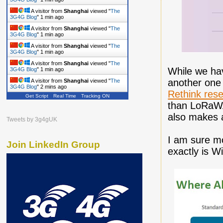
A visitor from
Shanghai
viewed "
The
3G4G Blog
"
1 min ago
A visitor from
Shanghai
viewed "
The
3G4G Blog
"
1 min ago
A visitor from
Shanghai
viewed "
The
3G4G Blog
"
1 min ago
A visitor from
Shanghai
viewed "
The
While we hav
3G4G Blog
"
1 min ago
another one 
A visitor from
Shanghai
viewed "
The
3G4G Blog
"
2 mins ago
Rethink res
Get Script
Real Time
Tracking ON
than LoRaWA
also makes a
Tweets by 3g4gUK
I am sure m
Join LinkedIn Group
exactly is 