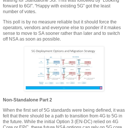
waiting for Standalone 5G. This was followed by “Looking
forward to 6G!”. “Happy with existing 5G” got the least
number of votes.
This poll is by no measure reliable but it should force the
operators, vendors and everyone else to ponder if it makes
sense to move to SA sooner rather than later and to switch
off NSA as soon as possible.
Non-Standalone Part 2
When the first set of 5G standards were being defined, it was
felt that there should be a path to transition from 4G to 5G in
the future. While the initial Option 3 (EN-DC) relied on 4G
Core or EPC, these future NSA options can rely on 5G core.