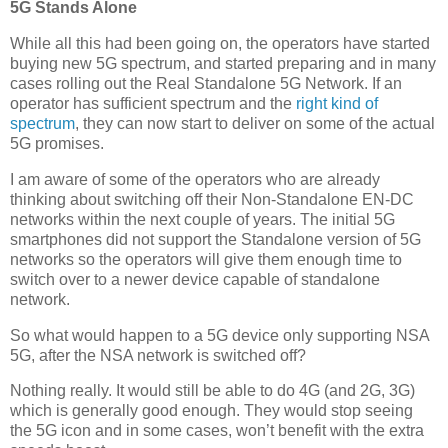
5G Stands Alone
While all this had been going on, the operators have started
buying new 5G spectrum, and started preparing and in many
cases rolling out the Real Standalone 5G Network. If an
operator has sufficient spectrum and the
right kind of
spectrum
, they can now start to deliver on some of the actual
5G promises.
I am aware of some of the operators who are already
thinking about switching off their Non-Standalone EN-DC
networks within the next couple of years. The initial 5G
smartphones did not support the Standalone version of 5G
networks so the operators will give them enough time to
switch over to a newer device capable of standalone
network.
So what would happen to a 5G device only supporting NSA
5G, after the NSA network is switched off?
Nothing really. It would still be able to do 4G (and 2G, 3G)
which is generally good enough. They would stop seeing
the 5G icon and in some cases, won’t benefit with the extra