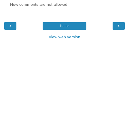
New comments are not allowed.
‹
›
Home
View web version