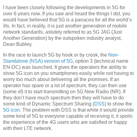
I have been closely following the developments in 5G for
over 6 years now. If you saw and heard the things I did, you
would have believed that 5G is a panacea for all the world’s
ills. In fact, in reality, it is just another generation of mobile
network standards, astutely referred to as 5G JAG (Just
Another Generation) by the outspoken industry analyst,
Dean Bubley.
In the race to launch 5G by hook or by crook, the
Non-
Standalone (NSA) version of 5G
, option 3 (technical name
EN-DC) was launched. It gives the operators the ability to
show 5G icon on you smartphones easily while not having to
worry too much about delivering all the promises. If an
operator has spare or a lot of spectrum, they can then use
(some of) it to start transmitting on 5G New Radio (NR). If
they don’t have much spectrum then they will have to do
some kind of Dynamic Spectrum Sharing (
DSS
) to show the
5G icon
. The problem with DSS is that while it would provide
some kind of 5G to everyone capable of receiving it, it spoils
the experience of the 4G users who are satisfied or happy
with their LTE network.