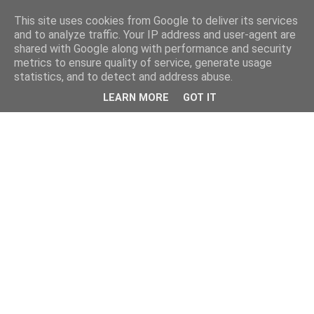
This site uses cookies from Google to deliver its services
and to analyze traffic. Your IP address and user-agent are
shared with Google along with performance and security
metrics to ensure quality of service, generate usage
statistics, and to detect and address abuse.
LEARN MORE
GOT IT