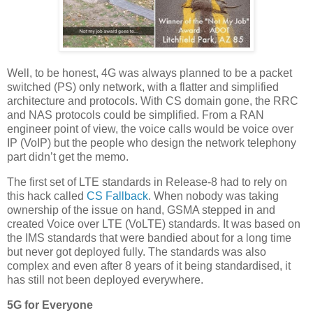
Well, to be honest, 4G was always planned to be a packet
switched (PS) only network, with a flatter and simplified
architecture and protocols. With CS domain gone, the RRC
and NAS protocols could be simplified. From a RAN
engineer point of view, the voice calls would be voice over
IP (VoIP) but the people who design the network telephony
part didn’t get the memo.
The first set of LTE standards in Release-8 had to rely on
this hack called
CS Fallback
. When nobody was taking
ownership of the issue on hand, GSMA stepped in and
created Voice over LTE (VoLTE) standards. It was based on
the IMS standards that were bandied about for a long time
but never got deployed fully. The standards was also
complex and even after 8 years of it being standardised, it
has still not been deployed everywhere.
5G for Everyone