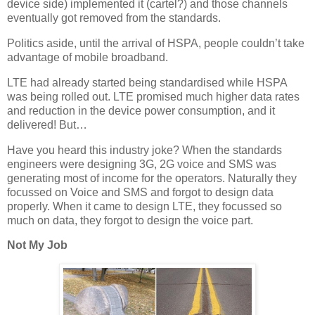
device side) implemented it (cartel?) and those channels
eventually got removed from the standards.
Politics aside, until the arrival of HSPA, people couldn’t take
advantage of mobile broadband.
LTE had already started being standardised while HSPA
was being rolled out. LTE promised much higher data rates
and reduction in the device power consumption, and it
delivered! But…
Have you heard this industry joke? When the standards
engineers were designing 3G, 2G voice and SMS was
generating most of income for the operators. Naturally they
focussed on Voice and SMS and forgot to design data
properly. When it came to design LTE, they focussed so
much on data, they forgot to design the voice part.
Not My Job