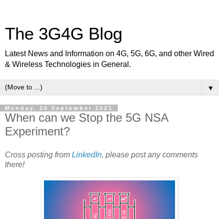
The 3G4G Blog
Latest News and Information on 4G, 5G, 6G, and other Wired
& Wireless Technologies in General.
▼
Monday, 20 September 2021
When can we Stop the 5G NSA
Experiment?
Cross posting from
LinkedIn
, please post any comments
there!