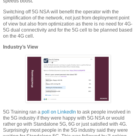
speeds boost.
Switching off 5G NSA will benefit the operator with the
simplification of the network, not just from deployment point
of view but also from optimization as there is no need for 4G-
5G dual connectivity and for the 5G cell to be planned based
on the 4G cell.
Industry’s View
5G Training ran a
poll on LinkedIn
to ask people involved in
the 5G industry if they were happy with 5G NSA or would
rather go with Standalone 5G, 6G or just satisfied with 4G.
Surprisingly most people in the 5G industry said they were