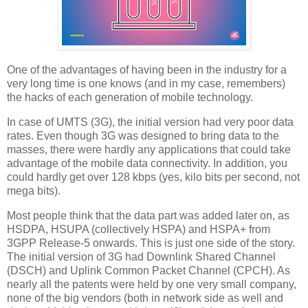
One of the advantages of having been in the industry for a
very long time is one knows (and in my case, remembers)
the hacks of each generation of mobile technology.
In case of UMTS (3G), the initial version had very poor data
rates. Even though 3G was designed to bring data to the
masses, there were hardly any applications that could take
advantage of the mobile data connectivity. In addition, you
could hardly get over 128 kbps (yes, kilo bits per second, not
mega bits).
Most people think that the data part was added later on, as
HSDPA, HSUPA (collectively HSPA) and HSPA+ from
3GPP Release-5 onwards. This is just one side of the story.
The initial version of 3G had Downlink Shared Channel
(DSCH) and Uplink Common Packet Channel (CPCH). As
nearly all the patents were held by one very small company,
none of the big vendors (both in network side as well and