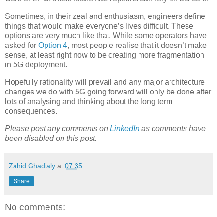
Sometimes, in their zeal and enthusiasm, engineers define
things that would make everyone’s lives difficult. These
options are very much like that. While some operators have
asked for
Option 4
, most people realise that it doesn’t make
sense, at least right now to be creating more fragmentation
in 5G deployment.
Hopefully rationality will prevail and any major architecture
changes we do with 5G going forward will only be done after
lots of analysing and thinking about the long term
consequences.
Please post any comments on
LinkedIn
as comments have
been disabled on this post.
Zahid Ghadialy
at
07:35
Share
No comments: