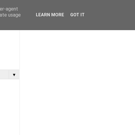
ser-agent
rate usage
LEARN MORE
GOT IT
▼