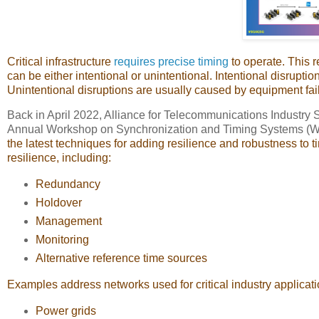
Critical infrastructure
requires precise timing
to operate. This r
can be either intentional or unintentional. Intentional disrup
Unintentional disruptions are usually caused by equipment fail
Back in April 2022, Alliance for Telecommunications Industry S
Annual Workshop on Synchronization and Timing Systems (
the latest techniques for adding resilience and robustness to tim
resilience, including:
Redundancy
Holdover
Management
Monitoring
Alternative reference time sources
Examples address networks used for critical industry applicat
Power grids