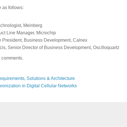
e as follows:
echnologist, Meinberg
uct Line Manager, Microchip
 President, Business Development, Calnex
is, Senior Director of Business Development, Oscilloquartz
in comments.
equirements, Solutions & Architecture
onization in Digital Cellular Networks