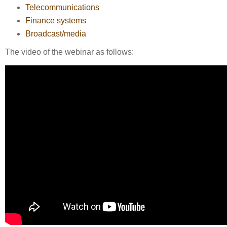
Telecommunications
Finance systems
Broadcast/media
The video of the webinar as follows: