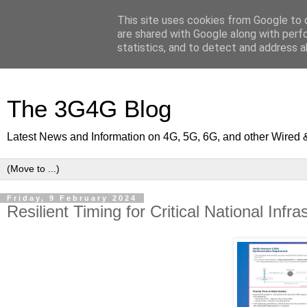
This site uses cookies from Google to d
are shared with Google along with perf
statistics, and to detect and address a
The 3G4G Blog
Latest News and Information on 4G, 5G, 6G, and other Wired 
Friday, 9 February 2024
Resilient Timing for Critical National Infra