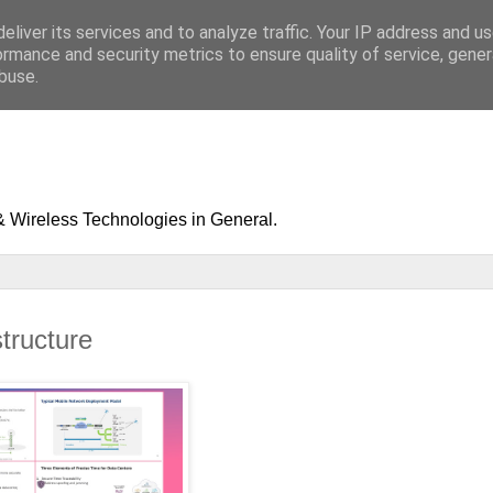
eliver its services and to analyze traffic. Your IP address and u
ormance and security metrics to ensure quality of service, gene
buse.
& Wireless Technologies in General.
structure