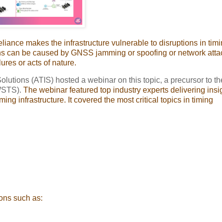
eliance makes the infrastructure vulnerable to disruptions in timi
tions can be caused by GNSS jamming or spoofing or network atta
ures or acts of nature.
olutions (ATIS) hosted a webinar on this topic, a precursor to th
WSTS).
The webinar featured top industry experts delivering insig
ing infrastructure. It covered the most critical topics in timing
ions such as: