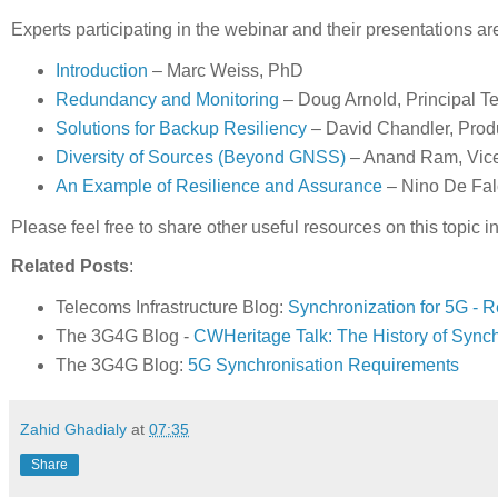
Experts participating in the webinar and their presentations ar
Introduction
– Marc Weiss, PhD
Redundancy and Monitoring
– Doug Arnold, Principal T
Solutions for Backup Resiliency
– David Chandler, Prod
Diversity of Sources (Beyond GNSS)
– Anand Ram, Vice
An Example of Resilience and Assurance
– Nino De Falc
Please feel free to share other useful resources on this topic 
Related Posts
:
Telecoms Infrastructure Blog:
Synchronization for 5G - R
The 3G4G Blog -
CWHeritage Talk: The History of Synchr
The 3G4G Blog:
5G Synchronisation Requirements
Zahid Ghadialy
at
07:35
Share