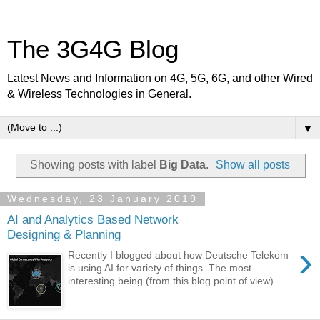
The 3G4G Blog
Latest News and Information on 4G, 5G, 6G, and other Wired
& Wireless Technologies in General.
▼
Showing posts with label
Big Data
.
Show all posts
Wednesday, 23 January 2019
AI and Analytics Based Network
Designing & Planning
›
Recently I blogged about how Deutsche Telekom
is using AI for variety of things. The most
interesting being (from this blog point of view)...