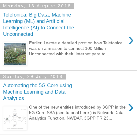
Monday, 13 August 2018
Telefonica: Big Data, Machine
Learning (ML) and Artificial
Intelligence (AI) to Connect the
›
Unconnected
Earlier, I wrote a detailed post on how Telefonica
was on a mission to connect 100 Million
Unconnected with their 'Internet para to...
Sunday, 29 July 2018
Automating the 5G Core using
Machine Learning and Data
Analytics
›
One of the new entities introduced by 3GPP in the
5G Core SBA (see tutorial here ) is Network Data
Analytics Function, NWDAF. 3GPP TR 23...