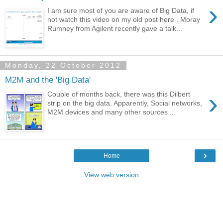
›
I am sure most of you are aware of Big Data, if
not watch this video on my old post here . Moray
Rumney from Agilent recently gave a talk...
Monday, 22 October 2012
M2M and the 'Big Data'
›
Couple of months back, there was this Dilbert
strip on the big data. Apparently, Social networks,
M2M devices and many other sources ...
›
Home
View web version