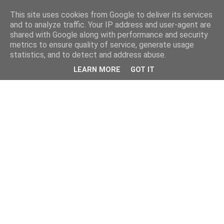
This site uses cookies from Google to deliver its services
and to analyze traffic. Your IP address and user-agent are
shared with Google along with performance and security
metrics to ensure quality of service, generate usage
statistics, and to detect and address abuse.
LEARN MORE
GOT IT