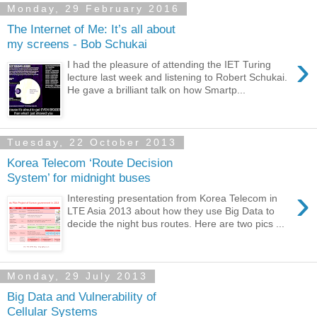
Monday, 29 February 2016
The Internet of Me: It’s all about
my screens - Bob Schukai
›
I had the pleasure of attending the IET Turing
lecture last week and listening to Robert Schukai.
He gave a brilliant talk on how Smartp...
Tuesday, 22 October 2013
Korea Telecom ‘Route Decision
System’ for midnight buses
›
Interesting presentation from Korea Telecom in
LTE Asia 2013 about how they use Big Data to
decide the night bus routes. Here are two pics ...
Monday, 29 July 2013
Big Data and Vulnerability of
Cellular Systems