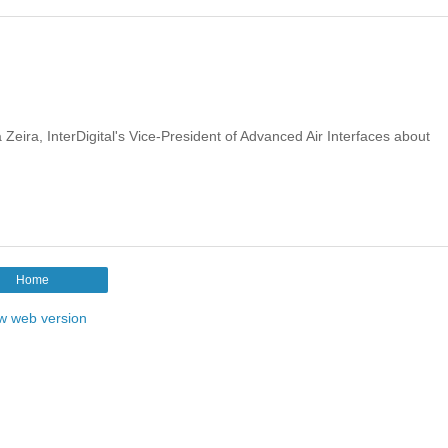
Zeira, InterDigital's Vice-President of Advanced Air Interfaces about
Home
w web version