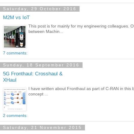
Saturday, 29 October 2016
M2M vs IoT
This post is for mainly for my engineering colleagues. 
between Machin...
7 comments:
Sunday, 18 September 2016
5G Fronthaul: Crosshaul &
XHaul
I have written about Fronthaul as part of C-RAN in this b
concept ...
2 comments:
Saturday, 21 November 2015