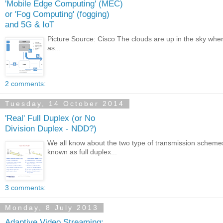
'Mobile Edge Computing' (MEC)
or 'Fog Computing' (fogging)
and 5G & IoT
Picture Source: Cisco The clouds are up in the sky wher
as...
2 comments:
Tuesday, 14 October 2014
'Real' Full Duplex (or No
Division Duplex - NDD?)
We all know about the two type of transmission sche
known as full duplex...
3 comments:
Monday, 8 July 2013
Adaptive Video Streaming: