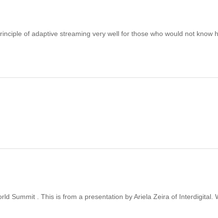
 principle of adaptive streaming very well for those who would not know
ld Summit . This is from a presentation by Ariela Zeira of Interdigital.