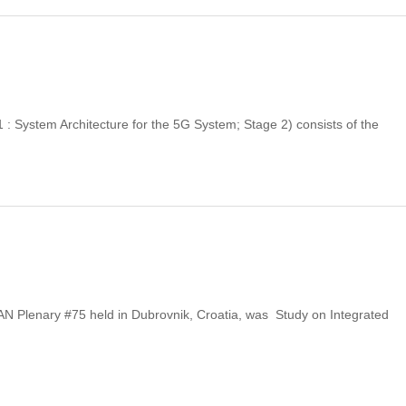
 System Architecture for the 5G System; Stage 2) consists of the
N Plenary #75 held in Dubrovnik, Croatia, was Study on Integrated