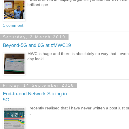
brilliant spe...
1 comment:
Saturday, 2 March 2019
Beyond-5G and 6G at #MWC19
MWC is huge and there is absolutely no way that I even
day looki...
Friday, 14 September 2018
End-to-end Network Slicing in
5G
I recently realised that I have never written a post just 
...