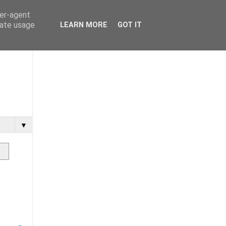
ser-agent
rate usage
LEARN MORE
GOT IT
▼