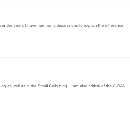
Over the years I have had many discussions to explain the difference
log as well as in the Small Cells blog . I am also critical of the C-RAN