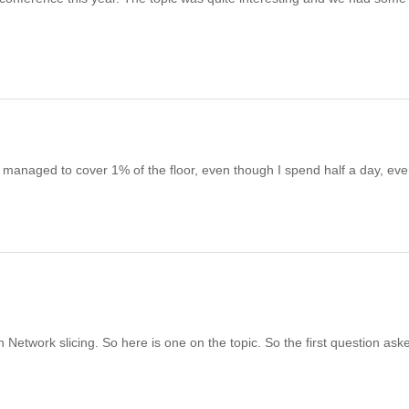
 managed to cover 1% of the floor, even though I spend half a day, eve
on Network slicing. So here is one on the topic. So the first question aske