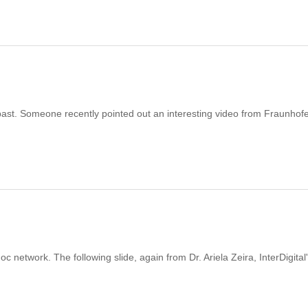
past. Someone recently pointed out an interesting video from Fraunhof
network. The following slide, again from Dr. Ariela Zeira, InterDigital