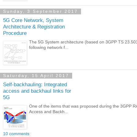
Sunday, 3 September 2017
5G Core Network, System
Architecture & Registration
Procedure
The 5G System architecture (based on 3GPP TS 23.501 :
following network f...
Saturday, 15 April 2017
Self-backhauling: Integrated
access and backhaul links for
5G
One of the items that was proposed during the 3GPP RA
Access and Backh...
10 comments: