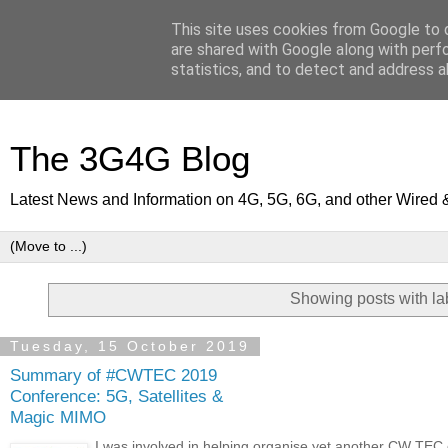
This site uses cookies from Google to d
are shared with Google along with perf
statistics, and to detect and address a
The 3G4G Blog
Latest News and Information on 4G, 5G, 6G, and other Wired 
Showing posts with l
Tuesday, 15 October 2019
Summary of #CWTEC 2019
Conference: 5G, Satellites &
Magic MIMO
I was involved in helping organise yet another CW TEC 