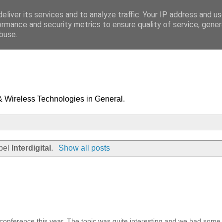
eliver its services and to analyze traffic. Your IP address and u
ormance and security metrics to ensure quality of service, gene
buse.
& Wireless Technologies in General.
abel
Interdigital
.
Show all posts
conference this year. The topic was quite interesting and we had some