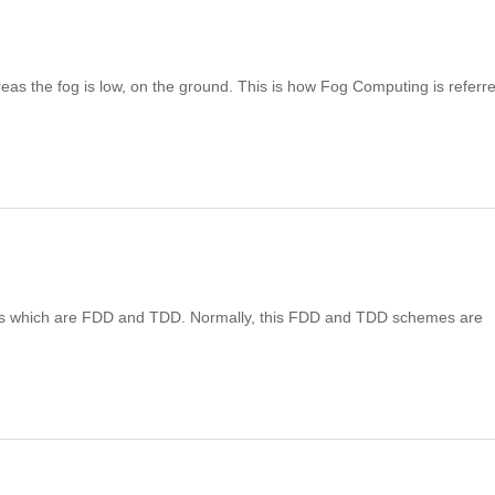
eas the fog is low, on the ground. This is how Fog Computing is referre
mes which are FDD and TDD. Normally, this FDD and TDD schemes are