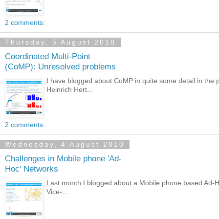
2 comments:
Thursday, 5 August 2010
Coordinated Multi-Point
(CoMP): Unresolved problems
I have blogged about CoMP in quite some detail in the 
Heinrich Hert...
2 comments:
Wednesday, 4 August 2010
Challenges in Mobile phone 'Ad-
Hoc' Networks
Last month I blogged about a Mobile phone based Ad-Hoc 
Vice-...