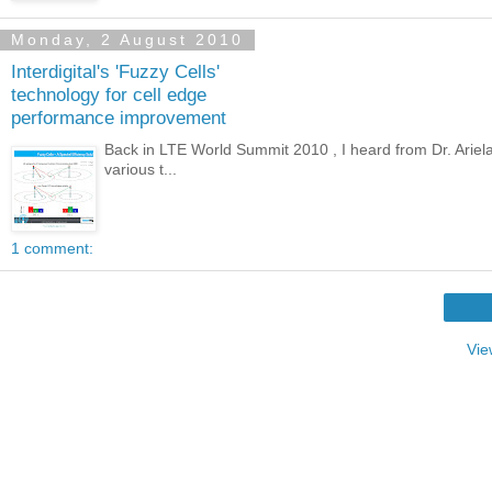
Monday, 2 August 2010
Interdigital's 'Fuzzy Cells'
technology for cell edge
performance improvement
Back in LTE World Summit 2010 , I heard from Dr. Ariela 
various t...
1 comment:
Vie