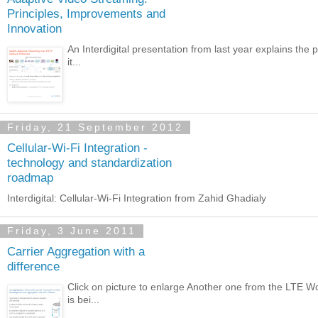
Principles, Improvements and
Innovation
An Interdigital presentation from last year explains the
it...
Friday, 21 September 2012
Cellular-Wi-Fi Integration -
technology and standardization
roadmap
Interdigital: Cellular-Wi-Fi Integration from Zahid Ghadialy
Friday, 3 June 2011
Carrier Aggregation with a
difference
Click on picture to enlarge Another one from the LTE Wor
is bei...