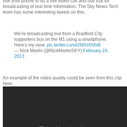
use your phone to do a live video call and use that for
broadcasting of real time information. The Sky News Tech
team has some interesting tweets on this.
We're broadcasting live from a Bradford City
supporters bus on the M1 using a smartphone.
Here's my view.
pic.twitter.com/i2MXtXNht8
— Nick Martin (@NickMartinSKY)
February 24,
2013
An example of the video quality could be seen from this clip
here: