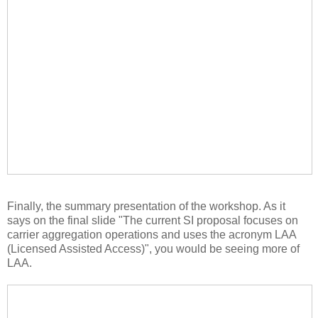
Finally, the summary presentation of the workshop. As it
says on the final slide "The current SI proposal focuses on
carrier aggregation operations and uses the acronym LAA
(Licensed Assisted Access)", you would be seeing more of
LAA.