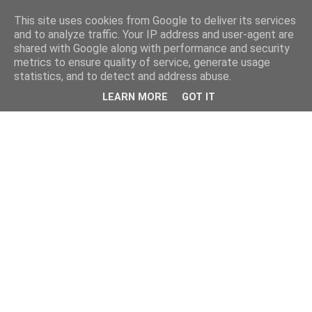
This site uses cookies from Google to deliver its services
and to analyze traffic. Your IP address and user-agent are
shared with Google along with performance and security
metrics to ensure quality of service, generate usage
statistics, and to detect and address abuse.
LEARN MORE
GOT IT