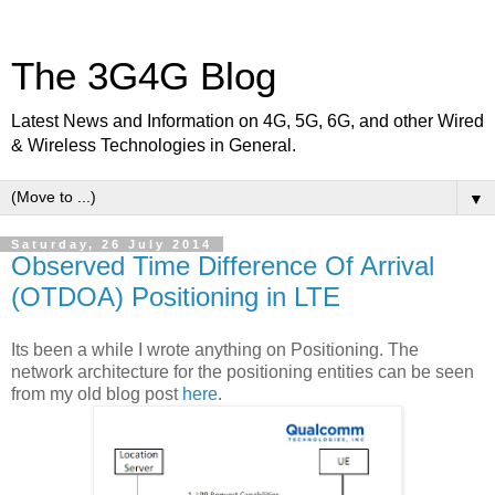
The 3G4G Blog
Latest News and Information on 4G, 5G, 6G, and other Wired
& Wireless Technologies in General.
▼
Saturday, 26 July 2014
Observed Time Difference Of Arrival
(OTDOA) Positioning in LTE
Its been a while I wrote anything on Positioning. The
network architecture for the positioning entities can be seen
from my old blog post
here
.