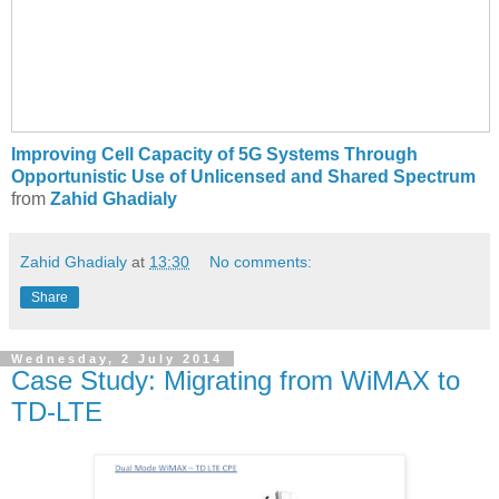
Improving Cell Capacity of 5G Systems Through
Opportunistic Use of Unlicensed and Shared Spectrum
from
Zahid Ghadialy
Zahid Ghadialy
at
13:30
No comments:
Share
Wednesday, 2 July 2014
Case Study: Migrating from WiMAX to
TD-LTE