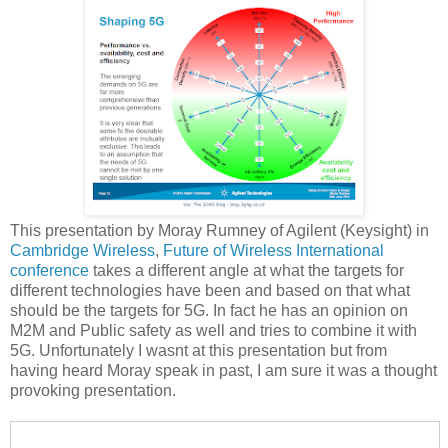
This presentation by Moray Rumney of Agilent (Keysight) in
Cambridge Wireless
,
Future of Wireless International
conference
takes a different angle at what the targets for
different technologies have been and based on that what
should be the targets for 5G. In fact he has an opinion on
M2M and Public safety as well and tries to combine it with
5G. Unfortunately I wasnt at this presentation but from
having heard Moray speak in past, I am sure it was a thought
provoking presentation.