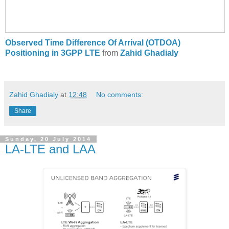
Observed Time Difference Of Arrival (OTDOA)
Positioning in 3GPP LTE
from
Zahid Ghadialy
Zahid Ghadialy
at
12:48
No comments:
Share
Sunday, 20 July 2014
LA-LTE and LAA