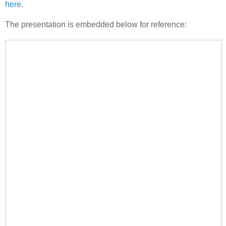
here
.
The presentation is embedded below for reference: