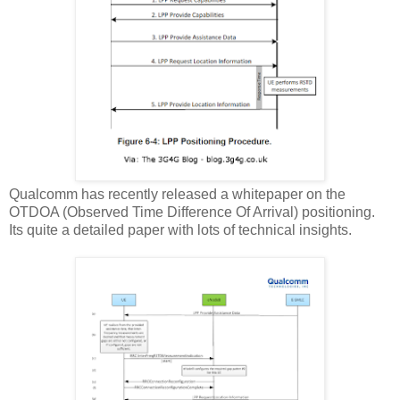
Qualcomm has recently released a whitepaper on the
OTDOA (Observed Time Difference Of Arrival) positioning.
Its quite a detailed paper with lots of technical insights.