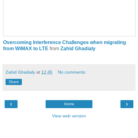
Overcoming Interference Challenges when migrating
from WiMAX to LTE
from
Zahid Ghadialy
Zahid Ghadialy
at
12:45
No comments:
Share
‹
›
Home
View web version