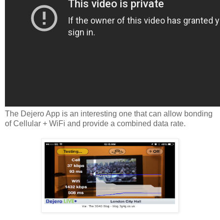
The Dejero App is an interesting one that can allow bonding
of Cellular + WiFi and provide a combined data rate.