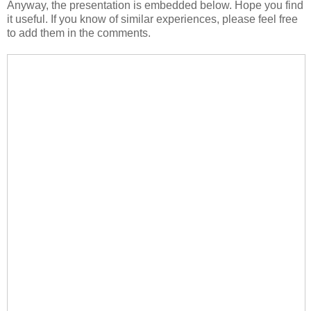
Anyway, the presentation is embedded below. Hope you find
it useful. If you know of similar experiences, please feel free
to add them in the comments.