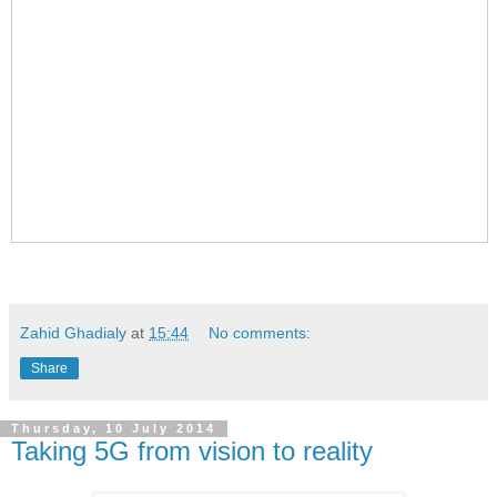
Zahid Ghadialy
at
15:44
No comments:
Share
Thursday, 10 July 2014
Taking 5G from vision to reality