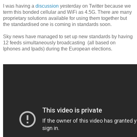
I was having a
discussion
yesterday on Twitter because we
term this bonded cellular and WiFi as 4.5G. There are many
proprietary solutions available for using them together but
the standardised one is coming in standards soon.
Sky news have managed to set up new standards by having
12 feeds simultaneously broadcasting (all based on
Iphones and Ipads) during the European elections.