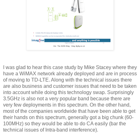
I was glad to hear this case study by Mike Stacey where they
have a WiMAX network already deployed and are in process
of moving to TD-LTE. Along with the technical issues there
are also business and customer issues that need to be taken
into account while doing this technology swap. Surprisingly
3.5GHz is also not a very popular band because there are
very few deployments in this spectrum. On the other hand,
most of the companies worldwide that have been able to get
their hands on this spectrum, generally got a big chunk (60-
100MHz) so they would be able to do CA easily (bar the
technical issues of Intra-band interference).