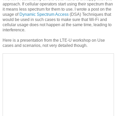
approach. If cellular operators start using their spectrum than
it means less spectrum for them to use. I wrote a post on the
usage of
Dynamic Spectrum Access
(DSA) Techniques that
would be used in such cases to make sure that Wi-Fi and
cellular usage does not happen at the same time, leading to
interference.
Here is a presentation from the LTE-U workshop on Use
cases and scenarios, not very detailed though.