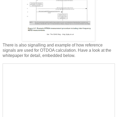
There is also signalling and example of how reference
signals are used for OTDOA calculation. Have a look at the
whitepaper for detail, embedded below.