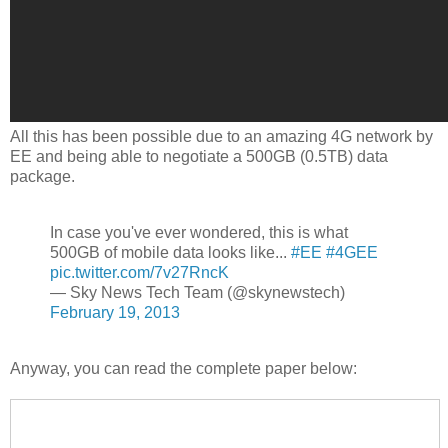
All this has been possible due to an amazing 4G network by
EE and being able to negotiate a 500GB (0.5TB) data
package.
In case you've ever wondered, this is what
500GB of mobile data looks like...
#EE
#4GEE
pic.twitter.com/7v27RncK
— Sky News Tech Team (@skynewstech)
February 19, 2013
Anyway, you can read the complete paper below: