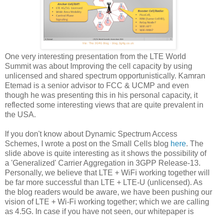
One very interesting presentation from the LTE World
Summit was about Improving the cell capacity by using
unlicensed and shared spectrum opportunistically. Kamran
Etemad is a senior advisor to FCC & UCMP and even
though he was presenting this in his personal capacity, it
reflected some interesting views that are quite prevalent in
the USA.
If you don't know about Dynamic Spectrum Access
Schemes, I wrote a post on the Small Cells blog
here
. The
slide above is quite interesting as it shows the possibility of
a 'Generalized' Carrier Aggregation in 3GPP Release-13.
Personally, we believe that LTE + WiFi working together will
be far more successful than LTE + LTE-U (unlicensed). As
the blog readers would be aware, we have been pushing our
vision of LTE + Wi-Fi working together; which we are calling
as 4.5G. In case if you have not seen, our whitepaper is