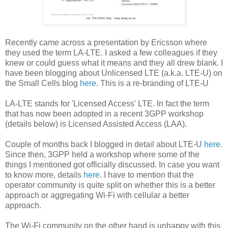
Recently came across a presentation by Ericsson where
they used the term LA-LTE. I asked a few colleagues if they
knew or could guess what it means and they all drew blank. I
have been blogging about Unlicensed LTE (a.k.a. LTE-U) on
the Small Cells blog
here
. This is a re-branding of LTE-U
LA-LTE stands for 'Licensed Access' LTE. In fact the term
that has now been adopted in a recent 3GPP workshop
(details below) is Licensed Assisted Access (LAA).
Couple of months back I blogged in detail about LTE-U
here
.
Since then, 3GPP held a workshop where some of the
things I mentioned got officially discussed. In case you want
to know more, details
here
. I have to mention that the
operator community is quite split on whether this is a better
approach or aggregating Wi-Fi with cellular a better
approach.
The Wi-Fi community on the other hand is unhappy with this