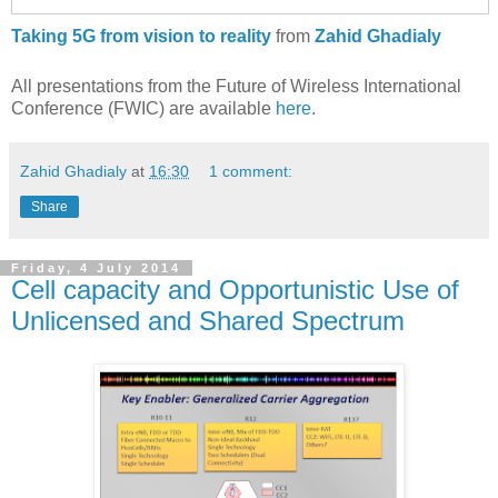
Taking 5G from vision to reality
from
Zahid Ghadialy
All presentations from the Future of Wireless International
Conference (FWIC) are available
here
.
Zahid Ghadialy
at
16:30
1 comment:
Share
Friday, 4 July 2014
Cell capacity and Opportunistic Use of
Unlicensed and Shared Spectrum