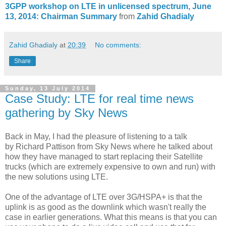
3GPP workshop on LTE in unlicensed spectrum, June
13, 2014: Chairman Summary
from
Zahid Ghadialy
Zahid Ghadialy
at
20:39
No comments:
Share
Sunday, 13 July 2014
Case Study: LTE for real time news
gathering by Sky News
Back in May, I had the pleasure of listening to a talk
by Richard Pattison from Sky News where he talked about
how they have managed to start replacing their Satellite
trucks (which are extremely expensive to own and run) with
the new solutions using LTE.
One of the advantage of LTE over 3G/HSPA+ is that the
uplink is as good as the downlink which wasn't really the
case in earlier generations. What this means is that you can