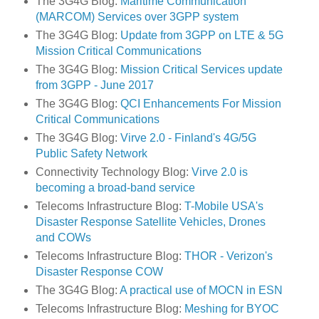
The 3G4G Blog:
Maritime Communication
(MARCOM) Services over 3GPP system
The 3G4G Blog:
Update from 3GPP on LTE & 5G
Mission Critical Communications
The 3G4G Blog:
Mission Critical Services update
from 3GPP - June 2017
The 3G4G Blog:
QCI Enhancements For Mission
Critical Communications
The 3G4G Blog:
Virve 2.0 - Finland's 4G/5G
Public Safety Network
Connectivity Technology Blog:
Virve 2.0 is
becoming a broad-band service
Telecoms Infrastructure Blog:
T-Mobile USA's
Disaster Response Satellite Vehicles, Drones
and COWs
Telecoms Infrastructure Blog:
THOR - Verizon's
Disaster Response COW
The 3G4G Blog:
A practical use of MOCN in ESN
Telecoms Infrastructure Blog:
Meshing for BYOC