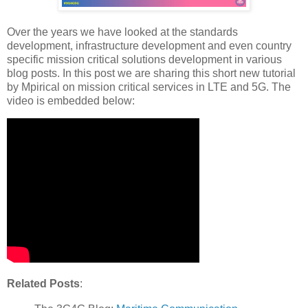
Over the years we have looked at the standards
development, infrastructure development and even country
specific mission critical solutions development in various
blog posts. In this post we are sharing this short new tutorial
by Mpirical on mission critical services in LTE and 5G. The
video is embedded below:
Related Posts
: