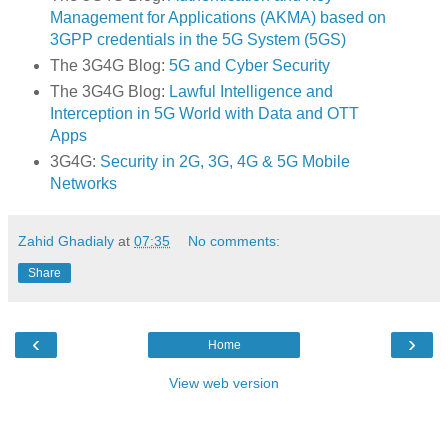
Management for Applications (AKMA) based on
3GPP credentials in the 5G System (5GS)
The 3G4G Blog:
5G and Cyber Security
The 3G4G Blog:
Lawful Intelligence and
Interception in 5G World with Data and OTT
Apps
3G4G:
Security in 2G, 3G, 4G & 5G Mobile
Networks
Zahid Ghadialy
at
07:35
No comments:
Share
‹
›
Home
View web version