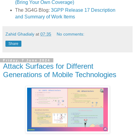
(Bring Your Own Coverage)
The 3G4G Blog:
3GPP Release 17 Description
and Summary of Work Items
Zahid Ghadialy
at
07:35
No comments:
Share
Friday, 7 June 2024
Attack Surfaces for Different
Generations of Mobile Technologies