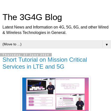
The 3G4G Blog
Latest News and Information on 4G, 5G, 6G, and other Wired
& Wireless Technologies in General.
▼
Thursday, 27 June 2024
Short Tutorial on Mission Critical
Services in LTE and 5G