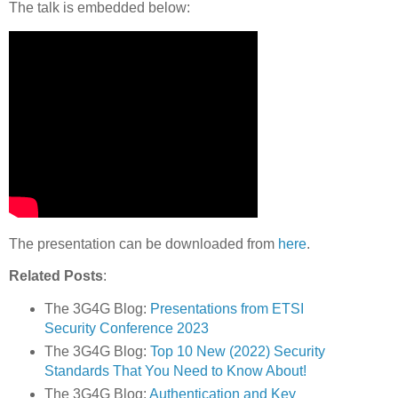
The talk is embedded below:
The presentation can be downloaded from
here
.
Related Posts
:
The 3G4G Blog:
Presentations from ETSI
Security Conference 2023
The 3G4G Blog:
Top 10 New (2022) Security
Standards That You Need to Know About!
The 3G4G Blog:
Authentication and Key