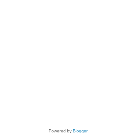
Powered by
Blogger
.