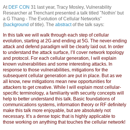
At
DEF CON
31 last year, Tracy Mosley, Vulnerability
Researcher at Trenchant presented a talk titled "Nothin’ but
a G Thang - The Evolution of Cellular Networks"
(
background
of title). The
abstract
of the talk says:
In this talk we will walk through each step of cellular
evolution, starting at 2G and ending at 5G. The never-ending
attack and defend paradigm will be clearly laid out. In order
to understand the attack surface, I’ll cover network topology
and protocol. For each cellular generation, I will explain
known vulnerabilities and some interesting attacks. In
response to those vulnerabilities, mitigations for the
subsequent cellular generation are put in place. But as we
all know, new mitigations mean new opportunities for
attackers to get creative. While I will explain most cellular-
specific terminology, a familiarity with security concepts will
help to better understand this talk. Basic foundations of
communications systems, information theory or RF definitely
make this talk more enjoyable, but are absolutely not
necessary. It’s a dense topic that is highly applicable to
those working on anything that touches the cellular network!