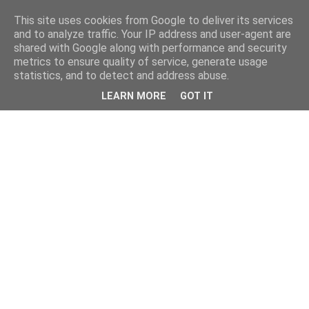
This site uses cookies from Google to deliver its services
and to analyze traffic. Your IP address and user-agent are
shared with Google along with performance and security
metrics to ensure quality of service, generate usage
statistics, and to detect and address abuse.
LEARN MORE
GOT IT