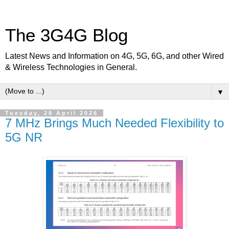
The 3G4G Blog
Latest News and Information on 4G, 5G, 6G, and other Wired
& Wireless Technologies in General.
▼
Tuesday, 28 April 2026
7 MHz Brings Much Needed Flexibility to
5G NR