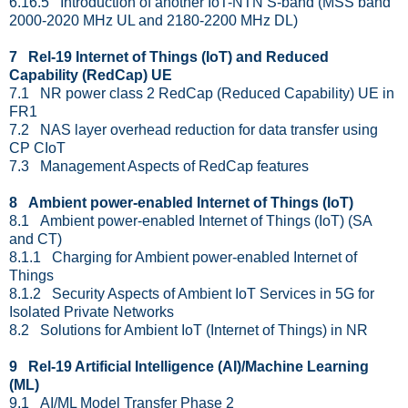
6.16.5 Introduction of another IoT-NTN S-band (MSS band
2000-2020 MHz UL and 2180-2200 MHz DL)
7 Rel-19 Internet of Things (IoT) and Reduced
Capability (RedCap) UE
7.1 NR power class 2 RedCap (Reduced Capability) UE in
FR1
7.2 NAS layer overhead reduction for data transfer using
CP CIoT
7.3 Management Aspects of RedCap features
8 Ambient power-enabled Internet of Things (IoT)
8.1 Ambient power-enabled Internet of Things (IoT) (SA
and CT)
8.1.1 Charging for Ambient power-enabled Internet of
Things
8.1.2 Security Aspects of Ambient IoT Services in 5G for
Isolated Private Networks
8.2 Solutions for Ambient IoT (Internet of Things) in NR
9 Rel-19 Artificial Intelligence (AI)/Machine Learning
(ML)
9.1 AI/ML Model Transfer Phase 2