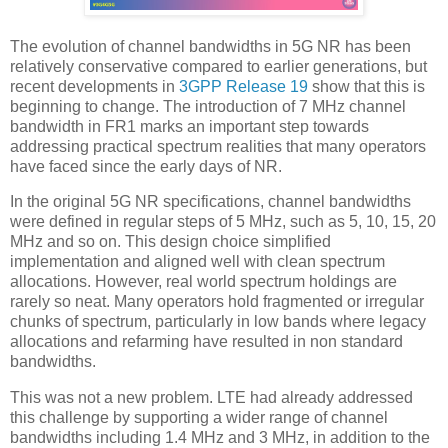
The evolution of channel bandwidths in 5G NR has been
relatively conservative compared to earlier generations, but
recent developments in
3GPP Release 19
show that this is
beginning to change. The introduction of 7 MHz channel
bandwidth in FR1 marks an important step towards
addressing practical spectrum realities that many operators
have faced since the early days of NR.
In the original 5G NR specifications, channel bandwidths
were defined in regular steps of 5 MHz, such as 5, 10, 15, 20
MHz and so on. This design choice simplified
implementation and aligned well with clean spectrum
allocations. However, real world spectrum holdings are
rarely so neat. Many operators hold fragmented or irregular
chunks of spectrum, particularly in low bands where legacy
allocations and refarming have resulted in non standard
bandwidths.
This was not a new problem. LTE had already addressed
this challenge by supporting a wider range of channel
bandwidths including 1.4 MHz and 3 MHz, in addition to the