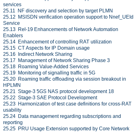
services
25.11 NF discovery and selection by target PLMN
25.12 MSISDN verification operation support to Nnef_UEId
Service
25.13 Rel-19 Enhancements of Network Automation
Enablers
25.14 Enhancement of controlling RAT utilization
25.15 CT Aspects for IP Domain usage
25.16 Indirect Network Sharing
25.17 Management of Network Sharing Phase 3
25.18 Roaming Value-Added Services
25.19 Monitoring of signalling traffic in 5G
25.20 Roaming traffic offloading via session breakout in
HPLMN
25.21 Stage-3 5GS NAS protocol development 18
25.22 Stage-3 SAE Protocol Development
25.23 Harmonization of test case definitions for cross-RAT
usability
25.24 Data management regarding subscriptions and
reporting
25.25 PRU Usage Extension supported by Core Network