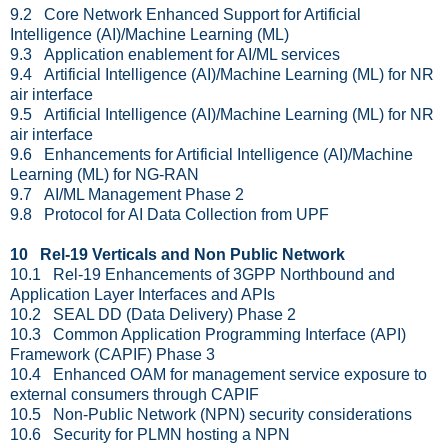
9.2 Core Network Enhanced Support for Artificial
Intelligence (AI)/Machine Learning (ML)
9.3 Application enablement for AI/ML services
9.4 Artificial Intelligence (AI)/Machine Learning (ML) for NR
air interface
9.5 Artificial Intelligence (AI)/Machine Learning (ML) for NR
air interface
9.6 Enhancements for Artificial Intelligence (AI)/Machine
Learning (ML) for NG-RAN
9.7 AI/ML Management Phase 2
9.8 Protocol for AI Data Collection from UPF
10 Rel-19 Verticals and Non Public Network
10.1 Rel-19 Enhancements of 3GPP Northbound and
Application Layer Interfaces and APIs
10.2 SEAL DD (Data Delivery) Phase 2
10.3 Common Application Programming Interface (API)
Framework (CAPIF) Phase 3
10.4 Enhanced OAM for management service exposure to
external consumers through CAPIF
10.5 Non-Public Network (NPN) security considerations
10.6 Security for PLMN hosting a NPN