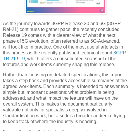
As the journey towards 3GPP Release 20 and 6G (3GPP
Rel-21) continues to gather pace, the recently concluded
Release 19 comes with a clearer view of what the next
phase of 5G evolution, often referred to as 5G-Advanced,
will look like in practice. One of the most useful artefacts in
this process is the recently published technical report
3GPP
TR 21.919
, which offers a consolidated snapshot of the
features and work items currently shaping this release.
Rather than focusing on detailed specifications, this report
takes a step back and provides accessible summaries of the
agreed work items. Each summary is intended to answer two
simple but important questions: what problem is being
addressed, and what impact the feature will have on the
overall system. This makes the document particularly
valuable not only for specialists deeply involved in
standardisation work, but also for a broader audience trying
to keep track of where the industry is heading.