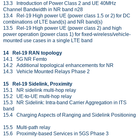
13.3 Introduction of Power Class 2 and UE 40MHz
Channel Bandwidth in NR band n28
13.4 Rel-19 High power UE (power class 1.5 or 2) for DC
combinations of LTE band(s) and NR band(s)
13.5 Rel-19 High power UE (power class 2) and high
power operation (power class 1) for fixed-wireless/vehicle-
mounted use cases in a single LTE band
14 Rel-19 RAN topology
14.1 5G NR Femto
14.2 Additional topological enhancements for NR
14.3 Vehicle Mounted Relays Phase 2
15 Rel-19 Sidelink, Proximity
15.1 NR sidelink multi-hop relay
15.2 UE-to-UE multi-hop relay
15.3 NR Sidelink: Intra-band Carrier Aggregation in ITS
band
15.4 Charging Aspects of Ranging and Sidelink Positioning
15.5 Multi-path relay
15.6 Proximity-based Services in 5GS Phase 3