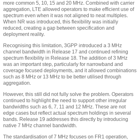
more common 5, 10, 15 and 20 MHz. Combined with carrier
aggregation, LTE allowed operators to make efficient use of
spectrum even when it was not aligned to neat multiples.
When NR was introduced, this flexibility was initially
reduced, creating a gap between specification and
deployment reality.
Recognising this limitation, 3GPP introduced a 3 MHz
channel bandwidth in Release 17 and continued refining
spectrum flexibility in Release 18. The addition of 3 MHz
was an important step, particularly for narrowband and
coverage focused deployments, and it allowed combinations
such as 8 MHz or 13 MHz to be better utilised through
aggregation.
However, this still did not fully solve the problem. Operators
continued to highlight the need to support other irregular
bandwidths such as 6, 7, 11 and 12 MHz. These are not
edge cases but reflect actual spectrum holdings in several
bands. Release 19 addresses this directly by introducing
native 7 MHz channel bandwidth.
The standardisation of 7 MHz focuses on FR1 operation,