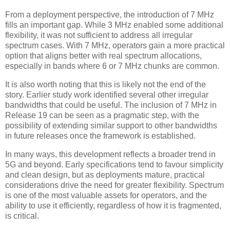
From a deployment perspective, the introduction of 7 MHz
fills an important gap. While 3 MHz enabled some additional
flexibility, it was not sufficient to address all irregular
spectrum cases. With 7 MHz, operators gain a more practical
option that aligns better with real spectrum allocations,
especially in bands where 6 or 7 MHz chunks are common.
It is also worth noting that this is likely not the end of the
story. Earlier study work identified several other irregular
bandwidths that could be useful. The inclusion of 7 MHz in
Release 19 can be seen as a pragmatic step, with the
possibility of extending similar support to other bandwidths
in future releases once the framework is established.
In many ways, this development reflects a broader trend in
5G and beyond. Early specifications tend to favour simplicity
and clean design, but as deployments mature, practical
considerations drive the need for greater flexibility. Spectrum
is one of the most valuable assets for operators, and the
ability to use it efficiently, regardless of how it is fragmented,
is critical.