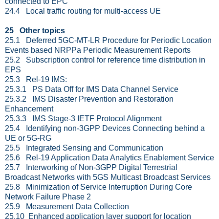
connected to EPC
24.4 Local traffic routing for multi-access UE
25 Other topics
25.1 Deferred 5GC-MT-LR Procedure for Periodic Location
Events based NRPPa Periodic Measurement Reports
25.2 Subscription control for reference time distribution in
EPS
25.3 Rel-19 IMS:
25.3.1 PS Data Off for IMS Data Channel Service
25.3.2 IMS Disaster Prevention and Restoration
Enhancement
25.3.3 IMS Stage-3 IETF Protocol Alignment
25.4 Identifying non-3GPP Devices Connecting behind a
UE or 5G-RG
25.5 Integrated Sensing and Communication
25.6 Rel-19 Application Data Analytics Enablement Service
25.7 Interworking of Non-3GPP Digital Terrestrial
Broadcast Networks with 5GS Multicast Broadcast Services
25.8 Minimization of Service Interruption During Core
Network Failure Phase 2
25.9 Measurement Data Collection
25.10 Enhanced application layer support for location