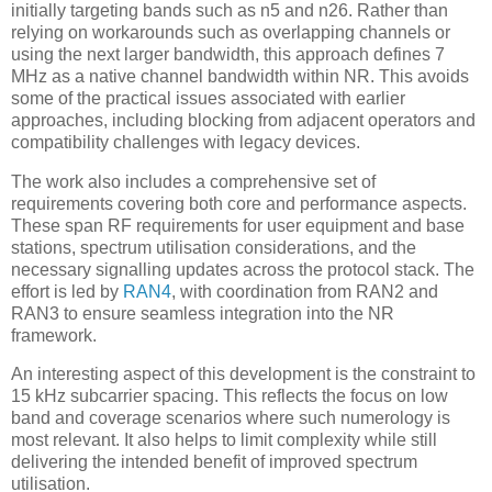
initially targeting bands such as n5 and n26. Rather than
relying on workarounds such as overlapping channels or
using the next larger bandwidth, this approach defines 7
MHz as a native channel bandwidth within NR. This avoids
some of the practical issues associated with earlier
approaches, including blocking from adjacent operators and
compatibility challenges with legacy devices.
The work also includes a comprehensive set of
requirements covering both core and performance aspects.
These span RF requirements for user equipment and base
stations, spectrum utilisation considerations, and the
necessary signalling updates across the protocol stack. The
effort is led by
RAN4
, with coordination from RAN2 and
RAN3 to ensure seamless integration into the NR
framework.
An interesting aspect of this development is the constraint to
15 kHz subcarrier spacing. This reflects the focus on low
band and coverage scenarios where such numerology is
most relevant. It also helps to limit complexity while still
delivering the intended benefit of improved spectrum
utilisation.