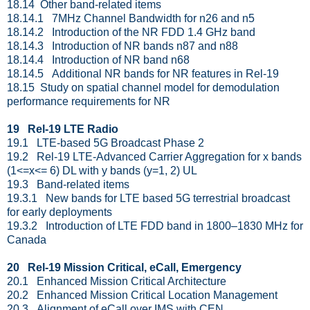
18.14 Other band-related items
18.14.1 7MHz Channel Bandwidth for n26 and n5
18.14.2 Introduction of the NR FDD 1.4 GHz band
18.14.3 Introduction of NR bands n87 and n88
18.14.4 Introduction of NR band n68
18.14.5 Additional NR bands for NR features in Rel-19
18.15 Study on spatial channel model for demodulation
performance requirements for NR
19 Rel-19 LTE Radio
19.1 LTE-based 5G Broadcast Phase 2
19.2 Rel-19 LTE-Advanced Carrier Aggregation for x bands
(1<=x<= 6) DL with y bands (y=1, 2) UL
19.3 Band-related items
19.3.1 New bands for LTE based 5G terrestrial broadcast
for early deployments
19.3.2 Introduction of LTE FDD band in 1800–1830 MHz for
Canada
20 Rel-19 Mission Critical, eCall, Emergency
20.1 Enhanced Mission Critical Architecture
20.2 Enhanced Mission Critical Location Management
20.3 Alignment of eCall over IMS with CEN