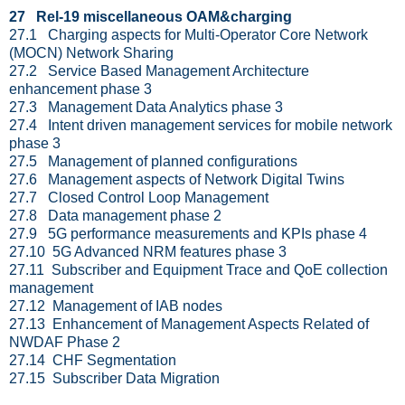
27 Rel-19 miscellaneous OAM&charging
27.1 Charging aspects for Multi-Operator Core Network
(MOCN) Network Sharing
27.2 Service Based Management Architecture
enhancement phase 3
27.3 Management Data Analytics phase 3
27.4 Intent driven management services for mobile network
phase 3
27.5 Management of planned configurations
27.6 Management aspects of Network Digital Twins
27.7 Closed Control Loop Management
27.8 Data management phase 2
27.9 5G performance measurements and KPIs phase 4
27.10 5G Advanced NRM features phase 3
27.11 Subscriber and Equipment Trace and QoE collection
management
27.12 Management of IAB nodes
27.13 Enhancement of Management Aspects Related of
NWDAF Phase 2
27.14 CHF Segmentation
27.15 Subscriber Data Migration