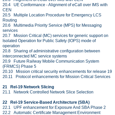
20.4 UE Conformance - Alignment of eCall over IMS with
CEN
20.5 Multiple Location Procedure for Emergency LCS
Routing
20.6 Multimedia Priority Service (MPS) for Messaging
services
20.7 Mission Critical (MC) services for generic support on
Isolated Operation for Public Safety (IOPS) mode of
operation
20.8 Sharing of administrative configuration between
interconnected MC service systems
20.9 Future Railway Mobile Communication System
(FRMCS) Phase 5
20.10 Mission critical security enhancements for release 19
20.11 Protocol enhancements for Mission Critical Services
21 Rel-19 Network Slicing
21.1 Network Controlled Network Slice Selection
22 Rel-19 Service-Based Architecture (SBA)
22.1 UPF enhancement for Exposure And SBA Phase 2
22.2 Automatic Certificate Management Environment