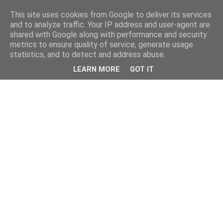
This site uses cookies from Google to deliver its services
and to analyze traffic. Your IP address and user-agent are
shared with Google along with performance and security
metrics to ensure quality of service, generate usage
statistics, and to detect and address abuse.
LEARN MORE
GOT IT