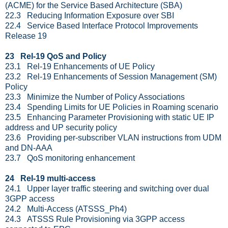
(ACME) for the Service Based Architecture (SBA)
22.3 Reducing Information Exposure over SBI
22.4 Service Based Interface Protocol Improvements
Release 19
23 Rel-19 QoS and Policy
23.1 Rel-19 Enhancements of UE Policy
23.2 Rel-19 Enhancements of Session Management (SM)
Policy
23.3 Minimize the Number of Policy Associations
23.4 Spending Limits for UE Policies in Roaming scenario
23.5 Enhancing Parameter Provisioning with static UE IP
address and UP security policy
23.6 Providing per-subscriber VLAN instructions from UDM
and DN-AAA
23.7 QoS monitoring enhancement
24 Rel-19 multi-access
24.1 Upper layer traffic steering and switching over dual
3GPP access
24.2 Multi-Access (ATSSS_Ph4)
24.3 ATSSS Rule Provisioning via 3GPP access