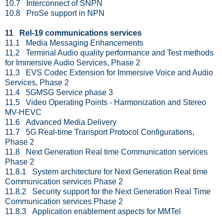
10.7 Interconnect of SNPN
10.8 ProSe support in NPN
11 Rel-19 communications services
11.1 Media Messaging Enhancements
11.2 Terminal Audio quality performance and Test methods
for Immersive Audio Services, Phase 2
11.3 EVS Codec Extension for Immersive Voice and Audio
Services, Phase 2
11.4 5GMSG Service phase 3
11.5 Video Operating Points - Harmonization and Stereo
MV-HEVC
11.6 Advanced Media Delivery
11.7 5G Real-time Transport Protocol Configurations,
Phase 2
11.8 Next Generation Real time Communication services
Phase 2
11.8.1 System architecture for Next Generation Real time
Communication services Phase 2
11.8.2 Security support for the Next Generation Real Time
Communication services Phase 2
11.8.3 Application enablement aspects for MMTel