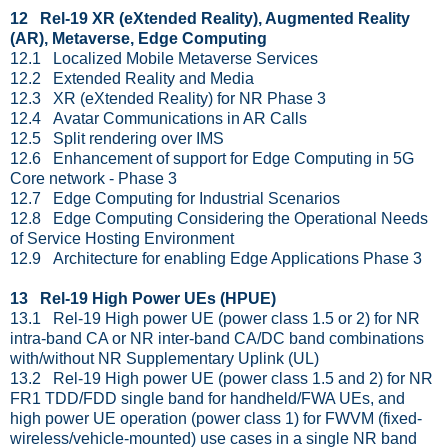
12 Rel-19 XR (eXtended Reality), Augmented Reality
(AR), Metaverse, Edge Computing
12.1 Localized Mobile Metaverse Services
12.2 Extended Reality and Media
12.3 XR (eXtended Reality) for NR Phase 3
12.4 Avatar Communications in AR Calls
12.5 Split rendering over IMS
12.6 Enhancement of support for Edge Computing in 5G
Core network - Phase 3
12.7 Edge Computing for Industrial Scenarios
12.8 Edge Computing Considering the Operational Needs
of Service Hosting Environment
12.9 Architecture for enabling Edge Applications Phase 3
13 Rel-19 High Power UEs (HPUE)
13.1 Rel-19 High power UE (power class 1.5 or 2) for NR
intra-band CA or NR inter-band CA/DC band combinations
with/without NR Supplementary Uplink (UL)
13.2 Rel-19 High power UE (power class 1.5 and 2) for NR
FR1 TDD/FDD single band for handheld/FWA UEs, and
high power UE operation (power class 1) for FWVM (fixed-
wireless/vehicle-mounted) use cases in a single NR band