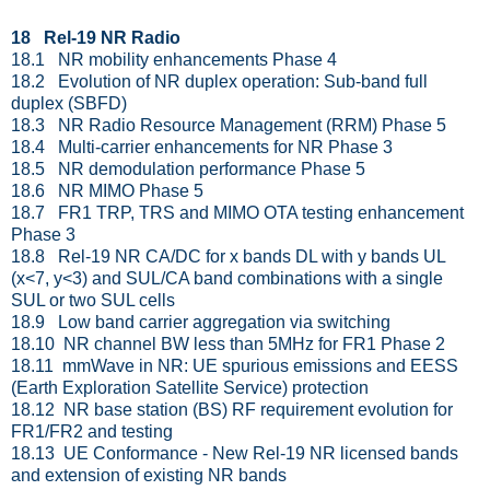
18 Rel-19 NR Radio
18.1 NR mobility enhancements Phase 4
18.2 Evolution of NR duplex operation: Sub-band full
duplex (SBFD)
18.3 NR Radio Resource Management (RRM) Phase 5
18.4 Multi-carrier enhancements for NR Phase 3
18.5 NR demodulation performance Phase 5
18.6 NR MIMO Phase 5
18.7 FR1 TRP, TRS and MIMO OTA testing enhancement
Phase 3
18.8 Rel-19 NR CA/DC for x bands DL with y bands UL
(x<7, y<3) and SUL/CA band combinations with a single
SUL or two SUL cells
18.9 Low band carrier aggregation via switching
18.10 NR channel BW less than 5MHz for FR1 Phase 2
18.11 mmWave in NR: UE spurious emissions and EESS
(Earth Exploration Satellite Service) protection
18.12 NR base station (BS) RF requirement evolution for
FR1/FR2 and testing
18.13 UE Conformance - New Rel-19 NR licensed bands
and extension of existing NR bands