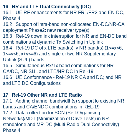
16 NR and LTE Dual Connectivity (DC)
16.1 UE RF enhancements for NR FR1/FR2 and EN-DC,
Phase 4
16.2 Support of intra-band non-collocated EN-DC/NR-CA
deployment Phase2: new receiver type(s)
16.3 Rel-19 downlink interruption for NR and EN-DC band
combinations at dynamic Tx Switching in Uplink
16.4 Rel-19 DC of x LTE band(s), y NR band(s) (1<=x<6,
1<=y<6, x+y<=6) and single or two NR Supplementary
Uplink (SUL) bands
16.5 Simultaneous Rx/Tx band combinations for NR
CA/DC, NR SUL and LTE/NR DC in Rel-19
16.6 UE Conformance - Rel-19 NR CA and DC; and NR
and LTE DC Configurations
17 Rel-19 Other NR and LTE Radio
17.1 Adding channel bandwidth(s) support to existing NR
bands and CA/ENDC combinations in REL-19
17.2 Data collection for SON (Self-Organising
Networks)/MDT (Minimization of Drive Tests) in NR
standalone and MR-DC (Multi-Radio Dual Connectivity)
Phase 4