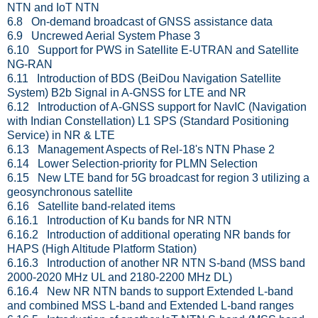
NTN and IoT NTN
6.8 On-demand broadcast of GNSS assistance data
6.9 Uncrewed Aerial System Phase 3
6.10 Support for PWS in Satellite E-UTRAN and Satellite
NG-RAN
6.11 Introduction of BDS (BeiDou Navigation Satellite
System) B2b Signal in A-GNSS for LTE and NR
6.12 Introduction of A-GNSS support for NavIC (Navigation
with Indian Constellation) L1 SPS (Standard Positioning
Service) in NR & LTE
6.13 Management Aspects of Rel-18's NTN Phase 2
6.14 Lower Selection-priority for PLMN Selection
6.15 New LTE band for 5G broadcast for region 3 utilizing a
geosynchronous satellite
6.16 Satellite band-related items
6.16.1 Introduction of Ku bands for NR NTN
6.16.2 Introduction of additional operating NR bands for
HAPS (High Altitude Platform Station)
6.16.3 Introduction of another NR NTN S-band (MSS band
2000-2020 MHz UL and 2180-2200 MHz DL)
6.16.4 New NR NTN bands to support Extended L-band
and combined MSS L-band and Extended L-band ranges