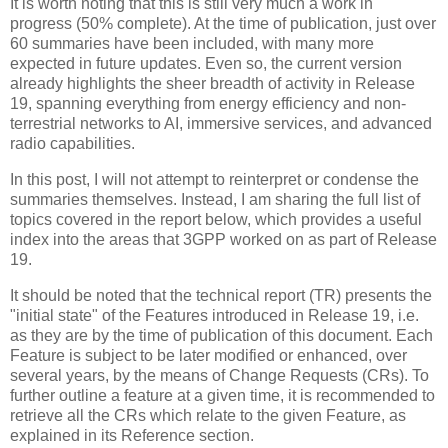
It is worth noting that this is still very much a work in
progress (50% complete). At the time of publication, just over
60 summaries have been included, with many more
expected in future updates. Even so, the current version
already highlights the sheer breadth of activity in Release
19, spanning everything from energy efficiency and non-
terrestrial networks to AI, immersive services, and advanced
radio capabilities.
In this post, I will not attempt to reinterpret or condense the
summaries themselves. Instead, I am sharing the full list of
topics covered in the report below, which provides a useful
index into the areas that 3GPP worked on as part of Release
19.
It should be noted that the technical report (TR) presents the
"initial state" of the Features introduced in Release 19, i.e.
as they are by the time of publication of this document. Each
Feature is subject to be later modified or enhanced, over
several years, by the means of Change Requests (CRs). To
further outline a feature at a given time, it is recommended to
retrieve all the CRs which relate to the given Feature, as
explained in its Reference section.