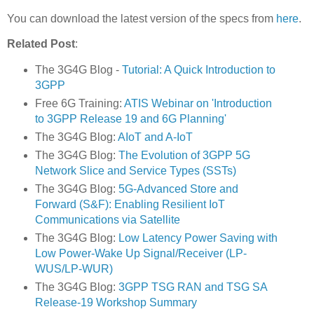
You can download the latest version of the specs from
here
.
Related Post
:
The 3G4G Blog -
Tutorial: A Quick Introduction to
3GPP
Free 6G Training:
ATIS Webinar on 'Introduction
to 3GPP Release 19 and 6G Planning'
The 3G4G Blog:
AIoT and A-IoT
The 3G4G Blog:
The Evolution of 3GPP 5G
Network Slice and Service Types (SSTs)
The 3G4G Blog:
5G-Advanced Store and
Forward (S&F): Enabling Resilient IoT
Communications via Satellite
The 3G4G Blog:
Low Latency Power Saving with
Low Power-Wake Up Signal/Receiver (LP-
WUS/LP-WUR)
The 3G4G Blog:
3GPP TSG RAN and TSG SA
Release-19 Workshop Summary