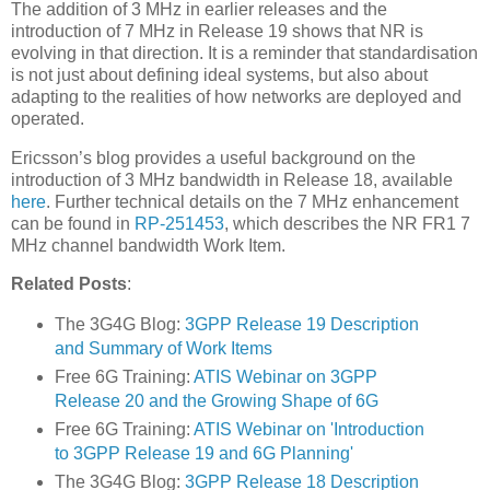
The addition of 3 MHz in earlier releases and the
introduction of 7 MHz in Release 19 shows that NR is
evolving in that direction. It is a reminder that standardisation
is not just about defining ideal systems, but also about
adapting to the realities of how networks are deployed and
operated.
Ericsson’s blog provides a useful background on the
introduction of 3 MHz bandwidth in Release 18, available
here
. Further technical details on the 7 MHz enhancement
can be found in
RP-251453
, which describes the NR FR1 7
MHz channel bandwidth Work Item.
Related Posts
:
The 3G4G Blog:
3GPP Release 19 Description
and Summary of Work Items
Free 6G Training:
ATIS Webinar on 3GPP
Release 20 and the Growing Shape of 6G
Free 6G Training:
ATIS Webinar on 'Introduction
to 3GPP Release 19 and 6G Planning'
The 3G4G Blog:
3GPP Release 18 Description