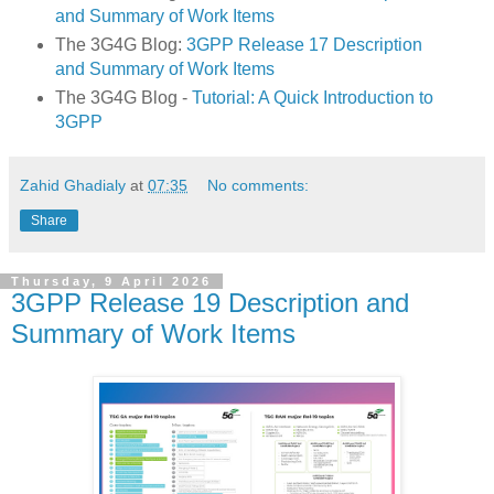
and Summary of Work Items
The 3G4G Blog:
3GPP Release 17 Description
and Summary of Work Items
The 3G4G Blog -
Tutorial: A Quick Introduction to
3GPP
Zahid Ghadialy
at
07:35
No comments:
Share
Thursday, 9 April 2026
3GPP Release 19 Description and
Summary of Work Items