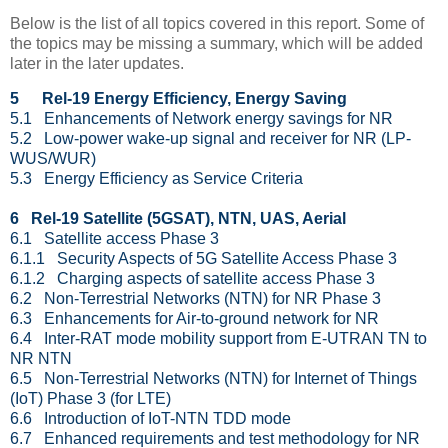
Below is the list of all topics covered in this report. Some of
the topics may be missing a summary, which will be added
later in the later updates.
5
Rel-19 Energy Efficiency, Energy Saving
5.1 Enhancements of Network energy savings for NR
5.2 Low-power wake-up signal and receiver for NR (LP-
WUS/WUR)
5.3 Energy Efficiency as Service Criteria
6 Rel-19 Satellite (5GSAT), NTN, UAS, Aerial
6.1 Satellite access Phase 3
6.1.1 Security Aspects of 5G Satellite Access Phase 3
6.1.2 Charging aspects of satellite access Phase 3
6.2 Non-Terrestrial Networks (NTN) for NR Phase 3
6.3 Enhancements for Air-to-ground network for NR
6.4 Inter-RAT mode mobility support from E-UTRAN TN to
NR NTN
6.5 Non-Terrestrial Networks (NTN) for Internet of Things
(IoT) Phase 3 (for LTE)
6.6 Introduction of IoT-NTN TDD mode
6.7 Enhanced requirements and test methodology for NR