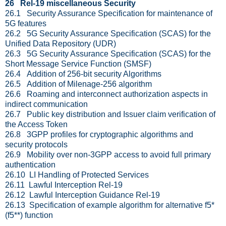
26 Rel-19 miscellaneous Security
26.1 Security Assurance Specification for maintenance of
5G features
26.2 5G Security Assurance Specification (SCAS) for the
Unified Data Repository (UDR)
26.3 5G Security Assurance Specification (SCAS) for the
Short Message Service Function (SMSF)
26.4 Addition of 256-bit security Algorithms
26.5 Addition of Milenage-256 algorithm
26.6 Roaming and interconnect authorization aspects in
indirect communication
26.7 Public key distribution and Issuer claim verification of
the Access Token
26.8 3GPP profiles for cryptographic algorithms and
security protocols
26.9 Mobility over non-3GPP access to avoid full primary
authentication
26.10 LI Handling of Protected Services
26.11 Lawful Interception Rel-19
26.12 Lawful Interception Guidance Rel-19
26.13 Specification of example algorithm for alternative f5*
(f5**) function