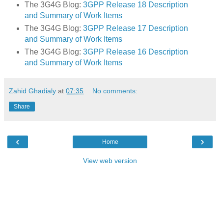
The 3G4G Blog:
3GPP Release 18 Description
and Summary of Work Items
The 3G4G Blog:
3GPP Release 17 Description
and Summary of Work Items
The 3G4G Blog:
3GPP Release 16 Description
and Summary of Work Items
Zahid Ghadialy
at
07:35
No comments:
Share
‹
›
Home
View web version