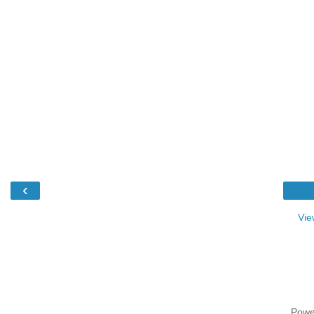
‹
Vie
Powe