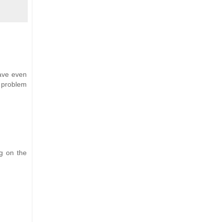
ave even
e problem
g on the