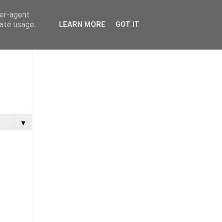
ser-agent
rate usage
LEARN MORE
GOT IT
▼