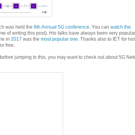
ich was held the
6th Annual 5G conference
. You can
watch the
me of writing this post). His talks have always been very popular
ne in
2017
was the
most popular one
. Thanks also to IET for ho
or free.
 before jumping to this, you may want to check out about 5G Ne