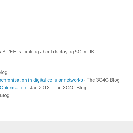
 how BT/EE is thinking about deploying 5G in UK.
log
nchronisation in digital cellular networks
- The 3G4G Blog
Optimisation
- Jan 2018 - The 3G4G Blog
Blog