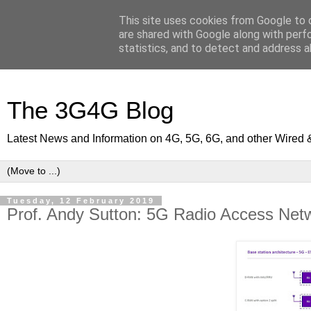
This site uses cookies from Google to d
are shared with Google along with perf
statistics, and to detect and address a
The 3G4G Blog
Latest News and Information on 4G, 5G, 6G, and other Wired 
Tuesday, 12 February 2019
Prof. Andy Sutton: 5G Radio Access Netw