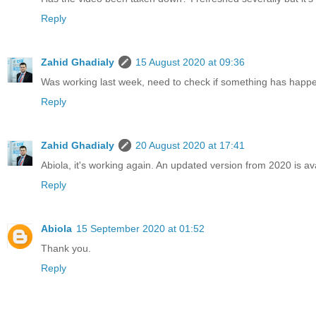
Reply
Zahid Ghadialy
15 August 2020 at 09:36
Was working last week, need to check if something has happene
Reply
Zahid Ghadialy
20 August 2020 at 17:41
Abiola, it's working again. An updated version from 2020 is av
Reply
Abiola
15 September 2020 at 01:52
Thank you.
Reply