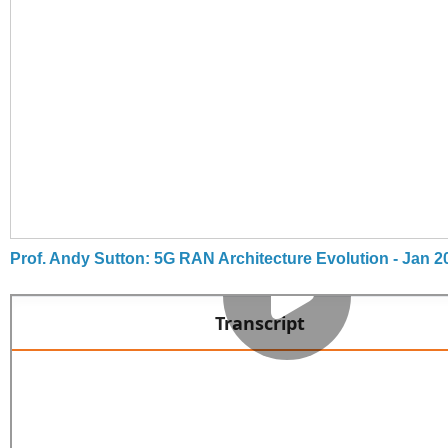
Prof. Andy Sutton: 5G RAN Architecture Evolution - Jan 2