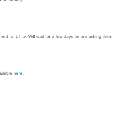
d to IET tv. Will wait for a few days before asking them.
ailable
here
.