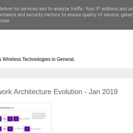
eliver its services and to analyze traffic. Your IP address and u
ormance and security metrics to ensure quality of service, gene
buse.
& Wireless Technologies in General.
ork Architecture Evolution - Jan 2019