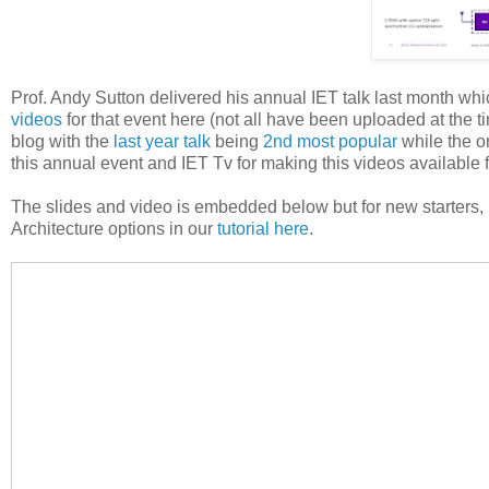
Prof. Andy Sutton delivered his annual IET talk last month wh
videos
for that event here (not all have been uploaded at the ti
blog with the
last year talk
being
2nd most popular
while the o
this annual event and IET Tv for making this videos available f
The slides and video is embedded below but for new starters,
Architecture options in our
tutorial here
.