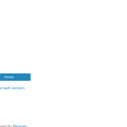
Home
w web version
red by
Blogger
.