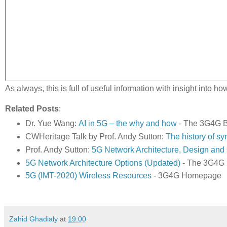
As always, this is full of useful information with insight into
Related Posts
:
Dr. Yue Wang:
AI in 5G – the why and how
- The 3G4G B
CWHeritage Talk by Prof. Andy Sutton:
The history of sy
Prof. Andy Sutton:
5G Network Architecture, Design and 
5G Network Architecture Options (Updated)
- The 3G4G 
5G (IMT-2020) Wireless Resources
- 3G4G Homepage
Zahid Ghadialy
at
19:00