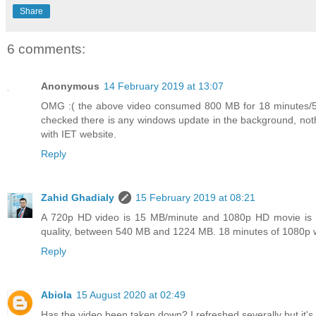
Share
6 comments:
Anonymous
14 February 2019 at 13:07
OMG :( the above video consumed 800 MB for 18 minutes/50%
checked there is any windows update in the background, nothi
with IET website.
Reply
Zahid Ghadialy
15 February 2019 at 08:21
A 720p HD video is 15 MB/minute and 1080p HD movie is a
quality, between 540 MB and 1224 MB. 18 minutes of 1080p 
Reply
Abiola
15 August 2020 at 02:49
Has the video been taken down? I refreshed severally but it's 