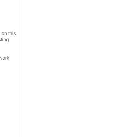
 on this
sting
twork