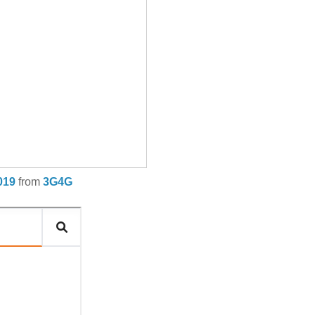
019
from
3G4G