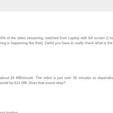
 of the video streaming, watched from Laptop with full screen (I h
ng is happening like that). Zahid you have to really check what is th
bout 34 MB/minute. The video is just over 36 minutes so dependin
would be 612 MB. Does that sound okay?
not loading.