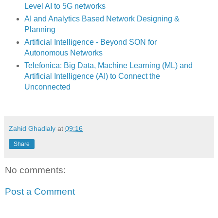
Level AI to 5G networks
AI and Analytics Based Network Designing &
Planning
Artificial Intelligence - Beyond SON for
Autonomous Networks
Telefonica: Big Data, Machine Learning (ML) and
Artificial Intelligence (AI) to Connect the
Unconnected
Zahid Ghadialy
at
09:16
Share
No comments:
Post a Comment