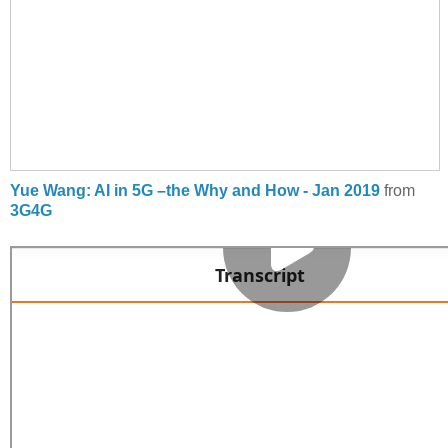
Yue Wang: AI in 5G –the Why and How - Jan 2019
from
3G4G