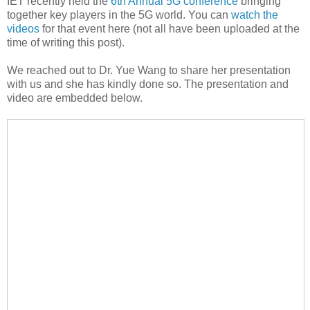
IET recently held the
6th Annual 5G conference
bringing
together key players in the 5G world. You can
watch the
videos
for that event here (not all have been uploaded at the
time of writing this post).
We reached out to Dr. Yue Wang to share her presentation
with us and she has kindly done so. The presentation and
video are embedded below.