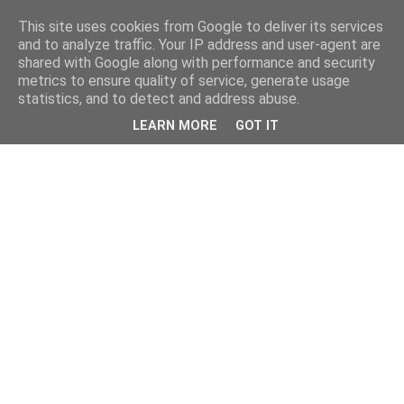
This site uses cookies from Google to deliver its services
and to analyze traffic. Your IP address and user-agent are
shared with Google along with performance and security
metrics to ensure quality of service, generate usage
statistics, and to detect and address abuse.
LEARN MORE
GOT IT