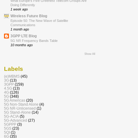
What Europe’s Five Greenest Telecom Groups Are
Doing Differently
1 week ago
Wireless Future Blog
Episode 50: The New Wave of Satellite
Communications
1 month ago
3GPP LTE Blog
5G NR Frequency Bands Table
10 months ago
Show All
Labels
(e)MBMS
(45)
3G
(13)
3GPP
(159)
4.5G
(13)
4G
(126)
5G
(348)
5G Americas
(20)
5G Non-Stand Alone
(4)
5G NR-Unlicensed
(1)
5G Stand-Alone
(14)
5G-ACIA
(5)
5G-Advanced
(27)
5GPPP
(3)
5GS
(23)
5QI
(1)
6G
(35)