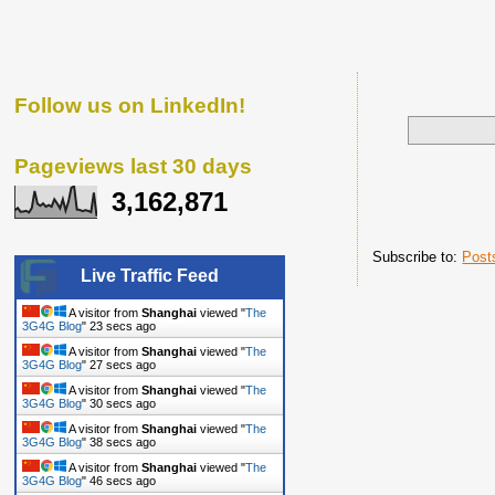
Follow us on LinkedIn!
Pageviews last 30 days
3,162,871
Subscribe to:
Post
Live Traffic Feed
A visitor from
Shanghai
viewed "
The
3G4G Blog
"
24 secs ago
A visitor from
Shanghai
viewed "
The
3G4G Blog
"
28 secs ago
A visitor from
Shanghai
viewed "
The
3G4G Blog
"
31 secs ago
A visitor from
Shanghai
viewed "
The
3G4G Blog
"
39 secs ago
A visitor from
Shanghai
viewed "
The
3G4G Blog
"
47 secs ago