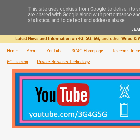
This site uses cookies from Google to deliver its s
are shared with Google along with performance and 
The 3G4G Blog
statistics, and to detect and address abuse.
LEA
Latest News and Information on 4G, 5G, 6G, and other Wired & W
Home
About
YouTube
3G4G Homepage
Telecoms Infra
6G Training
Private Networks Technology