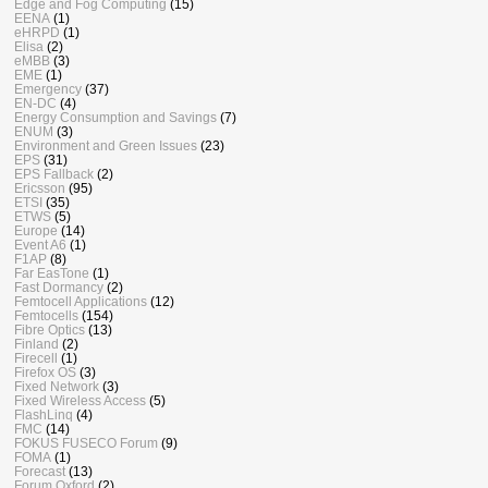
Edge and Fog Computing
(15)
EENA
(1)
eHRPD
(1)
Elisa
(2)
eMBB
(3)
EME
(1)
Emergency
(37)
EN-DC
(4)
Energy Consumption and Savings
(7)
ENUM
(3)
Environment and Green Issues
(23)
EPS
(31)
EPS Fallback
(2)
Ericsson
(95)
ETSI
(35)
ETWS
(5)
Europe
(14)
Event A6
(1)
F1AP
(8)
Far EasTone
(1)
Fast Dormancy
(2)
Femtocell Applications
(12)
Femtocells
(154)
Fibre Optics
(13)
Finland
(2)
Firecell
(1)
Firefox OS
(3)
Fixed Network
(3)
Fixed Wireless Access
(5)
FlashLinq
(4)
FMC
(14)
FOKUS FUSECO Forum
(9)
FOMA
(1)
Forecast
(13)
Forum Oxford
(2)