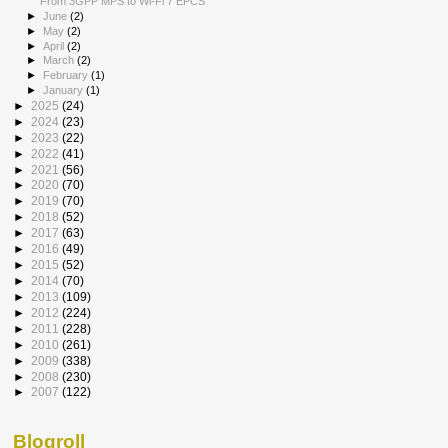
From 3GPP MPS to Wi-Fi 7 EPCS
►
June
(2)
►
May
(2)
►
April
(2)
►
March
(2)
►
February
(1)
►
January
(1)
►
2025
(24)
►
2024
(23)
►
2023
(22)
►
2022
(41)
►
2021
(56)
►
2020
(70)
►
2019
(70)
►
2018
(52)
►
2017
(63)
►
2016
(49)
►
2015
(52)
►
2014
(70)
►
2013
(109)
►
2012
(224)
►
2011
(228)
►
2010
(261)
►
2009
(338)
►
2008
(230)
►
2007
(122)
Blogroll