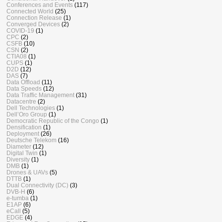
Conferences and Events
(117)
Connected World
(25)
Connection Release
(1)
Converged Devices
(2)
COVID-19
(1)
CPC
(2)
CSFB
(10)
CSN
(2)
CTIA08
(1)
CUPS
(1)
D2D
(12)
DAS
(7)
Data Offload
(11)
Data Speeds
(12)
Data Traffic Management
(31)
Datacentre
(2)
Dell Technologies
(1)
Dell’Oro Group
(1)
Democratic Republic of the Congo
(1)
Densification
(1)
Deployment
(26)
Deutsche Telekom
(16)
Diameter
(12)
Digital Twin
(1)
Diversity
(1)
DMB
(1)
Drones & UAVs
(5)
DTTB
(1)
Dual Connectivity (DC)
(3)
DVB-H
(6)
e-tumba
(1)
E1AP
(6)
eCall
(5)
EDGE
(4)