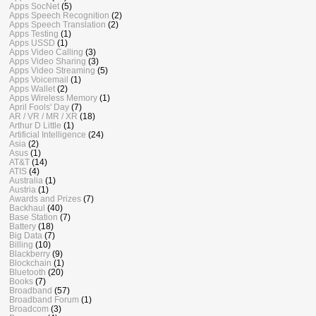
Apps SocNet
(5)
Apps Speech Recognition
(2)
Apps Speech Translation
(2)
Apps Testing
(1)
Apps USSD
(1)
Apps Video Calling
(3)
Apps Video Sharing
(3)
Apps Video Streaming
(5)
Apps Voicemail
(1)
Apps Wallet
(2)
Apps Wireless Memory
(1)
April Fools' Day
(7)
AR / VR / MR / XR
(18)
Arthur D Little
(1)
Artificial Intelligence
(24)
Asia
(2)
Asus
(1)
AT&T
(14)
ATIS
(4)
Australia
(1)
Austria
(1)
Awards and Prizes
(7)
Backhaul
(40)
Base Station
(7)
Battery
(18)
Big Data
(7)
Billing
(10)
Blackberry
(9)
Blockchain
(1)
Bluetooth
(20)
Books
(7)
Broadband
(57)
Broadband Forum
(1)
Broadcom
(3)