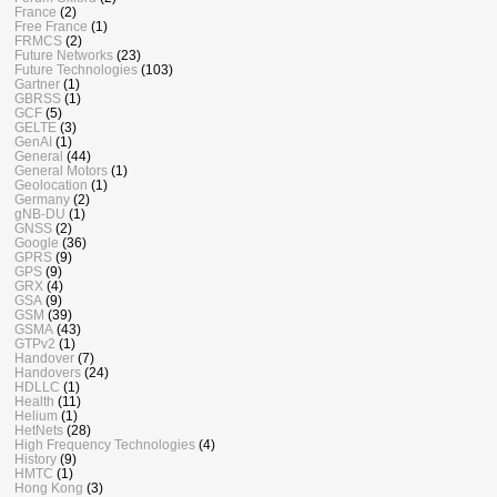
France
(2)
Free France
(1)
FRMCS
(2)
Future Networks
(23)
Future Technologies
(103)
Gartner
(1)
GBRSS
(1)
GCF
(5)
GELTE
(3)
GenAI
(1)
General
(44)
General Motors
(1)
Geolocation
(1)
Germany
(2)
gNB-DU
(1)
GNSS
(2)
Google
(36)
GPRS
(9)
GPS
(9)
GRX
(4)
GSA
(9)
GSM
(39)
GSMA
(43)
GTPv2
(1)
Handover
(7)
Handovers
(24)
HDLLC
(1)
Health
(11)
Helium
(1)
HetNets
(28)
High Frequency Technologies
(4)
History
(9)
HMTC
(1)
Hong Kong
(3)