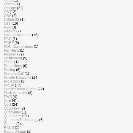
Oppo
(1)
Oracle
(1)
Orange
(21)
OS
(12)
OSA
(2)
OSS/BSS
(1)
OTT
(16)
P2P
(3)
Pagers
(2)
Parallel Wireless
(16)
PCC
(1)
PCRF
(6)
PDN Connections
(1)
PenHertz
(1)
Picocells
(9)
Positioning
(5)
PPAC
(1)
Predictions
(6)
Pricing
(8)
Primary Cell
(1)
Private Networks
(14)
Projectors
(3)
ProSe
(12)
Public Safety Comm
(22)
Push Services
(3)
PWS
(4)
QoE
(4)
QoS
(24)
QoS Flow
(2)
Quad-play
(1)
Qualcomm
(96)
Quantum Technology
(5)
Quintel
(2)
RACS
(1)
Radio Design
(1)