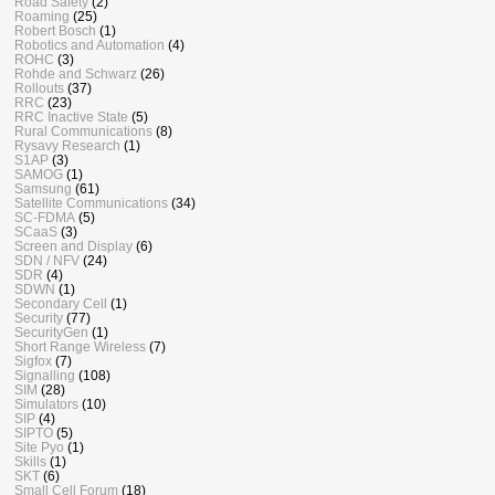
Road Safety
(2)
Roaming
(25)
Robert Bosch
(1)
Robotics and Automation
(4)
ROHC
(3)
Rohde and Schwarz
(26)
Rollouts
(37)
RRC
(23)
RRC Inactive State
(5)
Rural Communications
(8)
Rysavy Research
(1)
S1AP
(3)
SAMOG
(1)
Samsung
(61)
Satellite Communications
(34)
SC-FDMA
(5)
SCaaS
(3)
Screen and Display
(6)
SDN / NFV
(24)
SDR
(4)
SDWN
(1)
Secondary Cell
(1)
Security
(77)
SecurityGen
(1)
Short Range Wireless
(7)
Sigfox
(7)
Signalling
(108)
SIM
(28)
Simulators
(10)
SIP
(4)
SIPTO
(5)
Site Pyo
(1)
Skills
(1)
SKT
(6)
Small Cell Forum
(18)