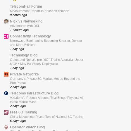
TelecomHall Forum
Measurement Report In Ericsson eNodeB
9 hours ago
Nick vs Networking
Adventures with DSL
10 hours ago
Connectivity Technology
Microwave Backhaul Is Becoming Smarter, Denser
and More Efficient
1 day ago
Technology Blog
Optus and Nokia’s pre-“6G” Trial in Australia: Upper
6 GHz May Be Widely Deployable
1 day ago
Private Networks
Germany’s Private 5G Market Moves Beyond the
Pilot Phase
2 days ago
Telecoms Infrastructure Blog
Vodafone’s Robotic Antenna Trial Brings Physical AI
to the Mobile Mast
2 days ago
Free 6G Training
China Moves into Phase Two of National 6G Testing
6 days ago
Operator Watch Blog