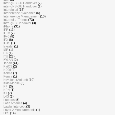
inter-gNB-CU Handover
(2)
inter-gNB-DU Handover
(1)
Interdigital
(15)
Interference Avoidance
(6)
Interference Management
(10)
Internet of Things
(73)
intra-gNB Handover
(3)
iPhone
(31)
IPR
(11)
IPTV
(2)
IPv6
(8)
IPX
(8)
IPXS
(1)
Iskratel
(1)
ISR
(1)
iTK
(1)
ITU
(23)
IWLAN
(2)
Japan
(41)
KaiOS
(2)
KDDI
(4)
Keima
(7)
Kenya
(1)
Keysight (Agilent)
(19)
Kids Mobile
(3)
KPI
(3)
KPN
(1)
KT
(7)
L4S
(1)
Laptops
(5)
Latin America
(4)
Lawful Intercept
(3)
Layer 2 Measurements
(1)
LBS
(14)