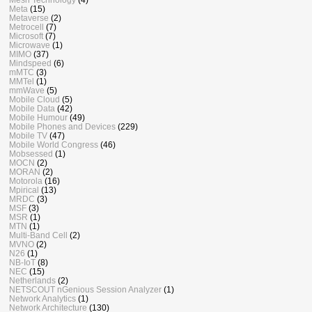
Meta
(15)
Metaverse
(2)
Metrocell
(7)
Microsoft
(7)
Microwave
(1)
MIMO
(37)
Mindspeed
(6)
mMTC
(3)
MMTel
(1)
mmWave
(5)
Mobile Cloud
(5)
Mobile Data
(42)
Mobile Humour
(49)
Mobile Phones and Devices
(229)
Mobile TV
(47)
Mobile World Congress
(46)
Mobsessed
(1)
MOCN
(2)
MORAN
(2)
Motorola
(16)
Mpirical
(13)
MRDC
(3)
MSF
(3)
MSR
(1)
MTN
(1)
Multi-Band Cell
(2)
MVNO
(2)
N26
(1)
NB-IoT
(8)
NEC
(15)
Netherlands
(2)
NETSCOUT nGenious Session Analyzer
(1)
Network Analytics
(1)
Network Architecture
(130)