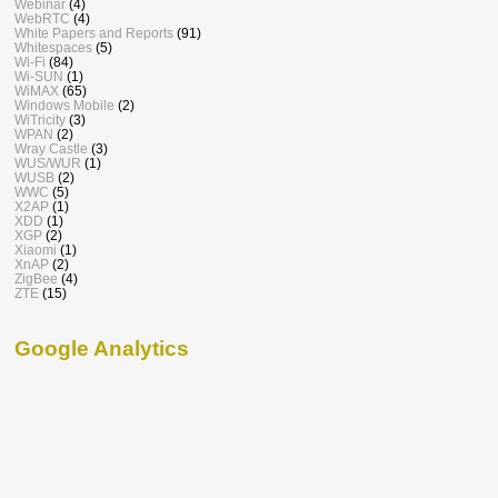
Webinar
(4)
WebRTC
(4)
White Papers and Reports
(91)
Whitespaces
(5)
Wi-Fi
(84)
Wi-SUN
(1)
WiMAX
(65)
Windows Mobile
(2)
WiTricity
(3)
WPAN
(2)
Wray Castle
(3)
WUS/WUR
(1)
WUSB
(2)
WWC
(5)
X2AP
(1)
XDD
(1)
XGP
(2)
Xiaomi
(1)
XnAP
(2)
ZigBee
(4)
ZTE
(15)
Google Analytics