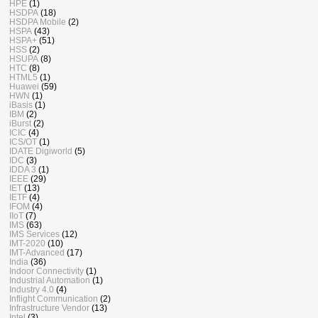
HPE
(1)
HSDPA
(18)
HSDPA Mobile
(2)
HSPA
(43)
HSPA+
(51)
HSS
(2)
HSUPA
(8)
HTC
(8)
HTML5
(1)
Huawei
(59)
HWN
(1)
iBasis
(1)
IBM
(2)
iBurst
(2)
ICIC
(4)
ICS/OT
(1)
IDATE Digiworld
(5)
IDC
(3)
IDDA 3
(1)
IEEE
(29)
IET
(13)
IETF
(4)
IFOM
(4)
IIoT
(7)
IMS
(63)
IMS Services
(12)
IMT-2020
(10)
IMT-Advanced
(17)
India
(36)
Indoor Connectivity
(1)
Industrial Automation
(1)
Industry 4.0
(4)
Inflight Communication
(2)
Infrastructure Vendor
(13)
Intel
(3)