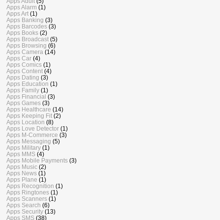
Apps Adult
(5)
Apps Alarm
(1)
Apps Art
(1)
Apps Banking
(3)
Apps Barcodes
(3)
Apps Books
(2)
Apps Broadcast
(5)
Apps Browsing
(6)
Apps Camera
(14)
Apps Car
(4)
Apps Comics
(1)
Apps Content
(4)
Apps Dating
(3)
Apps Education
(1)
Apps Family
(1)
Apps Financial
(3)
Apps Games
(3)
Apps Healthcare
(14)
Apps Keeping Fit
(2)
Apps Location
(8)
Apps Love Detector
(1)
Apps M-Commerce
(3)
Apps Messaging
(5)
Apps Military
(1)
Apps MMS
(4)
Apps Mobile Payments
(3)
Apps Music
(2)
Apps News
(1)
Apps Plane
(1)
Apps Recognition
(1)
Apps Ringtones
(1)
Apps Scanners
(1)
Apps Search
(6)
Apps Security
(13)
Apps SMS
(38)