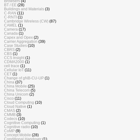
Browsers
(4)
BT / EE
(28)
Buildings and Materials
(3)
C-RAN
(11)
C-RNTI
(1)
Cambridge Wireless (CW)
(87)
CAMEL
(1)
Camera
(17)
Canada
(1)
Capex and Opex
(2)
Carrier Aggregation
(39)
Case Studies
(10)
CBRS
(2)
CBS
(1)
CCS Insight
(1)
CDMA2000
(1)
cell trace
(1)
Cellular IoT
(11)
CET
(1)
Change of gNB-CU-UP
(1)
China
(37)
China Mobile
(25)
China Telecom
(5)
China Unicom
(2)
Cisco
(11)
Cloud Computing
(10)
Cloud Native
(1)
CMAS
(2)
CMMB
(3)
Codecs
(10)
Cognitive Computing
(1)
Cognitive radio
(10)
CoMP
(9)
Concept Mobile
(28)
Conditional Handover
(1)