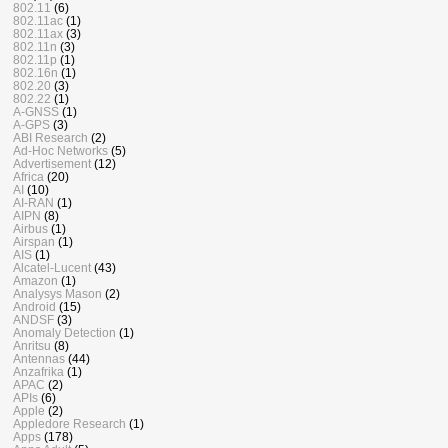
802.11
(6)
802.11ac
(1)
802.11ax
(3)
802.11n
(3)
802.11p
(1)
802.16n
(1)
802.20
(3)
802.22
(1)
A-GNSS
(1)
A-GPS
(3)
ABI Research
(2)
Ad-Hoc Networks
(5)
Advertisement
(12)
Africa
(20)
AI
(10)
AI-RAN
(1)
AIPN
(8)
Airbus
(1)
Airspan
(1)
AIS
(1)
Alcatel-Lucent
(43)
Amazon
(1)
Analysys Mason
(2)
Android
(15)
ANDSF
(3)
Anomaly Detection
(1)
Anritsu
(8)
Antennas
(44)
Anzafrika
(1)
APAC
(2)
APIs
(6)
Apple
(2)
Appledore Research
(1)
Apps
(178)