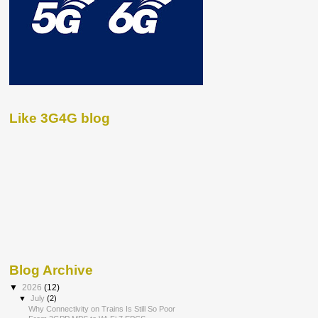
Like 3G4G blog
Blog Archive
▼
2026
(12)
▼
July
(2)
Why Connectivity on Trains Is Still So Poor