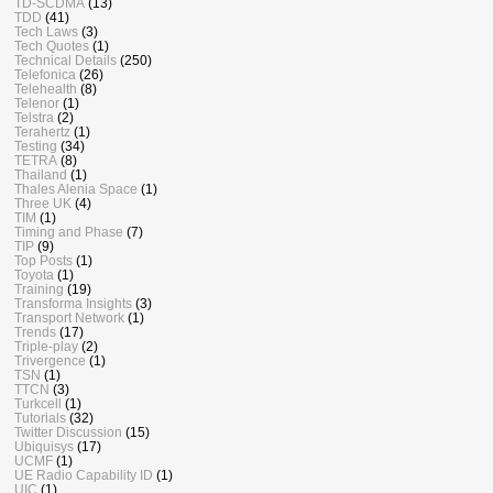
TD-SCDMA
(13)
TDD
(41)
Tech Laws
(3)
Tech Quotes
(1)
Technical Details
(250)
Telefonica
(26)
Telehealth
(8)
Telenor
(1)
Telstra
(2)
Terahertz
(1)
Testing
(34)
TETRA
(8)
Thailand
(1)
Thales Alenia Space
(1)
Three UK
(4)
TIM
(1)
Timing and Phase
(7)
TIP
(9)
Top Posts
(1)
Toyota
(1)
Training
(19)
Transforma Insights
(3)
Transport Network
(1)
Trends
(17)
Triple-play
(2)
Trivergence
(1)
TSN
(1)
TTCN
(3)
Turkcell
(1)
Tutorials
(32)
Twitter Discussion
(15)
Ubiquisys
(17)
UCMF
(1)
UE Radio Capability ID
(1)
UIC
(1)