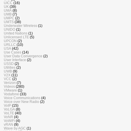
UICC
(16)
UK
(39)
UMA
(8)
UMB
(7)
UMPC
(2)
UMTS
(38)
Underwater Wireless
(1)
UNIDO
(1)
United Nations
(1)
Unlicensed LTE
(5)
UPCON
(2)
URLLC
(10)
USA
(42)
Use Cases
(14)
User Data Convergence
(2)
User Interface
(2)
USSD
(2)
Utilities
(2)
UWB
(9)
V2X
(11)
VCC
(2)
Verizon
(7)
Videos
(280)
VMware
(1)
Vodafone
(33)
Voice Communications
(4)
Voice over New Radio
(2)
VoIP
(15)
VoLGA
(8)
VoLTE
(40)
VoNR
(4)
VoWiFi
(4)
vRAN
(9)
Wave by AGC
(1)