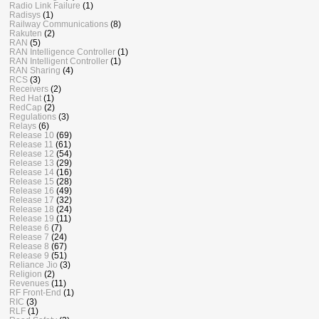
Radio Link Failure
(1)
Radisys
(1)
Railway Communications
(8)
Rakuten
(2)
RAN
(5)
RAN Intelligence Controller
(1)
RAN Intelligent Controller
(1)
RAN Sharing
(4)
RCS
(3)
Receivers
(2)
Red Hat
(1)
RedCap
(2)
Regulations
(3)
Relays
(6)
Release 10
(69)
Release 11
(61)
Release 12
(54)
Release 13
(29)
Release 14
(16)
Release 15
(28)
Release 16
(49)
Release 17
(32)
Release 18
(24)
Release 19
(11)
Release 6
(7)
Release 7
(24)
Release 8
(67)
Release 9
(51)
Reliance Jio
(3)
Religion
(2)
Revenues
(11)
RF Front-End
(1)
RIC
(3)
RLF
(1)