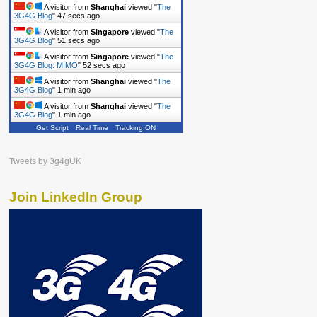
A visitor from
Shanghai
viewed "
The
3G4G Blog
"
48 secs ago
A visitor from
Singapore
viewed "
The
3G4G Blog
"
52 secs ago
A visitor from
Singapore
viewed "
The
3G4G Blog: MIMO
"
53 secs ago
A visitor from
Shanghai
viewed "
The
3G4G Blog
"
1 min ago
A visitor from
Shanghai
viewed "
The
3G4G Blog
"
1 min ago
Get Script
Real Time
Tracking ON
Tweets by 3g4gUK
Join LinkedIn Group