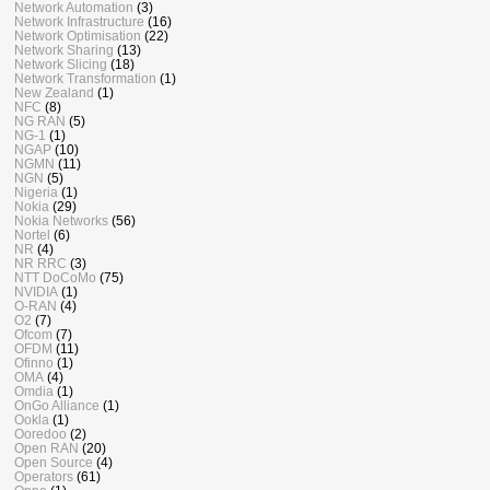
Network Automation
(3)
Network Infrastructure
(16)
Network Optimisation
(22)
Network Sharing
(13)
Network Slicing
(18)
Network Transformation
(1)
New Zealand
(1)
NFC
(8)
NG RAN
(5)
NG-1
(1)
NGAP
(10)
NGMN
(11)
NGN
(5)
Nigeria
(1)
Nokia
(29)
Nokia Networks
(56)
Nortel
(6)
NR
(4)
NR RRC
(3)
NTT DoCoMo
(75)
NVIDIA
(1)
O-RAN
(4)
O2
(7)
Ofcom
(7)
OFDM
(11)
Ofinno
(1)
OMA
(4)
Omdia
(1)
OnGo Alliance
(1)
Ookla
(1)
Ooredoo
(2)
Open RAN
(20)
Open Source
(4)
Operators
(61)