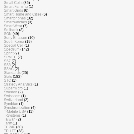
Small Cells
(85)
Smart Farming
(1)
Smart Grids
(6)
Smart Home and Cities
(6)
Smartphones
(32)
Smartwatches
(3)
SmartWear
(7)
Softbank
(8)
SON
(49)
Sony Ericsson
(10)
South Korea
(19)
Special Cell
(1)
Spectrum
(142)
Sprint
(9)
SRVCC
(7)
SS7
(7)
SS8
(2)
SSAC
(2)
Standards
(25)
Stats
(182)
STC
(1)
Strategy Analytics
(1)
Supermicro
(1)
Sweden
(2)
Swisscom
(1)
Switzerland
(2)
Symbian
(1)
Synchronization
(4)
T-Mobile USA
(11)
T-Systems
(1)
Taiwan
(2)
Tariff
(1)
TCP/IP
(30)
TD-LTE
(28)