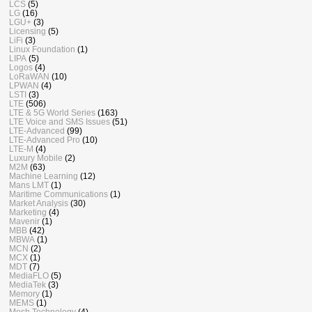
LCS
(5)
LG
(16)
LGU+
(3)
Licensing
(5)
LiFi
(3)
Linux Foundation
(1)
LIPA
(5)
Logos
(4)
LoRaWAN
(10)
LPWAN
(4)
LSTI
(3)
LTE
(506)
LTE & 5G World Series
(163)
LTE Voice and SMS Issues
(51)
LTE-Advanced
(99)
LTE-Advanced Pro
(10)
LTE-M
(4)
Luxury Mobile
(2)
M2M
(63)
Machine Learning
(12)
Mans LMT
(1)
Maritime Communications
(1)
Market Analysis
(30)
Marketing
(4)
Mavenir
(1)
MBB
(42)
MBWA
(1)
MCN
(2)
MCX
(1)
MDT
(7)
MediaFLO
(5)
MediaTek
(3)
Memory
(1)
MEMS
(1)
Mesh Technology
(4)