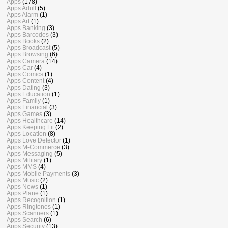
Apps
(178)
Apps Adult
(5)
Apps Alarm
(1)
Apps Art
(1)
Apps Banking
(3)
Apps Barcodes
(3)
Apps Books
(2)
Apps Broadcast
(5)
Apps Browsing
(6)
Apps Camera
(14)
Apps Car
(4)
Apps Comics
(1)
Apps Content
(4)
Apps Dating
(3)
Apps Education
(1)
Apps Family
(1)
Apps Financial
(3)
Apps Games
(3)
Apps Healthcare
(14)
Apps Keeping Fit
(2)
Apps Location
(8)
Apps Love Detector
(1)
Apps M-Commerce
(3)
Apps Messaging
(5)
Apps Military
(1)
Apps MMS
(4)
Apps Mobile Payments
(3)
Apps Music
(2)
Apps News
(1)
Apps Plane
(1)
Apps Recognition
(1)
Apps Ringtones
(1)
Apps Scanners
(1)
Apps Search
(6)
Apps Security
(13)