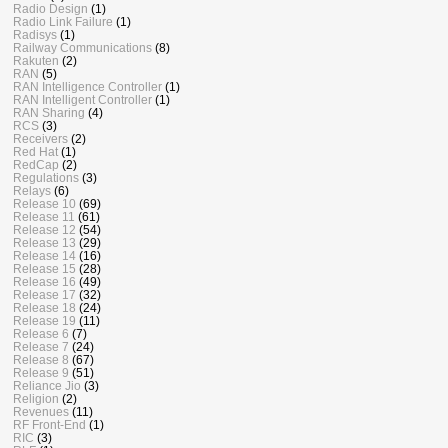
Radio Design
(1)
Radio Link Failure
(1)
Radisys
(1)
Railway Communications
(8)
Rakuten
(2)
RAN
(5)
RAN Intelligence Controller
(1)
RAN Intelligent Controller
(1)
RAN Sharing
(4)
RCS
(3)
Receivers
(2)
Red Hat
(1)
RedCap
(2)
Regulations
(3)
Relays
(6)
Release 10
(69)
Release 11
(61)
Release 12
(54)
Release 13
(29)
Release 14
(16)
Release 15
(28)
Release 16
(49)
Release 17
(32)
Release 18
(24)
Release 19
(11)
Release 6
(7)
Release 7
(24)
Release 8
(67)
Release 9
(51)
Reliance Jio
(3)
Religion
(2)
Revenues
(11)
RF Front-End
(1)
RIC
(3)