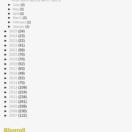
From 3GPP MPS to Wi-Fi 7 EPCS
►
June
(2)
►
May
(2)
►
April
(2)
►
March
(2)
►
February
(1)
►
January
(1)
►
2025
(24)
►
2024
(23)
►
2023
(22)
►
2022
(41)
►
2021
(56)
►
2020
(70)
►
2019
(70)
►
2018
(52)
►
2017
(63)
►
2016
(49)
►
2015
(52)
►
2014
(70)
►
2013
(109)
►
2012
(224)
►
2011
(228)
►
2010
(261)
►
2009
(338)
►
2008
(230)
►
2007
(122)
Blogroll