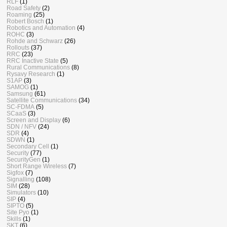
RLF
(1)
Road Safety
(2)
Roaming
(25)
Robert Bosch
(1)
Robotics and Automation
(4)
ROHC
(3)
Rohde and Schwarz
(26)
Rollouts
(37)
RRC
(23)
RRC Inactive State
(5)
Rural Communications
(8)
Rysavy Research
(1)
S1AP
(3)
SAMOG
(1)
Samsung
(61)
Satellite Communications
(34)
SC-FDMA
(5)
SCaaS
(3)
Screen and Display
(6)
SDN / NFV
(24)
SDR
(4)
SDWN
(1)
Secondary Cell
(1)
Security
(77)
SecurityGen
(1)
Short Range Wireless
(7)
Sigfox
(7)
Signalling
(108)
SIM
(28)
Simulators
(10)
SIP
(4)
SIPTO
(5)
Site Pyo
(1)
Skills
(1)
SKT
(6)