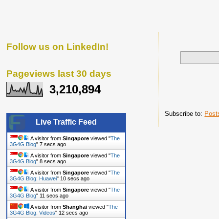
Follow us on LinkedIn!
Pageviews last 30 days
3,210,894
Subscribe to:
Post
Live Traffic Feed
A visitor from
Singapore
viewed "
The
3G4G Blog
"
8 secs ago
A visitor from
Singapore
viewed "
The
3G4G Blog
"
9 secs ago
A visitor from
Singapore
viewed "
The
3G4G Blog: Huawei
"
11 secs ago
A visitor from
Singapore
viewed "
The
3G4G Blog
"
12 secs ago
A visitor from
Shanghai
viewed "
The
3G4G Blog: Videos
"
13 secs ago