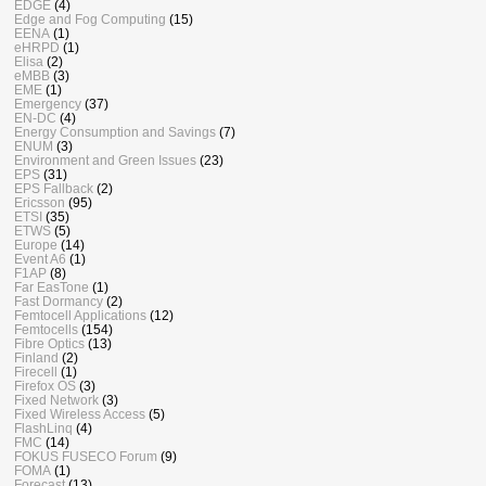
EDGE
(4)
Edge and Fog Computing
(15)
EENA
(1)
eHRPD
(1)
Elisa
(2)
eMBB
(3)
EME
(1)
Emergency
(37)
EN-DC
(4)
Energy Consumption and Savings
(7)
ENUM
(3)
Environment and Green Issues
(23)
EPS
(31)
EPS Fallback
(2)
Ericsson
(95)
ETSI
(35)
ETWS
(5)
Europe
(14)
Event A6
(1)
F1AP
(8)
Far EasTone
(1)
Fast Dormancy
(2)
Femtocell Applications
(12)
Femtocells
(154)
Fibre Optics
(13)
Finland
(2)
Firecell
(1)
Firefox OS
(3)
Fixed Network
(3)
Fixed Wireless Access
(5)
FlashLinq
(4)
FMC
(14)
FOKUS FUSECO Forum
(9)
FOMA
(1)
Forecast
(13)