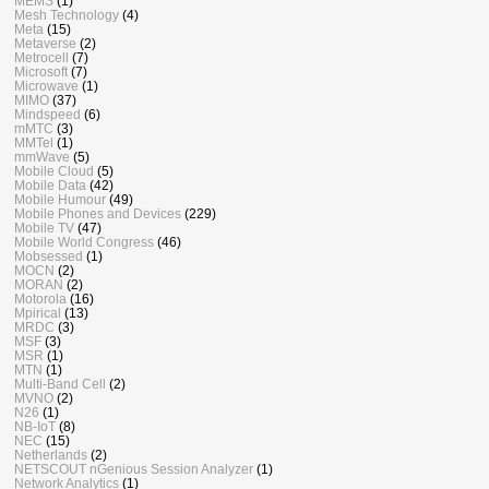
MEMS
(1)
Mesh Technology
(4)
Meta
(15)
Metaverse
(2)
Metrocell
(7)
Microsoft
(7)
Microwave
(1)
MIMO
(37)
Mindspeed
(6)
mMTC
(3)
MMTel
(1)
mmWave
(5)
Mobile Cloud
(5)
Mobile Data
(42)
Mobile Humour
(49)
Mobile Phones and Devices
(229)
Mobile TV
(47)
Mobile World Congress
(46)
Mobsessed
(1)
MOCN
(2)
MORAN
(2)
Motorola
(16)
Mpirical
(13)
MRDC
(3)
MSF
(3)
MSR
(1)
MTN
(1)
Multi-Band Cell
(2)
MVNO
(2)
N26
(1)
NB-IoT
(8)
NEC
(15)
Netherlands
(2)
NETSCOUT nGenious Session Analyzer
(1)
Network Analytics
(1)