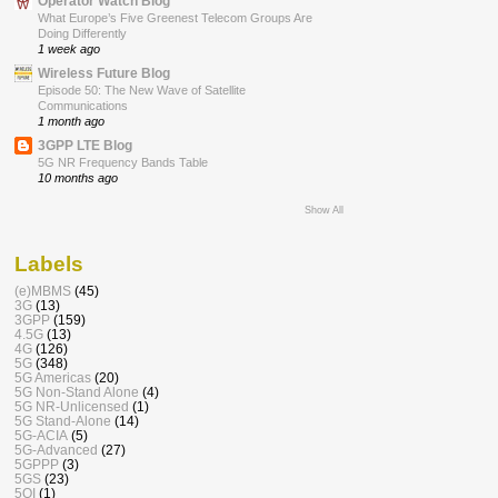
Operator Watch Blog
What Europe’s Five Greenest Telecom Groups Are
Doing Differently
1 week ago
Wireless Future Blog
Episode 50: The New Wave of Satellite
Communications
1 month ago
3GPP LTE Blog
5G NR Frequency Bands Table
10 months ago
Show All
Labels
(e)MBMS
(45)
3G
(13)
3GPP
(159)
4.5G
(13)
4G
(126)
5G
(348)
5G Americas
(20)
5G Non-Stand Alone
(4)
5G NR-Unlicensed
(1)
5G Stand-Alone
(14)
5G-ACIA
(5)
5G-Advanced
(27)
5GPPP
(3)
5GS
(23)
5QI
(1)