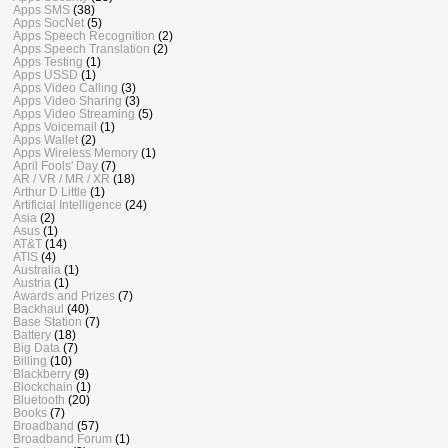
Apps SMS
(38)
Apps SocNet
(5)
Apps Speech Recognition
(2)
Apps Speech Translation
(2)
Apps Testing
(1)
Apps USSD
(1)
Apps Video Calling
(3)
Apps Video Sharing
(3)
Apps Video Streaming
(5)
Apps Voicemail
(1)
Apps Wallet
(2)
Apps Wireless Memory
(1)
April Fools' Day
(7)
AR / VR / MR / XR
(18)
Arthur D Little
(1)
Artificial Intelligence
(24)
Asia
(2)
Asus
(1)
AT&T
(14)
ATIS
(4)
Australia
(1)
Austria
(1)
Awards and Prizes
(7)
Backhaul
(40)
Base Station
(7)
Battery
(18)
Big Data
(7)
Billing
(10)
Blackberry
(9)
Blockchain
(1)
Bluetooth
(20)
Books
(7)
Broadband
(57)
Broadband Forum
(1)