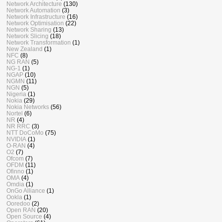
Network Architecture
(130)
Network Automation
(3)
Network Infrastructure
(16)
Network Optimisation
(22)
Network Sharing
(13)
Network Slicing
(18)
Network Transformation
(1)
New Zealand
(1)
NFC
(8)
NG RAN
(5)
NG-1
(1)
NGAP
(10)
NGMN
(11)
NGN
(5)
Nigeria
(1)
Nokia
(29)
Nokia Networks
(56)
Nortel
(6)
NR
(4)
NR RRC
(3)
NTT DoCoMo
(75)
NVIDIA
(1)
O-RAN
(4)
O2
(7)
Ofcom
(7)
OFDM
(11)
Ofinno
(1)
OMA
(4)
Omdia
(1)
OnGo Alliance
(1)
Ookla
(1)
Ooredoo
(2)
Open RAN
(20)
Open Source
(4)