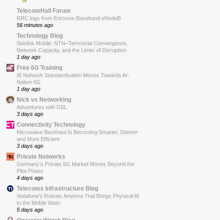
TelecomHall Forum
RRC logs from Ericsson Baseband eNodeB
56 minutes ago
Technology Blog
Starlink Mobile: NTN–Terrestrial Convergence,
Network Capacity, and the Limits of Disruption
1 day ago
Free 6G Training
AI Network Standardisation Moves Towards AI-
Native 6G
1 day ago
Nick vs Networking
Adventures with DSL
3 days ago
Connectivity Technology
Microwave Backhaul Is Becoming Smarter, Denser
and More Efficient
3 days ago
Private Networks
Germany’s Private 5G Market Moves Beyond the
Pilot Phase
4 days ago
Telecoms Infrastructure Blog
Vodafone’s Robotic Antenna Trial Brings Physical AI
to the Mobile Mast
5 days ago