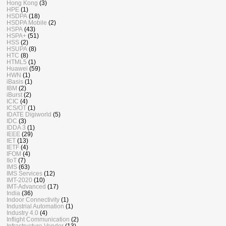
Hong Kong
(3)
HPE
(1)
HSDPA
(18)
HSDPA Mobile
(2)
HSPA
(43)
HSPA+
(51)
HSS
(2)
HSUPA
(8)
HTC
(8)
HTML5
(1)
Huawei
(59)
HWN
(1)
iBasis
(1)
IBM
(2)
iBurst
(2)
ICIC
(4)
ICS/OT
(1)
IDATE Digiworld
(5)
IDC
(3)
IDDA 3
(1)
IEEE
(29)
IET
(13)
IETF
(4)
IFOM
(4)
IIoT
(7)
IMS
(63)
IMS Services
(12)
IMT-2020
(10)
IMT-Advanced
(17)
India
(36)
Indoor Connectivity
(1)
Industrial Automation
(1)
Industry 4.0
(4)
Inflight Communication
(2)
Infrastructure Vendor
(13)