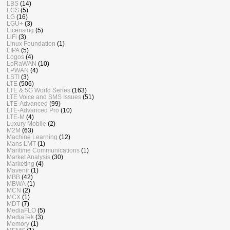
LBS
(14)
LCS
(5)
LG
(16)
LGU+
(3)
Licensing
(5)
LiFi
(3)
Linux Foundation
(1)
LIPA
(5)
Logos
(4)
LoRaWAN
(10)
LPWAN
(4)
LSTI
(3)
LTE
(506)
LTE & 5G World Series
(163)
LTE Voice and SMS Issues
(51)
LTE-Advanced
(99)
LTE-Advanced Pro
(10)
LTE-M
(4)
Luxury Mobile
(2)
M2M
(63)
Machine Learning
(12)
Mans LMT
(1)
Maritime Communications
(1)
Market Analysis
(30)
Marketing
(4)
Mavenir
(1)
MBB
(42)
MBWA
(1)
MCN
(2)
MCX
(1)
MDT
(7)
MediaFLO
(5)
MediaTek
(3)
Memory
(1)