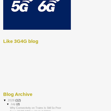
Like 3G4G blog
Blog Archive
▼
2026
(12)
▼
July
(2)
Why Connectivity on Trains Is Still So Poor