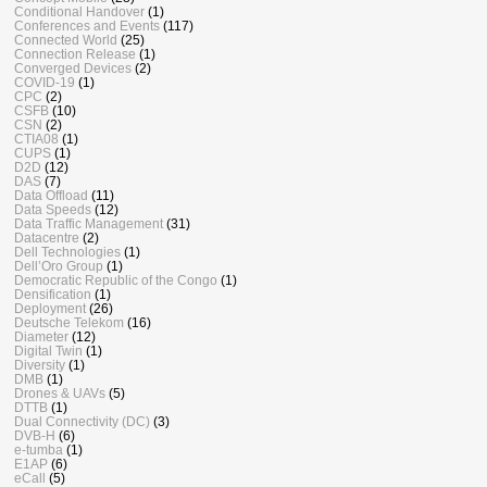
Conditional Handover
(1)
Conferences and Events
(117)
Connected World
(25)
Connection Release
(1)
Converged Devices
(2)
COVID-19
(1)
CPC
(2)
CSFB
(10)
CSN
(2)
CTIA08
(1)
CUPS
(1)
D2D
(12)
DAS
(7)
Data Offload
(11)
Data Speeds
(12)
Data Traffic Management
(31)
Datacentre
(2)
Dell Technologies
(1)
Dell’Oro Group
(1)
Democratic Republic of the Congo
(1)
Densification
(1)
Deployment
(26)
Deutsche Telekom
(16)
Diameter
(12)
Digital Twin
(1)
Diversity
(1)
DMB
(1)
Drones & UAVs
(5)
DTTB
(1)
Dual Connectivity (DC)
(3)
DVB-H
(6)
e-tumba
(1)
E1AP
(6)
eCall
(5)