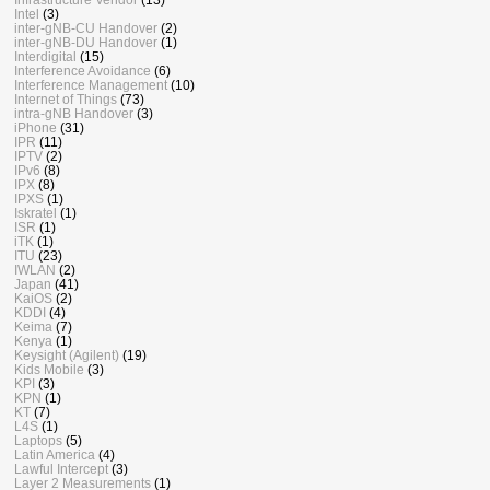
Intel
(3)
inter-gNB-CU Handover
(2)
inter-gNB-DU Handover
(1)
Interdigital
(15)
Interference Avoidance
(6)
Interference Management
(10)
Internet of Things
(73)
intra-gNB Handover
(3)
iPhone
(31)
IPR
(11)
IPTV
(2)
IPv6
(8)
IPX
(8)
IPXS
(1)
Iskratel
(1)
ISR
(1)
iTK
(1)
ITU
(23)
IWLAN
(2)
Japan
(41)
KaiOS
(2)
KDDI
(4)
Keima
(7)
Kenya
(1)
Keysight (Agilent)
(19)
Kids Mobile
(3)
KPI
(3)
KPN
(1)
KT
(7)
L4S
(1)
Laptops
(5)
Latin America
(4)
Lawful Intercept
(3)
Layer 2 Measurements
(1)