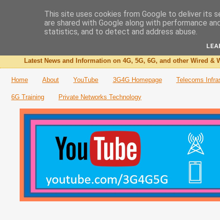
This site uses cookies from Google to deliver its s
are shared with Google along with performance and 
The 3G4G Blog
statistics, and to detect and address abuse.
LEA
Latest News and Information on 4G, 5G, 6G, and other Wired & W
Home
About
YouTube
3G4G Homepage
Telecoms Infra
6G Training
Private Networks Technology