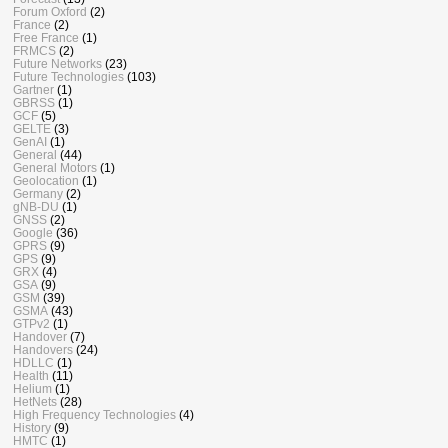
Forum Oxford
(2)
France
(2)
Free France
(1)
FRMCS
(2)
Future Networks
(23)
Future Technologies
(103)
Gartner
(1)
GBRSS
(1)
GCF
(5)
GELTE
(3)
GenAI
(1)
General
(44)
General Motors
(1)
Geolocation
(1)
Germany
(2)
gNB-DU
(1)
GNSS
(2)
Google
(36)
GPRS
(9)
GPS
(9)
GRX
(4)
GSA
(9)
GSM
(39)
GSMA
(43)
GTPv2
(1)
Handover
(7)
Handovers
(24)
HDLLC
(1)
Health
(11)
Helium
(1)
HetNets
(28)
High Frequency Technologies
(4)
History
(9)
HMTC
(1)