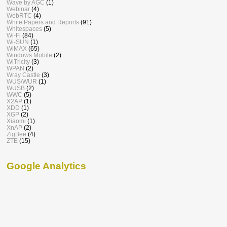
Wave by AGC
(1)
Webinar
(4)
WebRTC
(4)
White Papers and Reports
(91)
Whitespaces
(5)
Wi-Fi
(84)
Wi-SUN
(1)
WiMAX
(65)
Windows Mobile
(2)
WiTricity
(3)
WPAN
(2)
Wray Castle
(3)
WUS/WUR
(1)
WUSB
(2)
WWC
(5)
X2AP
(1)
XDD
(1)
XGP
(2)
Xiaomi
(1)
XnAP
(2)
ZigBee
(4)
ZTE
(15)
Google Analytics