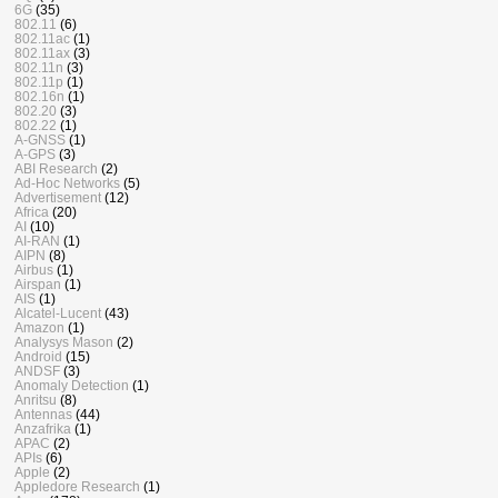
6G
(35)
802.11
(6)
802.11ac
(1)
802.11ax
(3)
802.11n
(3)
802.11p
(1)
802.16n
(1)
802.20
(3)
802.22
(1)
A-GNSS
(1)
A-GPS
(3)
ABI Research
(2)
Ad-Hoc Networks
(5)
Advertisement
(12)
Africa
(20)
AI
(10)
AI-RAN
(1)
AIPN
(8)
Airbus
(1)
Airspan
(1)
AIS
(1)
Alcatel-Lucent
(43)
Amazon
(1)
Analysys Mason
(2)
Android
(15)
ANDSF
(3)
Anomaly Detection
(1)
Anritsu
(8)
Antennas
(44)
Anzafrika
(1)
APAC
(2)
APIs
(6)
Apple
(2)
Appledore Research
(1)