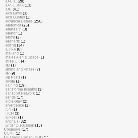
TD-LTE
(28)
TD-SCDMA
(13)
TDD
(41)
Tech Laws
(3)
Tech Quotes
(1)
Technical Details
(250)
Telefonica
(26)
Telehealth
(8)
Telenor
(1)
Telstra
(2)
Terahertz
(1)
Testing
(34)
TETRA
(8)
Thailand
(1)
Thales Alenia Space
(1)
Three UK
(4)
TIM
(1)
Timing and Phase
(7)
TIP
(9)
Top Posts
(1)
Toyota
(1)
Training
(19)
Transforma Insights
(3)
Transport Network
(1)
Trends
(17)
Triple-play
(2)
Trivergence
(1)
TSN
(1)
TTCN
(3)
Turkcell
(1)
Tutorials
(32)
Twitter Discussion
(15)
Ubiquisys
(17)
UCMF
(1)
UE Radio Capability ID
(1)