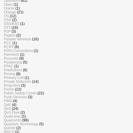
Operators
(61)
Oppo
(1)
Oracle
(1)
Orange
(21)
OS
(12)
OSA
(2)
OSS/BSS
(1)
OTT
(16)
P2P
(3)
Pagers
(2)
Parallel Wireless
(16)
PCC
(1)
PCRF
(6)
PDN Connections
(1)
PenHertz
(1)
Picocells
(9)
Positioning
(5)
PPAC
(1)
Predictions
(6)
Pricing
(8)
Primary Cell
(1)
Private Networks
(14)
Projectors
(3)
ProSe
(12)
Public Safety Comm
(22)
Push Services
(3)
PWS
(4)
QoE
(4)
QoS
(24)
QoS Flow
(2)
Quad-play
(1)
Qualcomm
(96)
Quantum Technology
(5)
Quintel
(2)
RACS
(1)