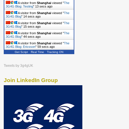
A visitor from
Shanghai
viewed "
The
3G4G Blog: Testing
"
14 secs ago
A visitor from
Shanghai
viewed "
The
3G4G Blog
"
15 secs ago
A visitor from
Shanghai
viewed "
The
3G4G Blog
"
16 secs ago
A visitor from
Shanghai
viewed "
The
3G4G Blog
"
45 secs ago
A visitor from
Shanghai
viewed "
The
3G4G Blog: Ericsson
"
1 min ago
Get Script
Real Time
Tracking ON
Tweets by 3g4gUK
Join LinkedIn Group