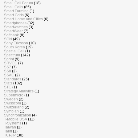
Small Cell Forum
(18)
Small Cells
(85)
Smart Farming
(1)
Smart Grids
(6)
Smart Home and Cities
(6)
Smartphones
(32)
Smartwatches
(3)
SmartWear
(7)
Softbank
(8)
SON
(49)
Sony Ericsson
(10)
South Korea
(19)
Special Cell
(1)
Spectrum
(142)
Sprint
(9)
SRVCC
(7)
SS7
(7)
SS8
(2)
SSAC
(2)
Standards
(25)
Stats
(182)
STC
(1)
Strategy Analytics
(1)
Supermicro
(1)
Sweden
(2)
Swisscom
(1)
Switzerland
(2)
Symbian
(1)
Synchronization
(4)
T-Mobile USA
(11)
T-Systems
(1)
Taiwan
(2)
Tariff
(1)
TCP/IP
(30)