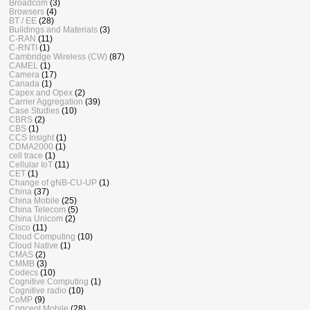
Broadcom
(3)
Browsers
(4)
BT / EE
(28)
Buildings and Materials
(3)
C-RAN
(11)
C-RNTI
(1)
Cambridge Wireless (CW)
(87)
CAMEL
(1)
Camera
(17)
Canada
(1)
Capex and Opex
(2)
Carrier Aggregation
(39)
Case Studies
(10)
CBRS
(2)
CBS
(1)
CCS Insight
(1)
CDMA2000
(1)
cell trace
(1)
Cellular IoT
(11)
CET
(1)
Change of gNB-CU-UP
(1)
China
(37)
China Mobile
(25)
China Telecom
(5)
China Unicom
(2)
Cisco
(11)
Cloud Computing
(10)
Cloud Native
(1)
CMAS
(2)
CMMB
(3)
Codecs
(10)
Cognitive Computing
(1)
Cognitive radio
(10)
CoMP
(9)
Concept Mobile
(28)