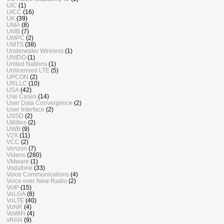
UIC
(1)
UICC
(16)
UK
(39)
UMA
(8)
UMB
(7)
UMPC
(2)
UMTS
(38)
Underwater Wireless
(1)
UNIDO
(1)
United Nations
(1)
Unlicensed LTE
(5)
UPCON
(2)
URLLC
(10)
USA
(42)
Use Cases
(14)
User Data Convergence
(2)
User Interface
(2)
USSD
(2)
Utilities
(2)
UWB
(9)
V2X
(11)
VCC
(2)
Verizon
(7)
Videos
(280)
VMware
(1)
Vodafone
(33)
Voice Communications
(4)
Voice over New Radio
(2)
VoIP
(15)
VoLGA
(8)
VoLTE
(40)
VoNR
(4)
VoWiFi
(4)
vRAN
(9)