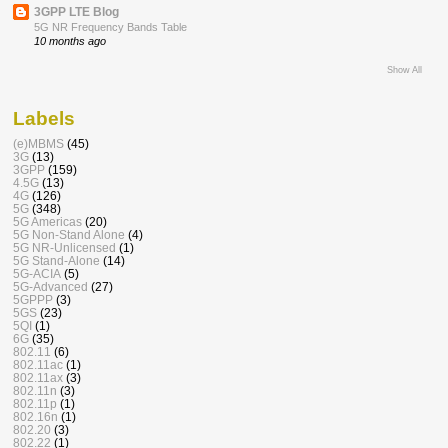
3GPP LTE Blog
5G NR Frequency Bands Table
10 months ago
Show All
Labels
(e)MBMS
(45)
3G
(13)
3GPP
(159)
4.5G
(13)
4G
(126)
5G
(348)
5G Americas
(20)
5G Non-Stand Alone
(4)
5G NR-Unlicensed
(1)
5G Stand-Alone
(14)
5G-ACIA
(5)
5G-Advanced
(27)
5GPPP
(3)
5GS
(23)
5QI
(1)
6G
(35)
802.11
(6)
802.11ac
(1)
802.11ax
(3)
802.11n
(3)
802.11p
(1)
802.16n
(1)
802.20
(3)
802.22
(1)