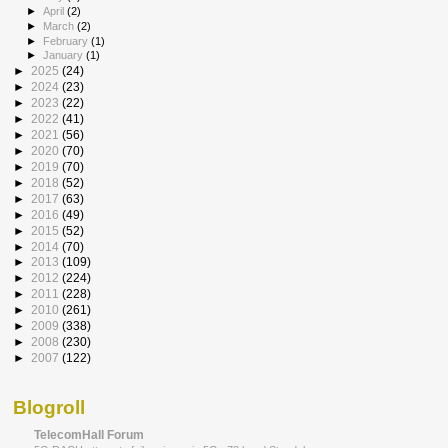
►
April
(2)
►
March
(2)
►
February
(1)
►
January
(1)
►
2025
(24)
►
2024
(23)
►
2023
(22)
►
2022
(41)
►
2021
(56)
►
2020
(70)
►
2019
(70)
►
2018
(52)
►
2017
(63)
►
2016
(49)
►
2015
(52)
►
2014
(70)
►
2013
(109)
►
2012
(224)
►
2011
(228)
►
2010
(261)
►
2009
(338)
►
2008
(230)
►
2007
(122)
Blogroll
TelecomHall Forum