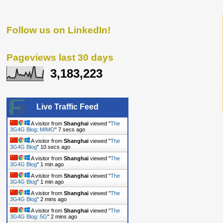
Follow us on LinkedIn!
Pageviews last 30 days
3,183,223
Live Traffic Feed
A visitor from
Shanghai
viewed "
The
3G4G Blog: MIMO
"
8 secs ago
A visitor from
Shanghai
viewed "
The
3G4G Blog
"
11 secs ago
A visitor from
Shanghai
viewed "
The
3G4G Blog
"
1 min ago
A visitor from
Shanghai
viewed "
The
3G4G Blog
"
1 min ago
A visitor from
Shanghai
viewed "
The
3G4G Blog
"
2 mins ago
A visitor from
Shanghai
viewed "
The
3G4G Blog: 5G
"
2 mins ago