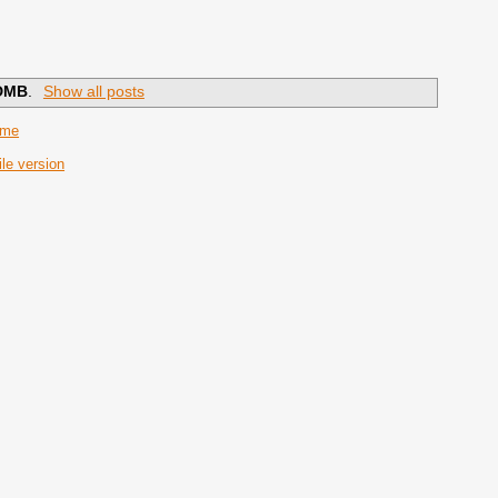
DMB
.
Show all posts
ome
le version