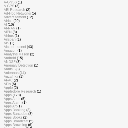
A-GNSS
(1)
A-GPS
(3)
ABI Research
(2)
Ad-Hoc Networks
(5)
Advertisement
(12)
Africa
(20)
AI
(10)
AI-RAN
(1)
AIPN
(8)
Airbus
(1)
Airspan
(1)
AIS
(1)
Alcatel-Lucent
(43)
Amazon
(1)
Analysys Mason
(2)
Android
(15)
ANDSF
(3)
Anomaly Detection
(1)
Anritsu
(8)
Antennas
(44)
Anzafrika
(1)
APAC
(2)
APIs
(6)
Apple
(2)
Appledore Research
(1)
Apps
(178)
Apps Adult
(5)
Apps Alarm
(1)
Apps Art
(1)
Apps Banking
(3)
Apps Barcodes
(3)
Apps Books
(2)
Apps Broadcast
(5)
Apps Browsing
(6)