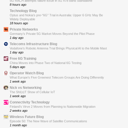
5G RACH attempts failure issue in 5G n78 band Standalone
8 hours ago
Technology Blog
Optus and Nokia’s pre-“6G” Trial in Australia: Upper 6 GHz May Be
Widely Deployable
18 hours ago
Private Networks
Germany’s Private 5G Market Moves Beyond the Pilot Phase
1 day ago
Telecoms Infrastructure Blog
Vodafone’s Robotic Antenna Trial Brings Physical AI to the Mobile Mast
1 day ago
Free 6G Training
China Moves into Phase Two of National 6G Testing
5 days ago
Operator Watch Blog
What Europe’s Five Greenest Telecom Groups Are Doing Differently
1 week ago
Nick vs Networking
The ShI(o)T Show of Cellular IoT
1 week ago
Connectivity Technology
Finland’s Virve 2 Moves from Planning to Nationwide Migration
2 weeks ago
Wireless Future Blog
Episode 50: The New Wave of Satellite Communications
1 month ago