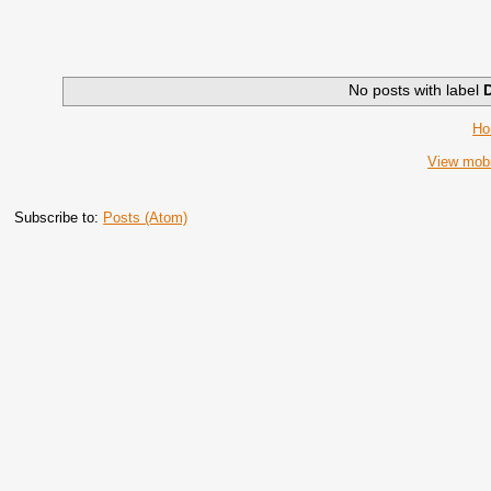
No posts with label
H
View mobi
Subscribe to:
Posts (Atom)