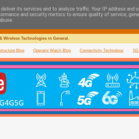
deliver its services and to analyze traffic. Your IP address and 
formance and security metrics to ensure quality of service, gen
abuse.
& Wireless Technologies in General.
structure Blog
Operator Watch Blog
Connectivity Technology
5G 