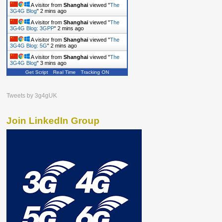
A visitor from
Shanghai
viewed "
The
3G4G Blog
"
2 mins ago
A visitor from
Shanghai
viewed "
The
3G4G Blog: 3GPP
"
2 mins ago
A visitor from
Shanghai
viewed "
The
3G4G Blog: 5G
"
2 mins ago
A visitor from
Shanghai
viewed "
The
3G4G Blog
"
3 mins ago
Get Script
Real Time
Tracking ON
Tweets by 3g4gUK
Join LinkedIn Group