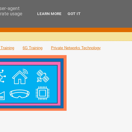
user-agent
erate usage
LEARN MORE
GOT IT
Training
6G Training
Private Networks Technology