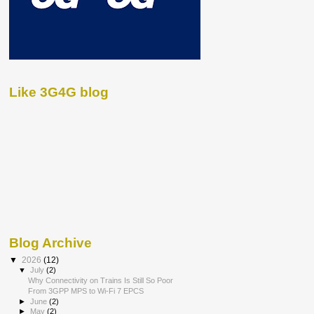
Like 3G4G blog
Blog Archive
▼
2026
(12)
▼
July
(2)
Why Connectivity on Trains Is Still So Poor
From 3GPP MPS to Wi-Fi 7 EPCS
►
June
(2)
►
May
(2)