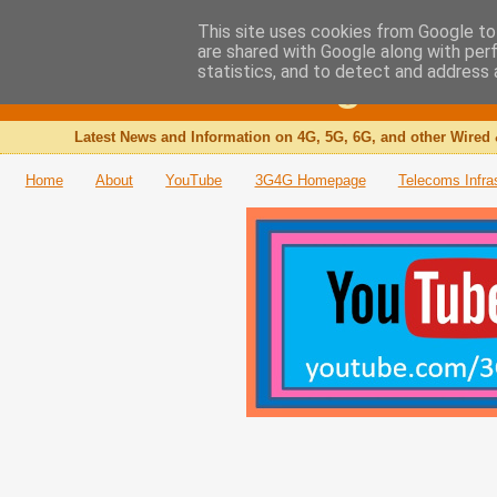
This site uses cookies from Google to 
are shared with Google along with per
The 3G4G Blog
statistics, and to detect and address 
Latest News and Information on 4G, 5G, 6G, and other Wired 
Home
About
YouTube
3G4G Homepage
Telecoms Infra