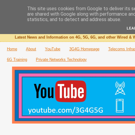
This site uses cookies from Google to deliver its s
are shared with Google along with performance and 
The 3G4G Blog
statistics, and to detect and address abuse.
LEA
Latest News and Information on 4G, 5G, 6G, and other Wired & W
Home
About
YouTube
3G4G Homepage
Telecoms Infra
6G Training
Private Networks Technology