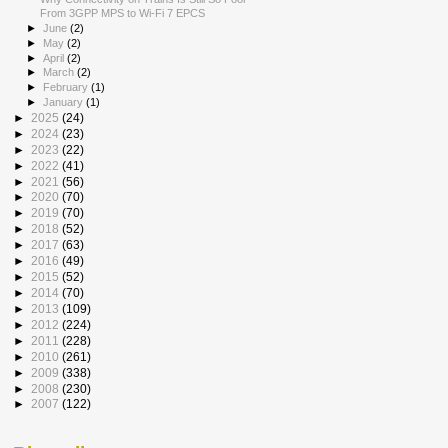
From 3GPP MPS to Wi-Fi 7 EPCS
►
June
(2)
►
May
(2)
►
April
(2)
►
March
(2)
►
February
(1)
►
January
(1)
►
2025
(24)
►
2024
(23)
►
2023
(22)
►
2022
(41)
►
2021
(56)
►
2020
(70)
►
2019
(70)
►
2018
(52)
►
2017
(63)
►
2016
(49)
►
2015
(52)
►
2014
(70)
►
2013
(109)
►
2012
(224)
►
2011
(228)
►
2010
(261)
►
2009
(338)
►
2008
(230)
►
2007
(122)