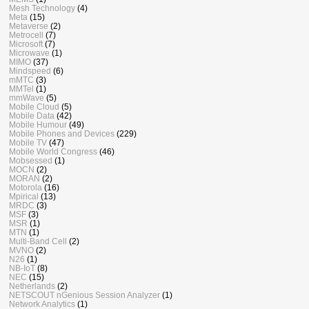
Mesh Technology
(4)
Meta
(15)
Metaverse
(2)
Metrocell
(7)
Microsoft
(7)
Microwave
(1)
MIMO
(37)
Mindspeed
(6)
mMTC
(3)
MMTel
(1)
mmWave
(5)
Mobile Cloud
(5)
Mobile Data
(42)
Mobile Humour
(49)
Mobile Phones and Devices
(229)
Mobile TV
(47)
Mobile World Congress
(46)
Mobsessed
(1)
MOCN
(2)
MORAN
(2)
Motorola
(16)
Mpirical
(13)
MRDC
(3)
MSF
(3)
MSR
(1)
MTN
(1)
Multi-Band Cell
(2)
MVNO
(2)
N26
(1)
NB-IoT
(8)
NEC
(15)
Netherlands
(2)
NETSCOUT nGenious Session Analyzer
(1)
Network Analytics
(1)