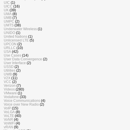
UIC
(1)
UICC
(16)
UK
(39)
UMA
(8)
UMB
(7)
UMPC
(2)
UMTS
(38)
Underwater Wireless
(1)
UNIDO
(1)
United Nations
(1)
Unlicensed LTE
(5)
UPCON
(2)
URLLC
(10)
USA
(42)
Use Cases
(14)
User Data Convergence
(2)
User Interface
(2)
USSD
(2)
Utilities
(2)
UWB
(9)
V2X
(11)
VCC
(2)
Verizon
(7)
Videos
(280)
VMware
(1)
Vodafone
(33)
Voice Communications
(4)
Voice over New Radio
(2)
VoIP
(15)
VoLGA
(8)
VoLTE
(40)
VoNR
(4)
VoWiFi
(4)
vRAN
(9)