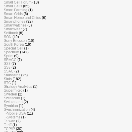
Small Cell Forum
(18)
Small Cells
(85)
Smart Farming
(1)
Smart Grids
(6)
Smart Home and Cities
(6)
Smartphones
(32)
Smartwatches
(3)
SmartWear
(7)
Softbank
(8)
SON
(49)
Sony Ericsson
(10)
South Korea
(19)
Special Cell
(1)
Spectrum
(142)
Sprint
(9)
SRVCC
(7)
SS7
(7)
SS8
(2)
SSAC
(2)
Standards
(25)
Stats
(182)
STC
(1)
Strategy Analytics
(1)
Supermicro
(1)
Sweden
(2)
Swisscom
(1)
Switzerland
(2)
Symbian
(1)
Synchronization
(4)
T-Mobile USA
(11)
T-Systems
(1)
Taiwan
(2)
Tariff
(1)
TCP/IP
(30)