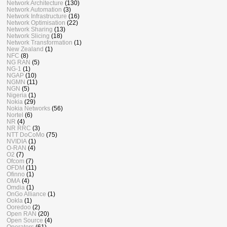
Network Architecture
(130)
Network Automation
(3)
Network Infrastructure
(16)
Network Optimisation
(22)
Network Sharing
(13)
Network Slicing
(18)
Network Transformation
(1)
New Zealand
(1)
NFC
(8)
NG RAN
(5)
NG-1
(1)
NGAP
(10)
NGMN
(11)
NGN
(5)
Nigeria
(1)
Nokia
(29)
Nokia Networks
(56)
Nortel
(6)
NR
(4)
NR RRC
(3)
NTT DoCoMo
(75)
NVIDIA
(1)
O-RAN
(4)
O2
(7)
Ofcom
(7)
OFDM
(11)
Ofinno
(1)
OMA
(4)
Omdia
(1)
OnGo Alliance
(1)
Ookla
(1)
Ooredoo
(2)
Open RAN
(20)
Open Source
(4)
Operators
(61)