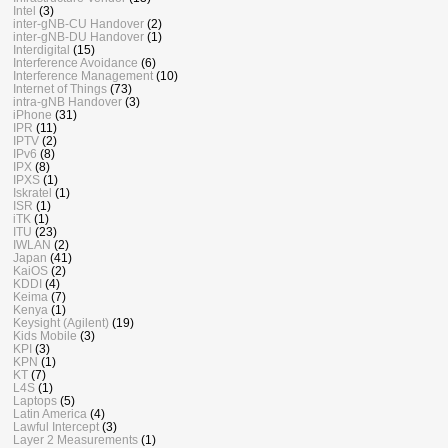
Intel
(3)
inter-gNB-CU Handover
(2)
inter-gNB-DU Handover
(1)
Interdigital
(15)
Interference Avoidance
(6)
Interference Management
(10)
Internet of Things
(73)
intra-gNB Handover
(3)
iPhone
(31)
IPR
(11)
IPTV
(2)
IPv6
(8)
IPX
(8)
IPXS
(1)
Iskratel
(1)
ISR
(1)
iTK
(1)
ITU
(23)
IWLAN
(2)
Japan
(41)
KaiOS
(2)
KDDI
(4)
Keima
(7)
Kenya
(1)
Keysight (Agilent)
(19)
Kids Mobile
(3)
KPI
(3)
KPN
(1)
KT
(7)
L4S
(1)
Laptops
(5)
Latin America
(4)
Lawful Intercept
(3)
Layer 2 Measurements
(1)