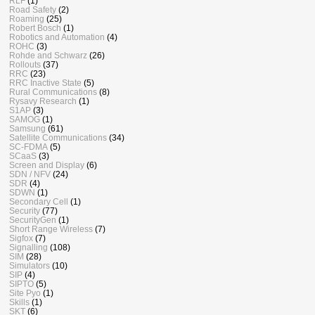
RLF
(1)
Road Safety
(2)
Roaming
(25)
Robert Bosch
(1)
Robotics and Automation
(4)
ROHC
(3)
Rohde and Schwarz
(26)
Rollouts
(37)
RRC
(23)
RRC Inactive State
(5)
Rural Communications
(8)
Rysavy Research
(1)
S1AP
(3)
SAMOG
(1)
Samsung
(61)
Satellite Communications
(34)
SC-FDMA
(5)
SCaaS
(3)
Screen and Display
(6)
SDN / NFV
(24)
SDR
(4)
SDWN
(1)
Secondary Cell
(1)
Security
(77)
SecurityGen
(1)
Short Range Wireless
(7)
Sigfox
(7)
Signalling
(108)
SIM
(28)
Simulators
(10)
SIP
(4)
SIPTO
(5)
Site Pyo
(1)
Skills
(1)
SKT
(6)