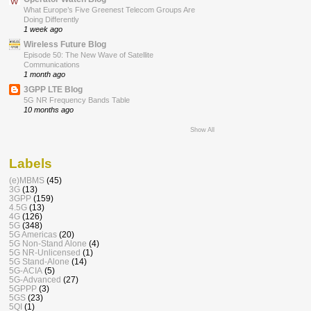
What Europe’s Five Greenest Telecom Groups Are
Doing Differently
1 week ago
Wireless Future Blog
Episode 50: The New Wave of Satellite
Communications
1 month ago
3GPP LTE Blog
5G NR Frequency Bands Table
10 months ago
Show All
Labels
(e)MBMS
(45)
3G
(13)
3GPP
(159)
4.5G
(13)
4G
(126)
5G
(348)
5G Americas
(20)
5G Non-Stand Alone
(4)
5G NR-Unlicensed
(1)
5G Stand-Alone
(14)
5G-ACIA
(5)
5G-Advanced
(27)
5GPPP
(3)
5GS
(23)
5QI
(1)