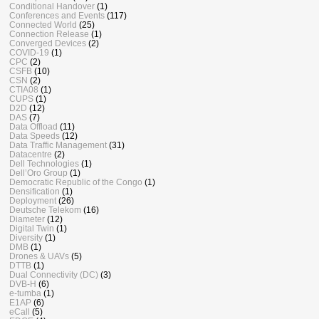
Conditional Handover
(1)
Conferences and Events
(117)
Connected World
(25)
Connection Release
(1)
Converged Devices
(2)
COVID-19
(1)
CPC
(2)
CSFB
(10)
CSN
(2)
CTIA08
(1)
CUPS
(1)
D2D
(12)
DAS
(7)
Data Offload
(11)
Data Speeds
(12)
Data Traffic Management
(31)
Datacentre
(2)
Dell Technologies
(1)
Dell’Oro Group
(1)
Democratic Republic of the Congo
(1)
Densification
(1)
Deployment
(26)
Deutsche Telekom
(16)
Diameter
(12)
Digital Twin
(1)
Diversity
(1)
DMB
(1)
Drones & UAVs
(5)
DTTB
(1)
Dual Connectivity (DC)
(3)
DVB-H
(6)
e-tumba
(1)
E1AP
(6)
eCall
(5)