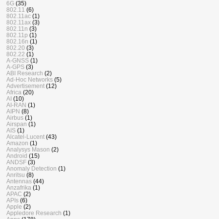
6G
(35)
802.11
(6)
802.11ac
(1)
802.11ax
(3)
802.11n
(3)
802.11p
(1)
802.16n
(1)
802.20
(3)
802.22
(1)
A-GNSS
(1)
A-GPS
(3)
ABI Research
(2)
Ad-Hoc Networks
(5)
Advertisement
(12)
Africa
(20)
AI
(10)
AI-RAN
(1)
AIPN
(8)
Airbus
(1)
Airspan
(1)
AIS
(1)
Alcatel-Lucent
(43)
Amazon
(1)
Analysys Mason
(2)
Android
(15)
ANDSF
(3)
Anomaly Detection
(1)
Anritsu
(8)
Antennas
(44)
Anzafrika
(1)
APAC
(2)
APIs
(6)
Apple
(2)
Appledore Research
(1)