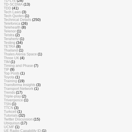
TD-LTE
(28)
TD-SCDMA
(13)
TDD
(41)
Tech Laws
(3)
Tech Quotes
(1)
Technical Details
(250)
Telefonica
(26)
Telehealth
(8)
Telenor
(1)
Telstra
(2)
Terahertz
(1)
Testing
(34)
TETRA
(8)
Thailand
(1)
Thales Alenia Space
(1)
Three UK
(4)
TIM
(1)
Timing and Phase
(7)
TIP
(9)
Top Posts
(1)
Toyota
(1)
Training
(19)
Transforma Insights
(3)
Transport Network
(1)
Trends
(17)
Triple-play
(2)
Trivergence
(1)
TSN
(1)
TTCN
(3)
Turkcell
(1)
Tutorials
(32)
Twitter Discussion
(15)
Ubiquisys
(17)
UCMF
(1)
UE Radio Capability ID
(1)