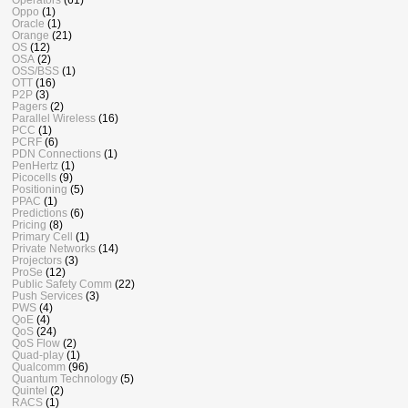
Oppo
(1)
Oracle
(1)
Orange
(21)
OS
(12)
OSA
(2)
OSS/BSS
(1)
OTT
(16)
P2P
(3)
Pagers
(2)
Parallel Wireless
(16)
PCC
(1)
PCRF
(6)
PDN Connections
(1)
PenHertz
(1)
Picocells
(9)
Positioning
(5)
PPAC
(1)
Predictions
(6)
Pricing
(8)
Primary Cell
(1)
Private Networks
(14)
Projectors
(3)
ProSe
(12)
Public Safety Comm
(22)
Push Services
(3)
PWS
(4)
QoE
(4)
QoS
(24)
QoS Flow
(2)
Quad-play
(1)
Qualcomm
(96)
Quantum Technology
(5)
Quintel
(2)
RACS
(1)