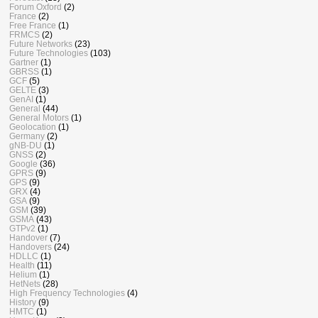
Forum Oxford
(2)
France
(2)
Free France
(1)
FRMCS
(2)
Future Networks
(23)
Future Technologies
(103)
Gartner
(1)
GBRSS
(1)
GCF
(5)
GELTE
(3)
GenAI
(1)
General
(44)
General Motors
(1)
Geolocation
(1)
Germany
(2)
gNB-DU
(1)
GNSS
(2)
Google
(36)
GPRS
(9)
GPS
(9)
GRX
(4)
GSA
(9)
GSM
(39)
GSMA
(43)
GTPv2
(1)
Handover
(7)
Handovers
(24)
HDLLC
(1)
Health
(11)
Helium
(1)
HetNets
(28)
High Frequency Technologies
(4)
History
(9)
HMTC
(1)