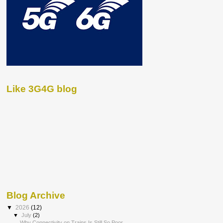
Like 3G4G blog
Blog Archive
▼
2026
(12)
▼
July
(2)
Why Connectivity on Trains Is Still So Poor