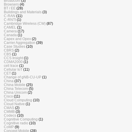
Broadcom
(3)
Browsers
(4)
BT / EE
(28)
Buildings and Materials
(3)
C-RAN
(11)
C-RNTI
(1)
Cambridge Wireless (CW)
(87)
CAMEL
(1)
Camera
(17)
Canada
(1)
Capex and Opex
(2)
Carrier Aggregation
(39)
Case Studies
(10)
CBRS
(2)
CBS
(1)
CCS Insight
(1)
CDMA2000
(1)
cell trace
(1)
Cellular IoT
(11)
CET
(1)
Change of gNB-CU-UP
(1)
China
(37)
China Mobile
(25)
China Telecom
(5)
China Unicom
(2)
Cisco
(11)
Cloud Computing
(10)
Cloud Native
(1)
CMAS
(2)
CMMB
(3)
Codecs
(10)
Cognitive Computing
(1)
Cognitive radio
(10)
CoMP
(9)
Concept Mobile
(28)