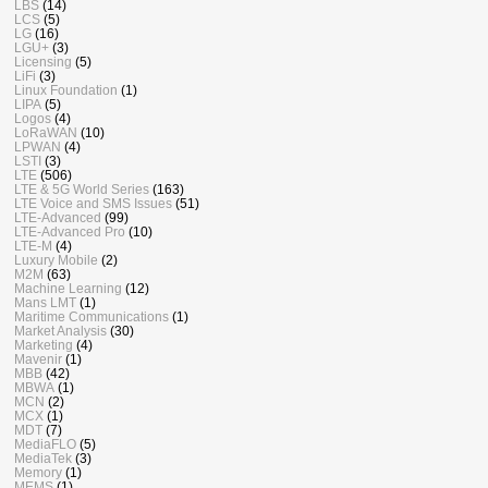
LBS
(14)
LCS
(5)
LG
(16)
LGU+
(3)
Licensing
(5)
LiFi
(3)
Linux Foundation
(1)
LIPA
(5)
Logos
(4)
LoRaWAN
(10)
LPWAN
(4)
LSTI
(3)
LTE
(506)
LTE & 5G World Series
(163)
LTE Voice and SMS Issues
(51)
LTE-Advanced
(99)
LTE-Advanced Pro
(10)
LTE-M
(4)
Luxury Mobile
(2)
M2M
(63)
Machine Learning
(12)
Mans LMT
(1)
Maritime Communications
(1)
Market Analysis
(30)
Marketing
(4)
Mavenir
(1)
MBB
(42)
MBWA
(1)
MCN
(2)
MCX
(1)
MDT
(7)
MediaFLO
(5)
MediaTek
(3)
Memory
(1)
MEMS
(1)