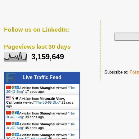
Follow us on LinkedIn!
Pageviews last 30 days
3,159,649
Subscribe to:
Post
Live Traffic Feed
A visitor from
Shanghai
viewed "
The
3G4G Blog
"
18 secs ago
A visitor from
Mountain View,
California
viewed "
The 3G4G Blog
"
22 secs
ago
A visitor from
Shanghai
viewed "
The
3G4G Blog
"
40 secs ago
A visitor from
Shanghai
viewed "
The
3G4G Blog
"
46 secs ago
A visitor from
Shanghai
viewed "
The
3G4G Blog: 5G-Advanced
"
49 secs ago