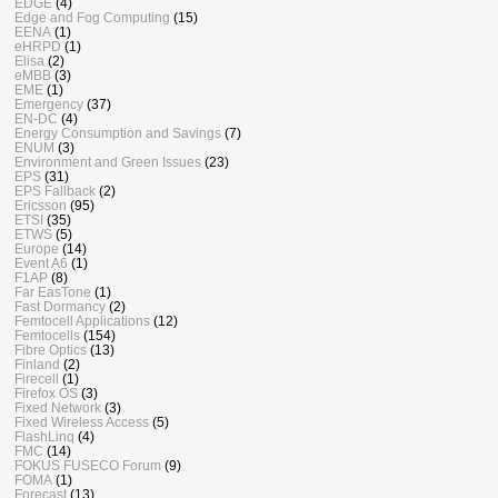
EDGE
(4)
Edge and Fog Computing
(15)
EENA
(1)
eHRPD
(1)
Elisa
(2)
eMBB
(3)
EME
(1)
Emergency
(37)
EN-DC
(4)
Energy Consumption and Savings
(7)
ENUM
(3)
Environment and Green Issues
(23)
EPS
(31)
EPS Fallback
(2)
Ericsson
(95)
ETSI
(35)
ETWS
(5)
Europe
(14)
Event A6
(1)
F1AP
(8)
Far EasTone
(1)
Fast Dormancy
(2)
Femtocell Applications
(12)
Femtocells
(154)
Fibre Optics
(13)
Finland
(2)
Firecell
(1)
Firefox OS
(3)
Fixed Network
(3)
Fixed Wireless Access
(5)
FlashLinq
(4)
FMC
(14)
FOKUS FUSECO Forum
(9)
FOMA
(1)
Forecast
(13)