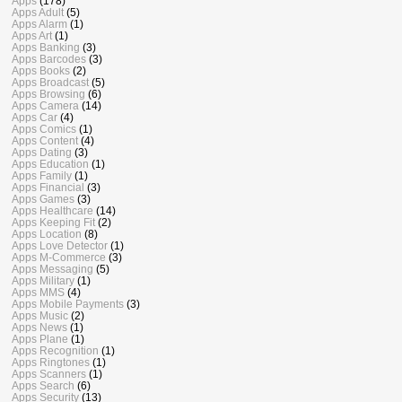
Apps
(178)
Apps Adult
(5)
Apps Alarm
(1)
Apps Art
(1)
Apps Banking
(3)
Apps Barcodes
(3)
Apps Books
(2)
Apps Broadcast
(5)
Apps Browsing
(6)
Apps Camera
(14)
Apps Car
(4)
Apps Comics
(1)
Apps Content
(4)
Apps Dating
(3)
Apps Education
(1)
Apps Family
(1)
Apps Financial
(3)
Apps Games
(3)
Apps Healthcare
(14)
Apps Keeping Fit
(2)
Apps Location
(8)
Apps Love Detector
(1)
Apps M-Commerce
(3)
Apps Messaging
(5)
Apps Military
(1)
Apps MMS
(4)
Apps Mobile Payments
(3)
Apps Music
(2)
Apps News
(1)
Apps Plane
(1)
Apps Recognition
(1)
Apps Ringtones
(1)
Apps Scanners
(1)
Apps Search
(6)
Apps Security
(13)