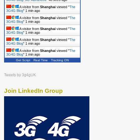
A visitor from
Shanghai
viewed "
The
3G4G Blog
"
1 min ago
A visitor from
Shanghai
viewed "
The
3G4G Blog
"
1 min ago
A visitor from
Shanghai
viewed "
The
3G4G Blog
"
1 min ago
A visitor from
Shanghai
viewed "
The
3G4G Blog
"
1 min ago
A visitor from
Shanghai
viewed "
The
3G4G Blog
"
1 min ago
Get Script
Real Time
Tracking ON
Tweets by 3g4gUK
Join LinkedIn Group