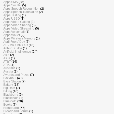
Apps SMS
(38)
Apps SocNet
(5)
Apps Speech Recognition
(2)
Apps Speech Translation
(2)
Apps Testing
(1)
Apps USSD
(1)
Apps Video Calling
(3)
Apps Video Sharing
(3)
Apps Video Streaming
(5)
Apps Voicemail
(1)
Apps Wallet
(2)
Apps Wireless Memory
(1)
April Fools' Day
(7)
AR / VR / MR / XR
(18)
Arthur D Little
(1)
Artificial Intelligence
(24)
Asia
(2)
Asus
(1)
AT&T
(14)
ATIS
(4)
Australia
(1)
Austria
(1)
Awards and Prizes
(7)
Backhaul
(40)
Base Station
(7)
Battery
(18)
Big Data
(7)
Billing
(10)
Blackberry
(9)
Blockchain
(1)
Bluetooth
(20)
Books
(7)
Broadband
(57)
Broadband Forum
(1)