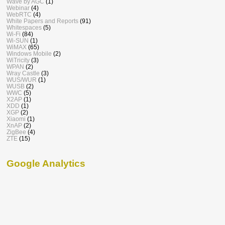
Wave by AGC
(1)
Webinar
(4)
WebRTC
(4)
White Papers and Reports
(91)
Whitespaces
(5)
Wi-Fi
(84)
Wi-SUN
(1)
WiMAX
(65)
Windows Mobile
(2)
WiTricity
(3)
WPAN
(2)
Wray Castle
(3)
WUS/WUR
(1)
WUSB
(2)
WWC
(5)
X2AP
(1)
XDD
(1)
XGP
(2)
Xiaomi
(1)
XnAP
(2)
ZigBee
(4)
ZTE
(15)
Google Analytics