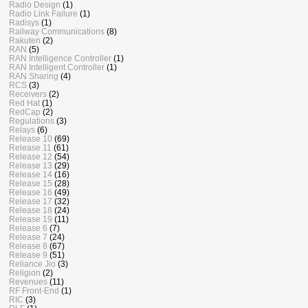
Radio Design
(1)
Radio Link Failure
(1)
Radisys
(1)
Railway Communications
(8)
Rakuten
(2)
RAN
(5)
RAN Intelligence Controller
(1)
RAN Intelligent Controller
(1)
RAN Sharing
(4)
RCS
(3)
Receivers
(2)
Red Hat
(1)
RedCap
(2)
Regulations
(3)
Relays
(6)
Release 10
(69)
Release 11
(61)
Release 12
(54)
Release 13
(29)
Release 14
(16)
Release 15
(28)
Release 16
(49)
Release 17
(32)
Release 18
(24)
Release 19
(11)
Release 6
(7)
Release 7
(24)
Release 8
(67)
Release 9
(51)
Reliance Jio
(3)
Religion
(2)
Revenues
(11)
RF Front-End
(1)
RIC
(3)