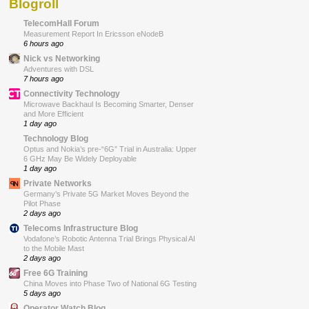
Blogroll
TelecomHall Forum
Measurement Report In Ericsson eNodeB
6 hours ago
Nick vs Networking
Adventures with DSL
7 hours ago
Connectivity Technology
Microwave Backhaul Is Becoming Smarter, Denser
and More Efficient
1 day ago
Technology Blog
Optus and Nokia’s pre-“6G” Trial in Australia: Upper
6 GHz May Be Widely Deployable
1 day ago
Private Networks
Germany’s Private 5G Market Moves Beyond the
Pilot Phase
2 days ago
Telecoms Infrastructure Blog
Vodafone’s Robotic Antenna Trial Brings Physical AI
to the Mobile Mast
2 days ago
Free 6G Training
China Moves into Phase Two of National 6G Testing
5 days ago
Operator Watch Blog