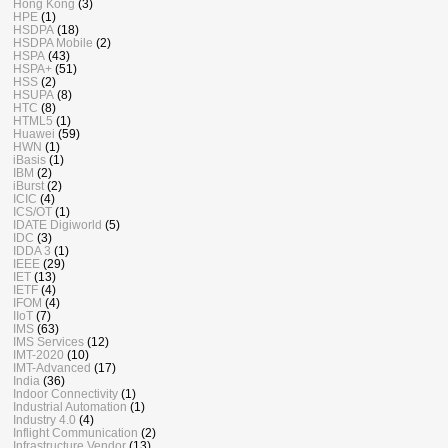
Hong Kong
(3)
HPE
(1)
HSDPA
(18)
HSDPA Mobile
(2)
HSPA
(43)
HSPA+
(51)
HSS
(2)
HSUPA
(8)
HTC
(8)
HTML5
(1)
Huawei
(59)
HWN
(1)
iBasis
(1)
IBM
(2)
iBurst
(2)
ICIC
(4)
ICS/OT
(1)
IDATE Digiworld
(5)
IDC
(3)
IDDA 3
(1)
IEEE
(29)
IET
(13)
IETF
(4)
IFOM
(4)
IIoT
(7)
IMS
(63)
IMS Services
(12)
IMT-2020
(10)
IMT-Advanced
(17)
India
(36)
Indoor Connectivity
(1)
Industrial Automation
(1)
Industry 4.0
(4)
Inflight Communication
(2)
Infrastructure Vendor
(13)