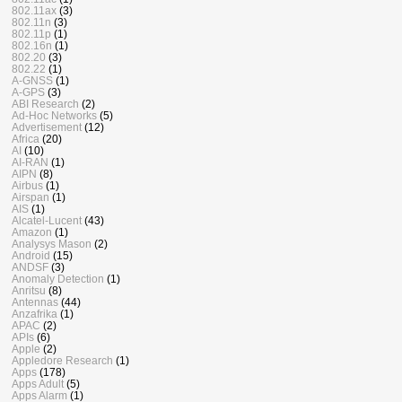
802.11ax
(3)
802.11n
(3)
802.11p
(1)
802.16n
(1)
802.20
(3)
802.22
(1)
A-GNSS
(1)
A-GPS
(3)
ABI Research
(2)
Ad-Hoc Networks
(5)
Advertisement
(12)
Africa
(20)
AI
(10)
AI-RAN
(1)
AIPN
(8)
Airbus
(1)
Airspan
(1)
AIS
(1)
Alcatel-Lucent
(43)
Amazon
(1)
Analysys Mason
(2)
Android
(15)
ANDSF
(3)
Anomaly Detection
(1)
Anritsu
(8)
Antennas
(44)
Anzafrika
(1)
APAC
(2)
APIs
(6)
Apple
(2)
Appledore Research
(1)
Apps
(178)
Apps Adult
(5)
Apps Alarm
(1)