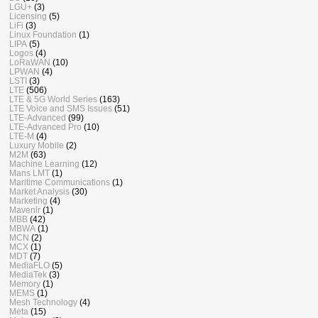
LGU+
(3)
Licensing
(5)
LiFi
(3)
Linux Foundation
(1)
LIPA
(5)
Logos
(4)
LoRaWAN
(10)
LPWAN
(4)
LSTI
(3)
LTE
(506)
LTE & 5G World Series
(163)
LTE Voice and SMS Issues
(51)
LTE-Advanced
(99)
LTE-Advanced Pro
(10)
LTE-M
(4)
Luxury Mobile
(2)
M2M
(63)
Machine Learning
(12)
Mans LMT
(1)
Maritime Communications
(1)
Market Analysis
(30)
Marketing
(4)
Mavenir
(1)
MBB
(42)
MBWA
(1)
MCN
(2)
MCX
(1)
MDT
(7)
MediaFLO
(5)
MediaTek
(3)
Memory
(1)
MEMS
(1)
Mesh Technology
(4)
Meta
(15)