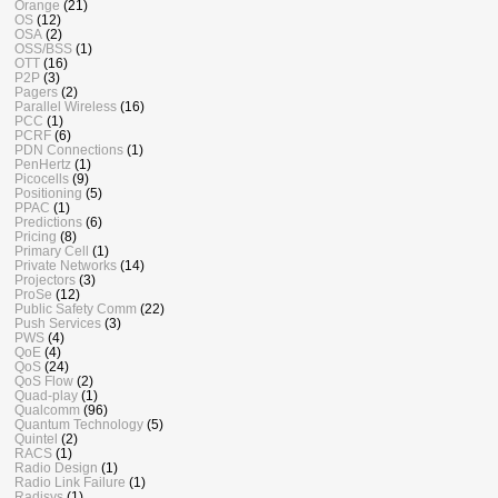
Orange
(21)
OS
(12)
OSA
(2)
OSS/BSS
(1)
OTT
(16)
P2P
(3)
Pagers
(2)
Parallel Wireless
(16)
PCC
(1)
PCRF
(6)
PDN Connections
(1)
PenHertz
(1)
Picocells
(9)
Positioning
(5)
PPAC
(1)
Predictions
(6)
Pricing
(8)
Primary Cell
(1)
Private Networks
(14)
Projectors
(3)
ProSe
(12)
Public Safety Comm
(22)
Push Services
(3)
PWS
(4)
QoE
(4)
QoS
(24)
QoS Flow
(2)
Quad-play
(1)
Qualcomm
(96)
Quantum Technology
(5)
Quintel
(2)
RACS
(1)
Radio Design
(1)
Radio Link Failure
(1)
Radisys
(1)