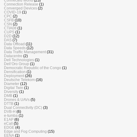
Connected World
(25)
Connection Release
(1)
Converged Devices
(2)
COVID-19
(1)
CPC
(2)
CSFB
(10)
CSN
(2)
CTIA08
(1)
CUPS
(1)
D2D
(12)
DAS
(7)
Data Offload
(11)
Data Speeds
(12)
Data Traffic Management
(31)
Datacentre
(2)
Dell Technologies
(1)
Dell’Oro Group
(1)
Democratic Republic of the Congo
(1)
Densification
(1)
Deployment
(26)
Deutsche Telekom
(16)
Diameter
(12)
Digital Twin
(1)
Diversity
(1)
DMB
(1)
Drones & UAVs
(5)
DTTB
(1)
Dual Connectivity (DC)
(3)
DVB-H
(6)
e-tumba
(1)
E1AP
(6)
eCall
(5)
EDGE
(4)
Edge and Fog Computing
(15)
EENA
(1)