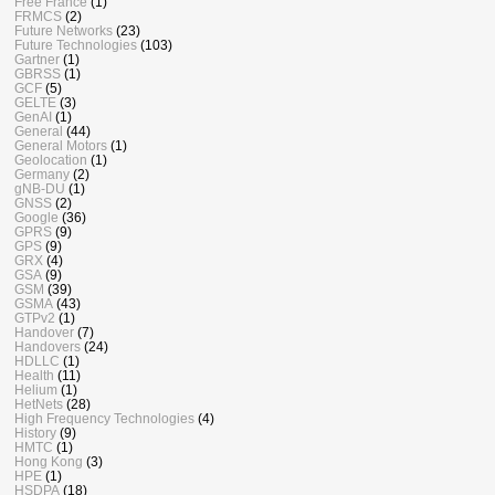
Free France
(1)
FRMCS
(2)
Future Networks
(23)
Future Technologies
(103)
Gartner
(1)
GBRSS
(1)
GCF
(5)
GELTE
(3)
GenAI
(1)
General
(44)
General Motors
(1)
Geolocation
(1)
Germany
(2)
gNB-DU
(1)
GNSS
(2)
Google
(36)
GPRS
(9)
GPS
(9)
GRX
(4)
GSA
(9)
GSM
(39)
GSMA
(43)
GTPv2
(1)
Handover
(7)
Handovers
(24)
HDLLC
(1)
Health
(11)
Helium
(1)
HetNets
(28)
High Frequency Technologies
(4)
History
(9)
HMTC
(1)
Hong Kong
(3)
HPE
(1)
HSDPA
(18)