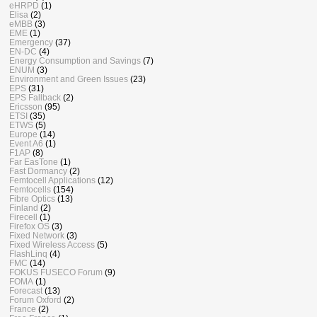
eHRPD
(1)
Elisa
(2)
eMBB
(3)
EME
(1)
Emergency
(37)
EN-DC
(4)
Energy Consumption and Savings
(7)
ENUM
(3)
Environment and Green Issues
(23)
EPS
(31)
EPS Fallback
(2)
Ericsson
(95)
ETSI
(35)
ETWS
(5)
Europe
(14)
Event A6
(1)
F1AP
(8)
Far EasTone
(1)
Fast Dormancy
(2)
Femtocell Applications
(12)
Femtocells
(154)
Fibre Optics
(13)
Finland
(2)
Firecell
(1)
Firefox OS
(3)
Fixed Network
(3)
Fixed Wireless Access
(5)
FlashLinq
(4)
FMC
(14)
FOKUS FUSECO Forum
(9)
FOMA
(1)
Forecast
(13)
Forum Oxford
(2)
France
(2)