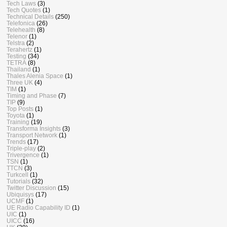
Tech Laws
(3)
Tech Quotes
(1)
Technical Details
(250)
Telefonica
(26)
Telehealth
(8)
Telenor
(1)
Telstra
(2)
Terahertz
(1)
Testing
(34)
TETRA
(8)
Thailand
(1)
Thales Alenia Space
(1)
Three UK
(4)
TIM
(1)
Timing and Phase
(7)
TIP
(9)
Top Posts
(1)
Toyota
(1)
Training
(19)
Transforma Insights
(3)
Transport Network
(1)
Trends
(17)
Triple-play
(2)
Trivergence
(1)
TSN
(1)
TTCN
(3)
Turkcell
(1)
Tutorials
(32)
Twitter Discussion
(15)
Ubiquisys
(17)
UCMF
(1)
UE Radio Capability ID
(1)
UIC
(1)
UICC
(16)