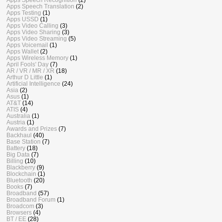
Apps Speech Translation
(2)
Apps Testing
(1)
Apps USSD
(1)
Apps Video Calling
(3)
Apps Video Sharing
(3)
Apps Video Streaming
(5)
Apps Voicemail
(1)
Apps Wallet
(2)
Apps Wireless Memory
(1)
April Fools' Day
(7)
AR / VR / MR / XR
(18)
Arthur D Little
(1)
Artificial Intelligence
(24)
Asia
(2)
Asus
(1)
AT&T
(14)
ATIS
(4)
Australia
(1)
Austria
(1)
Awards and Prizes
(7)
Backhaul
(40)
Base Station
(7)
Battery
(18)
Big Data
(7)
Billing
(10)
Blackberry
(9)
Blockchain
(1)
Bluetooth
(20)
Books
(7)
Broadband
(57)
Broadband Forum
(1)
Broadcom
(3)
Browsers
(4)
BT / EE
(28)