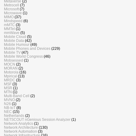
Metaverse
(2)
Metrocell
(7)
Microsoft
(7)
Microwave
(1)
MIMO
(37)
Mindspeed
(6)
mMTC
(3)
MMTel
(1)
mmWave
(5)
Mobile Cloud
(5)
Mobile Data
(42)
Mobile Humour
(49)
Mobile Phones and Devices
(229)
Mobile TV
(47)
Mobile World Congress
(46)
Mobsessed
(1)
MOCN
(2)
MORAN
(2)
Motorola
(16)
Mpirical
(13)
MRDC
(3)
MSF
(3)
MSR
(1)
MTN
(1)
Multi-Band Cell
(2)
MVNO
(2)
N26
(1)
NB-IoT
(8)
NEC
(15)
Netherlands
(2)
NETSCOUT nGenious Session Analyzer
(1)
Network Analytics
(1)
Network Architecture
(130)
Network Automation
(3)
Network Infrastructure
(16)