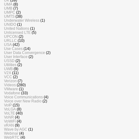
UK
(39)
UMA
(8)
UMB
(7)
UMPC
(2)
UMTS
(38)
Underwater Wireless
(1)
UNIDO
(1)
United Nations
(1)
Unlicensed LTE
(5)
UPCON
(2)
URLLC
(10)
USA
(42)
Use Cases
(14)
User Data Convergence
(2)
User Interface
(2)
USSD
(2)
Utilities
(2)
UWB
(9)
V2X
(11)
VCC
(2)
Verizon
(7)
Videos
(280)
VMware
(1)
Vodafone
(33)
Voice Communications
(4)
Voice over New Radio
(2)
VoIP
(15)
VoLGA
(8)
VoLTE
(40)
VoNR
(4)
VoWiFi
(4)
vRAN
(9)
Wave by AGC
(1)
Webinar
(4)
WebRTC
(4)