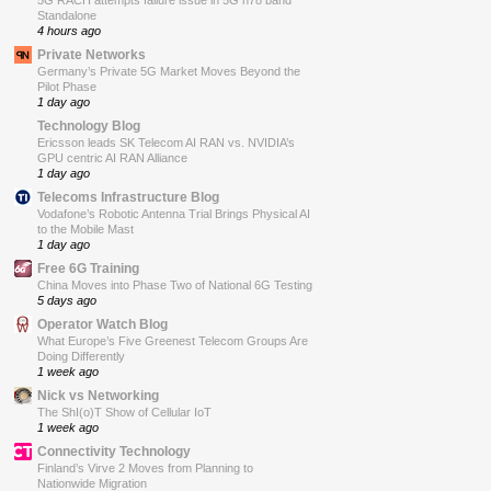
5G RACH attempts failure issue in 5G n78 band
Standalone
4 hours ago
Private Networks
Germany’s Private 5G Market Moves Beyond the
Pilot Phase
1 day ago
Technology Blog
Ericsson leads SK Telecom AI RAN vs. NVIDIA’s
GPU centric AI RAN Alliance
1 day ago
Telecoms Infrastructure Blog
Vodafone’s Robotic Antenna Trial Brings Physical AI
to the Mobile Mast
1 day ago
Free 6G Training
China Moves into Phase Two of National 6G Testing
5 days ago
Operator Watch Blog
What Europe’s Five Greenest Telecom Groups Are
Doing Differently
1 week ago
Nick vs Networking
The ShI(o)T Show of Cellular IoT
1 week ago
Connectivity Technology
Finland’s Virve 2 Moves from Planning to
Nationwide Migration