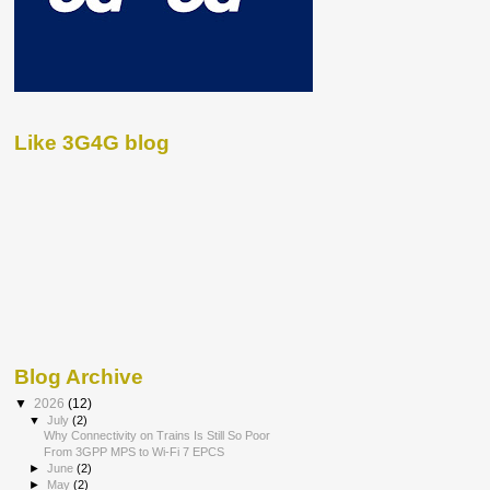
Like 3G4G blog
Blog Archive
▼
2026
(12)
▼
July
(2)
Why Connectivity on Trains Is Still So Poor
From 3GPP MPS to Wi-Fi 7 EPCS
►
June
(2)
►
May
(2)