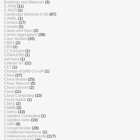
Buildings and Materials
(3)
C-RAN
(11)
C-RNTI
(1)
Cambridge Wireless (CW)
(87)
CAMEL
(1)
Camera
(17)
Canada
(1)
Capex and Opex
(2)
Carrier Aggregation
(39)
Case Studies
(10)
CBRS
(2)
CBS
(1)
CCS Insight
(1)
CDMA2000
(1)
cell trace
(1)
Cellular IoT
(11)
CET
(1)
Change of gNB-CU-UP
(1)
China
(37)
China Mobile
(25)
China Telecom
(5)
China Unicom
(2)
Cisco
(11)
Cloud Computing
(10)
Cloud Native
(1)
CMAS
(2)
CMMB
(3)
Codecs
(10)
Cognitive Computing
(1)
Cognitive radio
(10)
CoMP
(9)
Concept Mobile
(28)
Conditional Handover
(1)
Conferences and Events
(117)