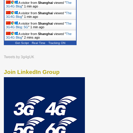
A visitor from
Shanghai
viewed "
The
3G4G Blog
"
1 min ago
A visitor from
Shanghai
viewed "
The
3G4G Blog
"
1 min ago
A visitor from
Shanghai
viewed "
The
3G4G Blog: 5G
"
1 min ago
A visitor from
Shanghai
viewed "
The
3G4G Blog
"
2 mins ago
Get Script
Real Time
Tracking ON
Tweets by 3g4gUK
Join LinkedIn Group