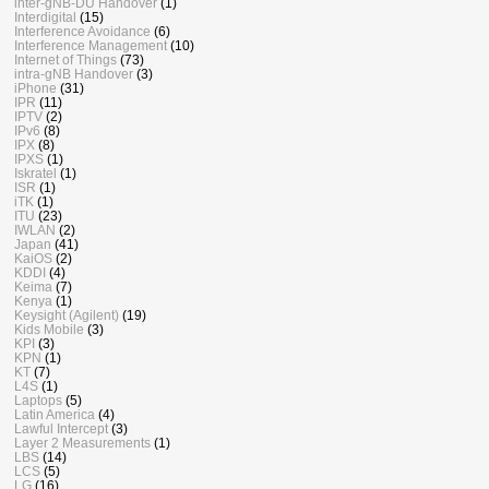
inter-gNB-DU Handover
(1)
Interdigital
(15)
Interference Avoidance
(6)
Interference Management
(10)
Internet of Things
(73)
intra-gNB Handover
(3)
iPhone
(31)
IPR
(11)
IPTV
(2)
IPv6
(8)
IPX
(8)
IPXS
(1)
Iskratel
(1)
ISR
(1)
iTK
(1)
ITU
(23)
IWLAN
(2)
Japan
(41)
KaiOS
(2)
KDDI
(4)
Keima
(7)
Kenya
(1)
Keysight (Agilent)
(19)
Kids Mobile
(3)
KPI
(3)
KPN
(1)
KT
(7)
L4S
(1)
Laptops
(5)
Latin America
(4)
Lawful Intercept
(3)
Layer 2 Measurements
(1)
LBS
(14)
LCS
(5)
LG
(16)