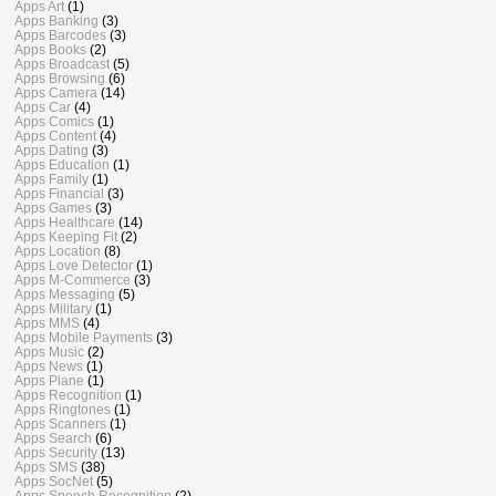
Apps Art
(1)
Apps Banking
(3)
Apps Barcodes
(3)
Apps Books
(2)
Apps Broadcast
(5)
Apps Browsing
(6)
Apps Camera
(14)
Apps Car
(4)
Apps Comics
(1)
Apps Content
(4)
Apps Dating
(3)
Apps Education
(1)
Apps Family
(1)
Apps Financial
(3)
Apps Games
(3)
Apps Healthcare
(14)
Apps Keeping Fit
(2)
Apps Location
(8)
Apps Love Detector
(1)
Apps M-Commerce
(3)
Apps Messaging
(5)
Apps Military
(1)
Apps MMS
(4)
Apps Mobile Payments
(3)
Apps Music
(2)
Apps News
(1)
Apps Plane
(1)
Apps Recognition
(1)
Apps Ringtones
(1)
Apps Scanners
(1)
Apps Search
(6)
Apps Security
(13)
Apps SMS
(38)
Apps SocNet
(5)
Apps Speech Recognition
(2)