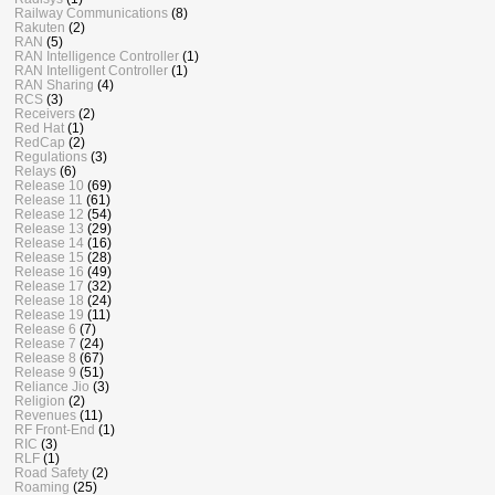
Railway Communications
(8)
Rakuten
(2)
RAN
(5)
RAN Intelligence Controller
(1)
RAN Intelligent Controller
(1)
RAN Sharing
(4)
RCS
(3)
Receivers
(2)
Red Hat
(1)
RedCap
(2)
Regulations
(3)
Relays
(6)
Release 10
(69)
Release 11
(61)
Release 12
(54)
Release 13
(29)
Release 14
(16)
Release 15
(28)
Release 16
(49)
Release 17
(32)
Release 18
(24)
Release 19
(11)
Release 6
(7)
Release 7
(24)
Release 8
(67)
Release 9
(51)
Reliance Jio
(3)
Religion
(2)
Revenues
(11)
RF Front-End
(1)
RIC
(3)
RLF
(1)
Road Safety
(2)
Roaming
(25)