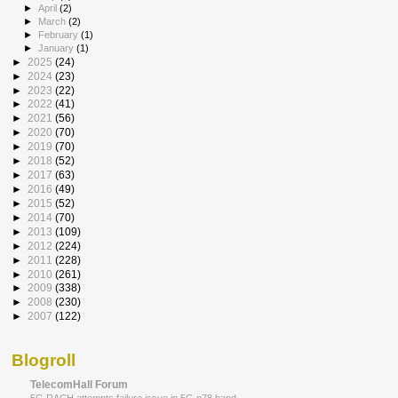
►
April
(2)
►
March
(2)
►
February
(1)
►
January
(1)
►
2025
(24)
►
2024
(23)
►
2023
(22)
►
2022
(41)
►
2021
(56)
►
2020
(70)
►
2019
(70)
►
2018
(52)
►
2017
(63)
►
2016
(49)
►
2015
(52)
►
2014
(70)
►
2013
(109)
►
2012
(224)
►
2011
(228)
►
2010
(261)
►
2009
(338)
►
2008
(230)
►
2007
(122)
Blogroll
TelecomHall Forum