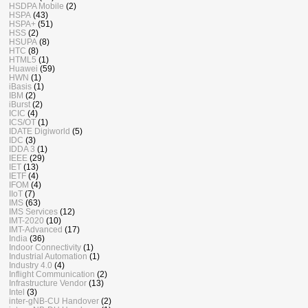
HSDPA Mobile
(2)
HSPA
(43)
HSPA+
(51)
HSS
(2)
HSUPA
(8)
HTC
(8)
HTML5
(1)
Huawei
(59)
HWN
(1)
iBasis
(1)
IBM
(2)
iBurst
(2)
ICIC
(4)
ICS/OT
(1)
IDATE Digiworld
(5)
IDC
(3)
IDDA 3
(1)
IEEE
(29)
IET
(13)
IETF
(4)
IFOM
(4)
IIoT
(7)
IMS
(63)
IMS Services
(12)
IMT-2020
(10)
IMT-Advanced
(17)
India
(36)
Indoor Connectivity
(1)
Industrial Automation
(1)
Industry 4.0
(4)
Inflight Communication
(2)
Infrastructure Vendor
(13)
Intel
(3)
inter-gNB-CU Handover
(2)