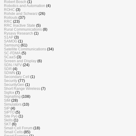
Robert Bosch
(1)
Robotics and Automation
(4)
ROHC
(3)
Rohde and Schwarz
(26)
Rollouts
(37)
RRC
(23)
RRC Inactive State
(5)
Rural Communications
(8)
Rysavy Research
(1)
S1AP
(3)
SAMOG
(1)
Samsung
(61)
Satellite Communications
(34)
SC-FDMA
(5)
SCaaS
(3)
Screen and Display
(6)
SDN / NFV
(24)
SDR
(4)
SDWN
(1)
Secondary Cell
(1)
Security
(77)
SecurityGen
(1)
Short Range Wireless
(7)
Sigfox
(7)
Signalling
(108)
SIM
(28)
Simulators
(10)
SIP
(4)
SIPTO
(5)
Site Pyo
(1)
Skills
(1)
SKT
(6)
Small Cell Forum
(18)
Small Cells
(85)
Smart Farming
(1)