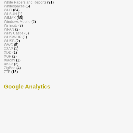
White Papers and Reports
(91)
Whitespaces
(5)
Wi-Fi
(84)
Wi-SUN
(1)
WiMAX
(65)
Windows Mobile
(2)
WiTricity
(3)
WPAN
(2)
Wray Castle
(3)
WUS/WUR
(1)
WUSB
(2)
WWC
(5)
X2AP
(1)
XDD
(1)
XGP
(2)
Xiaomi
(1)
XnAP
(2)
ZigBee
(4)
ZTE
(15)
Google Analytics