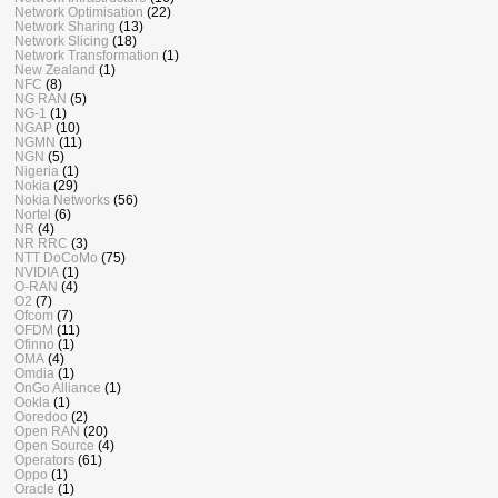
Network Optimisation
(22)
Network Sharing
(13)
Network Slicing
(18)
Network Transformation
(1)
New Zealand
(1)
NFC
(8)
NG RAN
(5)
NG-1
(1)
NGAP
(10)
NGMN
(11)
NGN
(5)
Nigeria
(1)
Nokia
(29)
Nokia Networks
(56)
Nortel
(6)
NR
(4)
NR RRC
(3)
NTT DoCoMo
(75)
NVIDIA
(1)
O-RAN
(4)
O2
(7)
Ofcom
(7)
OFDM
(11)
Ofinno
(1)
OMA
(4)
Omdia
(1)
OnGo Alliance
(1)
Ookla
(1)
Ooredoo
(2)
Open RAN
(20)
Open Source
(4)
Operators
(61)
Oppo
(1)
Oracle
(1)