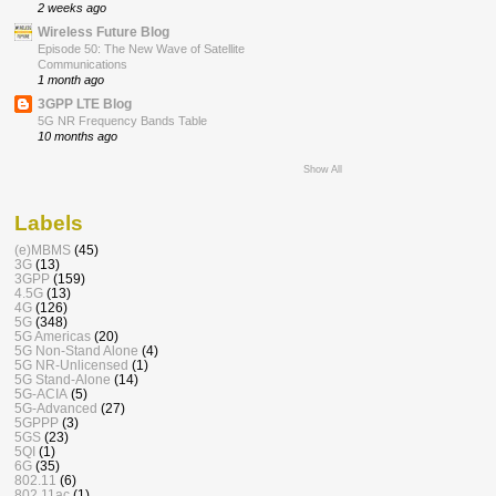
2 weeks ago
Wireless Future Blog
Episode 50: The New Wave of Satellite
Communications
1 month ago
3GPP LTE Blog
5G NR Frequency Bands Table
10 months ago
Show All
Labels
(e)MBMS
(45)
3G
(13)
3GPP
(159)
4.5G
(13)
4G
(126)
5G
(348)
5G Americas
(20)
5G Non-Stand Alone
(4)
5G NR-Unlicensed
(1)
5G Stand-Alone
(14)
5G-ACIA
(5)
5G-Advanced
(27)
5GPPP
(3)
5GS
(23)
5QI
(1)
6G
(35)
802.11
(6)
802.11ac
(1)