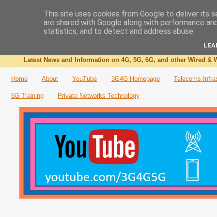
This site uses cookies from Google to deliver its s
are shared with Google along with performance and 
The 3G4G Blog
statistics, and to detect and address abuse.
LEA
Latest News and Information on 4G, 5G, 6G, and other Wired & W
Home
About
YouTube
3G4G Homepage
Telecoms Infra
6G Training
Private Networks Technology