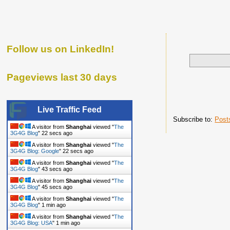
Follow us on LinkedIn!
Pageviews last 30 days
Live Traffic Feed
Subscribe to:
Post
A visitor from
Shanghai
viewed "
The
3G4G Blog
"
23 secs ago
A visitor from
Shanghai
viewed "
The
3G4G Blog: Google
"
23 secs ago
A visitor from
Shanghai
viewed "
The
3G4G Blog
"
44 secs ago
A visitor from
Shanghai
viewed "
The
3G4G Blog
"
46 secs ago
A visitor from
Shanghai
viewed "
The
3G4G Blog
"
1 min ago
A visitor from
Shanghai
viewed "
The
3G4G Blog: USA
"
1 min ago