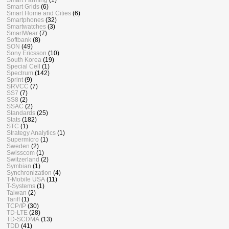
Smart Grids
(6)
Smart Home and Cities
(6)
Smartphones
(32)
Smartwatches
(3)
SmartWear
(7)
Softbank
(8)
SON
(49)
Sony Ericsson
(10)
South Korea
(19)
Special Cell
(1)
Spectrum
(142)
Sprint
(9)
SRVCC
(7)
SS7
(7)
SS8
(2)
SSAC
(2)
Standards
(25)
Stats
(182)
STC
(1)
Strategy Analytics
(1)
Supermicro
(1)
Sweden
(2)
Swisscom
(1)
Switzerland
(2)
Symbian
(1)
Synchronization
(4)
T-Mobile USA
(11)
T-Systems
(1)
Taiwan
(2)
Tariff
(1)
TCP/IP
(30)
TD-LTE
(28)
TD-SCDMA
(13)
TDD
(41)