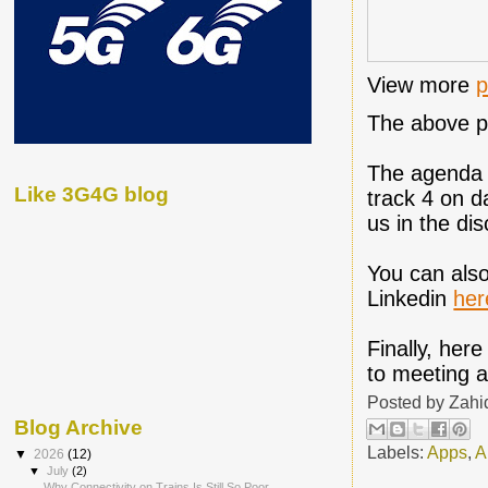
View more
p
The above pr
The agenda f
Like 3G4G blog
track 4 on d
us in the dis
You can also
Linkedin
her
Finally, her
to meeting al
Posted by
Zahi
Blog Archive
Labels:
Apps
,
A
▼
2026
(12)
▼
July
(2)
Why Connectivity on Trains Is Still So Poor