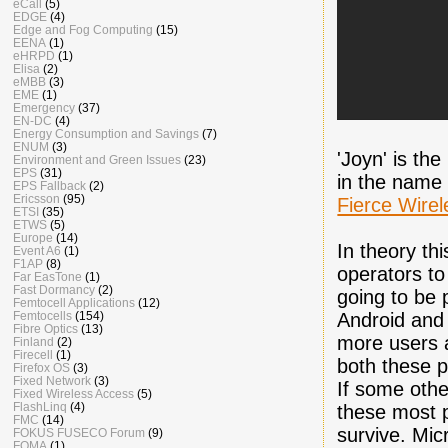
eCall
(5)
EDGE
(4)
Edge and Fog Computing
(15)
EENA
(1)
eHRPD
(1)
Elisa
(2)
eMBB
(3)
EME
(1)
Emergency
(37)
EN-DC
(4)
Energy Consumption and Savings
(7)
ENUM
(3)
'Joyn' is th
Environment and Green Issues
(23)
EPS
(31)
in the name 
EPS Fallback
(2)
Ericsson
(95)
Fierce Wirel
ETSI
(35)
ETWS
(5)
Europe
(14)
In theory thi
Event A6
(1)
F1AP
(8)
operators to 
Far EasTone
(1)
Fast Dormancy
(2)
going to be 
Femtocell Applications
(12)
Femtocells
(154)
Android and
Fibre Optics
(13)
more users 
Finland
(2)
Firecell
(1)
both these p
Firefox OS
(3)
Fixed Network
(3)
If some oth
Fixed Wireless Access
(5)
FlashLinq
(4)
these most p
FMC
(14)
survive. Mic
FOKUS FUSECO Forum
(9)
FOMA
(1)