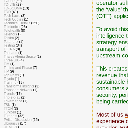
TCP/IP
(30)
operator suf
TD-LTE
(28)
the ‘value’ 
TD-SCDMA
(13)
TDD
(41)
(OTT) applic
Tech Laws
(3)
Tech Quotes
(1)
Technical Details
(250)
Telefonica
(26)
To avoid thi
Telehealth
(8)
Telenor
(1)
intelligence 
Telstra
(2)
strategy ens
Terahertz
(1)
Testing
(34)
transport of
TETRA
(8)
Thailand
(1)
upstream con
Thales Alenia Space
(1)
Three UK
(4)
TIM
(1)
This creates
Timing and Phase
(7)
TIP
(9)
revenue that
Top Posts
(1)
Toyota
(1)
sustainable 
Training
(19)
Transforma Insights
(3)
consumers an
Transport Network
(1)
security, pe
Trends
(17)
Triple-play
(2)
being carrie
Trivergence
(1)
TSN
(1)
TTCN
(3)
Turkcell
(1)
Most of us
w
Tutorials
(32)
Twitter Discussion
(15)
experience 
Ubiquisys
(17)
provider. Bu
UCMF
(1)