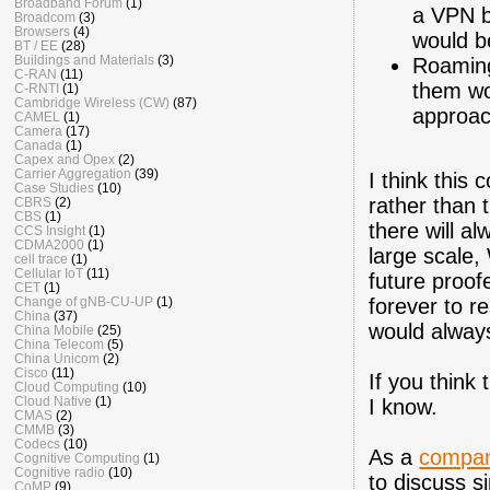
Broadband Forum
(1)
a VPN b
Broadcom
(3)
Browsers
(4)
would b
BT / EE
(28)
Buildings and Materials
(3)
Roaming
C-RAN
(11)
them wou
C-RNTI
(1)
Cambridge Wireless (CW)
(87)
approac
CAMEL
(1)
Camera
(17)
Canada
(1)
Capex and Opex
(2)
Carrier Aggregation
(39)
I think this
Case Studies
(10)
rather than 
CBRS
(2)
CBS
(1)
there will a
CCS Insight
(1)
CDMA2000
(1)
large scale,
cell trace
(1)
Cellular IoT
(11)
future proof
CET
(1)
Change of gNB-CU-UP
(1)
forever to r
China
(37)
would always
China Mobile
(25)
China Telecom
(5)
China Unicom
(2)
Cisco
(11)
If you think
Cloud Computing
(10)
Cloud Native
(1)
I know.
CMAS
(2)
CMMB
(3)
Codecs
(10)
As a
compa
Cognitive Computing
(1)
Cognitive radio
(10)
to discuss s
CoMP
(9)