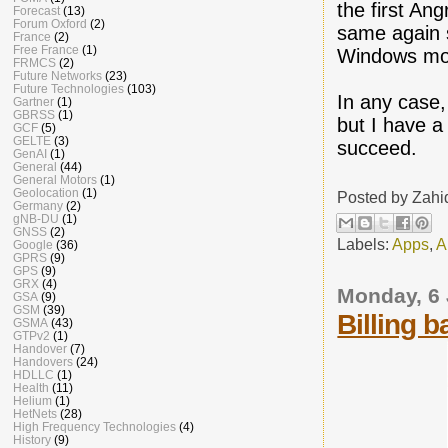
the first An
Forecast
(13)
Forum Oxford
(2)
same again s
France
(2)
Free France
(1)
Windows mob
FRMCS
(2)
Future Networks
(23)
Future Technologies
(103)
In any case
Gartner
(1)
GBRSS
(1)
but I have a 
GCF
(5)
GELTE
(3)
succeed.
GenAI
(1)
General
(44)
General Motors
(1)
Geolocation
(1)
Posted by
Zahi
Germany
(2)
gNB-DU
(1)
GNSS
(2)
Labels:
Apps
,
A
Google
(36)
GPRS
(9)
GPS
(9)
GRX
(4)
Monday, 6
GSA
(9)
GSM
(39)
Billing 
GSMA
(43)
GTPv2
(1)
Handover
(7)
Handovers
(24)
HDLLC
(1)
Health
(11)
Helium
(1)
HetNets
(28)
High Frequency Technologies
(4)
History
(9)