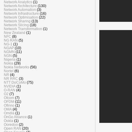
Network Analytics
(1)
Network Architecture
(130)
Network Automation
(3)
Network Infrastructure
(16)
Network Optimisation
(22)
Network Sharing
(13)
Network Slicing
(18)
Network Transformation
(1)
New Zealand
(1)
NFC
(8)
NG RAN
(5)
NG-1
(1)
NGAP
(10)
NGMN
(11)
NGN
(5)
Nigeria
(1)
Nokia
(29)
Nokia Networks
(56)
Nortel
(6)
NR
(4)
NR RRC
(3)
NTT DoCoMo
(75)
NVIDIA
(1)
O-RAN
(4)
O2
(7)
Ofcom
(7)
OFDM
(11)
Ofinno
(1)
OMA
(4)
Omdia
(1)
OnGo Alliance
(1)
Ookla
(1)
Ooredoo
(2)
Open RAN
(20)