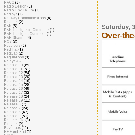
RACS
(1)
Radio Design
(1)
Radio Link Failure
(1)
Radisys
(1)
Railway Communications
(8)
Rakuten
(2)
Saturday, 
RAN
(5)
RAN Intelligence Controller
(1)
Over-the
RAN Intelligent Controller
(1)
RAN Sharing
(4)
RCS
(3)
Receivers
(2)
Red Hat
(1)
RedCap
(2)
Regulations
(3)
Relays
(6)
Release 10
(69)
Release 11
(61)
Release 12
(54)
Release 13
(29)
Release 14
(16)
Release 15
(28)
Release 16
(49)
Release 17
(32)
Release 18
(24)
Release 19
(11)
Release 6
(7)
Release 7
(24)
Release 8
(67)
Release 9
(51)
Reliance Jio
(3)
Religion
(2)
Revenues
(11)
RF Front-End
(1)