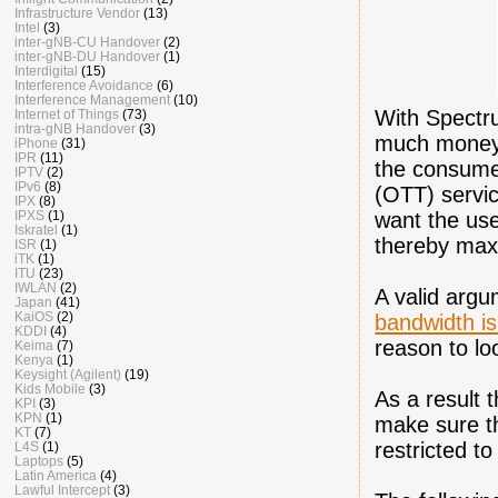
Infrastructure Vendor
(13)
Intel
(3)
inter-gNB-CU Handover
(2)
inter-gNB-DU Handover
(1)
Interdigital
(15)
Interference Avoidance
(6)
Interference Management
(10)
With Spectr
Internet of Things
(73)
intra-gNB Handover
(3)
much money 
iPhone
(31)
IPR
(11)
the consumer
IPTV
(2)
IPv6
(8)
(OTT) servic
IPX
(8)
want the use
IPXS
(1)
Iskratel
(1)
thereby maxi
ISR
(1)
iTK
(1)
ITU
(23)
IWLAN
(2)
A valid argu
Japan
(41)
KaiOS
(2)
bandwidth is
KDDI
(4)
reason to lo
Keima
(7)
Kenya
(1)
Keysight (Agilent)
(19)
Kids Mobile
(3)
As a result 
KPI
(3)
KPN
(1)
make sure th
KT
(7)
restricted t
L4S
(1)
Laptops
(5)
Latin America
(4)
Lawful Intercept
(3)