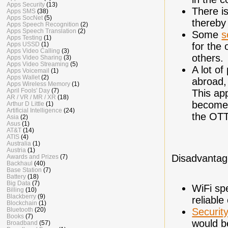
Apps Security
(13)
There i
Apps SMS
(38)
Apps SocNet
(5)
thereby
Apps Speech Recognition
(2)
Apps Speech Translation
(2)
Some
s
Apps Testing
(1)
Apps USSD
(1)
for the
Apps Video Calling
(3)
others.
Apps Video Sharing
(3)
Apps Video Streaming
(5)
A lot o
Apps Voicemail
(1)
Apps Wallet
(2)
abroad,
Apps Wireless Memory
(1)
April Fools' Day
(7)
This ap
AR / VR / MR / XR
(18)
becomes
Arthur D Little
(1)
Artificial Intelligence
(24)
the OT
Asia
(2)
Asus
(1)
AT&T
(14)
ATIS
(4)
Australia
(1)
Austria
(1)
Disadvantag
Awards and Prizes
(7)
Backhaul
(40)
Base Station
(7)
Battery
(18)
Big Data
(7)
WiFi sp
Billing
(10)
Blackberry
(9)
reliable
Blockchain
(1)
Bluetooth
(20)
Securit
Books
(7)
would b
Broadband
(57)