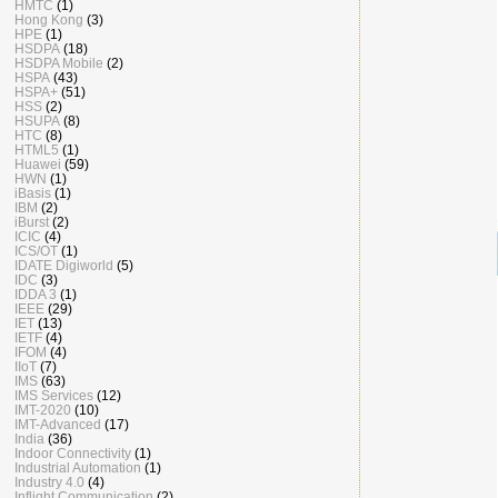
HMTC
(1)
Hong Kong
(3)
HPE
(1)
HSDPA
(18)
HSDPA Mobile
(2)
HSPA
(43)
HSPA+
(51)
HSS
(2)
HSUPA
(8)
HTC
(8)
HTML5
(1)
Huawei
(59)
HWN
(1)
iBasis
(1)
IBM
(2)
iBurst
(2)
ICIC
(4)
ICS/OT
(1)
IDATE Digiworld
(5)
IDC
(3)
IDDA 3
(1)
IEEE
(29)
IET
(13)
IETF
(4)
IFOM
(4)
IIoT
(7)
IMS
(63)
IMS Services
(12)
IMT-2020
(10)
IMT-Advanced
(17)
India
(36)
Indoor Connectivity
(1)
Industrial Automation
(1)
Industry 4.0
(4)
Inflight Communication
(2)