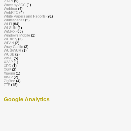
vRAN
(9)
Wave by AGC
(1)
Webinar
(4)
WebRTC
(4)
White Papers and Reports
(91)
Whitespaces
(5)
Wi-Fi
(84)
Wi-SUN
(1)
WiMAX
(65)
Windows Mobile
(2)
WiTricity
(3)
WPAN
(2)
Wray Castle
(3)
WUS/WUR
(1)
WUSB
(2)
WWC
(5)
X2AP
(1)
XDD
(1)
XGP
(2)
Xiaomi
(1)
XnAP
(2)
ZigBee
(4)
ZTE
(15)
Google Analytics