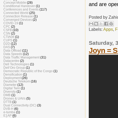
Concept Mobile
(28)
and are open
Conditional Handover
(1)
Conferences and Events
(117)
Connected World
(25)
Connection Release
(1)
Posted by
Zahi
Converged Devices
(2)
COVID-19
(1)
CPC
(2)
Labels:
Apps
,
F
CSFB
(10)
CSN
(2)
CTIA08
(1)
CUPS
(1)
Saturday, 
D2D
(12)
DAS
(7)
Joyn = 
Data Offload
(11)
Data Speeds
(12)
Data Traffic Management
(31)
Datacentre
(2)
Dell Technologies
(1)
Dell’Oro Group
(1)
Democratic Republic of the Congo
(1)
Densification
(1)
Deployment
(26)
Deutsche Telekom
(16)
Diameter
(12)
Digital Twin
(1)
Diversity
(1)
DMB
(1)
Drones & UAVs
(5)
DTTB
(1)
Dual Connectivity (DC)
(3)
DVB-H
(6)
e-tumba
(1)
E1AP
(6)