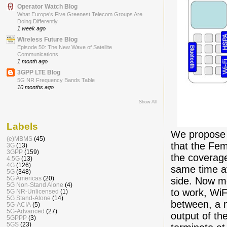
Operator Watch Blog
What Europe’s Five Greenest Telecom Groups Are
Doing Differently
1 week ago
Wireless Future Blog
Episode 50: The New Wave of Satellite
Communications
1 month ago
3GPP LTE Blog
5G NR Frequency Bands Table
10 months ago
Show All
Labels
We propose a
(e)MBMS
(45)
that the Fem
3G
(13)
3GPP
(159)
the coverage
4.5G
(13)
4G
(126)
same time av
5G
(348)
5G Americas
(20)
side. Now mo
5G Non-Stand Alone
(4)
to work, WiF
5G NR-Unlicensed
(1)
5G Stand-Alone
(14)
between, a m
5G-ACIA
(5)
5G-Advanced
(27)
output of th
5GPPP
(3)
5GS
(23)