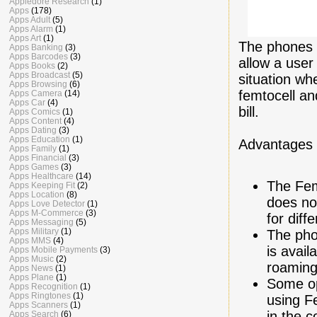
Appledore Research
(1)
Apps
(178)
Apps Adult
(5)
Apps Alarm
(1)
Apps Art
(1)
The phones 
Apps Banking
(3)
Apps Barcodes
(3)
allow a user
Apps Books
(2)
Apps Broadcast
(5)
situation wh
Apps Browsing
(6)
femtocell an
Apps Camera
(14)
Apps Car
(4)
bill.
Apps Comics
(1)
Apps Content
(4)
Apps Dating
(3)
Apps Education
(1)
Advantages 
Apps Family
(1)
Apps Financial
(3)
Apps Games
(3)
Apps Healthcare
(14)
The Fem
Apps Keeping Fit
(2)
Apps Location
(8)
does no
Apps Love Detector
(1)
Apps M-Commerce
(3)
for diff
Apps Messaging
(5)
Apps Military
(1)
The pho
Apps MMS
(4)
is avail
Apps Mobile Payments
(3)
Apps Music
(2)
roaming
Apps News
(1)
Apps Plane
(1)
Some op
Apps Recognition
(1)
Apps Ringtones
(1)
using F
Apps Scanners
(1)
in the 
Apps Search
(6)