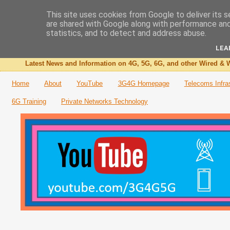
This site uses cookies from Google to deliver its s
are shared with Google along with performance and 
The 3G4G Blog
statistics, and to detect and address abuse.
LEA
Latest News and Information on 4G, 5G, 6G, and other Wired & W
Home
About
YouTube
3G4G Homepage
Telecoms Infra
6G Training
Private Networks Technology