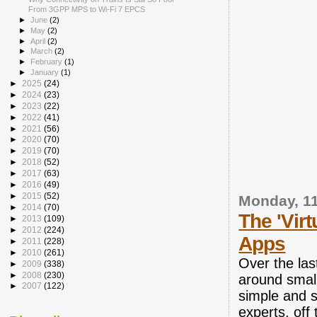
From 3GPP MPS to Wi-Fi 7 EPCS
►
June
(2)
►
May
(2)
►
April
(2)
►
March
(2)
►
February
(1)
►
January
(1)
►
2025
(24)
►
2024
(23)
►
2023
(22)
►
2022
(41)
►
2021
(56)
►
2020
(70)
►
2019
(70)
►
2018
(52)
►
2017
(63)
►
2016
(49)
►
2015
(52)
Monday, 1
►
2014
(70)
The 'Vir
►
2013
(109)
►
2012
(224)
Apps
►
2011
(228)
►
2010
(261)
Over the la
►
2009
(338)
►
2008
(230)
around small
►
2007
(122)
simple and s
experts, off