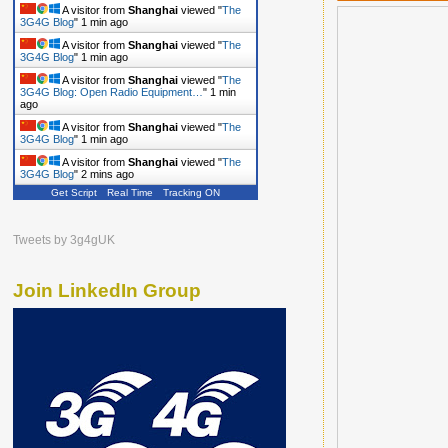
A visitor from
Shanghai
viewed "
The
3G4G Blog
"
1 min ago
A visitor from
Shanghai
viewed "
The
3G4G Blog
"
1 min ago
A visitor from
Shanghai
viewed "
The
3G4G Blog: Open Radio Equipment…
"
1 min
ago
A visitor from
Shanghai
viewed "
The
3G4G Blog
"
1 min ago
A visitor from
Shanghai
viewed "
The
3G4G Blog
"
2 mins ago
Get Script
Real Time
Tracking ON
A visitor from
Shanghai
viewed "
The
3G4G Blog
"
2 mins ago
Tweets by 3g4gUK
Join LinkedIn Group