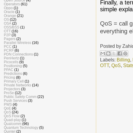
Open Source
(4)
Finally, a 
Operators
(61)
simple expla
Oppo
(1)
Oracle
(1)
Orange
(21)
OS
(12)
QoS = call g
OSA
(2)
OSS/BSS
(1)
everything e
OTT
(16)
P2P
(3)
Pagers
(2)
Parallel Wireless
(16)
Posted by
Zahi
PCC
(1)
PCRF
(6)
PDN Connections
(1)
PenHertz
(1)
Labels:
Billing
,
Picocells
(9)
OTT
,
QoS
,
Stat
Positioning
(5)
PPAC
(1)
Predictions
(6)
Pricing
(8)
Primary Cell
(1)
Private Networks
(14)
Projectors
(3)
ProSe
(12)
Public Safety Comm
(22)
Push Services
(3)
PWS
(4)
QoE
(4)
QoS
(24)
QoS Flow
(2)
Quad-play
(1)
Qualcomm
(96)
Quantum Technology
(5)
Quintel
(2)