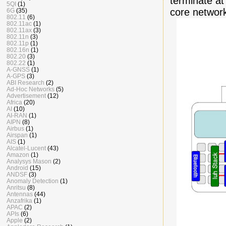
terminate a
5QI
(1)
core network 
6G
(35)
802.11
(6)
802.11ac
(1)
802.11ax
(3)
802.11n
(3)
802.11p
(1)
802.16n
(1)
802.20
(3)
802.22
(1)
A-GNSS
(1)
A-GPS
(3)
ABI Research
(2)
Ad-Hoc Networks
(5)
Advertisement
(12)
Africa
(20)
AI
(10)
AI-RAN
(1)
AIPN
(8)
Airbus
(1)
Airspan
(1)
AIS
(1)
Alcatel-Lucent
(43)
Amazon
(1)
Analysys Mason
(2)
Android
(15)
ANDSF
(3)
Anomaly Detection
(1)
Anritsu
(8)
Antennas
(44)
Anzafrika
(1)
APAC
(2)
APIs
(6)
Apple
(2)