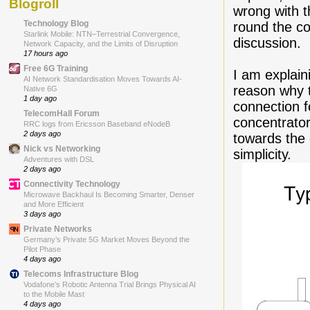
Blogroll
wrong with t
Technology Blog
round the co
Starlink Mobile: NTN–Terrestrial Convergence,
discussion.
Network Capacity, and the Limits of Disruption
17 hours ago
Free 6G Training
I am explain
AI Network Standardisation Moves Towards AI-
reason why t
Native 6G
1 day ago
connection 
TelecomHall Forum
concentrator
RRC logs from Ericsson Baseband eNodeB
2 days ago
towards the 
Nick vs Networking
simplicity.
Adventures with DSL
2 days ago
Connectivity Technology
Microwave Backhaul Is Becoming Smarter, Denser
and More Efficient
3 days ago
Private Networks
Germany’s Private 5G Market Moves Beyond the
Pilot Phase
4 days ago
Telecoms Infrastructure Blog
Vodafone’s Robotic Antenna Trial Brings Physical AI
to the Mobile Mast
4 days ago