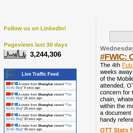
Follow us on LinkedIn!
Pageviews last 30 days
Wednesday
3,244,306
#FWIC: O
The 4th
Futu
weeks away 
Live Traffic Feed
of the Mobil
A visitor from
Shanghai
viewed "
The
attended, OT
3G4G Blog
"
10 secs ago
concern for 
A visitor from
Shanghai
viewed "
The
chain, whate
3G4G Blog
"
27 secs ago
within the m
A visitor from
Shanghai
viewed "
The
3G4G Blog
"
29 secs ago
a document t
A visitor from
Shanghai
viewed "
The
handy refere
3G4G Blog
"
31 secs ago
A visitor from
Shanghai
viewed "
The
OTT Stats 
3G4G Blog
"
50 secs ago