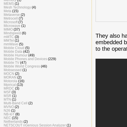
MEMS
(1)
Mesh Technology
(4)
Meta
(15)
Metaverse
(2)
Metrocell
(7)
Microsoft
(7)
Microwave
(1)
MIMO
(37)
Mindspeed
(6)
They also ha
mMTC
(3)
MMTel
(1)
embedded be
mmWave
(5)
to the opera
Mobile Cloud
(5)
Mobile Data
(42)
Mobile Humour
(49)
Mobile Phones and Devices
(229)
Mobile TV
(47)
Mobile World Congress
(46)
Mobsessed
(1)
MOCN
(2)
MORAN
(2)
Motorola
(16)
Mpirical
(13)
MRDC
(3)
MSF
(3)
MSR
(1)
MTN
(1)
Multi-Band Cell
(2)
MVNO
(2)
N26
(1)
NB-IoT
(8)
NEC
(15)
Netherlands
(2)
NETSCOUT nGenious Session Analyzer
(1)