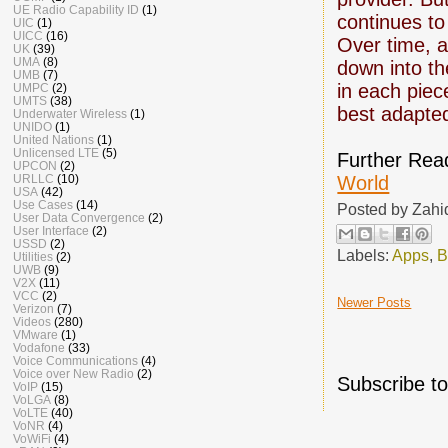
UE Radio Capability ID
(1)
continues to
UIC
(1)
UICC
(16)
Over time, al
UK
(39)
UMA
(8)
down into th
UMB
(7)
in each piec
UMPC
(2)
UMTS
(38)
best adapted
Underwater Wireless
(1)
UNIDO
(1)
United Nations
(1)
Unlicensed LTE
(5)
Further Rea
UPCON
(2)
World
URLLC
(10)
USA
(42)
Use Cases
(14)
Posted by
Zahi
User Data Convergence
(2)
User Interface
(2)
USSD
(2)
Labels:
Apps
,
B
Utilities
(2)
UWB
(9)
V2X
(11)
VCC
(2)
Newer Posts
Verizon
(7)
Videos
(280)
VMware
(1)
Vodafone
(33)
Voice Communications
(4)
Voice over New Radio
(2)
Subscribe t
VoIP
(15)
VoLGA
(8)
VoLTE
(40)
VoNR
(4)
VoWiFi
(4)