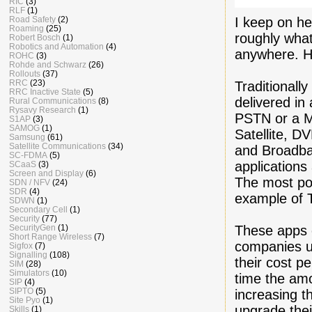
RIC
(3)
RLF
(1)
I keep on h
Road Safety
(2)
Roaming
(25)
roughly what
Robert Bosch
(1)
Robotics and Automation
(4)
anywhere. H
ROHC
(3)
Rohde and Schwarz
(26)
Rollouts
(37)
RRC
(23)
Traditionally
RRC Inactive State
(5)
delivered in
Rural Communications
(8)
Rysavy Research
(1)
PSTN or a Mo
S1AP
(3)
SAMOG
(1)
Satellite, D
Samsung
(61)
Satellite Communications
(34)
and Broadba
SC-FDMA
(5)
applications
SCaaS
(3)
Screen and Display
(6)
The most po
SDN / NFV
(24)
SDR
(4)
example of 
SDWN
(1)
Secondary Cell
(1)
Security
(77)
These apps c
SecurityGen
(1)
Short Range Wireless
(7)
companies us
Sigfox
(7)
Signalling
(108)
their cost p
SIM
(28)
Simulators
(10)
time the amo
SIP
(4)
SIPTO
(5)
increasing t
Site Pyo
(1)
upgrade thei
Skills
(1)