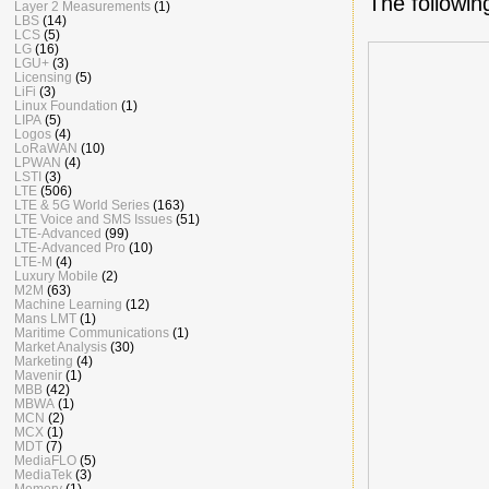
The followin
Layer 2 Measurements
(1)
LBS
(14)
LCS
(5)
LG
(16)
LGU+
(3)
Licensing
(5)
LiFi
(3)
Linux Foundation
(1)
LIPA
(5)
Logos
(4)
LoRaWAN
(10)
LPWAN
(4)
LSTI
(3)
LTE
(506)
LTE & 5G World Series
(163)
LTE Voice and SMS Issues
(51)
LTE-Advanced
(99)
LTE-Advanced Pro
(10)
LTE-M
(4)
Luxury Mobile
(2)
M2M
(63)
Machine Learning
(12)
Mans LMT
(1)
Maritime Communications
(1)
Market Analysis
(30)
Marketing
(4)
Mavenir
(1)
MBB
(42)
MBWA
(1)
MCN
(2)
MCX
(1)
MDT
(7)
MediaFLO
(5)
MediaTek
(3)
Memory
(1)