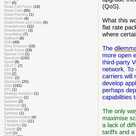
SKT
(6)
(QoS).
Small Cell Forum
(18)
Small Cells
(85)
Smart Farming
(1)
Smart Grids
(6)
What this wo
Smart Home and Cities
(6)
flat rate pa
Smartphones
(32)
Smartwatches
(3)
where certai
SmartWear
(7)
Softbank
(8)
SON
(49)
Sony Ericsson
(10)
The
dilemma
South Korea
(19)
more open e
Special Cell
(1)
Spectrum
(142)
third-party 
Sprint
(9)
SRVCC
(7)
network. To 
SS7
(7)
SS8
(2)
carriers wil
SSAC
(2)
Standards
(25)
develop appl
Stats
(182)
perhaps dep
STC
(1)
Strategy Analytics
(1)
capabilities 
Supermicro
(1)
Sweden
(2)
Swisscom
(1)
Switzerland
(2)
The only wa
Symbian
(1)
maximise sca
Synchronization
(4)
T-Mobile USA
(11)
a lack of dif
T-Systems
(1)
Taiwan
(2)
tariffs and 
Tariff
(1)