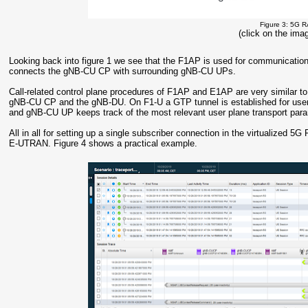
Figure 3: 5G R
(click on the imag
Looking back into figure 1 we see that the F1AP is used for communicati
connects the gNB-CU CP with surrounding gNB-CU UPs.
Call-related control plane procedures of F1AP and E1AP are very similar 
gNB-CU CP and the gNB-DU. On F1-U a GTP tunnel is established for user
and gNB-CU UP keeps track of the most relevant user plane transport par
All in all for setting up a single subscriber connection in the virtualized 5
E-UTRAN. Figure 4 shows a practical example.