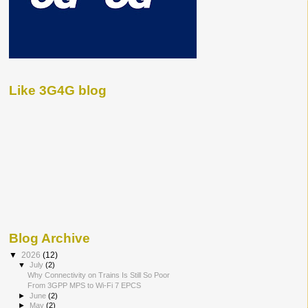
Like 3G4G blog
Blog Archive
▼
2026
(12)
▼
July
(2)
Why Connectivity on Trains Is Still So Poor
From 3GPP MPS to Wi-Fi 7 EPCS
►
June
(2)
►
May
(2)