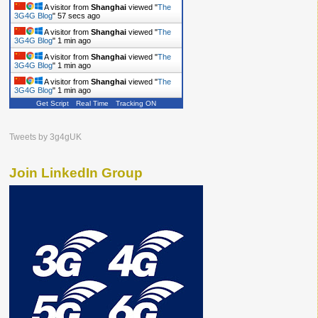
A visitor from
Shanghai
viewed "
The
3G4G Blog
"
58 secs ago
A visitor from
Shanghai
viewed "
The
3G4G Blog
"
1 min ago
A visitor from
Shanghai
viewed "
The
3G4G Blog
"
1 min ago
A visitor from
Shanghai
viewed "
The
3G4G Blog
"
1 min ago
Get Script
Real Time
Tracking ON
A visitor from
Singapore
viewed "
The
3G4G Blog
"
1 min ago
A visitor from
Shanghai
viewed "
The
Tweets by 3g4gUK
3G4G Blog
"
1 min ago
Join LinkedIn Group