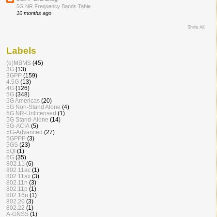
5G NR Frequency Bands Table
10 months ago
Show All
Labels
(e)MBMS
(45)
3G
(13)
3GPP
(159)
4.5G
(13)
4G
(126)
5G
(348)
5G Americas
(20)
5G Non-Stand Alone
(4)
5G NR-Unlicensed
(1)
5G Stand-Alone
(14)
5G-ACIA
(5)
5G-Advanced
(27)
5GPPP
(3)
5GS
(23)
5QI
(1)
6G
(35)
802.11
(6)
802.11ac
(1)
802.11ax
(3)
802.11n
(3)
802.11p
(1)
802.16n
(1)
802.20
(3)
802.22
(1)
A-GNSS
(1)