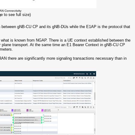
AN Connectivity
e to see full size)
on between gNB-CU CP and its gNB-DUs while the E1AP is the protocol that
to what is known from NGAP. There is a UE context established between the
 plane transport. At the same time an E1 Bearer Context in gNB-CU CP
ameters.
G RAN there are significantly more signaling transactions necessary than in