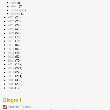
►
April
(2)
►
March
(2)
►
February
(1)
►
January
(1)
►
2025
(24)
►
2024
(23)
►
2023
(22)
►
2022
(41)
►
2021
(56)
►
2020
(70)
►
2019
(70)
►
2018
(52)
►
2017
(63)
►
2016
(49)
►
2015
(52)
►
2014
(70)
►
2013
(109)
►
2012
(224)
►
2011
(228)
►
2010
(261)
►
2009
(338)
►
2008
(230)
►
2007
(122)
Blogroll
Free 6G Training