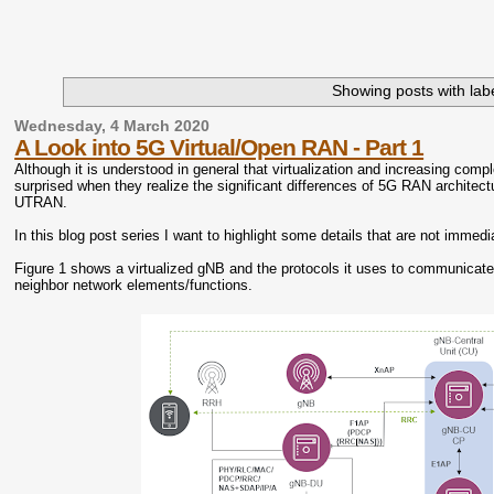
Showing posts with lab
Wednesday, 4 March 2020
A Look into 5G Virtual/Open RAN - Part 1
Although it is understood in general that virtualization and increasing com
surprised when they realize the significant differences of 5G RAN archite
UTRAN.
In this blog post series I want to highlight some details that are not imme
Figure 1 shows a virtualized gNB and the protocols it uses to communicate wi
neighbor network elements/functions.