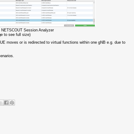
 in NETSCOUT Session Analyzer
e to see full size)
UE moves or is redirected to virtual functions within one gNB e.g. due to
cenarios.