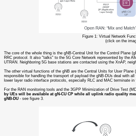
Figure 1: Virtual Network Fun
(click on the imag
The core of the whole thing is the gNB-Central Unit for the Control Plane
RRC protocol. It also "talks" to the 5G Core Network represented by the 
UTRAN. Neighboring 5G base stations are contacted using the XnAP, neig
The other virtual functions of the gNB are the Central Units for User Pla
responsible for handling the transport of payload the gNB-DUs deal with all 
lower layer radio interface protocols, especially RLC and MAC terminate i
For the RAN monitoring tools and the 3GPP Minimization of Drive Test (MD
by UEs will be available at gN-CU CP while all uplink radio quality me
gNB-DU
- see figure 3.