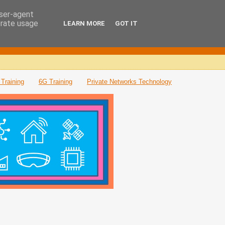
user-agent
erate usage
LEARN MORE
GOT IT
Training
6G Training
Private Networks Technology