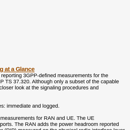
g at a Glance
f reporting 3GPP-defined measurements for the
PP TS 37.320. Although only a subset of the capable
 closer look at the signaling procedures and
es: immediate and logged.
ides measurements for RAN and UE. The UE
ports. The RAN adds the power headroom reported