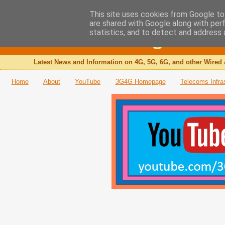
This site uses cookies from Google to 
are shared with Google along with per
The 3G4G Blog
statistics, and to detect and address 
Latest News and Information on 4G, 5G, 6G, and other Wired 
Home
About
YouTube
3G4G Homepage
Telecoms Infra