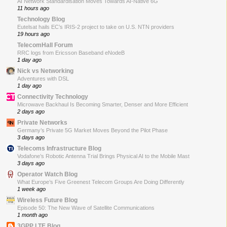
AI Network Standardisation Moves Towards AI-Native 6G
11 hours ago
Technology Blog
Eutelsat hails EC’s IRIS-2 project to take on U.S. NTN providers
19 hours ago
TelecomHall Forum
RRC logs from Ericsson Baseband eNodeB
1 day ago
Nick vs Networking
Adventures with DSL
1 day ago
Connectivity Technology
Microwave Backhaul Is Becoming Smarter, Denser and More Efficient
2 days ago
Private Networks
Germany’s Private 5G Market Moves Beyond the Pilot Phase
3 days ago
Telecoms Infrastructure Blog
Vodafone’s Robotic Antenna Trial Brings Physical AI to the Mobile Mast
3 days ago
Operator Watch Blog
What Europe’s Five Greenest Telecom Groups Are Doing Differently
1 week ago
Wireless Future Blog
Episode 50: The New Wave of Satellite Communications
1 month ago
3GPP LTE Blog