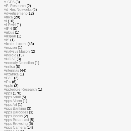
A-GPS
(3)
ABI Research
(2)
Ad-Hoc Networks
(5)
Advertisement
(12)
Africa
(20)
AI
(10)
AI-RAN
(1)
AIPN
(8)
Airbus
(1)
Airspan
(1)
AIS
(1)
Alcatel-Lucent
(43)
Amazon
(1)
Analysys Mason
(2)
Android
(15)
ANDSF
(3)
Anomaly Detection
(1)
Anritsu
(8)
Antennas
(44)
Anzafrika
(1)
APAC
(2)
APIs
(6)
Apple
(2)
Appledore Research
(1)
Apps
(178)
Apps Adult
(5)
Apps Alarm
(1)
Apps Art
(1)
Apps Banking
(3)
Apps Barcodes
(3)
Apps Books
(2)
Apps Broadcast
(5)
Apps Browsing
(6)
Apps Camera
(14)