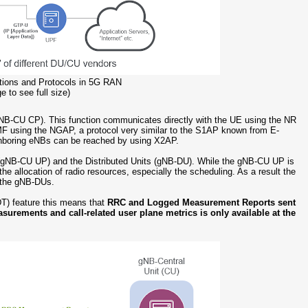
ctions and Protocols in 5G RAN
e to see full size)
 (gNB-CU CP). This function communicates directly with the UE using the NR
AMF using the NGAP, a protocol very similar to the S1AP known from E-
hboring eNBs can be reached by using X2AP.
ne (gNB-CU UP) and the Distributed Units (gNB-DU). While the gNB-CU UP is
the allocation of radio resources, especially the scheduling. As a result the
n the gNB-DUs.
T) feature this means that
RRC and Logged Measurement Reports sent
asurements and call-related user plane metrics is only available at the