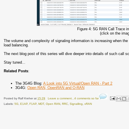
Figure 4: 5G RAN Call Trace
(click on the imag
The volume and complexity of signaling information is increasing when the 
load balancing.
The next blog post of this series will dive deeper into details of such call s
Stay tuned...
Related Posts
:
The 3G4G Blog:
A Look into 5G Virtual/Open RAN - Part 2
3G4G:
Open RAN, OpenRAN and O-RAN
Posted by
Ralf Kreher
at
15:29
Leave a comment...4 comments so far
Labels:
5G
,
E1AP
,
F1AP
,
MDT
,
Open RAN
,
RRC
,
Signalling
,
vRAN