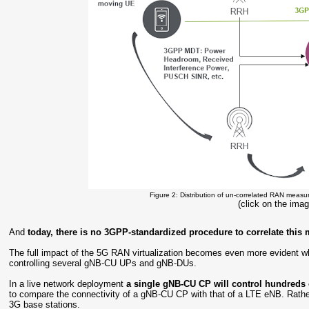
Figure 2: Distribution of un-correlated RAN measu
(click on the imag
And
today, there is no 3GPP-standardized procedure to correlate this 
The full impact of the 5G RAN virtualization becomes even more evident wh
controlling several gNB-CU UPs and gNB-DUs.
In a live network deployment
a single gNB-CU CP will control hundred
to compare the connectivity of a gNB-CU CP with that of a LTE eNB. Rathe
3G base stations.