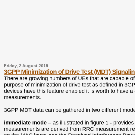
Friday, 2 August 2019
3GPP Minimization of Drive Test (MDT) Signalin
There are growing numbers of UEs that are capable o
purpose of minimization of drive test as defined in 3G
devices have this feature enabled it is worth to have a
measurements.
3GPP MDT data can be gathered in two different mod
immediate mode
– as illustrated in figure 1 - prov
measurements are derived from RRC measurement re