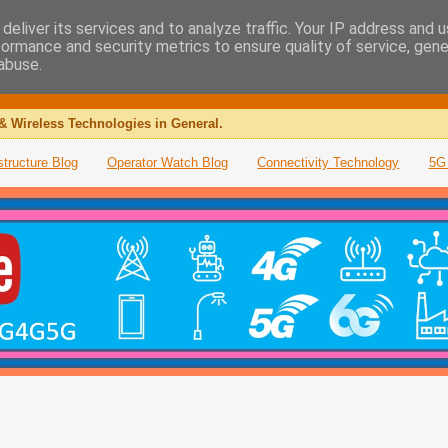
deliver its services and to analyze traffic. Your IP address and 
formance and security metrics to ensure quality of service, gen
abuse.
& Wireless Technologies in General.
structure Blog
Operator Watch Blog
Connectivity Technology
5G 