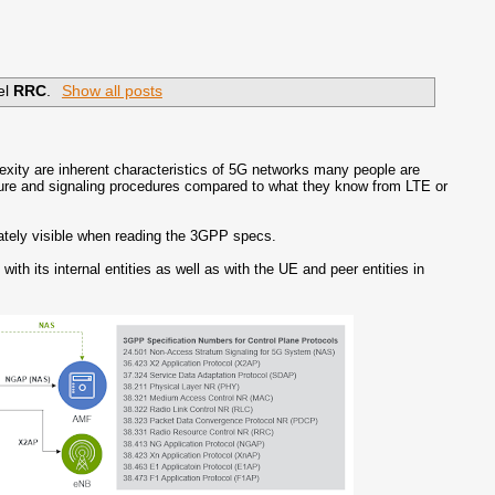
el
RRC
.
Show all posts
plexity are inherent characteristics of 5G networks many people are
cture and signaling procedures compared to what they know from LTE or
diately visible when reading the 3GPP specs.
th its internal entities as well as with the UE and peer entities in