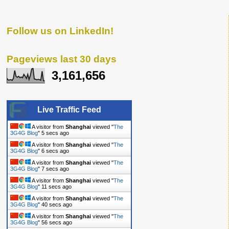
Follow us on LinkedIn!
Pageviews last 30 days
3,161,656
Live Traffic Feed
A visitor from
Shanghai
viewed "
The
3G4G Blog
"
6 secs ago
A visitor from
Shanghai
viewed "
The
3G4G Blog
"
7 secs ago
A visitor from
Shanghai
viewed "
The
3G4G Blog
"
8 secs ago
A visitor from
Shanghai
viewed "
The
3G4G Blog
"
12 secs ago
A visitor from
Shanghai
viewed "
The
3G4G Blog
"
41 secs ago
A visitor from
Shanghai
viewed "
The
3G4G Blog
"
57 secs ago