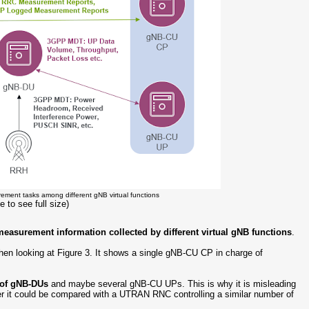
rement tasks among different gNB virtual functions
e to see full size)
measurement information collected by different virtual gNB functions
.
en looking at Figure 3. It shows a single gNB-CU CP in charge of
s of gNB-DUs
and maybe several gNB-CU UPs. This is why it is misleading
r it could be compared with a UTRAN RNC controlling a similar number of