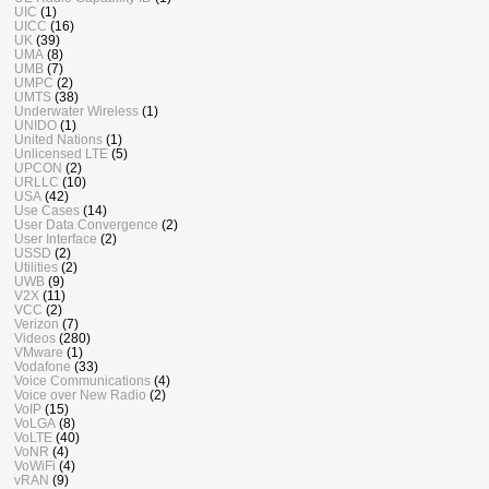
UIC
(1)
UICC
(16)
UK
(39)
UMA
(8)
UMB
(7)
UMPC
(2)
UMTS
(38)
Underwater Wireless
(1)
UNIDO
(1)
United Nations
(1)
Unlicensed LTE
(5)
UPCON
(2)
URLLC
(10)
USA
(42)
Use Cases
(14)
User Data Convergence
(2)
User Interface
(2)
USSD
(2)
Utilities
(2)
UWB
(9)
V2X
(11)
VCC
(2)
Verizon
(7)
Videos
(280)
VMware
(1)
Vodafone
(33)
Voice Communications
(4)
Voice over New Radio
(2)
VoIP
(15)
VoLGA
(8)
VoLTE
(40)
VoNR
(4)
VoWiFi
(4)
vRAN
(9)