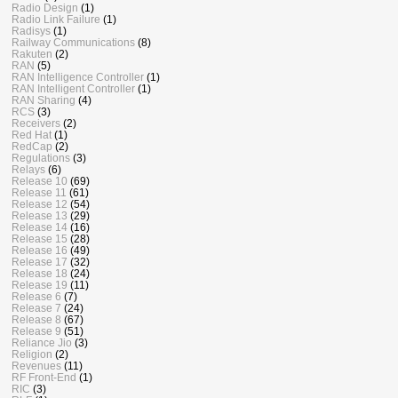
Radio Design
(1)
Radio Link Failure
(1)
Radisys
(1)
Railway Communications
(8)
Rakuten
(2)
RAN
(5)
RAN Intelligence Controller
(1)
RAN Intelligent Controller
(1)
RAN Sharing
(4)
RCS
(3)
Receivers
(2)
Red Hat
(1)
RedCap
(2)
Regulations
(3)
Relays
(6)
Release 10
(69)
Release 11
(61)
Release 12
(54)
Release 13
(29)
Release 14
(16)
Release 15
(28)
Release 16
(49)
Release 17
(32)
Release 18
(24)
Release 19
(11)
Release 6
(7)
Release 7
(24)
Release 8
(67)
Release 9
(51)
Reliance Jio
(3)
Religion
(2)
Revenues
(11)
RF Front-End
(1)
RIC
(3)