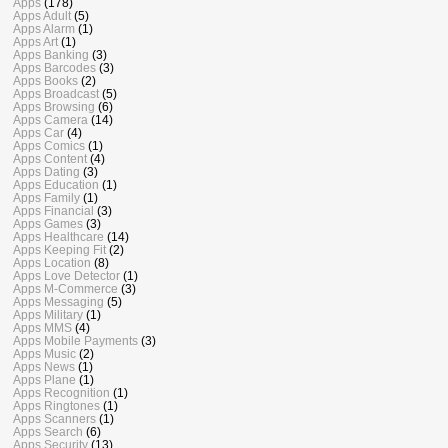
Apps
(178)
Apps Adult
(5)
Apps Alarm
(1)
Apps Art
(1)
Apps Banking
(3)
Apps Barcodes
(3)
Apps Books
(2)
Apps Broadcast
(5)
Apps Browsing
(6)
Apps Camera
(14)
Apps Car
(4)
Apps Comics
(1)
Apps Content
(4)
Apps Dating
(3)
Apps Education
(1)
Apps Family
(1)
Apps Financial
(3)
Apps Games
(3)
Apps Healthcare
(14)
Apps Keeping Fit
(2)
Apps Location
(8)
Apps Love Detector
(1)
Apps M-Commerce
(3)
Apps Messaging
(5)
Apps Military
(1)
Apps MMS
(4)
Apps Mobile Payments
(3)
Apps Music
(2)
Apps News
(1)
Apps Plane
(1)
Apps Recognition
(1)
Apps Ringtones
(1)
Apps Scanners
(1)
Apps Search
(6)
Apps Security
(13)