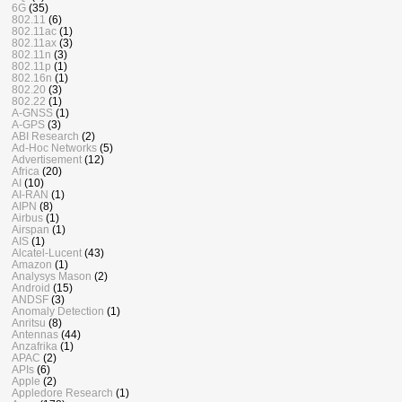
6G
(35)
802.11
(6)
802.11ac
(1)
802.11ax
(3)
802.11n
(3)
802.11p
(1)
802.16n
(1)
802.20
(3)
802.22
(1)
A-GNSS
(1)
A-GPS
(3)
ABI Research
(2)
Ad-Hoc Networks
(5)
Advertisement
(12)
Africa
(20)
AI
(10)
AI-RAN
(1)
AIPN
(8)
Airbus
(1)
Airspan
(1)
AIS
(1)
Alcatel-Lucent
(43)
Amazon
(1)
Analysys Mason
(2)
Android
(15)
ANDSF
(3)
Anomaly Detection
(1)
Anritsu
(8)
Antennas
(44)
Anzafrika
(1)
APAC
(2)
APIs
(6)
Apple
(2)
Appledore Research
(1)