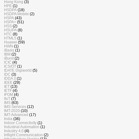
Hong Kong
(3)
HPE
(1)
HSDPA
(18)
HSDPA Mobile
(2)
HSPA
(43)
HSPA+
(51)
HSS
(2)
HSUPA
(8)
HTC
(8)
HTML5
(1)
Huawei
(59)
HWN
(1)
iBasis
(1)
IBM
(2)
iBurst
(2)
ICIC
(4)
ICS/OT
(1)
IDATE Digiworld
(5)
IDC
(3)
IDDA 3
(1)
IEEE
(29)
IET
(13)
IETF
(4)
IFOM
(4)
IIoT
(7)
IMS
(63)
IMS Services
(12)
IMT-2020
(10)
IMT-Advanced
(17)
India
(36)
Indoor Connectivity
(1)
Industrial Automation
(1)
Industry 4.0
(4)
Inflight Communication
(2)
Infrastructure Vendor
(13)