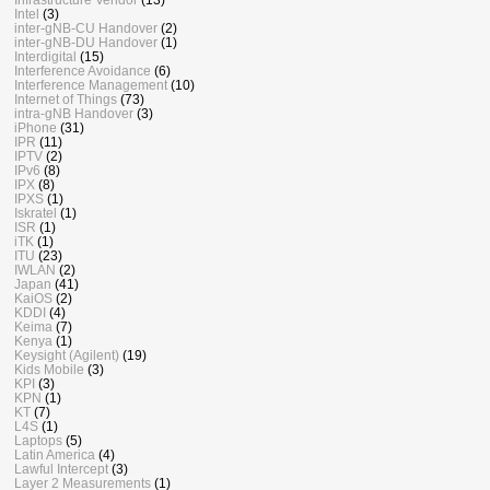
Intel
(3)
inter-gNB-CU Handover
(2)
inter-gNB-DU Handover
(1)
Interdigital
(15)
Interference Avoidance
(6)
Interference Management
(10)
Internet of Things
(73)
intra-gNB Handover
(3)
iPhone
(31)
IPR
(11)
IPTV
(2)
IPv6
(8)
IPX
(8)
IPXS
(1)
Iskratel
(1)
ISR
(1)
iTK
(1)
ITU
(23)
IWLAN
(2)
Japan
(41)
KaiOS
(2)
KDDI
(4)
Keima
(7)
Kenya
(1)
Keysight (Agilent)
(19)
Kids Mobile
(3)
KPI
(3)
KPN
(1)
KT
(7)
L4S
(1)
Laptops
(5)
Latin America
(4)
Lawful Intercept
(3)
Layer 2 Measurements
(1)