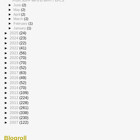
From 3GPP MPS to Wi-Fi 7 EPCS
►
June
(2)
►
May
(2)
►
April
(2)
►
March
(2)
►
February
(1)
►
January
(1)
►
2025
(24)
►
2024
(23)
►
2023
(22)
►
2022
(41)
►
2021
(56)
►
2020
(70)
►
2019
(70)
►
2018
(52)
►
2017
(63)
►
2016
(49)
►
2015
(52)
►
2014
(70)
►
2013
(109)
►
2012
(224)
►
2011
(228)
►
2010
(261)
►
2009
(338)
►
2008
(230)
►
2007
(122)
Blogroll