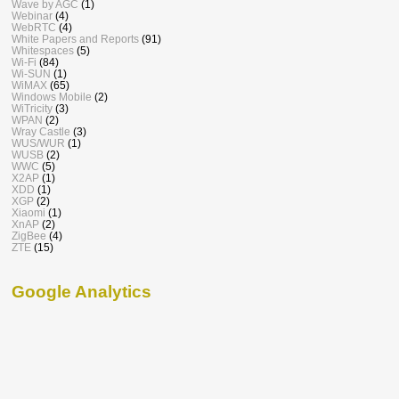
Wave by AGC
(1)
Webinar
(4)
WebRTC
(4)
White Papers and Reports
(91)
Whitespaces
(5)
Wi-Fi
(84)
Wi-SUN
(1)
WiMAX
(65)
Windows Mobile
(2)
WiTricity
(3)
WPAN
(2)
Wray Castle
(3)
WUS/WUR
(1)
WUSB
(2)
WWC
(5)
X2AP
(1)
XDD
(1)
XGP
(2)
Xiaomi
(1)
XnAP
(2)
ZigBee
(4)
ZTE
(15)
Google Analytics