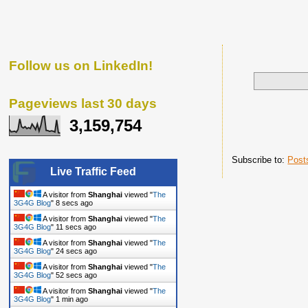
Follow us on LinkedIn!
Pageviews last 30 days
3,159,754
Subscribe to:
Post
Live Traffic Feed
A visitor from
Shanghai
viewed "
The
3G4G Blog
"
9 secs ago
A visitor from
Shanghai
viewed "
The
3G4G Blog
"
12 secs ago
A visitor from
Shanghai
viewed "
The
3G4G Blog
"
25 secs ago
A visitor from
Shanghai
viewed "
The
3G4G Blog
"
53 secs ago
A visitor from
Shanghai
viewed "
The
3G4G Blog
"
1 min ago