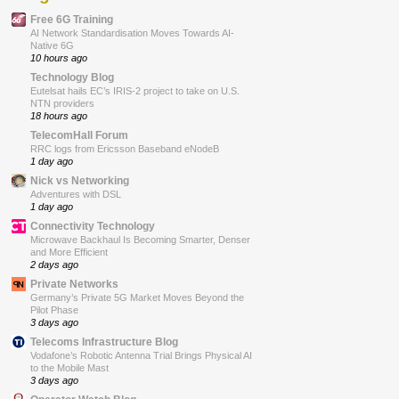
Free 6G Training
AI Network Standardisation Moves Towards AI-
Native 6G
10 hours ago
Technology Blog
Eutelsat hails EC’s IRIS-2 project to take on U.S.
NTN providers
18 hours ago
TelecomHall Forum
RRC logs from Ericsson Baseband eNodeB
1 day ago
Nick vs Networking
Adventures with DSL
1 day ago
Connectivity Technology
Microwave Backhaul Is Becoming Smarter, Denser
and More Efficient
2 days ago
Private Networks
Germany’s Private 5G Market Moves Beyond the
Pilot Phase
3 days ago
Telecoms Infrastructure Blog
Vodafone’s Robotic Antenna Trial Brings Physical AI
to the Mobile Mast
3 days ago