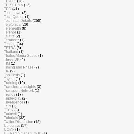
TD-LTE
(28)
TD-SCDMA
(13)
TDD
(41)
Tech Laws
(3)
Tech Quotes
(1)
Technical Details
(250)
Telefonica
(26)
Telehealth
(8)
Telenor
(1)
Telstra
(2)
Terahertz
(1)
Testing
(34)
TETRA
(8)
Thailand
(1)
Thales Alenia Space
(1)
Three UK
(4)
TIM
(1)
Timing and Phase
(7)
TIP
(9)
Top Posts
(1)
Toyota
(1)
Training
(19)
Transforma Insights
(3)
Transport Network
(1)
Trends
(17)
Triple-play
(2)
Trivergence
(1)
TSN
(1)
TTCN
(3)
Turkcell
(1)
Tutorials
(32)
Twitter Discussion
(15)
Ubiquisys
(17)
UCMF
(1)
UE Radio Capability ID
(1)