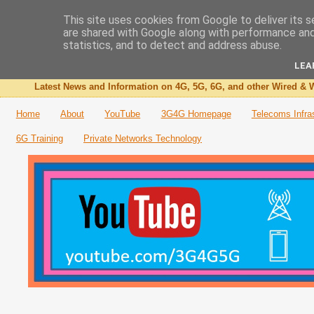
This site uses cookies from Google to deliver its s
are shared with Google along with performance and 
The 3G4G Blog
statistics, and to detect and address abuse.
LEA
Latest News and Information on 4G, 5G, 6G, and other Wired & W
Home
About
YouTube
3G4G Homepage
Telecoms Infra
6G Training
Private Networks Technology