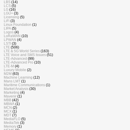
LBS
(14)
LCS
(5)
LG
(16)
LGU+
(3)
Licensing
(5)
LiFi
(3)
Linux Foundation
(1)
LIPA
(5)
Logos
(4)
LoRaWAN
(10)
LPWAN
(4)
LSTI
(3)
LTE
(506)
LTE & 5G World Series
(163)
LTE Voice and SMS Issues
(51)
LTE-Advanced
(99)
LTE-Advanced Pro
(10)
LTE-M
(4)
Luxury Mobile
(2)
M2M
(63)
Machine Learning
(12)
Mans LMT
(1)
Maritime Communications
(1)
Market Analysis
(30)
Marketing
(4)
Mavenir
(1)
MBB
(42)
MBWA
(1)
MCN
(2)
MCX
(1)
MDT
(7)
MediaFLO
(5)
MediaTek
(3)
Memory
(1)