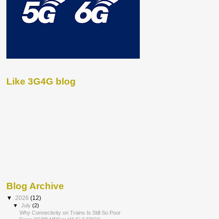
Like 3G4G blog
Blog Archive
▼
2026
(12)
▼
July
(2)
Why Connectivity on Trains Is Still So Poor