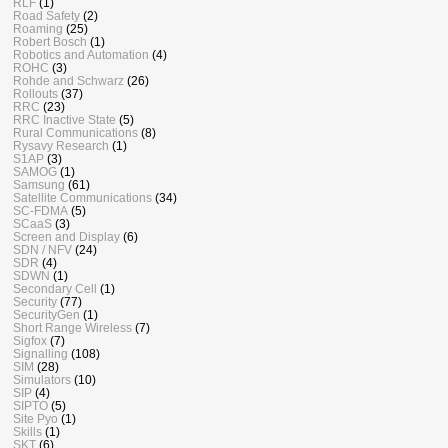
RLF
(1)
Road Safety
(2)
Roaming
(25)
Robert Bosch
(1)
Robotics and Automation
(4)
ROHC
(3)
Rohde and Schwarz
(26)
Rollouts
(37)
RRC
(23)
RRC Inactive State
(5)
Rural Communications
(8)
Rysavy Research
(1)
S1AP
(3)
SAMOG
(1)
Samsung
(61)
Satellite Communications
(34)
SC-FDMA
(5)
SCaaS
(3)
Screen and Display
(6)
SDN / NFV
(24)
SDR
(4)
SDWN
(1)
Secondary Cell
(1)
Security
(77)
SecurityGen
(1)
Short Range Wireless
(7)
Sigfox
(7)
Signalling
(108)
SIM
(28)
Simulators
(10)
SIP
(4)
SIPTO
(5)
Site Pyo
(1)
Skills
(1)
SKT
(6)