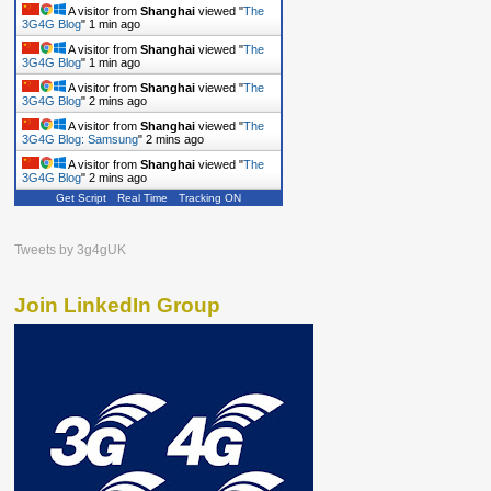
A visitor from
Shanghai
viewed "
The
3G4G Blog
"
1 min ago
A visitor from
Shanghai
viewed "
The
3G4G Blog
"
1 min ago
A visitor from
Shanghai
viewed "
The
3G4G Blog
"
2 mins ago
A visitor from
Shanghai
viewed "
The
3G4G Blog: Samsung
"
2 mins ago
A visitor from
Shanghai
viewed "
The
3G4G Blog
"
2 mins ago
Get Script
Real Time
Tracking ON
Tweets by 3g4gUK
Join LinkedIn Group