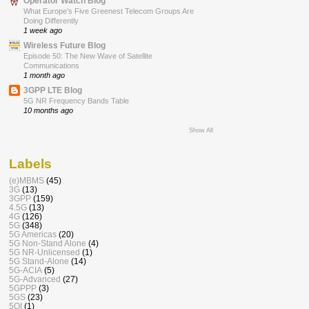
Operator Watch Blog
What Europe’s Five Greenest Telecom Groups Are
Doing Differently
1 week ago
Wireless Future Blog
Episode 50: The New Wave of Satellite
Communications
1 month ago
3GPP LTE Blog
5G NR Frequency Bands Table
10 months ago
Show All
Labels
(e)MBMS
(45)
3G
(13)
3GPP
(159)
4.5G
(13)
4G
(126)
5G
(348)
5G Americas
(20)
5G Non-Stand Alone
(4)
5G NR-Unlicensed
(1)
5G Stand-Alone
(14)
5G-ACIA
(5)
5G-Advanced
(27)
5GPPP
(3)
5GS
(23)
5QI
(1)