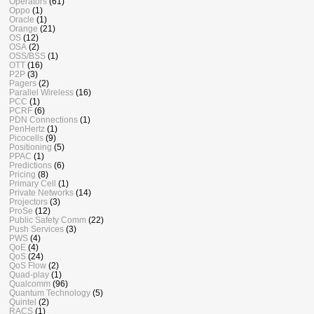
Operators
(61)
Oppo
(1)
Oracle
(1)
Orange
(21)
OS
(12)
OSA
(2)
OSS/BSS
(1)
OTT
(16)
P2P
(3)
Pagers
(2)
Parallel Wireless
(16)
PCC
(1)
PCRF
(6)
PDN Connections
(1)
PenHertz
(1)
Picocells
(9)
Positioning
(5)
PPAC
(1)
Predictions
(6)
Pricing
(8)
Primary Cell
(1)
Private Networks
(14)
Projectors
(3)
ProSe
(12)
Public Safety Comm
(22)
Push Services
(3)
PWS
(4)
QoE
(4)
QoS
(24)
QoS Flow
(2)
Quad-play
(1)
Qualcomm
(96)
Quantum Technology
(5)
Quintel
(2)
RACS
(1)