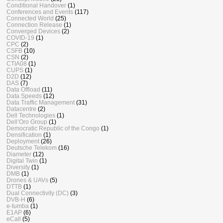
Conditional Handover
(1)
Conferences and Events
(117)
Connected World
(25)
Connection Release
(1)
Converged Devices
(2)
COVID-19
(1)
CPC
(2)
CSFB
(10)
CSN
(2)
CTIA08
(1)
CUPS
(1)
D2D
(12)
DAS
(7)
Data Offload
(11)
Data Speeds
(12)
Data Traffic Management
(31)
Datacentre
(2)
Dell Technologies
(1)
Dell’Oro Group
(1)
Democratic Republic of the Congo
(1)
Densification
(1)
Deployment
(26)
Deutsche Telekom
(16)
Diameter
(12)
Digital Twin
(1)
Diversity
(1)
DMB
(1)
Drones & UAVs
(5)
DTTB
(1)
Dual Connectivity (DC)
(3)
DVB-H
(6)
e-tumba
(1)
E1AP
(6)
eCall
(5)