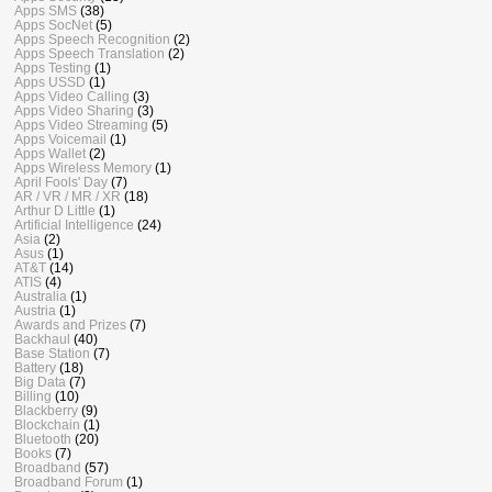
Apps SMS
(38)
Apps SocNet
(5)
Apps Speech Recognition
(2)
Apps Speech Translation
(2)
Apps Testing
(1)
Apps USSD
(1)
Apps Video Calling
(3)
Apps Video Sharing
(3)
Apps Video Streaming
(5)
Apps Voicemail
(1)
Apps Wallet
(2)
Apps Wireless Memory
(1)
April Fools' Day
(7)
AR / VR / MR / XR
(18)
Arthur D Little
(1)
Artificial Intelligence
(24)
Asia
(2)
Asus
(1)
AT&T
(14)
ATIS
(4)
Australia
(1)
Austria
(1)
Awards and Prizes
(7)
Backhaul
(40)
Base Station
(7)
Battery
(18)
Big Data
(7)
Billing
(10)
Blackberry
(9)
Blockchain
(1)
Bluetooth
(20)
Books
(7)
Broadband
(57)
Broadband Forum
(1)