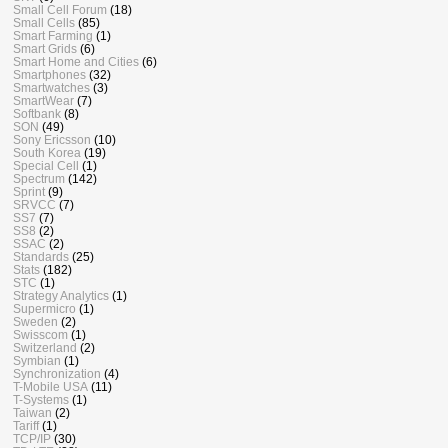
Small Cell Forum
(18)
Small Cells
(85)
Smart Farming
(1)
Smart Grids
(6)
Smart Home and Cities
(6)
Smartphones
(32)
Smartwatches
(3)
SmartWear
(7)
Softbank
(8)
SON
(49)
Sony Ericsson
(10)
South Korea
(19)
Special Cell
(1)
Spectrum
(142)
Sprint
(9)
SRVCC
(7)
SS7
(7)
SS8
(2)
SSAC
(2)
Standards
(25)
Stats
(182)
STC
(1)
Strategy Analytics
(1)
Supermicro
(1)
Sweden
(2)
Swisscom
(1)
Switzerland
(2)
Symbian
(1)
Synchronization
(4)
T-Mobile USA
(11)
T-Systems
(1)
Taiwan
(2)
Tariff
(1)
TCP/IP
(30)