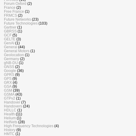
Forum Oxford
(2)
France
(2)
Free France
(1)
FRMCS
(2)
Future Networks
(23)
Future Technologies
(103)
Gartner
(1)
GBRSS
(1)
GCF
(5)
GELTE
(3)
GenAI
(1)
General
(44)
General Motors
(1)
Geolocation
(1)
Germany
(2)
gNB-DU
(1)
GNSS
(2)
Google
(36)
GPRS
(9)
GPS
(9)
GRX
(4)
GSA
(9)
GSM
(39)
GSMA
(43)
GTPv2
(1)
Handover
(7)
Handovers
(24)
HDLLC
(1)
Health
(11)
Helium
(1)
HetNets
(28)
High Frequency Technologies
(4)
History
(9)
HMTC
(1)