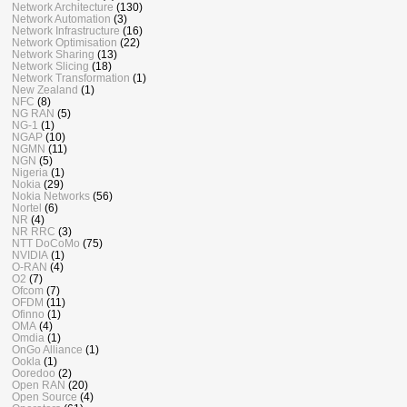
Network Architecture
(130)
Network Automation
(3)
Network Infrastructure
(16)
Network Optimisation
(22)
Network Sharing
(13)
Network Slicing
(18)
Network Transformation
(1)
New Zealand
(1)
NFC
(8)
NG RAN
(5)
NG-1
(1)
NGAP
(10)
NGMN
(11)
NGN
(5)
Nigeria
(1)
Nokia
(29)
Nokia Networks
(56)
Nortel
(6)
NR
(4)
NR RRC
(3)
NTT DoCoMo
(75)
NVIDIA
(1)
O-RAN
(4)
O2
(7)
Ofcom
(7)
OFDM
(11)
Ofinno
(1)
OMA
(4)
Omdia
(1)
OnGo Alliance
(1)
Ookla
(1)
Ooredoo
(2)
Open RAN
(20)
Open Source
(4)