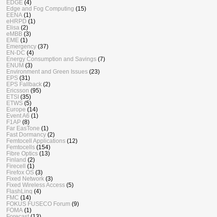
EDGE
(4)
Edge and Fog Computing
(15)
EENA
(1)
eHRPD
(1)
Elisa
(2)
eMBB
(3)
EME
(1)
Emergency
(37)
EN-DC
(4)
Energy Consumption and Savings
(7)
ENUM
(3)
Environment and Green Issues
(23)
EPS
(31)
EPS Fallback
(2)
Ericsson
(95)
ETSI
(35)
ETWS
(5)
Europe
(14)
Event A6
(1)
F1AP
(8)
Far EasTone
(1)
Fast Dormancy
(2)
Femtocell Applications
(12)
Femtocells
(154)
Fibre Optics
(13)
Finland
(2)
Firecell
(1)
Firefox OS
(3)
Fixed Network
(3)
Fixed Wireless Access
(5)
FlashLinq
(4)
FMC
(14)
FOKUS FUSECO Forum
(9)
FOMA
(1)
Forecast
(13)