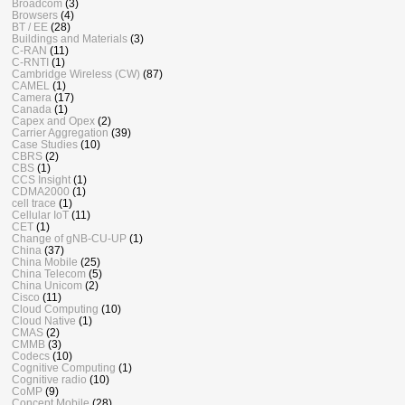
Broadcom
(3)
Browsers
(4)
BT / EE
(28)
Buildings and Materials
(3)
C-RAN
(11)
C-RNTI
(1)
Cambridge Wireless (CW)
(87)
CAMEL
(1)
Camera
(17)
Canada
(1)
Capex and Opex
(2)
Carrier Aggregation
(39)
Case Studies
(10)
CBRS
(2)
CBS
(1)
CCS Insight
(1)
CDMA2000
(1)
cell trace
(1)
Cellular IoT
(11)
CET
(1)
Change of gNB-CU-UP
(1)
China
(37)
China Mobile
(25)
China Telecom
(5)
China Unicom
(2)
Cisco
(11)
Cloud Computing
(10)
Cloud Native
(1)
CMAS
(2)
CMMB
(3)
Codecs
(10)
Cognitive Computing
(1)
Cognitive radio
(10)
CoMP
(9)
Concept Mobile
(28)