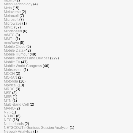
MEMS
(1)
Mesh Technology
(4)
Meta
(15)
Metaverse
(2)
Metrocell
(7)
Microsoft
(7)
Microwave
(1)
MIMO
(37)
Mindspeed
(6)
mMTC
(3)
MMTel
(1)
mmWave
(5)
Mobile Cloud
(5)
Mobile Data
(42)
Mobile Humour
(49)
Mobile Phones and Devices
(229)
Mobile TV
(47)
Mobile World Congress
(46)
Mobsessed
(1)
MOCN
(2)
MORAN
(2)
Motorola
(16)
Mpirical
(13)
MRDC
(3)
MSF
(3)
MSR
(1)
MTN
(1)
Multi-Band Cell
(2)
MVNO
(2)
N26
(1)
NB-IoT
(8)
NEC
(15)
Netherlands
(2)
NETSCOUT nGenious Session Analyzer
(1)
Network Analytics
(1)