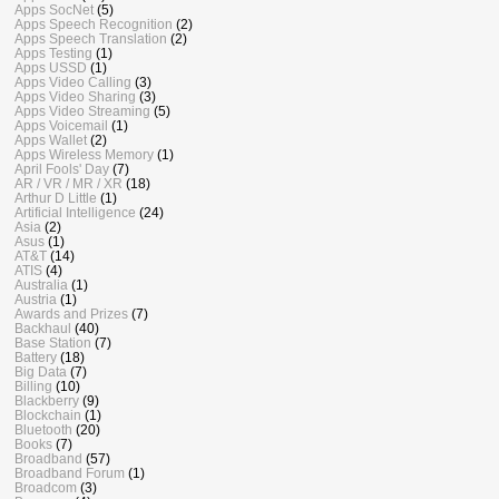
Apps SocNet
(5)
Apps Speech Recognition
(2)
Apps Speech Translation
(2)
Apps Testing
(1)
Apps USSD
(1)
Apps Video Calling
(3)
Apps Video Sharing
(3)
Apps Video Streaming
(5)
Apps Voicemail
(1)
Apps Wallet
(2)
Apps Wireless Memory
(1)
April Fools' Day
(7)
AR / VR / MR / XR
(18)
Arthur D Little
(1)
Artificial Intelligence
(24)
Asia
(2)
Asus
(1)
AT&T
(14)
ATIS
(4)
Australia
(1)
Austria
(1)
Awards and Prizes
(7)
Backhaul
(40)
Base Station
(7)
Battery
(18)
Big Data
(7)
Billing
(10)
Blackberry
(9)
Blockchain
(1)
Bluetooth
(20)
Books
(7)
Broadband
(57)
Broadband Forum
(1)
Broadcom
(3)