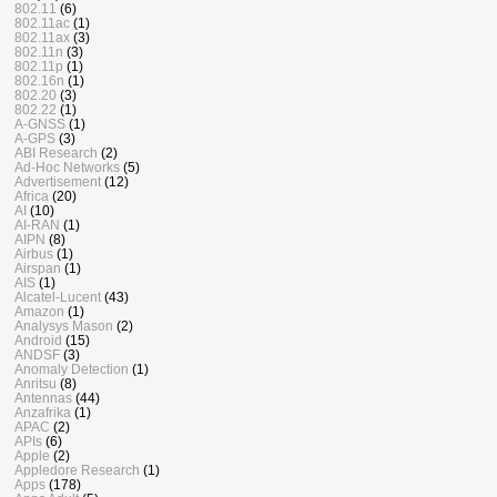
802.11
(6)
802.11ac
(1)
802.11ax
(3)
802.11n
(3)
802.11p
(1)
802.16n
(1)
802.20
(3)
802.22
(1)
A-GNSS
(1)
A-GPS
(3)
ABI Research
(2)
Ad-Hoc Networks
(5)
Advertisement
(12)
Africa
(20)
AI
(10)
AI-RAN
(1)
AIPN
(8)
Airbus
(1)
Airspan
(1)
AIS
(1)
Alcatel-Lucent
(43)
Amazon
(1)
Analysys Mason
(2)
Android
(15)
ANDSF
(3)
Anomaly Detection
(1)
Anritsu
(8)
Antennas
(44)
Anzafrika
(1)
APAC
(2)
APIs
(6)
Apple
(2)
Appledore Research
(1)
Apps
(178)