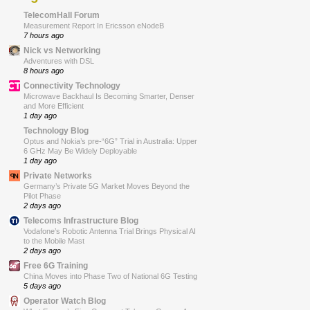
TelecomHall Forum
Measurement Report In Ericsson eNodeB
7 hours ago
Nick vs Networking
Adventures with DSL
8 hours ago
Connectivity Technology
Microwave Backhaul Is Becoming Smarter, Denser
and More Efficient
1 day ago
Technology Blog
Optus and Nokia’s pre-“6G” Trial in Australia: Upper
6 GHz May Be Widely Deployable
1 day ago
Private Networks
Germany’s Private 5G Market Moves Beyond the
Pilot Phase
2 days ago
Telecoms Infrastructure Blog
Vodafone’s Robotic Antenna Trial Brings Physical AI
to the Mobile Mast
2 days ago
Free 6G Training
China Moves into Phase Two of National 6G Testing
5 days ago
Operator Watch Blog