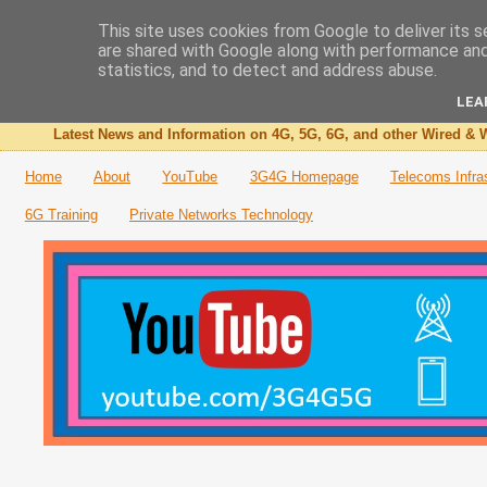
This site uses cookies from Google to deliver its s
are shared with Google along with performance and 
The 3G4G Blog
statistics, and to detect and address abuse.
LEA
Latest News and Information on 4G, 5G, 6G, and other Wired & W
Home
About
YouTube
3G4G Homepage
Telecoms Infra
6G Training
Private Networks Technology