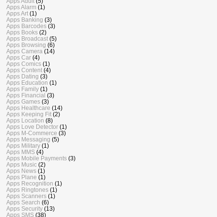
Apps Adult
(5)
Apps Alarm
(1)
Apps Art
(1)
Apps Banking
(3)
Apps Barcodes
(3)
Apps Books
(2)
Apps Broadcast
(5)
Apps Browsing
(6)
Apps Camera
(14)
Apps Car
(4)
Apps Comics
(1)
Apps Content
(4)
Apps Dating
(3)
Apps Education
(1)
Apps Family
(1)
Apps Financial
(3)
Apps Games
(3)
Apps Healthcare
(14)
Apps Keeping Fit
(2)
Apps Location
(8)
Apps Love Detector
(1)
Apps M-Commerce
(3)
Apps Messaging
(5)
Apps Military
(1)
Apps MMS
(4)
Apps Mobile Payments
(3)
Apps Music
(2)
Apps News
(1)
Apps Plane
(1)
Apps Recognition
(1)
Apps Ringtones
(1)
Apps Scanners
(1)
Apps Search
(6)
Apps Security
(13)
Apps SMS
(38)