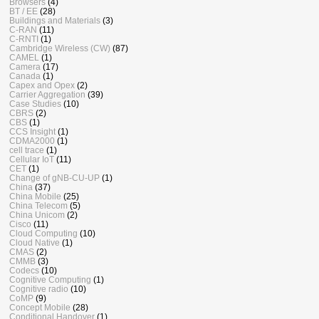
Browsers
(4)
BT / EE
(28)
Buildings and Materials
(3)
C-RAN
(11)
C-RNTI
(1)
Cambridge Wireless (CW)
(87)
CAMEL
(1)
Camera
(17)
Canada
(1)
Capex and Opex
(2)
Carrier Aggregation
(39)
Case Studies
(10)
CBRS
(2)
CBS
(1)
CCS Insight
(1)
CDMA2000
(1)
cell trace
(1)
Cellular IoT
(11)
CET
(1)
Change of gNB-CU-UP
(1)
China
(37)
China Mobile
(25)
China Telecom
(5)
China Unicom
(2)
Cisco
(11)
Cloud Computing
(10)
Cloud Native
(1)
CMAS
(2)
CMMB
(3)
Codecs
(10)
Cognitive Computing
(1)
Cognitive radio
(10)
CoMP
(9)
Concept Mobile
(28)
Conditional Handover
(1)