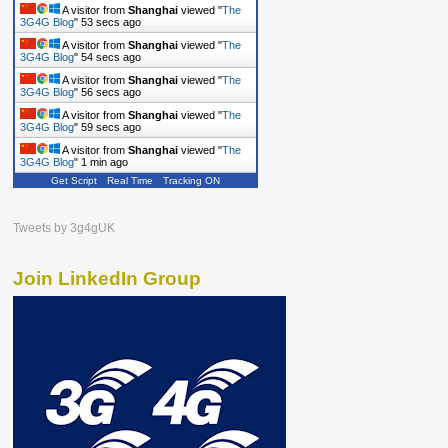
A visitor from
Shanghai
viewed "
The
3G4G Blog
"
54 secs ago
A visitor from
Shanghai
viewed "
The
3G4G Blog
"
55 secs ago
A visitor from
Shanghai
viewed "
The
3G4G Blog
"
57 secs ago
A visitor from
Shanghai
viewed "
The
3G4G Blog
"
1 min ago
A visitor from
Shanghai
viewed "
The
3G4G Blog
"
1 min ago
Get Script
Real Time
Tracking ON
Tweets by 3g4gUK
Join LinkedIn Group