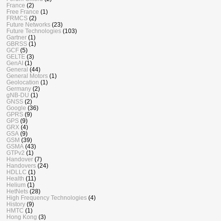
France
(2)
Free France
(1)
FRMCS
(2)
Future Networks
(23)
Future Technologies
(103)
Gartner
(1)
GBRSS
(1)
GCF
(5)
GELTE
(3)
GenAI
(1)
General
(44)
General Motors
(1)
Geolocation
(1)
Germany
(2)
gNB-DU
(1)
GNSS
(2)
Google
(36)
GPRS
(9)
GPS
(9)
GRX
(4)
GSA
(9)
GSM
(39)
GSMA
(43)
GTPv2
(1)
Handover
(7)
Handovers
(24)
HDLLC
(1)
Health
(11)
Helium
(1)
HetNets
(28)
High Frequency Technologies
(4)
History
(9)
HMTC
(1)
Hong Kong
(3)