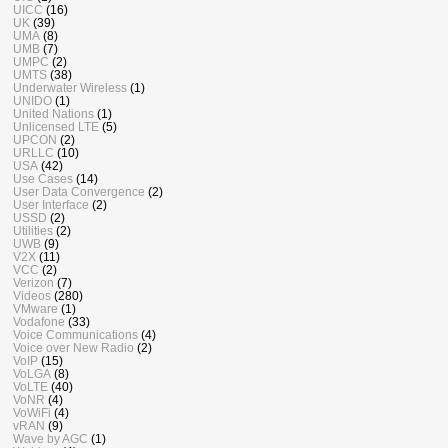
UICC
(16)
UK
(39)
UMA
(8)
UMB
(7)
UMPC
(2)
UMTS
(38)
Underwater Wireless
(1)
UNIDO
(1)
United Nations
(1)
Unlicensed LTE
(5)
UPCON
(2)
URLLC
(10)
USA
(42)
Use Cases
(14)
User Data Convergence
(2)
User Interface
(2)
USSD
(2)
Utilities
(2)
UWB
(9)
V2X
(11)
VCC
(2)
Verizon
(7)
Videos
(280)
VMware
(1)
Vodafone
(33)
Voice Communications
(4)
Voice over New Radio
(2)
VoIP
(15)
VoLGA
(8)
VoLTE
(40)
VoNR
(4)
VoWiFi
(4)
vRAN
(9)
Wave by AGC
(1)