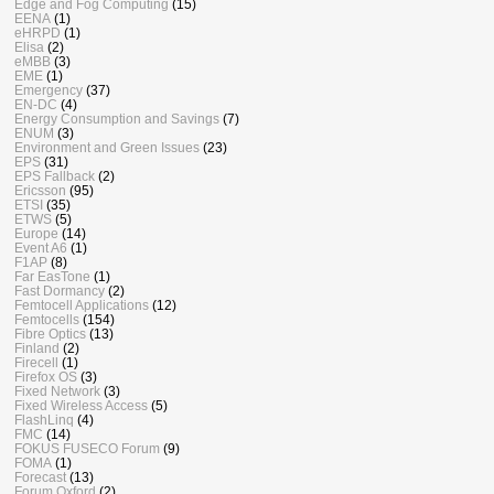
Edge and Fog Computing
(15)
EENA
(1)
eHRPD
(1)
Elisa
(2)
eMBB
(3)
EME
(1)
Emergency
(37)
EN-DC
(4)
Energy Consumption and Savings
(7)
ENUM
(3)
Environment and Green Issues
(23)
EPS
(31)
EPS Fallback
(2)
Ericsson
(95)
ETSI
(35)
ETWS
(5)
Europe
(14)
Event A6
(1)
F1AP
(8)
Far EasTone
(1)
Fast Dormancy
(2)
Femtocell Applications
(12)
Femtocells
(154)
Fibre Optics
(13)
Finland
(2)
Firecell
(1)
Firefox OS
(3)
Fixed Network
(3)
Fixed Wireless Access
(5)
FlashLinq
(4)
FMC
(14)
FOKUS FUSECO Forum
(9)
FOMA
(1)
Forecast
(13)
Forum Oxford
(2)