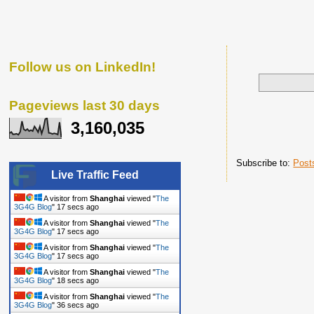
Follow us on LinkedIn!
Pageviews last 30 days
3,160,035
Subscribe to:
Post
Live Traffic Feed
A visitor from
Shanghai
viewed "
The
3G4G Blog
"
18 secs ago
A visitor from
Shanghai
viewed "
The
3G4G Blog
"
18 secs ago
A visitor from
Shanghai
viewed "
The
3G4G Blog
"
18 secs ago
A visitor from
Shanghai
viewed "
The
3G4G Blog
"
19 secs ago
A visitor from
Shanghai
viewed "
The
3G4G Blog
"
37 secs ago