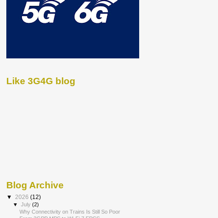
Like 3G4G blog
Blog Archive
▼
2026
(12)
▼
July
(2)
Why Connectivity on Trains Is Still So Poor