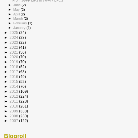
From 3GPP MPS to Wi-Fi 7 EPCS
►
June
(2)
►
May
(2)
►
April
(2)
►
March
(2)
►
February
(1)
►
January
(1)
►
2025
(24)
►
2024
(23)
►
2023
(22)
►
2022
(41)
►
2021
(56)
►
2020
(70)
►
2019
(70)
►
2018
(52)
►
2017
(63)
►
2016
(49)
►
2015
(52)
►
2014
(70)
►
2013
(109)
►
2012
(224)
►
2011
(228)
►
2010
(261)
►
2009
(338)
►
2008
(230)
►
2007
(122)
Blogroll