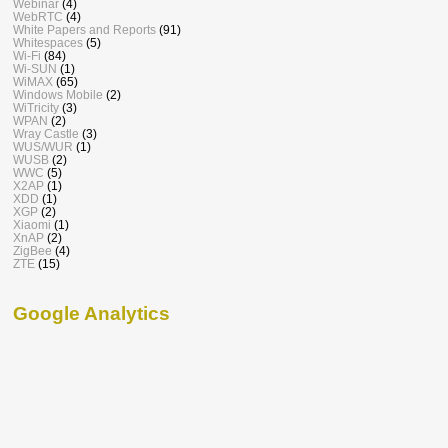
Webinar
(4)
WebRTC
(4)
White Papers and Reports
(91)
Whitespaces
(5)
Wi-Fi
(84)
Wi-SUN
(1)
WiMAX
(65)
Windows Mobile
(2)
WiTricity
(3)
WPAN
(2)
Wray Castle
(3)
WUS/WUR
(1)
WUSB
(2)
WWC
(5)
X2AP
(1)
XDD
(1)
XGP
(2)
Xiaomi
(1)
XnAP
(2)
ZigBee
(4)
ZTE
(15)
Google Analytics