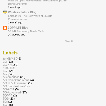
What Europe’s Five Greenest Telecom Groups Are
Doing Differently
1 week ago
Wireless Future Blog
Episode 50: The New Wave of Satellite
Communications
1 month ago
3GPP LTE Blog
5G NR Frequency Bands Table
10 months ago
Show All
Labels
(e)MBMS
(45)
3G
(13)
3GPP
(159)
4.5G
(13)
4G
(126)
5G
(348)
5G Americas
(20)
5G Non-Stand Alone
(4)
5G NR-Unlicensed
(1)
5G Stand-Alone
(14)
5G-ACIA
(5)
5G-Advanced
(27)
5GPPP
(3)
5GS
(23)
5QI
(1)
6G
(35)