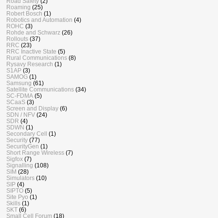
Road Safety
(2)
Roaming
(25)
Robert Bosch
(1)
Robotics and Automation
(4)
ROHC
(3)
Rohde and Schwarz
(26)
Rollouts
(37)
RRC
(23)
RRC Inactive State
(5)
Rural Communications
(8)
Rysavy Research
(1)
S1AP
(3)
SAMOG
(1)
Samsung
(61)
Satellite Communications
(34)
SC-FDMA
(5)
SCaaS
(3)
Screen and Display
(6)
SDN / NFV
(24)
SDR
(4)
SDWN
(1)
Secondary Cell
(1)
Security
(77)
SecurityGen
(1)
Short Range Wireless
(7)
Sigfox
(7)
Signalling
(108)
SIM
(28)
Simulators
(10)
SIP
(4)
SIPTO
(5)
Site Pyo
(1)
Skills
(1)
SKT
(6)
Small Cell Forum
(18)