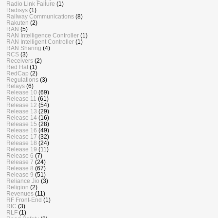
Radio Link Failure
(1)
Radisys
(1)
Railway Communications
(8)
Rakuten
(2)
RAN
(5)
RAN Intelligence Controller
(1)
RAN Intelligent Controller
(1)
RAN Sharing
(4)
RCS
(3)
Receivers
(2)
Red Hat
(1)
RedCap
(2)
Regulations
(3)
Relays
(6)
Release 10
(69)
Release 11
(61)
Release 12
(54)
Release 13
(29)
Release 14
(16)
Release 15
(28)
Release 16
(49)
Release 17
(32)
Release 18
(24)
Release 19
(11)
Release 6
(7)
Release 7
(24)
Release 8
(67)
Release 9
(51)
Reliance Jio
(3)
Religion
(2)
Revenues
(11)
RF Front-End
(1)
RIC
(3)
RLF
(1)