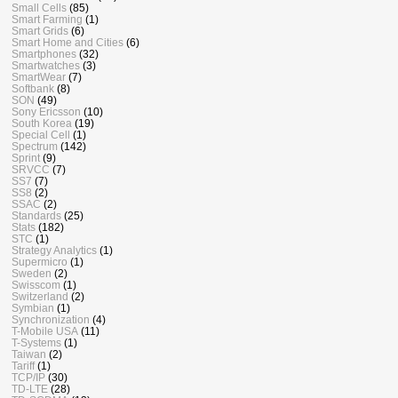
Small Cells
(85)
Smart Farming
(1)
Smart Grids
(6)
Smart Home and Cities
(6)
Smartphones
(32)
Smartwatches
(3)
SmartWear
(7)
Softbank
(8)
SON
(49)
Sony Ericsson
(10)
South Korea
(19)
Special Cell
(1)
Spectrum
(142)
Sprint
(9)
SRVCC
(7)
SS7
(7)
SS8
(2)
SSAC
(2)
Standards
(25)
Stats
(182)
STC
(1)
Strategy Analytics
(1)
Supermicro
(1)
Sweden
(2)
Swisscom
(1)
Switzerland
(2)
Symbian
(1)
Synchronization
(4)
T-Mobile USA
(11)
T-Systems
(1)
Taiwan
(2)
Tariff
(1)
TCP/IP
(30)
TD-LTE
(28)