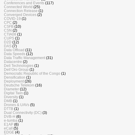
Conferences and Events
(117)
Connected World
(25)
Connection Release
(1)
Converged Devices
(2)
COVID-19
(1)
CPC
(2)
CSFB
(10)
CSN
(2)
CTIA08
(1)
CUPS
(1)
D2D
(12)
DAS
(7)
Data Offload
(11)
Data Speeds
(12)
Data Traffic Management
(31)
Datacentre
(2)
Dell Technologies
(1)
Dell’Oro Group
(1)
Democratic Republic of the Congo
(1)
Densification
(1)
Deployment
(26)
Deutsche Telekom
(16)
Diameter
(12)
Digital Twin
(1)
Diversity
(1)
DMB
(1)
Drones & UAVs
(5)
DTTB
(1)
Dual Connectivity (DC)
(3)
DVB-H
(6)
e-tumba
(1)
E1AP
(6)
eCall
(5)
EDGE
(4)