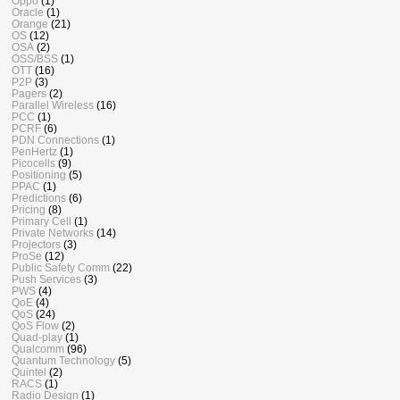
Oppo
(1)
Oracle
(1)
Orange
(21)
OS
(12)
OSA
(2)
OSS/BSS
(1)
OTT
(16)
P2P
(3)
Pagers
(2)
Parallel Wireless
(16)
PCC
(1)
PCRF
(6)
PDN Connections
(1)
PenHertz
(1)
Picocells
(9)
Positioning
(5)
PPAC
(1)
Predictions
(6)
Pricing
(8)
Primary Cell
(1)
Private Networks
(14)
Projectors
(3)
ProSe
(12)
Public Safety Comm
(22)
Push Services
(3)
PWS
(4)
QoE
(4)
QoS
(24)
QoS Flow
(2)
Quad-play
(1)
Qualcomm
(96)
Quantum Technology
(5)
Quintel
(2)
RACS
(1)
Radio Design
(1)