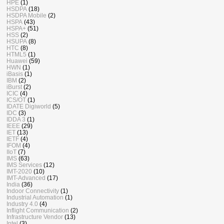
HPE
(1)
HSDPA
(18)
HSDPA Mobile
(2)
HSPA
(43)
HSPA+
(51)
HSS
(2)
HSUPA
(8)
HTC
(8)
HTML5
(1)
Huawei
(59)
HWN
(1)
iBasis
(1)
IBM
(2)
iBurst
(2)
ICIC
(4)
ICS/OT
(1)
IDATE Digiworld
(5)
IDC
(3)
IDDA 3
(1)
IEEE
(29)
IET
(13)
IETF
(4)
IFOM
(4)
IIoT
(7)
IMS
(63)
IMS Services
(12)
IMT-2020
(10)
IMT-Advanced
(17)
India
(36)
Indoor Connectivity
(1)
Industrial Automation
(1)
Industry 4.0
(4)
Inflight Communication
(2)
Infrastructure Vendor
(13)
Intel
(3)