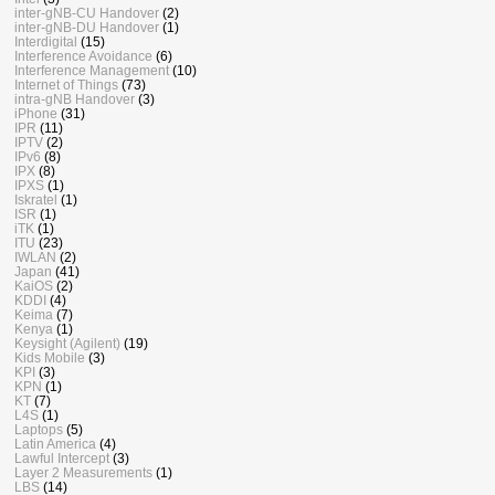
inter-gNB-CU Handover
(2)
inter-gNB-DU Handover
(1)
Interdigital
(15)
Interference Avoidance
(6)
Interference Management
(10)
Internet of Things
(73)
intra-gNB Handover
(3)
iPhone
(31)
IPR
(11)
IPTV
(2)
IPv6
(8)
IPX
(8)
IPXS
(1)
Iskratel
(1)
ISR
(1)
iTK
(1)
ITU
(23)
IWLAN
(2)
Japan
(41)
KaiOS
(2)
KDDI
(4)
Keima
(7)
Kenya
(1)
Keysight (Agilent)
(19)
Kids Mobile
(3)
KPI
(3)
KPN
(1)
KT
(7)
L4S
(1)
Laptops
(5)
Latin America
(4)
Lawful Intercept
(3)
Layer 2 Measurements
(1)
LBS
(14)