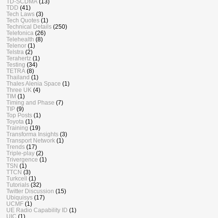
TD-SCDMA
(13)
TDD
(41)
Tech Laws
(3)
Tech Quotes
(1)
Technical Details
(250)
Telefonica
(26)
Telehealth
(8)
Telenor
(1)
Telstra
(2)
Terahertz
(1)
Testing
(34)
TETRA
(8)
Thailand
(1)
Thales Alenia Space
(1)
Three UK
(4)
TIM
(1)
Timing and Phase
(7)
TIP
(9)
Top Posts
(1)
Toyota
(1)
Training
(19)
Transforma Insights
(3)
Transport Network
(1)
Trends
(17)
Triple-play
(2)
Trivergence
(1)
TSN
(1)
TTCN
(3)
Turkcell
(1)
Tutorials
(32)
Twitter Discussion
(15)
Ubiquisys
(17)
UCMF
(1)
UE Radio Capability ID
(1)
UIC
(1)