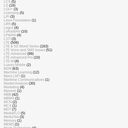
LCS
(5)
LG
(16)
LGU+
(3)
Licensing
(5)
LiFi
(3)
Linux Foundation
(1)
LIPA
(5)
Logos
(4)
LoRaWAN
(10)
LPWAN
(4)
LSTI
(3)
LTE
(506)
LTE & 5G World Series
(163)
LTE Voice and SMS Issues
(51)
LTE-Advanced
(99)
LTE-Advanced Pro
(10)
LTE-M
(4)
Luxury Mobile
(2)
M2M
(63)
Machine Learning
(12)
Mans LMT
(1)
Maritime Communications
(1)
Market Analysis
(30)
Marketing
(4)
Mavenir
(1)
MBB
(42)
MBWA
(1)
MCN
(2)
MCX
(1)
MDT
(7)
MediaFLO
(5)
MediaTek
(3)
Memory
(1)
MEMS
(1)
Mesh Technology
(4)