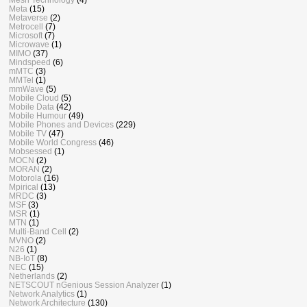
Meta
(15)
Metaverse
(2)
Metrocell
(7)
Microsoft
(7)
Microwave
(1)
MIMO
(37)
Mindspeed
(6)
mMTC
(3)
MMTel
(1)
mmWave
(5)
Mobile Cloud
(5)
Mobile Data
(42)
Mobile Humour
(49)
Mobile Phones and Devices
(229)
Mobile TV
(47)
Mobile World Congress
(46)
Mobsessed
(1)
MOCN
(2)
MORAN
(2)
Motorola
(16)
Mpirical
(13)
MRDC
(3)
MSF
(3)
MSR
(1)
MTN
(1)
Multi-Band Cell
(2)
MVNO
(2)
N26
(1)
NB-IoT
(8)
NEC
(15)
Netherlands
(2)
NETSCOUT nGenious Session Analyzer
(1)
Network Analytics
(1)
Network Architecture
(130)