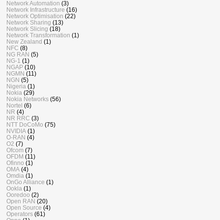
Network Automation
(3)
Network Infrastructure
(16)
Network Optimisation
(22)
Network Sharing
(13)
Network Slicing
(18)
Network Transformation
(1)
New Zealand
(1)
NFC
(8)
NG RAN
(5)
NG-1
(1)
NGAP
(10)
NGMN
(11)
NGN
(5)
Nigeria
(1)
Nokia
(29)
Nokia Networks
(56)
Nortel
(6)
NR
(4)
NR RRC
(3)
NTT DoCoMo
(75)
NVIDIA
(1)
O-RAN
(4)
O2
(7)
Ofcom
(7)
OFDM
(11)
Ofinno
(1)
OMA
(4)
Omdia
(1)
OnGo Alliance
(1)
Ookla
(1)
Ooredoo
(2)
Open RAN
(20)
Open Source
(4)
Operators
(61)