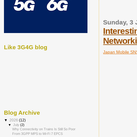
Sunday, 3 
Interest
Networki
Like 3G4G blog
Japan Mobile SN
Blog Archive
▼
2026
(12)
▼
July
(2)
Why Connectivity on Trains Is Still So Poor
From 3GPP MPS to Wi-Fi 7 EPCS