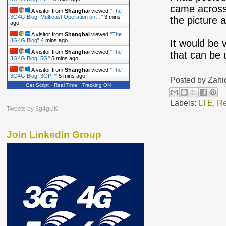
came across
A visitor from
Shanghai
viewed "
The
3G4G Blog: Multicast Operation on…
"
3 mins
the picture 
ago
A visitor from
Shanghai
viewed "
The
3G4G Blog
"
4 mins ago
It would be 
A visitor from
Shanghai
viewed "
The
that can be 
3G4G Blog: 5G
"
5 mins ago
A visitor from
Shanghai
viewed "
The
3G4G Blog: 3GPP
"
5 mins ago
Posted by
Zahi
Get Script
Real Time
Tracking ON
Labels:
LTE
,
Re
Tweets by 3g4gUK
Join LinkedIn Group