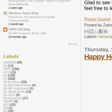
What Europe’s Five Greenest Telecom Groups Are
Glad to see 
Doing Differently
feel free to
1 week ago
Wireless Future Blog
Episode 50: The New Wave of Satellite
Picture Source
Communications
1 month ago
Posted by
Zahi
3GPP LTE Blog
5G NR Frequency Bands Table
Labels:
Genera
10 months ago
Show All
Thursday,
Happy H
Labels
(e)MBMS
(45)
3G
(13)
3GPP
(159)
4.5G
(13)
4G
(126)
5G
(348)
5G Americas
(20)
5G Non-Stand Alone
(4)
5G NR-Unlicensed
(1)
5G Stand-Alone
(14)
5G-ACIA
(5)
5G-Advanced
(27)
5GPPP
(3)
5GS
(23)
5QI
(1)
6G
(35)