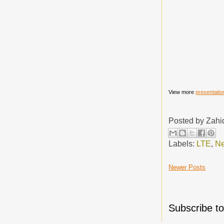
View more
presentatio
Posted by
Zahi
Labels:
LTE
,
Ne
Newer Posts
Subscribe t