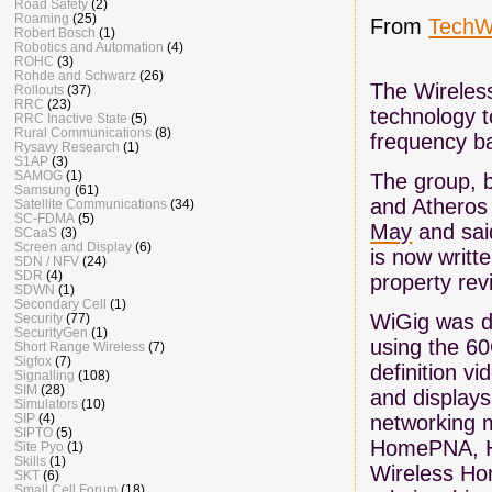
Road Safety
(2)
Roaming
(25)
From
TechW
Robert Bosch
(1)
Robotics and Automation
(4)
ROHC
(3)
Rohde and Schwarz
(26)
The Wireless
Rollouts
(37)
RRC
(23)
technology t
RRC Inactive State
(5)
Rural Communications
(8)
frequency b
Rysavy Research
(1)
S1AP
(3)
SAMOG
(1)
The group, b
Samsung
(61)
and Athero
Satellite Communications
(34)
SC-FDMA
(5)
May
and said
SCaaS
(3)
Screen and Display
(6)
is now writte
SDN / NFV
(24)
SDR
(4)
property rev
SDWN
(1)
Secondary Cell
(1)
WiGig was de
Security
(77)
SecurityGen
(1)
using the 60
Short Range Wireless
(7)
Sigfox
(7)
definition v
Signalling
(108)
SIM
(28)
and displays
Simulators
(10)
networking m
SIP
(4)
SIPTO
(5)
HomePNA, Ho
Site Pyo
(1)
Skills
(1)
Wireless Hom
SKT
(6)
Small Cell Forum
(18)