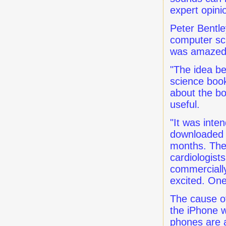
expert opini
Peter Bentle
computer sci
was amazed 
"The idea be
science book
about the bo
useful.
"It was inte
downloaded by
months. Then
cardiologist
commercially
excited. One
The cause of
the iPhone w
phones are 