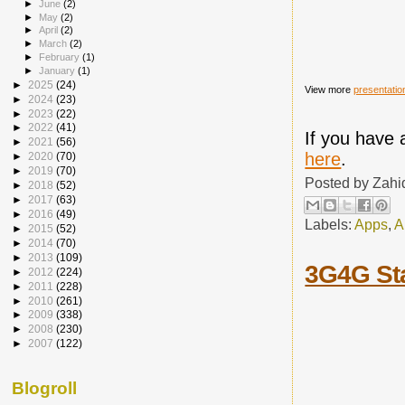
►
June
(2)
►
May
(2)
►
April
(2)
►
March
(2)
►
February
(1)
►
January
(1)
►
2025
(24)
View more
presentatio
►
2024
(23)
►
2023
(22)
►
2022
(41)
If you have 
►
2021
(56)
here
.
►
2020
(70)
►
2019
(70)
Posted by
Zahi
►
2018
(52)
►
2017
(63)
►
2016
(49)
Labels:
Apps
,
A
►
2015
(52)
►
2014
(70)
►
2013
(109)
3G4G St
►
2012
(224)
►
2011
(228)
►
2010
(261)
►
2009
(338)
►
2008
(230)
►
2007
(122)
Blogroll