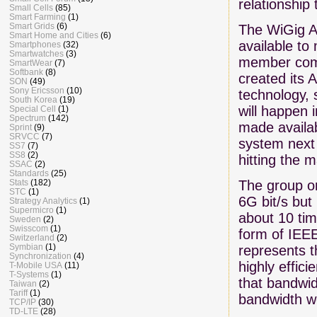
relationship 
Small Cells
(85)
Smart Farming
(1)
Smart Grids
(6)
The WiGig Al
Smart Home and Cities
(6)
available to
Smartphones
(32)
Smartwatches
(3)
member compa
SmartWear
(7)
Softbank
(8)
created its 
SON
(49)
Sony Ericsson
(10)
technology, 
South Korea
(19)
will happen i
Special Cell
(1)
Spectrum
(142)
made availab
Sprint
(9)
SRVCC
(7)
system next
SS7
(7)
SS8
(2)
hitting the 
SSAC
(2)
Standards
(25)
The group or
Stats
(182)
STC
(1)
6G bit/s but
Strategy Analytics
(1)
Supermicro
(1)
about 10 tim
Sweden
(2)
Swisscom
(1)
form of IEEE
Switzerland
(2)
Symbian
(1)
represents t
Synchronization
(4)
highly effic
T-Mobile USA
(11)
T-Systems
(1)
that bandwid
Taiwan
(2)
Tariff
(1)
bandwidth w
TCP/IP
(30)
TD-LTE
(28)