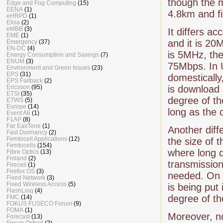
though the 
Edge and Fog Computing
(15)
EENA
(1)
4.8km and f
eHRPD
(1)
Elisa
(2)
eMBB
(3)
It differs a
EME
(1)
and it is 20
Emergency
(37)
EN-DC
(4)
is 5MHz, th
Energy Consumption and Savings
(7)
ENUM
(3)
75Mbps. In 
Environment and Green Issues
(23)
EPS
(31)
domestically,
EPS Fallback
(2)
Ericsson
(95)
is download
ETSI
(35)
degree of th
ETWS
(5)
Europe
(14)
long as the 
Event A6
(1)
F1AP
(8)
Far EasTone
(1)
Another dif
Fast Dormancy
(2)
Femtocell Applications
(12)
the size of 
Femtocells
(154)
where long 
Fibre Optics
(13)
Finland
(2)
transmission
Firecell
(1)
Firefox OS
(3)
needed. On 
Fixed Network
(3)
Fixed Wireless Access
(5)
is being put
FlashLinq
(4)
degree of th
FMC
(14)
FOKUS FUSECO Forum
(9)
FOMA
(1)
Moreover, no
Forecast
(13)
Forum Oxford
(2)