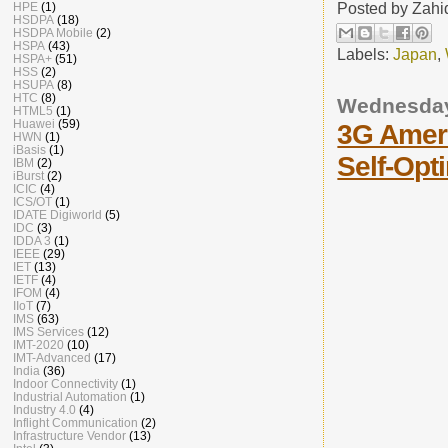
Posted by
Zahi
HPE
(1)
HSDPA
(18)
HSDPA Mobile
(2)
HSPA
(43)
Labels:
Japan
,
HSPA+
(51)
HSS
(2)
HSUPA
(8)
HTC
(8)
Wednesday
HTML5
(1)
Huawei
(59)
3G Amer
HWN
(1)
iBasis
(1)
Self-Opt
IBM
(2)
iBurst
(2)
ICIC
(4)
ICS/OT
(1)
IDATE Digiworld
(5)
IDC
(3)
IDDA 3
(1)
IEEE
(29)
IET
(13)
IETF
(4)
IFOM
(4)
IIoT
(7)
IMS
(63)
IMS Services
(12)
IMT-2020
(10)
IMT-Advanced
(17)
India
(36)
Indoor Connectivity
(1)
Industrial Automation
(1)
Industry 4.0
(4)
Inflight Communication
(2)
Infrastructure Vendor
(13)