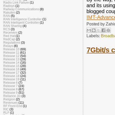
Radio Link Failure
(1)
and its usin
Radisys
(1)
Railway Communications
(8)
blogged coup
Rakuten
(2)
RAN
(5)
IMT-Advanc
RAN Intelligence Controller
(1)
RAN Intelligent Controller
(1)
Posted by
Zahi
RAN Sharing
(4)
RCS
(3)
Receivers
(2)
Labels:
Broadb
Red Hat
(1)
RedCap
(2)
Regulations
(3)
Relays
(6)
7Gbit/s 
Release 10
(69)
Release 11
(61)
Release 12
(54)
Release 13
(29)
Release 14
(16)
Release 15
(28)
Release 16
(49)
Release 17
(32)
Release 18
(24)
Release 19
(11)
Release 6
(7)
Release 7
(24)
Release 8
(67)
Release 9
(51)
Reliance Jio
(3)
Religion
(2)
Revenues
(11)
RF Front-End
(1)
RIC
(3)
RLF
(1)