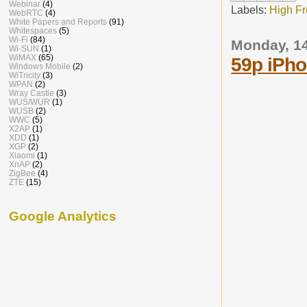
Webinar
(4)
Labels:
High F
WebRTC
(4)
White Papers and Reports
(91)
Whitespaces
(5)
Wi-Fi
(84)
Monday, 1
Wi-SUN
(1)
WiMAX
(65)
59p iPho
Windows Mobile
(2)
WiTricity
(3)
WPAN
(2)
Wray Castle
(3)
WUS/WUR
(1)
WUSB
(2)
WWC
(5)
X2AP
(1)
XDD
(1)
XGP
(2)
Xiaomi
(1)
XnAP
(2)
ZigBee
(4)
ZTE
(15)
Google Analytics