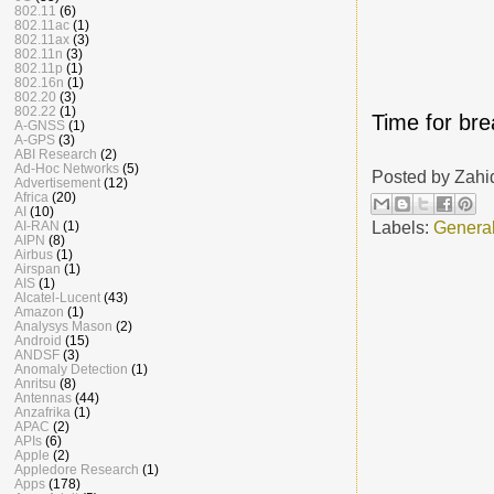
802.11
(6)
802.11ac
(1)
802.11ax
(3)
802.11n
(3)
802.11p
(1)
802.16n
(1)
802.20
(3)
802.22
(1)
Time for bre
A-GNSS
(1)
A-GPS
(3)
ABI Research
(2)
Ad-Hoc Networks
(5)
Posted by
Zahi
Advertisement
(12)
Africa
(20)
AI
(10)
Labels:
Genera
AI-RAN
(1)
AIPN
(8)
Airbus
(1)
Airspan
(1)
AIS
(1)
Alcatel-Lucent
(43)
Amazon
(1)
Analysys Mason
(2)
Android
(15)
ANDSF
(3)
Anomaly Detection
(1)
Anritsu
(8)
Antennas
(44)
Anzafrika
(1)
APAC
(2)
APIs
(6)
Apple
(2)
Appledore Research
(1)
Apps
(178)