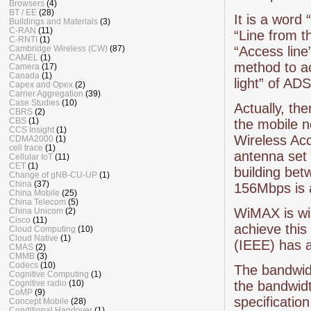
Browsers
(4)
BT / EE
(28)
It is a word
Buildings and Materials
(3)
C-RAN
(11)
“Line from th
C-RNTI
(1)
Cambridge Wireless (CW)
(87)
“Access line
CAMEL
(1)
method to ac
Camera
(17)
Canada
(1)
light” of AD
Capex and Opex
(2)
Carrier Aggregation
(39)
Case Studies
(10)
Actually, th
CBRS
(2)
CBS
(1)
the mobile n
CCS Insight
(1)
Wireless Acc
CDMA2000
(1)
cell trace
(1)
antenna set 
Cellular IoT
(11)
CET
(1)
building be
Change of gNB-CU-UP
(1)
China
(37)
156Mbps is 
China Mobile
(25)
China Telecom
(5)
WiMAX is wi
China Unicom
(2)
Cisco
(11)
achieve this
Cloud Computing
(10)
Cloud Native
(1)
(IEEE) has 
CMAS
(2)
CMMB
(3)
Codecs
(10)
The bandwi
Cognitive Computing
(1)
Cognitive radio
(10)
the bandwid
CoMP
(9)
specificati
Concept Mobile
(28)
Conditional Handover
(1)