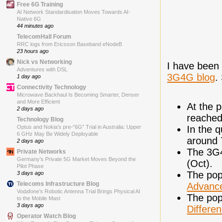
Free 6G Training
AI Network Standardisation Moves Towards AI-
Native 6G
44 minutes ago
TelecomHall Forum
RRC logs from Ericsson Baseband eNodeB
23 hours ago
Nick vs Networking
I have been 
Adventures with DSL
3G4G blog
.
1 day ago
Connectivity Technology
Microwave Backhaul Is Becoming Smarter, Denser
and More Efficient
At the 
2 days ago
reached
Technology Blog
In the 
Optus and Nokia’s pre-“6G” Trial in Australia: Upper
6 GHz May Be Widely Deployable
around 
2 days ago
The 3G4
Private Networks
Germany’s Private 5G Market Moves Beyond the
(Oct).
Pilot Phase
The pop
3 days ago
Telecoms Infrastructure Blog
Advanc
Vodafone’s Robotic Antenna Trial Brings Physical AI
The pop
to the Mobile Mast
3 days ago
Differe
Operator Watch Blog