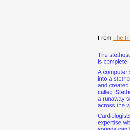
From
The I
The stethosc
is complete
A computer s
into a stet
and created 
called iStet
a runaway su
across the w
Cardiologist
expertise wi
sounds can 