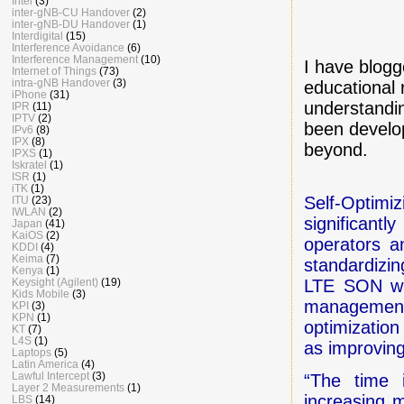
Intel
(3)
inter-gNB-CU Handover
(2)
inter-gNB-DU Handover
(1)
Interdigital
(15)
Interference Avoidance
(6)
Interference Management
(10)
I have blog
Internet of Things
(73)
intra-gNB Handover
(3)
educational r
iPhone
(31)
understandi
IPR
(11)
IPTV
(2)
been develo
IPv6
(8)
IPX
(8)
beyond.
IPXS
(1)
Iskratel
(1)
ISR
(1)
iTK
(1)
Self-Optim
ITU
(23)
IWLAN
(2)
significan
Japan
(41)
KaiOS
(2)
operators a
KDDI
(4)
Keima
(7)
standardizin
Kenya
(1)
Keysight (Agilent)
(19)
LTE SON wil
Kids Mobile
(3)
management
KPI
(3)
KPN
(1)
optimization
KT
(7)
L4S
(1)
as improving
Laptops
(5)
Latin America
(4)
Lawful Intercept
(3)
“The time 
Layer 2 Measurements
(1)
increasing 
LBS
(14)