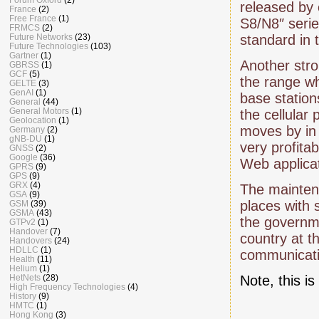
released by
France
(2)
Free France
(1)
S8/N8″ seri
FRMCS
(2)
Future Networks
(23)
standard in 
Future Technologies
(103)
Gartner
(1)
Another stro
GBRSS
(1)
GCF
(5)
the range wh
GELTE
(3)
GenAI
(1)
base station
General
(44)
General Motors
(1)
the cellular
Geolocation
(1)
moves by in t
Germany
(2)
gNB-DU
(1)
very profita
GNSS
(2)
Google
(36)
Web applicat
GPRS
(9)
GPS
(9)
GRX
(4)
The maintena
GSA
(9)
places with 
GSM
(39)
GSMA
(43)
the governme
GTPv2
(1)
Handover
(7)
country at t
Handovers
(24)
HDLLC
(1)
communicati
Health
(11)
Helium
(1)
HetNets
(28)
Note, this i
High Frequency Technologies
(4)
History
(9)
HMTC
(1)
Hong Kong
(3)