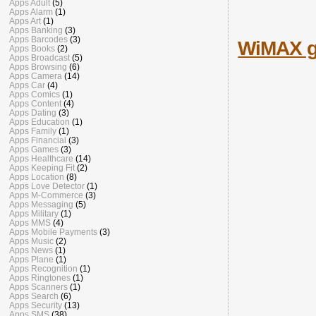
Apps Adult
(5)
Apps Alarm
(1)
Apps Art
(1)
Apps Banking
(3)
Apps Barcodes
(3)
WiMAX ga
Apps Books
(2)
Apps Broadcast
(5)
Apps Browsing
(6)
Apps Camera
(14)
Apps Car
(4)
Apps Comics
(1)
Apps Content
(4)
Apps Dating
(3)
Apps Education
(1)
Apps Family
(1)
Apps Financial
(3)
Apps Games
(3)
Apps Healthcare
(14)
Apps Keeping Fit
(2)
Apps Location
(8)
Apps Love Detector
(1)
Apps M-Commerce
(3)
Apps Messaging
(5)
Apps Military
(1)
Apps MMS
(4)
Apps Mobile Payments
(3)
Apps Music
(2)
Apps News
(1)
Apps Plane
(1)
Apps Recognition
(1)
Apps Ringtones
(1)
Apps Scanners
(1)
Apps Search
(6)
Apps Security
(13)
Apps SMS
(38)