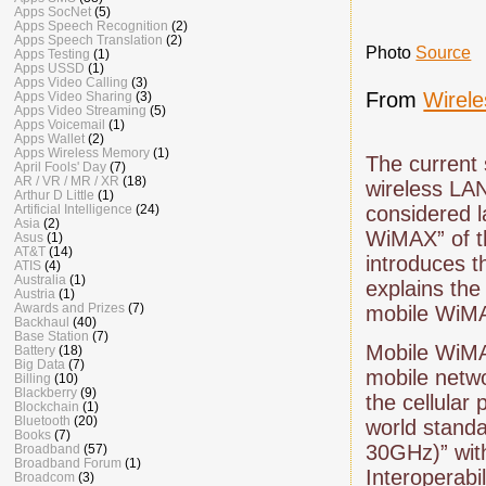
Apps SocNet
(5)
Apps Speech Recognition
(2)
Apps Speech Translation
(2)
Photo
Source
Apps Testing
(1)
Apps USSD
(1)
Apps Video Calling
(3)
From
Wirel
Apps Video Sharing
(3)
Apps Video Streaming
(5)
Apps Voicemail
(1)
Apps Wallet
(2)
Apps Wireless Memory
(1)
The current 
April Fools' Day
(7)
AR / VR / MR / XR
(18)
wireless LAN
Arthur D Little
(1)
Artificial Intelligence
(24)
considered la
Asia
(2)
WiMAX” of th
Asus
(1)
AT&T
(14)
introduces t
ATIS
(4)
Australia
(1)
explains the
Austria
(1)
Awards and Prizes
(7)
mobile WiMA
Backhaul
(40)
Base Station
(7)
Mobile WiMAX
Battery
(18)
Big Data
(7)
mobile netwo
Billing
(10)
Blackberry
(9)
the cellular
Blockchain
(1)
Bluetooth
(20)
world stand
Books
(7)
30GHz)” with
Broadband
(57)
Broadband Forum
(1)
Interoperabi
Broadcom
(3)