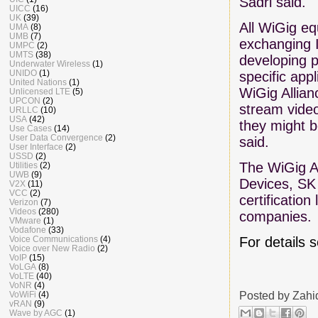
Sadri said.
UICC
(16)
UK
(39)
All WiGig eq
UMA
(8)
UMB
(7)
exchanging I
UMPC
(2)
UMTS
(38)
developing p
Underwater Wireless
(1)
UNIDO
(1)
specific app
United Nations
(1)
WiGig Allian
Unlicensed LTE
(5)
UPCON
(2)
stream video
URLLC
(10)
USA
(42)
they might b
Use Cases
(14)
User Data Convergence
(2)
said.
User Interface
(2)
USSD
(2)
The WiGig A
Utilities
(2)
UWB
(9)
Devices, SK
V2X
(11)
VCC
(2)
certificatio
Verizon
(7)
Videos
(280)
companies.
VMware
(1)
Vodafone
(33)
For details 
Voice Communications
(4)
Voice over New Radio
(2)
VoIP
(15)
VoLGA
(8)
VoLTE
(40)
VoNR
(4)
Posted by
Zahi
VoWiFi
(4)
vRAN
(9)
Wave by AGC
(1)