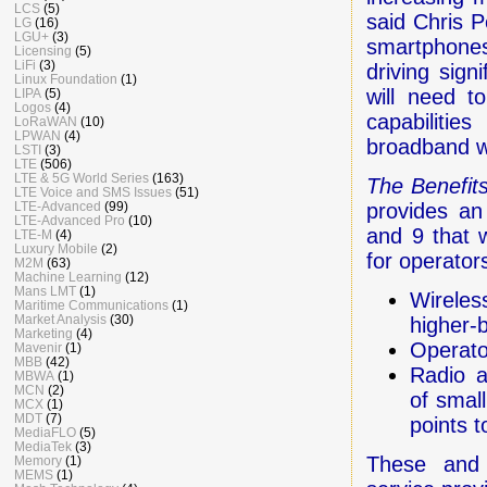
LCS
(5)
said Chris 
LG
(16)
LGU+
(3)
smartphones
Licensing
(5)
LiFi
(3)
driving sign
Linux Foundation
(1)
will need t
LIPA
(5)
Logos
(4)
capabilitie
LoRaWAN
(10)
LPWAN
(4)
broadband w
LSTI
(3)
LTE
(506)
LTE & 5G World Series
(163)
The Benefit
LTE Voice and SMS Issues
(51)
LTE-Advanced
(99)
provides an
LTE-Advanced Pro
(10)
and 9 that w
LTE-M
(4)
Luxury Mobile
(2)
for operator
M2M
(63)
Machine Learning
(12)
Mans LMT
(1)
Wireles
Maritime Communications
(1)
Market Analysis
(30)
higher-
Marketing
(4)
Operato
Mavenir
(1)
MBB
(42)
Radio a
MBWA
(1)
MCN
(2)
of small
MCX
(1)
MDT
(7)
points 
MediaFLO
(5)
MediaTek
(3)
These and 
Memory
(1)
MEMS
(1)