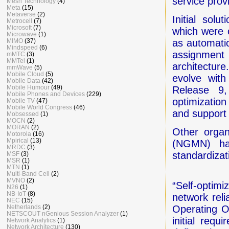
service prov
Mesh Technology
(4)
Meta
(15)
Metaverse
(2)
Initial sol
Metrocell
(7)
Microsoft
(7)
which were 
Microwave
(1)
MIMO
(37)
as automatic
Mindspeed
(6)
assignment
mMTC
(3)
MMTel
(1)
architectu
mmWave
(5)
Mobile Cloud
(5)
evolve wit
Mobile Data
(42)
Mobile Humour
(49)
Release 9
Mobile Phones and Devices
(229)
optimization
Mobile TV
(47)
Mobile World Congress
(46)
and support
Mobsessed
(1)
MOCN
(2)
MORAN
(2)
Other organ
Motorola
(16)
Mpirical
(13)
(NGMN) hav
MRDC
(3)
standardiza
MSF
(3)
MSR
(1)
MTN
(1)
Multi-Band Cell
(2)
MVNO
(2)
“Self-optim
N26
(1)
NB-IoT
(8)
network reli
NEC
(15)
Netherlands
(2)
Operating O
NETSCOUT nGenious Session Analyzer
(1)
initial req
Network Analytics
(1)
Network Architecture
(130)