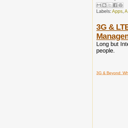
Labels:
Apps
,
A
3G & LTE
Manage
Long but Int
people.
3G & Beyond: Wh