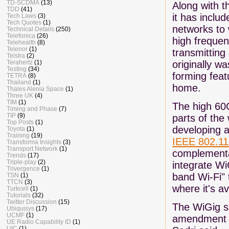
TD-SCDMA
(13)
Along with t
TDD
(41)
it has inclu
Tech Laws
(3)
Tech Quotes
(1)
networks to 
Technical Details
(250)
Telefonica
(26)
high freque
Telehealth
(8)
Telenor
(1)
transmitting
Telstra
(2)
originally w
Terahertz
(1)
Testing
(34)
forming feat
TETRA
(8)
Thailand
(1)
home.
Thales Alenia Space
(1)
Three UK
(4)
TIM
(1)
The high 60
Timing and Phase
(7)
TIP
(9)
parts of the 
Top Posts
(1)
developing a
Toyota
(1)
Training
(19)
IEEE 802.1
Transforma Insights
(3)
Transport Network
(1)
complementar
Trends
(17)
Triple-play
(2)
integrate Wi
Trivergence
(1)
band Wi-Fi" 
TSN
(1)
TTCN
(3)
where it's av
Turkcell
(1)
Tutorials
(32)
Twitter Discussion
(15)
The WiGig sp
Ubiquisys
(17)
UCMF
(1)
amendment to
UE Radio Capability ID
(1)
UIC
(1)