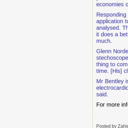
economies o
Responding t
application 
analysed. Th
it does a be
much.
Glenn Nordeh
stechoscopes
thing to com
time. [His] 
Mr Bentley i
electrocardi
said.
For more in
Posted by
Zahi