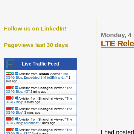
Follow us on LinkedIn!
Monday, 4
LTE Rele
Pageviews last 30 days
Live Traffic Feed
A visitor from
Tehran
viewed "
The
3G4G Blog: Embedded SIM (eSIM) and…
"
1
min ago
A visitor from
Shanghai
viewed "
The
3G4G Blog: 4G
"
2 mins ago
A visitor from
Shanghai
viewed "
The
3G4G Blog
"
3 mins ago
A visitor from
Shanghai
viewed "
The
3G4G Blog
"
3 mins ago
A visitor from
Shanghai
viewed "
The
3G4G Blog: Antennas
"
3 mins ago
A visitor from
Shanghai
viewed "
The
I had posted
3G4G Blog: LTE
"
3 mins ago