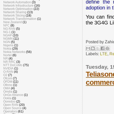
define the 
Network Automation
(3)
Network Infrastructure
(16)
adoption in 
Network Optimisation
(22)
Network Sharing
(13)
Network Slicing
(18)
You can fin
Network Transformation
(1)
the 3G4G L
New Zealand
(1)
NFC
(8)
NG RAN
(5)
NG-1
(1)
NGAP
(10)
NGMN
(11)
Posted by
Zahi
NGN
(5)
Nigeria
(1)
Nokia
(29)
Nokia Networks
(56)
Labels:
LTE
,
Re
Nortel
(6)
NR
(4)
NR RRC
(3)
NTT DoCoMo
(75)
Tuesday, 
NVIDIA
(1)
O-RAN
(4)
Teliason
O2
(7)
Ofcom
(7)
commerc
OFDM
(11)
Ofinno
(1)
OMA
(4)
Omdia
(1)
OnGo Alliance
(1)
Ookla
(1)
Ooredoo
(2)
Open RAN
(20)
Open Source
(4)
Operators
(61)