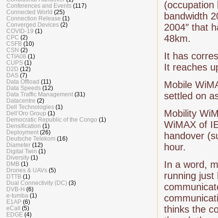
(occupation
Conferences and Events
(117)
Connected World
(25)
bandwidth 2
Connection Release
(1)
Converged Devices
(2)
2004″ that 
COVID-19
(1)
48km.
CPC
(2)
CSFB
(10)
CSN
(2)
It has corr
CTIA08
(1)
CUPS
(1)
It reaches u
D2D
(12)
DAS
(7)
Data Offload
(11)
Mobile WiMA
Data Speeds
(12)
settled on a
Data Traffic Management
(31)
Datacentre
(2)
Dell Technologies
(1)
Mobility WiM
Dell’Oro Group
(1)
Democratic Republic of the Congo
(1)
WiMAX of IE
Densification
(1)
Deployment
(26)
handover (s
Deutsche Telekom
(16)
Diameter
(12)
hour.
Digital Twin
(1)
Diversity
(1)
In a word, m
DMB
(1)
Drones & UAVs
(5)
running just
DTTB
(1)
Dual Connectivity (DC)
(3)
communicates
DVB-H
(6)
e-tumba
(1)
communicatio
E1AP
(6)
thinks the c
eCall
(5)
EDGE
(4)