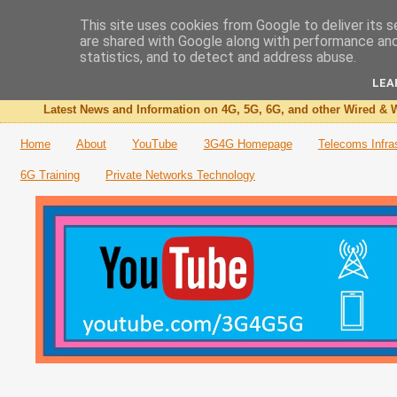
This site uses cookies from Google to deliver its s
are shared with Google along with performance and 
The 3G4G Blog
statistics, and to detect and address abuse.
LEA
Latest News and Information on 4G, 5G, 6G, and other Wired & W
Home
About
YouTube
3G4G Homepage
Telecoms Infra
6G Training
Private Networks Technology