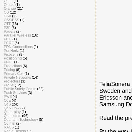
Oppo
(1)
Oracle
(1)
Orange
(21)
OS
(12)
OSA
(2)
OSS/BSS
(1)
OTT
(16)
P2P
(3)
Pagers
(2)
Parallel Wireless
(16)
PCC
(1)
PCRF
(6)
PDN Connections
(1)
PenHertz
(1)
Picocells
(9)
Positioning
(5)
PPAC
(1)
Predictions
(6)
Pricing
(8)
Primary Cell
(1)
Private Networks
(14)
Projectors
(3)
TeliaSonera
ProSe
(12)
Public Safety Comm
(22)
Sweden and 
Push Services
(3)
Ericsson an
PWS
(4)
QoE
(4)
Samsung Don
QoS
(24)
QoS Flow
(2)
Quad-play
(1)
Qualcomm
(96)
Read the pr
Quantum Technology
(5)
Quintel
(2)
RACS
(1)
By the way, 
Radio Design
(1)