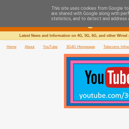
This site uses cookies from Google to 
are shared with Google along with per
The 3G4G Blog
statistics, and to detect and address 
Latest News and Information on 4G, 5G, 6G, and other Wired 
Home
About
YouTube
3G4G Homepage
Telecoms Infra