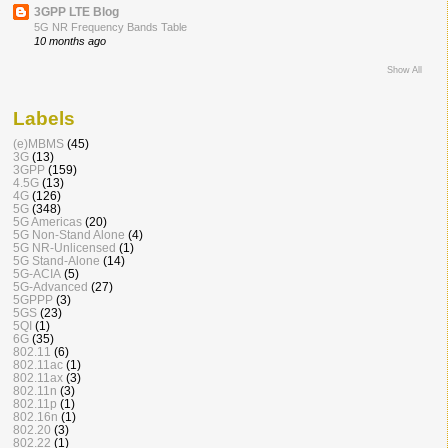
3GPP LTE Blog
5G NR Frequency Bands Table
10 months ago
Show All
Labels
(e)MBMS
(45)
3G
(13)
3GPP
(159)
4.5G
(13)
4G
(126)
5G
(348)
5G Americas
(20)
5G Non-Stand Alone
(4)
5G NR-Unlicensed
(1)
5G Stand-Alone
(14)
5G-ACIA
(5)
5G-Advanced
(27)
5GPPP
(3)
5GS
(23)
5QI
(1)
6G
(35)
802.11
(6)
802.11ac
(1)
802.11ax
(3)
802.11n
(3)
802.11p
(1)
802.16n
(1)
802.20
(3)
802.22
(1)