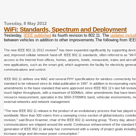
Tuesday, 8 May 2012
WiFi: Standards, Spectrum and Deployment
Yesterday,
IEEE published
its fourth revision to 802.11. The
updates inclu
between vehicles in addition to other improvements.The following from IEE
1
The new IEEE 802.11-2012 revision
has been expanded significantly by supporting device
and, improved cellular network hand-off. IEEE 802.11 standards, often referred to as “Wi-
access to the Internet from offices, homes, airports, hotels, restaurants, trains and airc
new applications, such as the smart grid, which augments the facility for electricity gener
communications and control.
IEEE 802.11 defines one MAC and several PHY specifications for wireless connectivity for f
standard to be released since its initial publication in 1997. In addition to incorporatin
amendments to the base standard that were approved since IEEE 802.11’s last full revisi
much higher throughputs, with a maximum of 600Mb/s; other amendments that have been in
resource measurement, operation in the 3650-3700MHz band, vehicular environments, mesh 
external networks and network management.
“The new IEEE 802.11 release is the product of an evolutionary process that has played ou
worldwide. More than 300 voters from a sweeping cross-section of global industry contribu
revision,” said Bruce Kraemer, chair of the IEEE 802.11 working group. “Every day, about 
communications are shipped around the world. Continuous enhancement of the standard ha
generation of IEEE 802.11 already has commenced with a variety of project goals including e
increase range and decrease power consumption.”