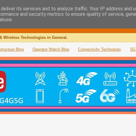
deliver its services and to analyze traffic. Your IP address and 
formance and security metrics to ensure quality of service, gen
abuse.
& Wireless Technologies in General.
structure Blog
Operator Watch Blog
Connectivity Technology
5G 