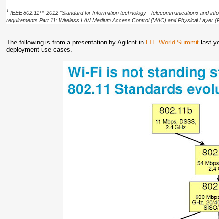
1
IEEE 802.11™-2012 “Standard for Information technology--Telecommunications and info
requirements Part 11: Wireless LAN Medium Access Control (MAC) and Physical Layer (P
The following is from a presentation by Agilent in
LTE World Summit
last y
deployment use cases.