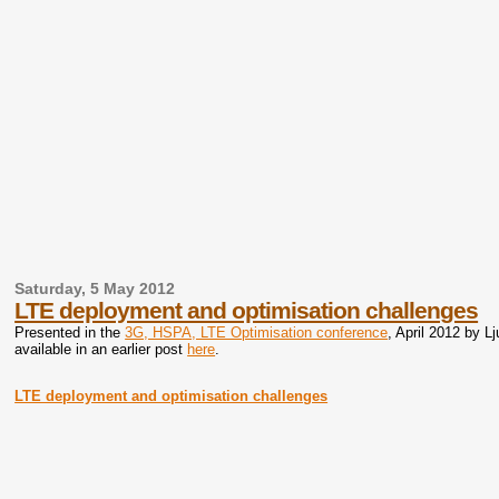
Saturday, 5 May 2012
LTE deployment and optimisation challenges
Presented in the
3G, HSPA, LTE Optimisation conference
, April 2012 by L
available in an earlier post
here
.
LTE deployment and optimisation challenges