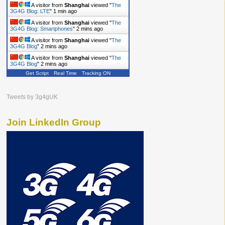
A visitor from
Shanghai
viewed "
The
3G4G Blog: LTE
"
1 min ago
A visitor from
Shanghai
viewed "
The
3G4G Blog: Smartphones
"
2 mins ago
A visitor from
Shanghai
viewed "
The
3G4G Blog
"
2 mins ago
A visitor from
Shanghai
viewed "
The
3G4G Blog
"
2 mins ago
Get Script
Real Time
Tracking ON
Tweets by 3g4gUK
Join LinkedIn Group