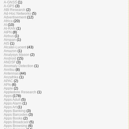
A-GNSS
(1)
A-GPS
(3)
ABI Research
(2)
Ad-Hoc Networks
(5)
Advertisement
(12)
Africa
(20)
AI
(10)
AI-RAN
(1)
AIPN
(8)
Airbus
(1)
Airspan
(1)
AIS
(1)
Alcatel-Lucent
(43)
Amazon
(1)
Analysys Mason
(2)
Android
(15)
ANDSF
(3)
Anomaly Detection
(1)
Anritsu
(8)
Antennas
(44)
Anzafrika
(1)
APAC
(2)
APIs
(6)
Apple
(2)
Appledore Research
(1)
Apps
(178)
Apps Adult
(5)
Apps Alarm
(1)
Apps Art
(1)
Apps Banking
(3)
Apps Barcodes
(3)
Apps Books
(2)
Apps Broadcast
(5)
Apps Browsing
(6)