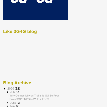
Like 3G4G blog
Blog Archive
▼
2026
(12)
▼
July
(2)
Why Connectivity on Trains Is Still So Poor
From 3GPP MPS to Wi-Fi 7 EPCS
►
June
(2)
►
May
(2)