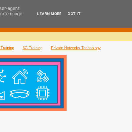
user-agent
erate usage
LEARN MORE
GOT IT
Training
6G Training
Private Networks Technology