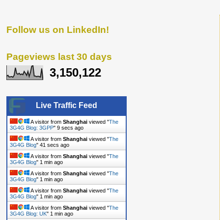
Follow us on LinkedIn!
Pageviews last 30 days
3,150,122
Live Traffic Feed
A visitor from
Shanghai
viewed "
The
3G4G Blog: 3GPP
"
10 secs ago
A visitor from
Shanghai
viewed "
The
3G4G Blog
"
42 secs ago
A visitor from
Shanghai
viewed "
The
3G4G Blog
"
1 min ago
A visitor from
Shanghai
viewed "
The
3G4G Blog
"
1 min ago
A visitor from
Shanghai
viewed "
The
3G4G Blog
"
1 min ago
A visitor from
Shanghai
viewed "
The
3G4G Blog: UK
"
1 min ago