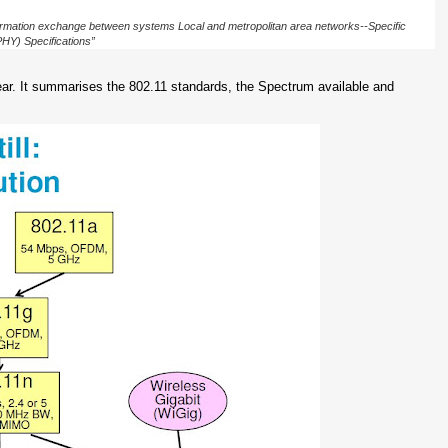
rmation exchange between systems Local and metropolitan area networks--Specific
HY) Specifications”
ear. It summarises the 802.11 standards, the Spectrum available and