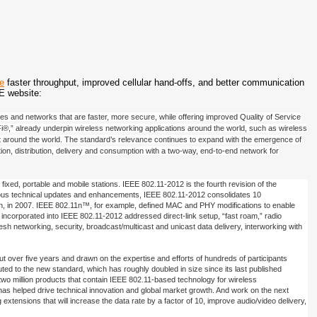
de
faster throughput, improved cellular hand-offs, and better communication
E website:
s and networks that are faster, more secure, while offering improved Quality of Service
Fi®,” already underpin wireless networking applications around the world, such as wireless
raft around the world. The standard’s relevance continues to expand with the emergence of
ation, distribution, delivery and consumption with a two-way, end-to-end network for
ixed, portable and mobile stations. IEEE 802.11-2012 is the fourth revision of the
g various technical updates and enhancements, IEEE 802.11-2012 consolidates 10
on, in 2007. IEEE 802.11n™, for example, defined MAC and PHY modifications to enable
corporated into IEEE 802.11-2012 addressed direct-link setup, “fast roam,” radio
networking, security, broadcast/multicast and unicast data delivery, interworking with
t over five years and drawn on the expertise and efforts of hundreds of participants
ted to the new standard, which has roughly doubled in size since its last published
two million products that contain IEEE 802.11-based technology for wireless
s helped drive technical innovation and global market growth. And work on the next
xtensions that will increase the data rate by a factor of 10, improve audio/video delivery,