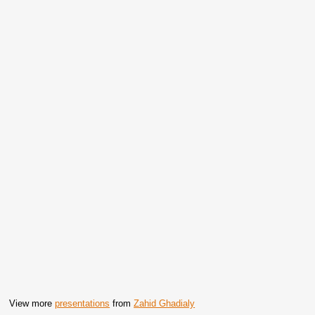
View more
presentations
from
Zahid Ghadialy