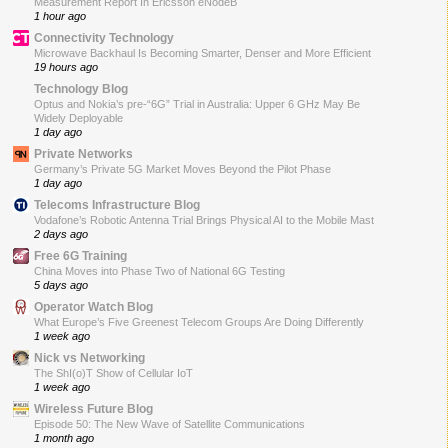
Measurement Report In Ericsson eNodeB
1 hour ago
Connectivity Technology
Microwave Backhaul Is Becoming Smarter, Denser and More Efficient
19 hours ago
Technology Blog
Optus and Nokia’s pre-“6G” Trial in Australia: Upper 6 GHz May Be
Widely Deployable
1 day ago
Private Networks
Germany’s Private 5G Market Moves Beyond the Pilot Phase
1 day ago
Telecoms Infrastructure Blog
Vodafone’s Robotic Antenna Trial Brings Physical AI to the Mobile Mast
2 days ago
Free 6G Training
China Moves into Phase Two of National 6G Testing
5 days ago
Operator Watch Blog
What Europe’s Five Greenest Telecom Groups Are Doing Differently
1 week ago
Nick vs Networking
The ShI(o)T Show of Cellular IoT
1 week ago
Wireless Future Blog
Episode 50: The New Wave of Satellite Communications
1 month ago