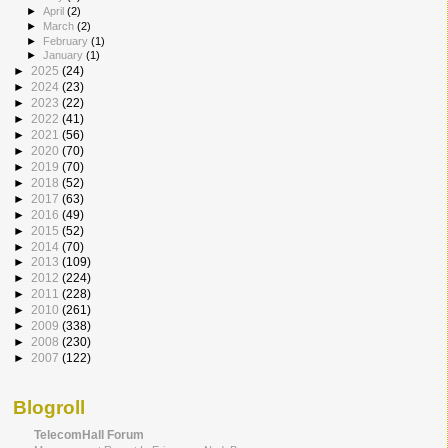
►
April
(2)
►
March
(2)
►
February
(1)
►
January
(1)
►
2025
(24)
►
2024
(23)
►
2023
(22)
►
2022
(41)
►
2021
(56)
►
2020
(70)
►
2019
(70)
►
2018
(52)
►
2017
(63)
►
2016
(49)
►
2015
(52)
►
2014
(70)
►
2013
(109)
►
2012
(224)
►
2011
(228)
►
2010
(261)
►
2009
(338)
►
2008
(230)
►
2007
(122)
Blogroll
TelecomHall Forum