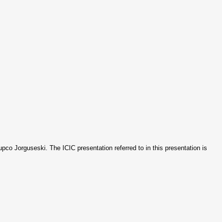
jupco Jorguseski. The ICIC presentation referred to in this presentation is