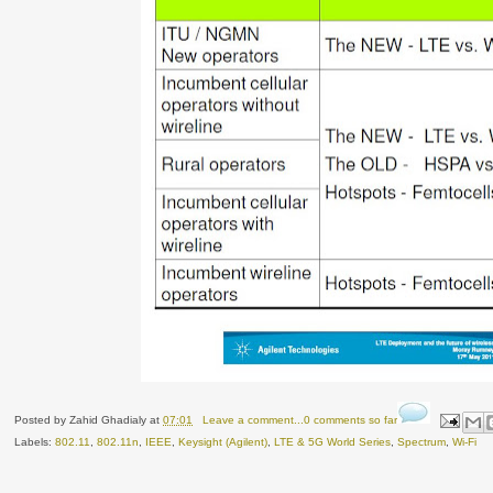
Posted by
Zahid Ghadialy
at
07:01
Leave a comment...0 comments so far
Labels:
802.11
,
802.11n
,
IEEE
,
Keysight (Agilent)
,
LTE & 5G World Series
,
Spectrum
,
Wi-Fi