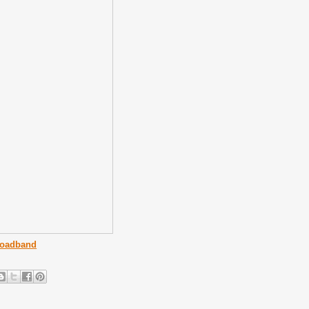
roadband