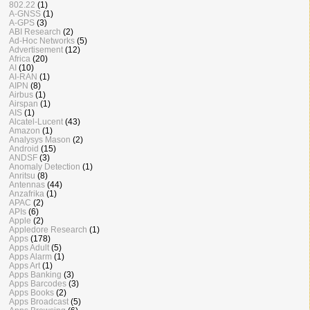
802.22
(1)
A-GNSS
(1)
A-GPS
(3)
ABI Research
(2)
Ad-Hoc Networks
(5)
Advertisement
(12)
Africa
(20)
AI
(10)
AI-RAN
(1)
AIPN
(8)
Airbus
(1)
Airspan
(1)
AIS
(1)
Alcatel-Lucent
(43)
Amazon
(1)
Analysys Mason
(2)
Android
(15)
ANDSF
(3)
Anomaly Detection
(1)
Anritsu
(8)
Antennas
(44)
Anzafrika
(1)
APAC
(2)
APIs
(6)
Apple
(2)
Appledore Research
(1)
Apps
(178)
Apps Adult
(5)
Apps Alarm
(1)
Apps Art
(1)
Apps Banking
(3)
Apps Barcodes
(3)
Apps Books
(2)
Apps Broadcast
(5)