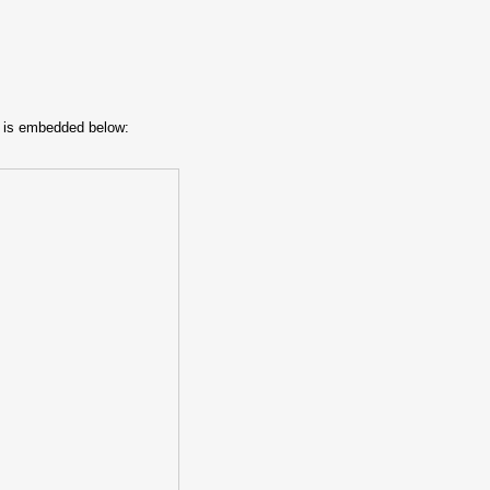
t is embedded below: