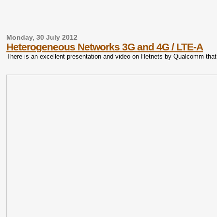
Monday, 30 July 2012
Heterogeneous Networks 3G and 4G / LTE-A
There is an excellent presentation and video on Hetnets by Qualcomm tha