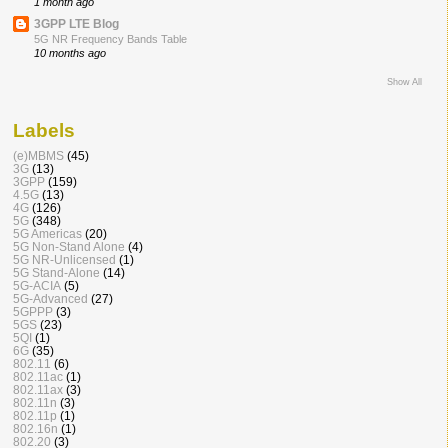
1 month ago
3GPP LTE Blog
5G NR Frequency Bands Table
10 months ago
Show All
Labels
(e)MBMS
(45)
3G
(13)
3GPP
(159)
4.5G
(13)
4G
(126)
5G
(348)
5G Americas
(20)
5G Non-Stand Alone
(4)
5G NR-Unlicensed
(1)
5G Stand-Alone
(14)
5G-ACIA
(5)
5G-Advanced
(27)
5GPPP
(3)
5GS
(23)
5QI
(1)
6G
(35)
802.11
(6)
802.11ac
(1)
802.11ax
(3)
802.11n
(3)
802.11p
(1)
802.16n
(1)
802.20
(3)