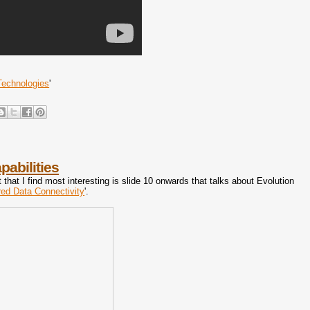
Technologies
'
abilities
t that I find most interesting is slide 10 onwards that talks about Evolution
ed Data Connectivity
'.