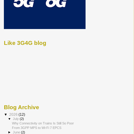
Like 3G4G blog
Blog Archive
▼
2026
(12)
▼
July
(2)
Why Connectivity on Trains Is Still So Poor
From 3GPP MPS to Wi-Fi 7 EPCS
►
June
(2)