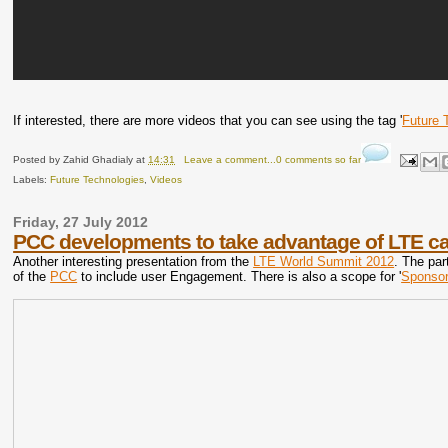
If interested, there are more videos that you can see using the tag '
Future 
Posted by
Zahid Ghadialy
at
14:31
Leave a comment...0 comments so far
Labels:
Future Technologies
,
Videos
Friday, 27 July 2012
PCC developments to take advantage of LTE cap
Another interesting presentation from the
LTE World Summit 2012
. The par
of the
PCC
to include user Engagement. There is also a scope for '
Sponsor