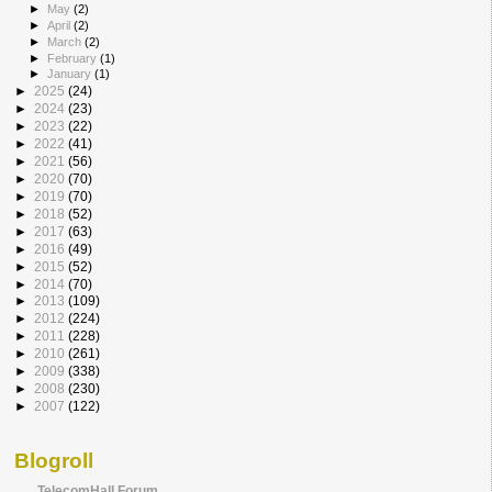
►
May
(2)
►
April
(2)
►
March
(2)
►
February
(1)
►
January
(1)
►
2025
(24)
►
2024
(23)
►
2023
(22)
►
2022
(41)
►
2021
(56)
►
2020
(70)
►
2019
(70)
►
2018
(52)
►
2017
(63)
►
2016
(49)
►
2015
(52)
►
2014
(70)
►
2013
(109)
►
2012
(224)
►
2011
(228)
►
2010
(261)
►
2009
(338)
►
2008
(230)
►
2007
(122)
Blogroll
TelecomHall Forum