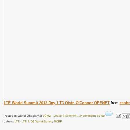
LTE World Summit 2012 Day 1 T3 Oisin O'Connor OPENET
from
ceob
Posted by
Zahid Ghadialy
at
09:02
Leave a comment...0 comments so far
Labels:
LTE
,
LTE & 5G World Series
,
PCRF