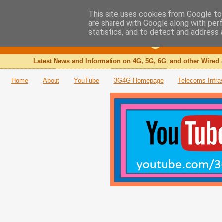
This site uses cookies from Google to 
are shared with Google along with per
The 3G4G Blog
statistics, and to detect and address 
Latest News and Information on 4G, 5G, 6G, and other Wired 
Home
About
YouTube
3G4G Homepage
Telecoms Infra