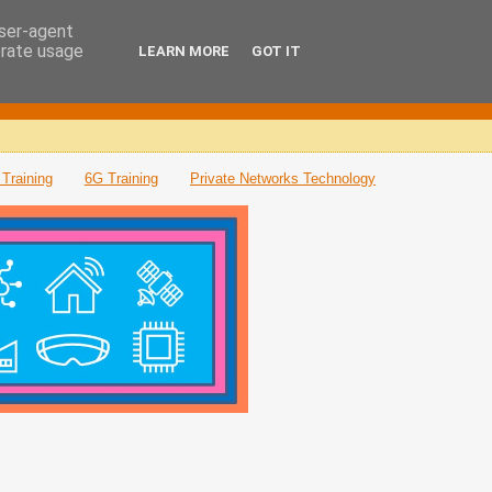
user-agent
erate usage
LEARN MORE
GOT IT
Training
6G Training
Private Networks Technology