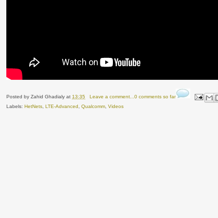
Posted by
Zahid Ghadialy
at
13:35
Leave a comment...0 comments so far
Labels:
HetNets
,
LTE-Advanced
,
Qualcomm
,
Videos