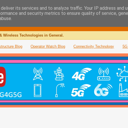
deliver its services and to analyze traffic. Your IP address and 
formance and security metrics to ensure quality of service, gen
abuse.
& Wireless Technologies in General.
structure Blog
Operator Watch Blog
Connectivity Technology
5G 