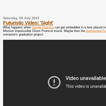
Saturday, 28 July 2012
Futuristic Video: 'Sight'
What happens when
Google Glasses
can get embedded in a lens placed in o
Mission Imposssible Ghost Protocol movie. Maybe then the
Augmented Fu
someone's graduation project: