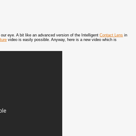
ur eye. A bit like an advanced version of the Intelligent
Contact Lens
in
ture
video is easily possible. Anyway, here is a new video which is