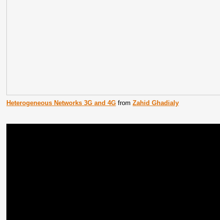
Heterogeneous Networks 3G and 4G
from
Zahid Ghadialy