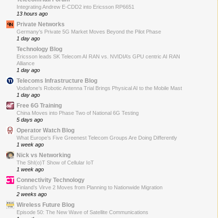
Integrating Andrew E-CDD2 into Ericsson RP6651
13 hours ago
Private Networks
Germany’s Private 5G Market Moves Beyond the Pilot Phase
1 day ago
Technology Blog
Ericsson leads SK Telecom AI RAN vs. NVIDIA’s GPU centric AI RAN
Alliance
1 day ago
Telecoms Infrastructure Blog
Vodafone’s Robotic Antenna Trial Brings Physical AI to the Mobile Mast
1 day ago
Free 6G Training
China Moves into Phase Two of National 6G Testing
5 days ago
Operator Watch Blog
What Europe’s Five Greenest Telecom Groups Are Doing Differently
1 week ago
Nick vs Networking
The ShI(o)T Show of Cellular IoT
1 week ago
Connectivity Technology
Finland’s Virve 2 Moves from Planning to Nationwide Migration
2 weeks ago
Wireless Future Blog
Episode 50: The New Wave of Satellite Communications