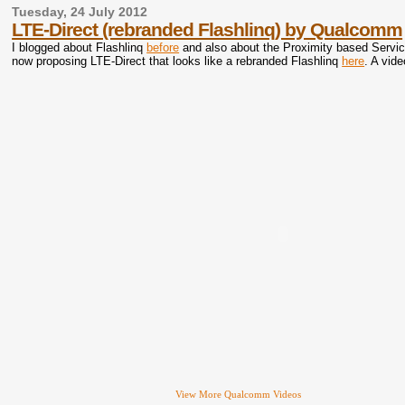
Tuesday, 24 July 2012
LTE-Direct (rebranded Flashlinq) by Qualcomm
I blogged about Flashlinq
before
and also about the Proximity based Servic
now proposing LTE-Direct that looks like a rebranded Flashlinq
here
. A vid
View More Qualcomm Videos