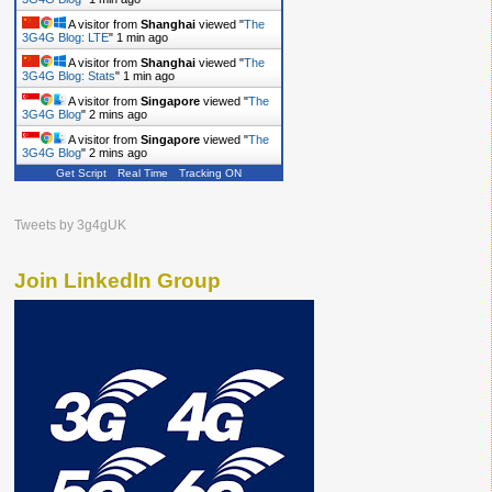
A visitor from
Shanghai
viewed "
The
3G4G Blog: LTE
"
1 min ago
A visitor from
Shanghai
viewed "
The
3G4G Blog: Stats
"
1 min ago
A visitor from
Singapore
viewed "
The
3G4G Blog
"
2 mins ago
A visitor from
Singapore
viewed "
The
3G4G Blog
"
2 mins ago
Get Script
Real Time
Tracking ON
Tweets by 3g4gUK
Join LinkedIn Group