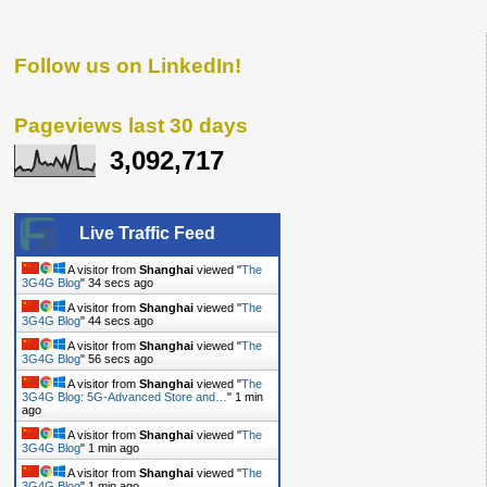
Follow us on LinkedIn!
Pageviews last 30 days
3,092,717
Live Traffic Feed
A visitor from
Shanghai
viewed "
The
3G4G Blog
"
34 secs ago
A visitor from
Shanghai
viewed "
The
3G4G Blog
"
44 secs ago
A visitor from
Shanghai
viewed "
The
3G4G Blog
"
56 secs ago
A visitor from
Shanghai
viewed "
The
3G4G Blog: 5G-Advanced Store and…
"
1 min
ago
A visitor from
Shanghai
viewed "
The
3G4G Blog
"
1 min ago
A visitor from
Shanghai
viewed "
The
3G4G Blog
"
1 min ago