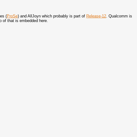
es (
ProSe
) and AllJoyn which probably is part of
Release-12
. Qualcomm is
eo of that is embedded here.