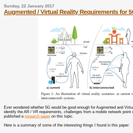
Sunday, 22 January 2017
Augmented / Virtual Reality Requirements for 
Ever wondered whether 5G would be good enough for Augmented and Virtual 
identify the AR / VR requirements, challenges from a mobile network point 
published a
research paper
on this topic.
Here is a summary of some of the interesting things I found in this paper: