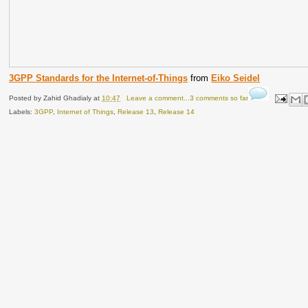
3GPP Standards for the Internet-of-Things
from
Eiko Seidel
Posted by
Zahid Ghadialy
at
10:47
Leave a comment...3 comments so far
Labels:
3GPP
,
Internet of Things
,
Release 13
,
Release 14