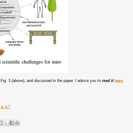
Fig. 3 (above), and discussed in the paper. I advice you to
read it
here
.
 & IoT