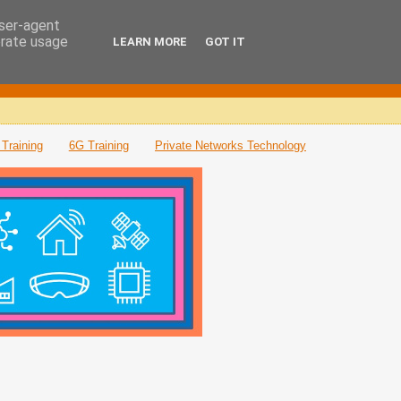
user-agent
erate usage
LEARN MORE
GOT IT
Training
6G Training
Private Networks Technology