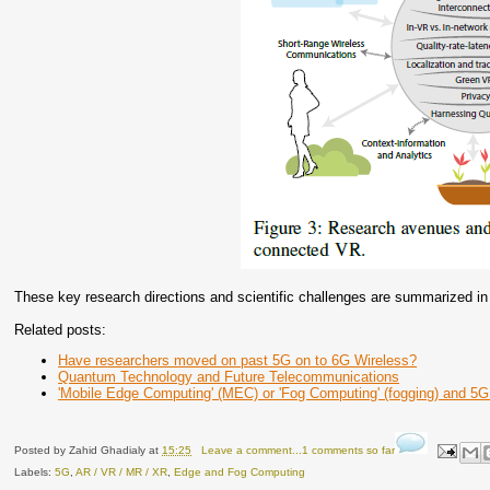
These key research directions and scientific challenges are summarized in 
Related posts:
Have researchers moved on past 5G on to 6G Wireless?
Quantum Technology and Future Telecommunications
'Mobile Edge Computing' (MEC) or 'Fog Computing' (fogging) and 5G
Posted by
Zahid Ghadialy
at
15:25
Leave a comment...1 comments so far
Labels:
5G
,
AR / VR / MR / XR
,
Edge and Fog Computing