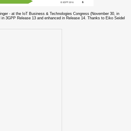
nger - at the IoT Business & Technologies Congress (November 30, in
in 3GPP Release 13 and enhanced in Release 14. Thanks to Eiko Seidel