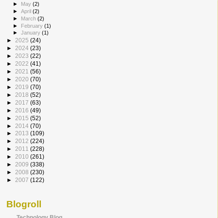
►
May
(2)
►
April
(2)
►
March
(2)
►
February
(1)
►
January
(1)
►
2025
(24)
►
2024
(23)
►
2023
(22)
►
2022
(41)
►
2021
(56)
►
2020
(70)
►
2019
(70)
►
2018
(52)
►
2017
(63)
►
2016
(49)
►
2015
(52)
►
2014
(70)
►
2013
(109)
►
2012
(224)
►
2011
(228)
►
2010
(261)
►
2009
(338)
►
2008
(230)
►
2007
(122)
Blogroll
Technology Blog