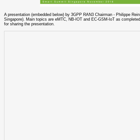
A presentation (embedded below) by 3GPP RAN3 Chairman - Philippe Reini
Singapore). Main topics are eMTC, NB-IOT and EC-GSM-IoT as completed 
for sharing the presentation.