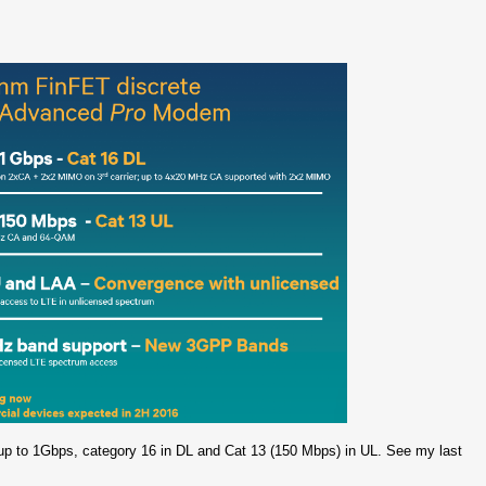
p to 1Gbps, category 16 in DL and Cat 13 (150 Mbps) in UL. See my last