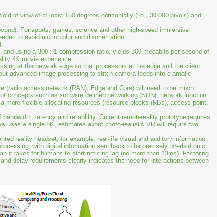
ld of view of at least 150 degrees horizontally (i.e., 30:000 pixels) and
cond). For sports, games, science and other high-speed immersive
eded to avoid motion blur and disorientation.
d.
l, and using a 300 : 1 compression ratio, yields 300 megabits per second of
uality 4K movie experience.
ssing at the network edge so that processors at the edge and the client
 out advanced image processing to stitch camera feeds into dramatic
ure (radio access network (RAN), Edge and Core) will need to be much
 of concepts such as software defined networking (SDN), network function
ng a more flexible allocating resources (resource blocks (RBs), access point,
andwidth, latency and reliablility. Current remotereality prototype requires
 uses a single 8K, estimates about photo-realistic VR will require two
ented reality headset, for example, real-life visual and auditory information
rocessing, with digital information sent back to be precisely overlaid onto
han it takes for humans to start noticing lag (no more than 13ms). Factoring
h and delay requirements clearly indicates the need for interactions between