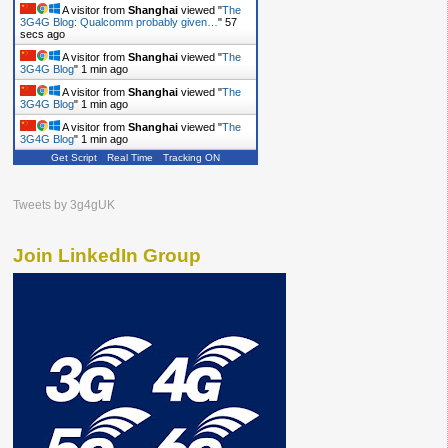
A visitor from
Shanghai
viewed "
The
3G4G Blog: Qualcomm probably given…
"
59
secs ago
A visitor from
Shanghai
viewed "
The
3G4G Blog
"
1 min ago
A visitor from
Shanghai
viewed "
The
3G4G Blog
"
1 min ago
A visitor from
Shanghai
viewed "
The
3G4G Blog
"
1 min ago
Get Script
Real Time
Tracking ON
Tweets by 3g4gUK
Join LinkedIn Group