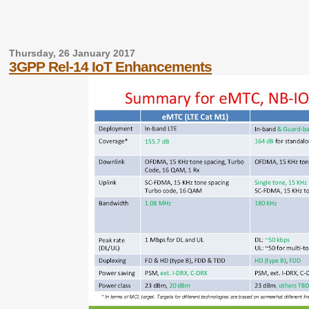
Thursday, 26 January 2017
3GPP Rel-14 IoT Enhancements