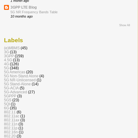
1 month ago
3GPP LTE Blog
5G NR Frequency Bands Table
10 months ago
Show All
Labels
(e)MBMS
(45)
3G
(13)
3GPP
(159)
4.5G
(13)
4G
(126)
5G
(348)
5G Americas
(20)
5G Non-Stand Alone
(4)
5G NR-Unlicensed
(1)
5G Stand-Alone
(14)
5G-ACIA
(5)
5G-Advanced
(27)
5GPPP
(3)
5GS
(23)
5QI
(1)
6G
(35)
802.11
(6)
802.11ac
(1)
802.11ax
(3)
802.11n
(3)
802.11p
(1)
802.16n
(1)
802.20
(3)