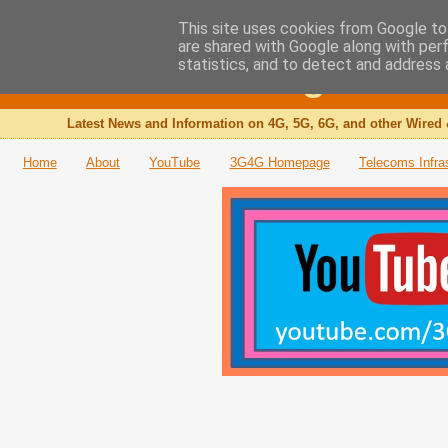
This site uses cookies from Google to 
are shared with Google along with per
The 3G4G Blog
statistics, and to detect and address 
Latest News and Information on 4G, 5G, 6G, and other Wired 
Home
About
YouTube
3G4G Homepage
Telecoms Infra