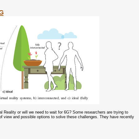
5G
Reality or will we need to wait for 6G? Some researchers are trying to
of view and possible options to solve these challenges. They have recently