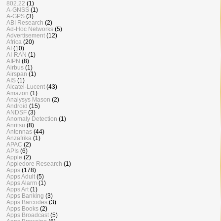
802.22
(1)
A-GNSS
(1)
A-GPS
(3)
ABI Research
(2)
Ad-Hoc Networks
(5)
Advertisement
(12)
Africa
(20)
AI
(10)
AI-RAN
(1)
AIPN
(8)
Airbus
(1)
Airspan
(1)
AIS
(1)
Alcatel-Lucent
(43)
Amazon
(1)
Analysys Mason
(2)
Android
(15)
ANDSF
(3)
Anomaly Detection
(1)
Anritsu
(8)
Antennas
(44)
Anzafrika
(1)
APAC
(2)
APIs
(6)
Apple
(2)
Appledore Research
(1)
Apps
(178)
Apps Adult
(5)
Apps Alarm
(1)
Apps Art
(1)
Apps Banking
(3)
Apps Barcodes
(3)
Apps Books
(2)
Apps Broadcast
(5)