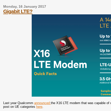
Monday, 16 January 2017
Gigabit LTE?
Last year Qualcomm
announced
the X16 LTE modem that was capable of u
post on UE categories
here
.