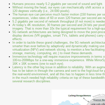
Humans process nearly 5.2 gigabits per second of sound and light.
Without moving the head, our eyes can mechanically shift across a fie
120 degrees vertically (i.e., 24:000 pixels).
The human eye can perceive much faster motion (150 frames per se
experiences, video rates of 60 or even 120 frames per second are ne
5.2 gigabits per second of network throughput (if not more) is neede
At today’s 4K resolution, 30 frames per second and 24 bits per pixe
imagery. That is more than 10x the typical requirement for a high-q
5G network architectures are being designed to move the post-proce
display devices (VR goggles, smart TVs, tablets and phones) carry
effects.
In order to tackle these grand challenges, the 5G network architect
smarter than ever before by adaptively and dynamically making use
virtualization (NFV) and network slicing, to mention a few facilitati
storage, memory, computing, etc.) to meet these demands.
Immersive technology will require massive improvements in terms of b
100-to-200Mbps for a one-way immersive experience. While MirrorSys
16K x 16K screens (one to each eye).
Latency is the other big issue in addition to reliability. With an augm
has to be taken in through the camera and sent to the fog/cloud for p
the real-world environment, and all this has to happen in less time t
in the much needed high reliability criteria on top of these bandwidt
several research disciplines.