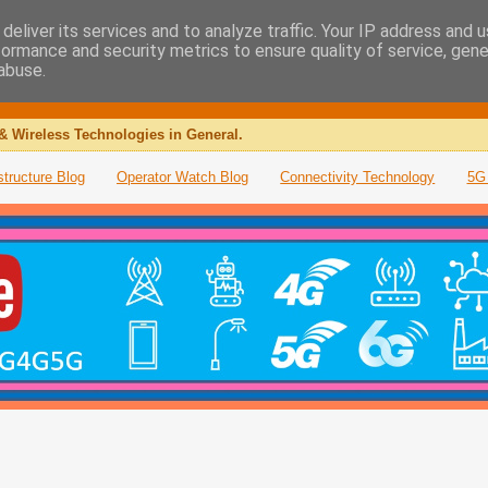
deliver its services and to analyze traffic. Your IP address and 
formance and security metrics to ensure quality of service, gen
abuse.
& Wireless Technologies in General.
structure Blog
Operator Watch Blog
Connectivity Technology
5G 