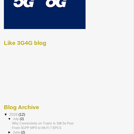
Like 3G4G blog
Blog Archive
▼
2026
(12)
▼
July
(2)
Why Connectivity on Trains Is Still So Poor
From 3GPP MPS to Wi-Fi 7 EPCS
►
June
(2)