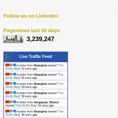
Follow us on LinkedIn!
Pageviews last 30 days
3,239,247
Live Traffic Feed
A visitor from
Shanghai
viewed "
The
3G4G Blog
"
24 secs ago
A visitor from
Shanghai
viewed "
The
3G4G Blog
"
27 secs ago
A visitor from
Shanghai
viewed "
The
3G4G Blog
"
31 secs ago
A visitor from
Shanghai
viewed "
The
3G4G Blog
"
41 secs ago
A visitor from
Yangquan, Shanxi
viewed "
The 3G4G Blog
"
43 secs ago
A visitor from
Shanghai
viewed "
The
3G4G Blog
"
46 secs ago