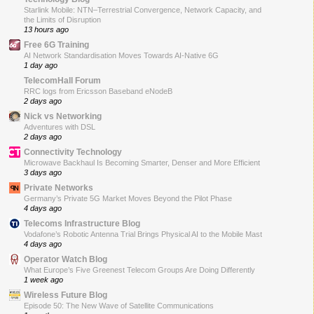
Starlink Mobile: NTN–Terrestrial Convergence, Network Capacity, and
the Limits of Disruption
13 hours ago
Free 6G Training
AI Network Standardisation Moves Towards AI-Native 6G
1 day ago
TelecomHall Forum
RRC logs from Ericsson Baseband eNodeB
2 days ago
Nick vs Networking
Adventures with DSL
2 days ago
Connectivity Technology
Microwave Backhaul Is Becoming Smarter, Denser and More Efficient
3 days ago
Private Networks
Germany’s Private 5G Market Moves Beyond the Pilot Phase
4 days ago
Telecoms Infrastructure Blog
Vodafone’s Robotic Antenna Trial Brings Physical AI to the Mobile Mast
4 days ago
Operator Watch Blog
What Europe’s Five Greenest Telecom Groups Are Doing Differently
1 week ago
Wireless Future Blog
Episode 50: The New Wave of Satellite Communications