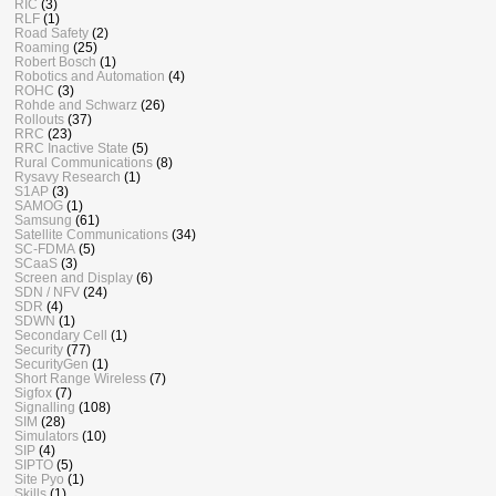
RIC
(3)
RLF
(1)
Road Safety
(2)
Roaming
(25)
Robert Bosch
(1)
Robotics and Automation
(4)
ROHC
(3)
Rohde and Schwarz
(26)
Rollouts
(37)
RRC
(23)
RRC Inactive State
(5)
Rural Communications
(8)
Rysavy Research
(1)
S1AP
(3)
SAMOG
(1)
Samsung
(61)
Satellite Communications
(34)
SC-FDMA
(5)
SCaaS
(3)
Screen and Display
(6)
SDN / NFV
(24)
SDR
(4)
SDWN
(1)
Secondary Cell
(1)
Security
(77)
SecurityGen
(1)
Short Range Wireless
(7)
Sigfox
(7)
Signalling
(108)
SIM
(28)
Simulators
(10)
SIP
(4)
SIPTO
(5)
Site Pyo
(1)
Skills
(1)