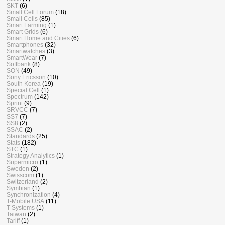
SKT
(6)
Small Cell Forum
(18)
Small Cells
(85)
Smart Farming
(1)
Smart Grids
(6)
Smart Home and Cities
(6)
Smartphones
(32)
Smartwatches
(3)
SmartWear
(7)
Softbank
(8)
SON
(49)
Sony Ericsson
(10)
South Korea
(19)
Special Cell
(1)
Spectrum
(142)
Sprint
(9)
SRVCC
(7)
SS7
(7)
SS8
(2)
SSAC
(2)
Standards
(25)
Stats
(182)
STC
(1)
Strategy Analytics
(1)
Supermicro
(1)
Sweden
(2)
Swisscom
(1)
Switzerland
(2)
Symbian
(1)
Synchronization
(4)
T-Mobile USA
(11)
T-Systems
(1)
Taiwan
(2)
Tariff
(1)