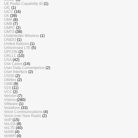
UE Radio Capability ID
(1)
UIC
(1)
UICC
(16)
UK
(39)
UMA
(8)
UMB
(7)
UMPC
(2)
UMTS
(38)
Underwater Wireless
(1)
UNIDO
(1)
United Nations
(1)
Unlicensed LTE
(5)
UPCON
(2)
URLLC
(10)
USA
(42)
Use Cases
(14)
User Data Convergence
(2)
User Interface
(2)
USSD
(2)
Utilities
(2)
UWB
(9)
V2X
(11)
VCC
(2)
Verizon
(7)
Videos
(280)
VMware
(1)
Vodafone
(33)
Voice Communications
(4)
Voice over New Radio
(2)
VoIP
(15)
VoLGA
(8)
VoLTE
(40)
VoNR
(4)
VoWiFi
(4)