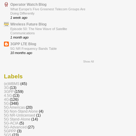
Operator Watch Blog
What Europe’s Five Greenest Telecom Groups Are
Doing Differently
1 week ago
Wireless Future Blog
Episode 50: The New Wave of Satellite
Communications
1 month ago
3GPP LTE Blog
5G NR Frequency Bands Table
10 months ago
Show All
Labels
(e)MBMS
(45)
3G
(13)
3GPP
(159)
4.5G
(13)
4G
(126)
5G
(348)
5G Americas
(20)
5G Non-Stand Alone
(4)
5G NR-Unlicensed
(1)
5G Stand-Alone
(14)
5G-ACIA
(5)
5G-Advanced
(27)
5GPPP
(3)
5GS
(23)