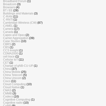
Broadband Forum
(1)
Broadcom
(3)
Browsers
(4)
BT / EE
(28)
Buildings and Materials
(3)
C-RAN
(11)
C-RNTI
(1)
Cambridge Wireless (CW)
(87)
CAMEL
(1)
Camera
(17)
Canada
(1)
Capex and Opex
(2)
Carrier Aggregation
(39)
Case Studies
(10)
CBRS
(2)
CBS
(1)
CCS Insight
(1)
CDMA2000
(1)
cell trace
(1)
Cellular IoT
(11)
CET
(1)
Change of gNB-CU-UP
(1)
China
(37)
China Mobile
(25)
China Telecom
(5)
China Unicom
(2)
Cisco
(11)
Cloud Computing
(10)
Cloud Native
(1)
CMAS
(2)
CMMB
(3)
Codecs
(10)
Cognitive Computing
(1)
Cognitive radio
(10)
CoMP
(9)