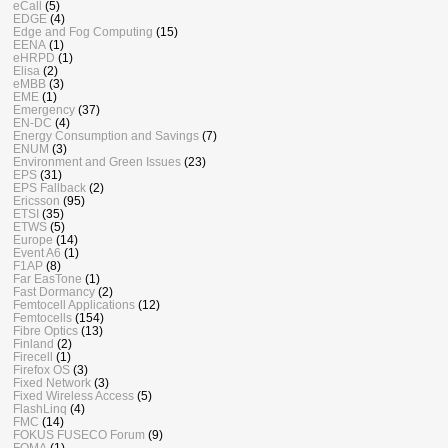
eCall
(5)
EDGE
(4)
Edge and Fog Computing
(15)
EENA
(1)
eHRPD
(1)
Elisa
(2)
eMBB
(3)
EME
(1)
Emergency
(37)
EN-DC
(4)
Energy Consumption and Savings
(7)
ENUM
(3)
Environment and Green Issues
(23)
EPS
(31)
EPS Fallback
(2)
Ericsson
(95)
ETSI
(35)
ETWS
(5)
Europe
(14)
Event A6
(1)
F1AP
(8)
Far EasTone
(1)
Fast Dormancy
(2)
Femtocell Applications
(12)
Femtocells
(154)
Fibre Optics
(13)
Finland
(2)
Firecell
(1)
Firefox OS
(3)
Fixed Network
(3)
Fixed Wireless Access
(5)
FlashLinq
(4)
FMC
(14)
FOKUS FUSECO Forum
(9)
FOMA
(1)