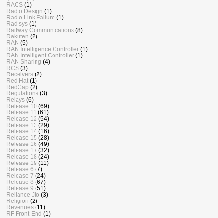
RACS
(1)
Radio Design
(1)
Radio Link Failure
(1)
Radisys
(1)
Railway Communications
(8)
Rakuten
(2)
RAN
(5)
RAN Intelligence Controller
(1)
RAN Intelligent Controller
(1)
RAN Sharing
(4)
RCS
(3)
Receivers
(2)
Red Hat
(1)
RedCap
(2)
Regulations
(3)
Relays
(6)
Release 10
(69)
Release 11
(61)
Release 12
(54)
Release 13
(29)
Release 14
(16)
Release 15
(28)
Release 16
(49)
Release 17
(32)
Release 18
(24)
Release 19
(11)
Release 6
(7)
Release 7
(24)
Release 8
(67)
Release 9
(51)
Reliance Jio
(3)
Religion
(2)
Revenues
(11)
RF Front-End
(1)