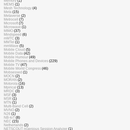
Memory
(1)
MEMS
(1)
Mesh Technology
(4)
Meta
(15)
Metaverse
(2)
Metrocell
(7)
Microsoft
(7)
Microwave
(1)
MIMO
(37)
Mindspeed
(6)
mMTC
(3)
MMTel
(1)
mmWave
(5)
Mobile Cloud
(5)
Mobile Data
(42)
Mobile Humour
(49)
Mobile Phones and Devices
(229)
Mobile TV
(47)
Mobile World Congress
(46)
Mobsessed
(1)
MOCN
(2)
MORAN
(2)
Motorola
(16)
Mpirical
(13)
MRDC
(3)
MSF
(3)
MSR
(1)
MTN
(1)
Multi-Band Cell
(2)
MVNO
(2)
N26
(1)
NB-IoT
(8)
NEC
(15)
Netherlands
(2)
NETSCOUT nGenious Session Analyzer
(1)