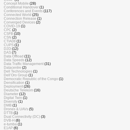
Concept Mobile
(28)
Conditional Handover
(1)
Conferences and Events
(117)
Connected World
(25)
Connection Release
(1)
Converged Devices
(2)
COVID-19
(1)
CPC
(2)
CSFB
(10)
CSN
(2)
CTIA08
(1)
CUPS
(1)
D2D
(12)
DAS
(7)
Data Offload
(11)
Data Speeds
(12)
Data Traffic Management
(31)
Datacentre
(2)
Dell Technologies
(1)
Dell’Oro Group
(1)
Democratic Republic of the Congo
(1)
Densification
(1)
Deployment
(26)
Deutsche Telekom
(16)
Diameter
(12)
Digital Twin
(1)
Diversity
(1)
DMB
(1)
Drones & UAVs
(5)
DTTB
(1)
Dual Connectivity (DC)
(3)
DVB-H
(6)
e-tumba
(1)
E1AP
(6)