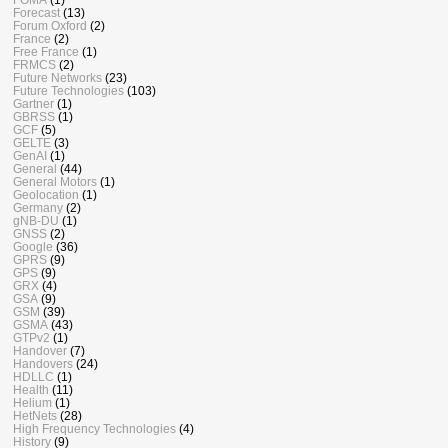
Forecast
(13)
Forum Oxford
(2)
France
(2)
Free France
(1)
FRMCS
(2)
Future Networks
(23)
Future Technologies
(103)
Gartner
(1)
GBRSS
(1)
GCF
(5)
GELTE
(3)
GenAI
(1)
General
(44)
General Motors
(1)
Geolocation
(1)
Germany
(2)
gNB-DU
(1)
GNSS
(2)
Google
(36)
GPRS
(9)
GPS
(9)
GRX
(4)
GSA
(9)
GSM
(39)
GSMA
(43)
GTPv2
(1)
Handover
(7)
Handovers
(24)
HDLLC
(1)
Health
(11)
Helium
(1)
HetNets
(28)
High Frequency Technologies
(4)
History
(9)