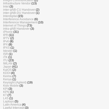
Inflight Communication
(2)
Infrastructure Vendor
(13)
Intel
(3)
inter-gNB-CU Handover
(2)
inter-gNB-DU Handover
(1)
Interdigital
(15)
Interference Avoidance
(6)
Interference Management
(10)
Internet of Things
(73)
intra-gNB Handover
(3)
iPhone
(31)
IPR
(11)
IPTV
(2)
IPv6
(8)
IPX
(8)
IPXS
(1)
Iskratel
(1)
ISR
(1)
iTK
(1)
ITU
(23)
IWLAN
(2)
Japan
(41)
KaiOS
(2)
KDDI
(4)
Keima
(7)
Kenya
(1)
Keysight (Agilent)
(19)
Kids Mobile
(3)
KPI
(3)
KPN
(1)
KT
(7)
L4S
(1)
Laptops
(5)
Latin America
(4)
Lawful Intercept
(3)