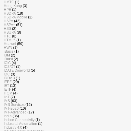
HMTC
(1)
Hong Kong
(3)
HPE
(1)
HSDPA
(18)
HSDPA Mobile
(2)
HSPA
(43)
HSPA+
(51)
HSS
(2)
HSUPA
(8)
HTC
(8)
HTML5
(1)
Huawei
(59)
HWN
(1)
iBasis
(1)
IBM
(2)
iBurst
(2)
ICIC
(4)
ICS/OT
(1)
IDATE Digiworld
(5)
IDC
(3)
IDDA 3
(1)
IEEE
(29)
IET
(13)
IETF
(4)
IFOM
(4)
IIoT
(7)
IMS
(63)
IMS Services
(12)
IMT-2020
(10)
IMT-Advanced
(17)
India
(36)
Indoor Connectivity
(1)
Industrial Automation
(1)
Industry 4.0
(4)