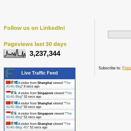
Follow us on LinkedIn!
Pageviews last 30 days
3,237,344
Subscribe to:
Post
Live Traffic Feed
A visitor from
Shanghai
viewed "
The
3G4G Blog
"
10 secs ago
A visitor from
Singapore
viewed "
The
3G4G Blog
"
33 secs ago
A visitor from
Shanghai
viewed "
The
3G4G Blog
"
51 secs ago
A visitor from
Singapore
viewed "
The
3G4G Blog
"
53 secs ago
A visitor from
Shanghai
viewed "
The
3G4G Blog: 4G
"
53 secs ago