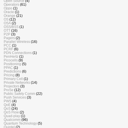
Open Source
(4)
Operators
(61)
Oppo
(1)
Oracle
(1)
Orange
(21)
OS
(12)
OSA
(2)
OSS/BSS
(1)
OTT
(16)
P2P
(3)
Pagers
(2)
Parallel Wireless
(16)
PCC
(1)
PCRF
(6)
PDN Connections
(1)
PenHertz
(1)
Picocells
(9)
Positioning
(5)
PPAC
(1)
Predictions
(6)
Pricing
(8)
Primary Cell
(1)
Private Networks
(14)
Projectors
(3)
ProSe
(12)
Public Safety Comm
(22)
Push Services
(3)
PWS
(4)
QoE
(4)
QoS
(24)
QoS Flow
(2)
Quad-play
(1)
Qualcomm
(96)
Quantum Technology
(5)
Quintel
(2)