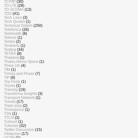
TCP/IP
(30)
TD-LTE
(28)
TD-SCDMA
(13)
TDD
(41)
Tech Laws
(3)
Tech Quotes
(1)
Technical Details
(250)
Telefonica
(26)
Telehealth
(8)
Telenor
(1)
Telstra
(2)
Terahertz
(1)
Testing
(34)
TETRA
(8)
Thailand
(1)
Thales Alenia Space
(1)
Three UK
(4)
TIM
(1)
Timing and Phase
(7)
TIP
(9)
Top Posts
(1)
Toyota
(1)
Training
(19)
Transforma Insights
(3)
Transport Network
(1)
Trends
(17)
Triple-play
(2)
Trivergence
(1)
TSN
(1)
TTCN
(3)
Turkcell
(1)
Tutorials
(32)
Twitter Discussion
(15)
Ubiquisys
(17)
UCMF
(1)