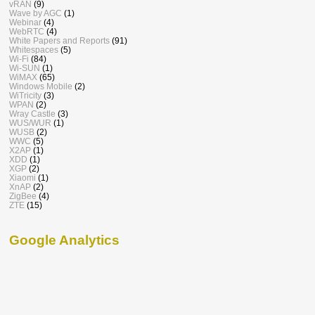
vRAN
(9)
Wave by AGC
(1)
Webinar
(4)
WebRTC
(4)
White Papers and Reports
(91)
Whitespaces
(5)
Wi-Fi
(84)
Wi-SUN
(1)
WiMAX
(65)
Windows Mobile
(2)
WiTricity
(3)
WPAN
(2)
Wray Castle
(3)
WUS/WUR
(1)
WUSB
(2)
WWC
(5)
X2AP
(1)
XDD
(1)
XGP
(2)
Xiaomi
(1)
XnAP
(2)
ZigBee
(4)
ZTE
(15)
Google Analytics