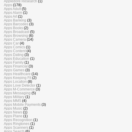
Appledore Research
(1)
Apps
(178)
Apps Adult
(5)
Apps Alarm
(1)
Apps Art
(1)
Apps Banking
(3)
Apps Barcodes
(3)
Apps Books
(2)
Apps Broadcast
(5)
Apps Browsing
(6)
Apps Camera
(14)
Apps Car
(4)
Apps Comics
(1)
Apps Content
(4)
Apps Dating
(3)
Apps Education
(1)
Apps Family
(1)
Apps Financial
(3)
Apps Games
(3)
Apps Healthcare
(14)
Apps Keeping Fit
(2)
Apps Location
(8)
Apps Love Detector
(1)
Apps M-Commerce
(3)
Apps Messaging
(5)
Apps Military
(1)
Apps MMS
(4)
Apps Mobile Payments
(3)
Apps Music
(2)
Apps News
(1)
Apps Plane
(1)
Apps Recognition
(1)
Apps Ringtones
(1)
Apps Scanners
(1)
Apps Search
(6)