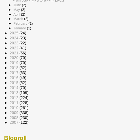
From 3GPP MPS to Wi-Fi 7 EPCS
►
June
(2)
►
May
(2)
►
April
(2)
►
March
(2)
►
February
(1)
►
January
(1)
►
2025
(24)
►
2024
(23)
►
2023
(22)
►
2022
(41)
►
2021
(56)
►
2020
(70)
►
2019
(70)
►
2018
(52)
►
2017
(63)
►
2016
(49)
►
2015
(52)
►
2014
(70)
►
2013
(109)
►
2012
(224)
►
2011
(228)
►
2010
(261)
►
2009
(338)
►
2008
(230)
►
2007
(122)
Blogroll