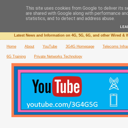
This site uses cookies from Google to deliver its s
are shared with Google along with performance and 
The 3G4G Blog
statistics, and to detect and address abuse.
LEA
Latest News and Information on 4G, 5G, 6G, and other Wired & W
Home
About
YouTube
3G4G Homepage
Telecoms Infra
6G Training
Private Networks Technology