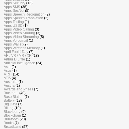
Apps Security
(13)
Apps SMS
(38)
Apps SocNet
(5)
Apps Speech Recognition
(2)
Apps Speech Translation
(2)
Apps Testing
(1)
Apps USSD
(1)
Apps Video Calling
(3)
Apps Video Sharing
(3)
Apps Video Streaming
(5)
Apps Voicemail
(1)
Apps Wallet
(2)
Apps Wireless Memory
(1)
April Fools' Day
(7)
AR / VR / MR / XR
(18)
Arthur D Little
(1)
Artificial Intelligence
(24)
Asia
(2)
Asus
(1)
AT&T
(14)
ATIS
(4)
Australia
(1)
Austria
(1)
Awards and Prizes
(7)
Backhaul
(40)
Base Station
(7)
Battery
(18)
Big Data
(7)
Billing
(10)
Blackberry
(9)
Blockchain
(1)
Bluetooth
(20)
Books
(7)
Broadband
(57)