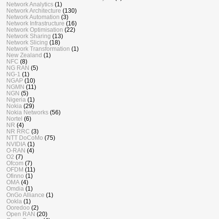
Network Analytics
(1)
Network Architecture
(130)
Network Automation
(3)
Network Infrastructure
(16)
Network Optimisation
(22)
Network Sharing
(13)
Network Slicing
(18)
Network Transformation
(1)
New Zealand
(1)
NFC
(8)
NG RAN
(5)
NG-1
(1)
NGAP
(10)
NGMN
(11)
NGN
(5)
Nigeria
(1)
Nokia
(29)
Nokia Networks
(56)
Nortel
(6)
NR
(4)
NR RRC
(3)
NTT DoCoMo
(75)
NVIDIA
(1)
O-RAN
(4)
O2
(7)
Ofcom
(7)
OFDM
(11)
Ofinno
(1)
OMA
(4)
Omdia
(1)
OnGo Alliance
(1)
Ookla
(1)
Ooredoo
(2)
Open RAN
(20)