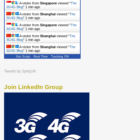
A visitor from
Singapore
viewed "
The
3G4G Blog
"
1 min ago
A visitor from
Shanghai
viewed "
The
3G4G Blog
"
1 min ago
A visitor from
Singapore
viewed "
The
3G4G Blog
"
1 min ago
A visitor from
Shanghai
viewed "
The
3G4G Blog
"
1 min ago
A visitor from
Shanghai
viewed "
The
3G4G Blog
"
1 min ago
Get Script
Real Time
Tracking ON
Tweets by 3g4gUK
Join LinkedIn Group