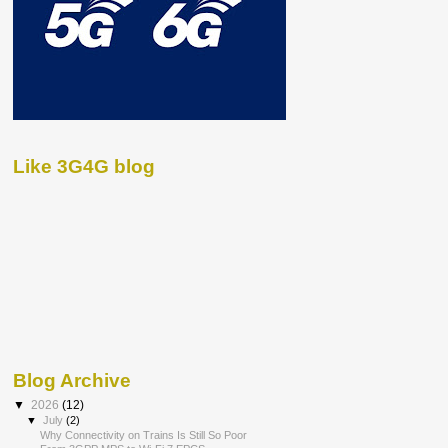
Like 3G4G blog
Blog Archive
▼
2026
(12)
▼
July
(2)
Why Connectivity on Trains Is Still So Poor