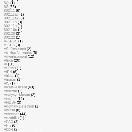
5QI
(1)
6G
(35)
802.11
(6)
802.11ac
(1)
802.11ax
(3)
802.11n
(3)
802.11p
(1)
802.16n
(1)
802.20
(3)
802.22
(1)
A-GNSS
(1)
A-GPS
(3)
ABI Research
(2)
Ad-Hoc Networks
(5)
Advertisement
(12)
Africa
(20)
AI
(10)
AI-RAN
(1)
AIPN
(8)
Airbus
(1)
Airspan
(1)
AIS
(1)
Alcatel-Lucent
(43)
Amazon
(1)
Analysys Mason
(2)
Android
(15)
ANDSF
(3)
Anomaly Detection
(1)
Anritsu
(8)
Antennas
(44)
Anzafrika
(1)
APAC
(2)
APIs
(6)
Apple
(2)