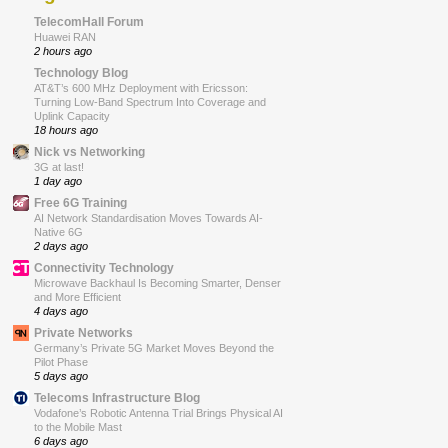
TelecomHall Forum
Huawei RAN
2 hours ago
Technology Blog
AT&T’s 600 MHz Deployment with Ericsson:
Turning Low-Band Spectrum Into Coverage and
Uplink Capacity
18 hours ago
Nick vs Networking
3G at last!
1 day ago
Free 6G Training
AI Network Standardisation Moves Towards AI-
Native 6G
2 days ago
Connectivity Technology
Microwave Backhaul Is Becoming Smarter, Denser
and More Efficient
4 days ago
Private Networks
Germany’s Private 5G Market Moves Beyond the
Pilot Phase
5 days ago
Telecoms Infrastructure Blog
Vodafone’s Robotic Antenna Trial Brings Physical AI
to the Mobile Mast
6 days ago