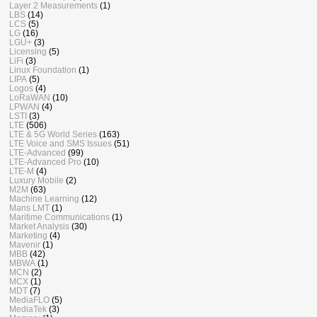
Layer 2 Measurements
(1)
LBS
(14)
LCS
(5)
LG
(16)
LGU+
(3)
Licensing
(5)
LiFi
(3)
Linux Foundation
(1)
LIPA
(5)
Logos
(4)
LoRaWAN
(10)
LPWAN
(4)
LSTI
(3)
LTE
(506)
LTE & 5G World Series
(163)
LTE Voice and SMS Issues
(51)
LTE-Advanced
(99)
LTE-Advanced Pro
(10)
LTE-M
(4)
Luxury Mobile
(2)
M2M
(63)
Machine Learning
(12)
Mans LMT
(1)
Maritime Communications
(1)
Market Analysis
(30)
Marketing
(4)
Mavenir
(1)
MBB
(42)
MBWA
(1)
MCN
(2)
MCX
(1)
MDT
(7)
MediaFLO
(5)
MediaTek
(3)