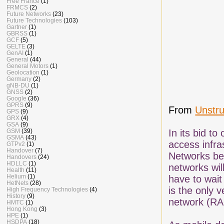
Free France
(1)
FRMCS
(2)
Future Networks
(23)
Future Technologies
(103)
Gartner
(1)
GBRSS
(1)
GCF
(5)
GELTE
(3)
GenAI
(1)
General
(44)
General Motors
(1)
Geolocation
(1)
Germany
(2)
gNB-DU
(1)
GNSS
(2)
Google
(36)
GPRS
(9)
From
Unstr
GPS
(9)
GRX
(4)
GSA
(9)
GSM
(39)
In its bid t
GSMA
(43)
access infra
GTPv2
(1)
Handover
(7)
Networks bel
Handovers
(24)
HDLLC
(1)
networks wil
Health
(11)
Helium
(1)
have to wait 
HetNets
(28)
is the only 
High Frequency Technologies
(4)
History
(9)
network (RA
HMTC
(1)
Hong Kong
(3)
HPE
(1)
HSDPA
(18)