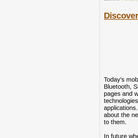
Discover
Today’s mobi
Bluetooth, 
pages and w
technologies
applications
about the ne
to them.
In future w