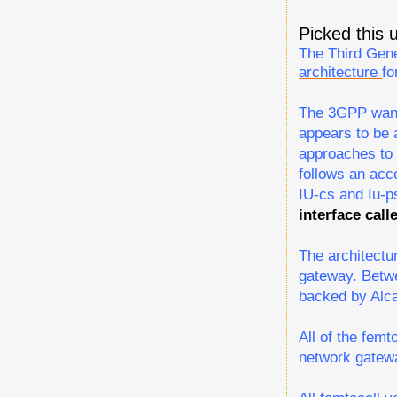
Picked this
The Third Gen
architecture
fo
The 3GPP wants
appears to be 
approaches to 
follows an acc
IU-cs and Iu-ps
interface call
The architectu
gateway. Betwe
backed by Alca
All of the fem
network gatewa