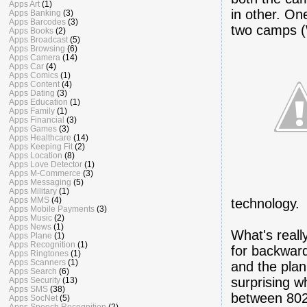
Apps Art
(1)
in other. On
Apps Banking
(3)
Apps Barcodes
(3)
two camps (
Apps Books
(2)
Apps Broadcast
(5)
Apps Browsing
(6)
Apps Camera
(14)
Apps Car
(4)
Apps Comics
(1)
Apps Content
(4)
Apps Dating
(3)
Apps Education
(1)
Apps Family
(1)
Apps Financial
(3)
Apps Games
(3)
Apps Healthcare
(14)
Apps Keeping Fit
(2)
Apps Location
(8)
Apps Love Detector
(1)
Apps M-Commerce
(3)
Apps Messaging
(5)
Apps Military
(1)
Apps MMS
(4)
technology.
Apps Mobile Payments
(3)
Apps Music
(2)
Apps News
(1)
What's reall
Apps Plane
(1)
Apps Recognition
(1)
for backward
Apps Ringtones
(1)
Apps Scanners
(1)
and the plan
Apps Search
(6)
surprising w
Apps Security
(13)
Apps SMS
(38)
between 802
Apps SocNet
(5)
Apps Speech Recognition
(2)