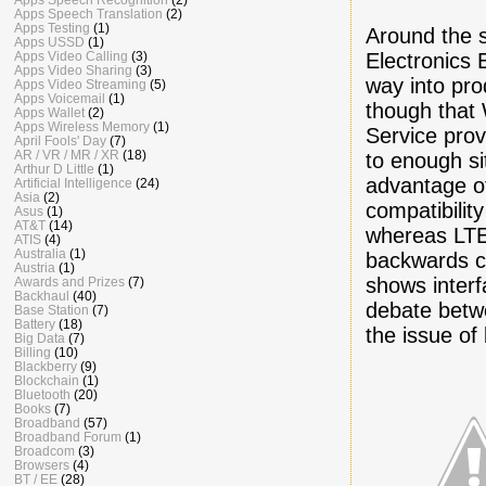
Apps Speech Translation
(2)
Apps Testing
(1)
Around the s
Apps USSD
(1)
Electronics 
Apps Video Calling
(3)
Apps Video Sharing
(3)
way into pro
Apps Video Streaming
(5)
Apps Voicemail
(1)
though that 
Apps Wallet
(2)
Apps Wireless Memory
(1)
Service prov
April Fools' Day
(7)
AR / VR / MR / XR
(18)
to enough si
Arthur D Little
(1)
advantage o
Artificial Intelligence
(24)
Asia
(2)
compatibili
Asus
(1)
AT&T
(14)
whereas LTE
ATIS
(4)
Australia
(1)
backwards c
Austria
(1)
shows inter
Awards and Prizes
(7)
Backhaul
(40)
debate betw
Base Station
(7)
Battery
(18)
the issue of
Big Data
(7)
Billing
(10)
Blackberry
(9)
Blockchain
(1)
Bluetooth
(20)
Books
(7)
Broadband
(57)
Broadband Forum
(1)
Broadcom
(3)
Browsers
(4)
BT / EE
(28)