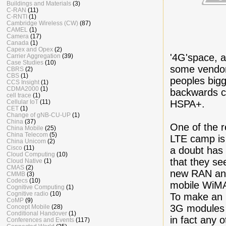
Buildings and Materials
(3)
C-RAN
(11)
C-RNTI
(1)
Cambridge Wireless (CW)
(87)
CAMEL
(1)
Camera
(17)
Canada
(1)
Capex and Opex
(2)
'4G'space, 
Carrier Aggregation
(39)
Case Studies
(10)
some vendor
CBRS
(2)
CBS
(1)
peoples bigg
CCS Insight
(1)
CDMA2000
(1)
backwards c
cell trace
(1)
HSPA+.
Cellular IoT
(11)
CET
(1)
Change of gNB-CU-UP
(1)
China
(37)
One of the r
China Mobile
(25)
China Telecom
(5)
LTE camp is 
China Unicom
(2)
Cisco
(11)
a doubt has
Cloud Computing
(10)
that they se
Cloud Native
(1)
CMAS
(2)
new RAN and
CMMB
(3)
Codecs
(10)
mobile WiM
Cognitive Computing
(1)
Cognitive radio
(10)
To make an 
CoMP
(9)
3G modules 
Concept Mobile
(28)
Conditional Handover
(1)
in fact any 
Conferences and Events
(117)