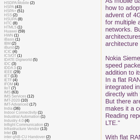
As mobile da
HSDPA Mobile
(2)
how to adopt
HSPA
(43)
HSPA+
(51)
advent of 4G
HSS
(2)
HSUPA
(8)
for multiple
HTC
(8)
HTML5
(1)
networks. Bu
Huawei
(59)
HWN
(1)
architecture
iBasis
(1)
architecture
IBM
(2)
iBurst
(2)
ICIC
(4)
ICS/OT
(1)
Nokia Sieme
IDATE Digiworld
(5)
IDC
(3)
speed packe
IDDA 3
(1)
addition to i
IEEE
(29)
IET
(13)
In a flat RA
IETF
(4)
IFOM
(4)
integrated i
IIoT
(7)
IMS
(63)
directly wi
IMS Services
(12)
But there a
IMT-2020
(10)
IMT-Advanced
(17)
makes it a c
India
(36)
Indoor Connectivity
(1)
Reading repo
Industrial Automation
(1)
Industry 4.0
(4)
LTE."
Inflight Communication
(2)
Infrastructure Vendor
(13)
Intel
(3)
With flat RA
inter-gNB-CU Handover
(2)