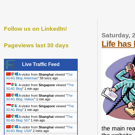
Follow us on LinkedIn!
Saturday, 
Life has
Pageviews last 30 days
Live Traffic Feed
A visitor from
Shanghai
viewed "
The
3G4G Blog: Antennas
"
59 secs ago
A visitor from
Singapore
viewed "
The
3G4G Blog
"
1 min ago
A visitor from
Shanghai
viewed "
The
3G4G Blog: Videos
"
1 min ago
A visitor from
Singapore
viewed "
The
3G4G Blog
"
1 min ago
A visitor from
Shanghai
viewed "
The
3G4G Blog: 5G
"
1 min ago
the main rea
A visitor from
Shanghai
viewed "
The
3G4G Blog: USA
"
2 mins ago