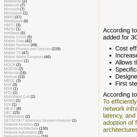
Metaverse
(2)
Metrocell
(7)
Microsoft
(7)
Microwave
(1)
MIMO
(37)
Mindspeed
(6)
mMTC
(3)
MMTel
(1)
According to
mmWave
(5)
added for 3G
Mobile Cloud
(5)
Mobile Data
(42)
Mobile Humour
(49)
Cost ef
Mobile Phones and Devices
(229)
Mobile TV
(47)
Increase
Mobile World Congress
(46)
Mobsessed
(1)
Allows 
MOCN
(2)
Specific
MORAN
(2)
Motorola
(16)
Designe
Mpirical
(13)
MRDC
(3)
First s
MSF
(3)
MSR
(1)
MTN
(1)
According t
Multi-Band Cell
(2)
To efficient
MVNO
(2)
N26
(1)
network infr
NB-IoT
(8)
NEC
(15)
latency, and 
Netherlands
(2)
NETSCOUT nGenious Session Analyzer
(1)
adoption of f
Network Analytics
(1)
Network Architecture
(130)
architecture
Network Automation
(3)
Network Infrastructure
(16)