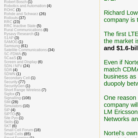
Robert Bosch
(1)
Robotics and Automation
(4)
ROHC
(3)
Richard Lowe
Rohde and Schwarz
(26)
Rollouts
(37)
company is t
RRC
(23)
RRC Inactive State
(5)
Rural Communications
(8)
The first LT
Rysavy Research
(1)
S1AP
(3)
the market i
SAMOG
(1)
Samsung
(61)
and $1.6-bil
Satellite Communications
(34)
SC-FDMA
(5)
SCaaS
(3)
Even if Norte
Screen and Display
(6)
SDN / NFV
(24)
match CDMA f
SDR
(4)
SDWN
(1)
business as 
Secondary Cell
(1)
Security
(77)
duopoly betw
SecurityGen
(1)
Short Range Wireless
(7)
Sigfox
(7)
One reason t
Signalling
(108)
SIM
(28)
company wil
Simulators
(10)
SIP
(4)
LM Ericsson
SIPTO
(5)
Networks and
Site Pyo
(1)
Skills
(1)
SKT
(6)
Small Cell Forum
(18)
Nortel's own
Small Cells
(85)
Smart Farming
(1)