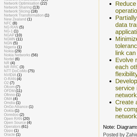
Reduce 
Network Optimisation
(22)
Network Sharing
(13)
operati
Network Slicing
(18)
Network Transformation
(1)
Partiall
New Zealand
(1)
NFC
(8)
data tra
NG RAN
(5)
applica
NG-1
(1)
NGAP
(10)
Minimiz
NGMN
(11)
NGN
(5)
toleran
Nigeria
(1)
Nokia
(29)
link can
Nokia Networks
(56)
Evolve 
Nortel
(6)
NR
(4)
each oth
NR RRC
(3)
NTT DoCoMo
(75)
flexibil
NVIDIA
(1)
O-RAN
(4)
Develop 
O2
(7)
Ofcom
(7)
service
OFDM
(11)
network
Ofinno
(1)
OMA
(4)
Create 
Omdia
(1)
OnGo Alliance
(1)
be comp
Ookla
(1)
Ooredoo
(2)
network
Open RAN
(20)
Open Source
(4)
Note: Diagrams
Operators
(61)
Oppo
(1)
Posted by
Zahi
Oracle
(1)