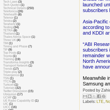
Tech Laws
(3)
launched unt
Tech Quotes
(1)
Technical Details
(250)
subscribers
Telefonica
(26)
Telehealth
(8)
Telenor
(1)
Asia-Pacific
Telstra
(2)
Terahertz
(1)
according t
Testing
(34)
TETRA
(8)
and KDDI ar
Thailand
(1)
Thales Alenia Space
(1)
Three UK
(4)
TIM
(1)
“ABI Researc
Timing and Phase
(7)
subscribers 
TIP
(9)
Top Posts
(1)
remainder w
Toyota
(1)
Training
(19)
North Americ
Transforma Insights
(3)
Transport Network
(1)
have announ
Trends
(17)
Triple-play
(2)
Trivergence
(1)
Meanwhile i
TSN
(1)
TTCN
(3)
Samsung and
Turkcell
(1)
Tutorials
(32)
Posted by
Zahi
Twitter Discussion
(15)
Ubiquisys
(17)
UCMF
(1)
UE Radio Capability ID
(1)
Labels:
LTE
,
No
UIC
(1)
UICC
(16)