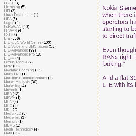
LGU+
(3)
Nokia Sieme
Licensing
(5)
LiFi
(3)
when there i
Linux Foundation
(1)
LIPA
(5)
operators ha
Logos
(4)
LoRaWAN
(10)
starting to 
LPWAN
(4)
LSTI
(3)
to direct tra
LTE
(506)
LTE & 5G World Series
(163)
LTE Voice and SMS Issues
(51)
Even though 
LTE-Advanced
(99)
LTE-Advanced Pro
(10)
RANs right n
LTE-M
(4)
Luxury Mobile
(2)
looking.”
M2M
(63)
Machine Learning
(12)
Mans LMT
(1)
And a flat 3
Maritime Communications
(1)
Market Analysis
(30)
LTE with its 
Marketing
(4)
Mavenir
(1)
MBB
(42)
MBWA
(1)
MCN
(2)
MCX
(1)
MDT
(7)
MediaFLO
(5)
MediaTek
(3)
Memory
(1)
MEMS
(1)
Mesh Technology
(4)
Meta
(15)