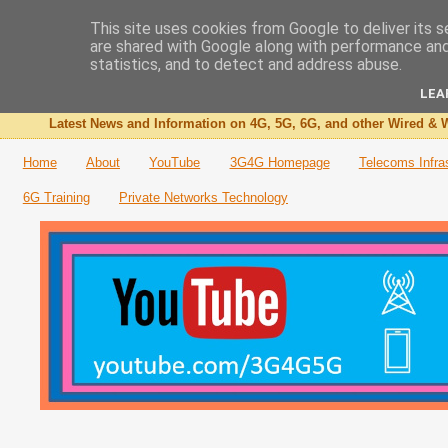
This site uses cookies from Google to deliver its s
are shared with Google along with performance and 
The 3G4G Blog
statistics, and to detect and address abuse.
LEA
Latest News and Information on 4G, 5G, 6G, and other Wired & W
Home
About
YouTube
3G4G Homepage
Telecoms Infra
6G Training
Private Networks Technology