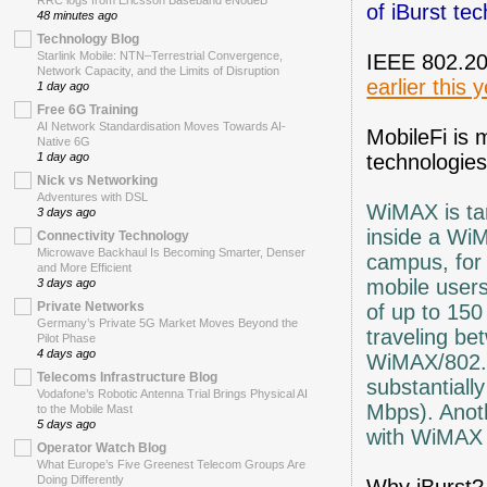
RRC logs from Ericsson Baseband eNodeB
of iBurst te
48 minutes ago
Technology Blog
Starlink Mobile: NTN–Terrestrial Convergence,
IEEE 802.20 
Network Capacity, and the Limits of Disruption
earlier this 
1 day ago
Free 6G Training
AI Network Standardisation Moves Towards AI-
MobileFi is
Native 6G
technologies
1 day ago
Nick vs Networking
Adventures with DSL
WiMAX is ta
3 days ago
inside a Wi
Connectivity Technology
Microwave Backhaul Is Becoming Smarter, Denser
campus, for
and More Efficient
mobile users
3 days ago
Private Networks
of up to 150
Germany’s Private 5G Market Moves Beyond the
traveling be
Pilot Phase
4 days ago
WiMAX/802.16
Telecoms Infrastructure Blog
substantiall
Vodafone’s Robotic Antenna Trial Brings Physical AI
Mbps). Anoth
to the Mobile Mast
5 days ago
with WiMAX 
Operator Watch Blog
What Europe’s Five Greenest Telecom Groups Are
Doing Differently
Why iBurst? 