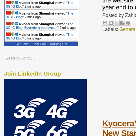
the website.
A visitor from
Shanghai
viewed "
The
year end to 
3G4G Blog
"
2 mins ago
A visitor from
Shanghai
viewed "
The
Posted by
Zahi
3G4G Blog
"
2 mins ago
A visitor from
Shanghai
viewed "
The
3G4G Blog: Everything you ever…
"
2 mins ago
Labels:
Genera
A visitor from
Shanghai
viewed "
The
3G4G Blog
"
3 mins ago
Get Script
Real Time
Tracking ON
Tweets by 3g4gUK
Join LinkedIn Group
Kyocera'
New Stan