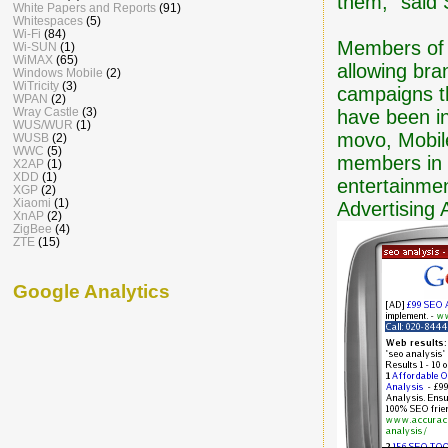
them," said 
White Papers and Reports
(91)
Whitespaces
(5)
Wi-Fi
(84)
Members of t
Wi-SUN
(1)
WiMAX
(65)
allowing bra
Windows Mobile
(2)
WiTricity
(3)
campaigns th
WPAN
(2)
Wray Castle
(3)
have been ini
WUS/WUR
(1)
movo, Mobile
WUSB
(2)
WWC
(5)
members in 
X2AP
(1)
XDD
(1)
entertainmen
XGP
(2)
Xiaomi
(1)
Advertising A
XnAP
(2)
ZigBee
(4)
ZTE
(15)
Google Analytics