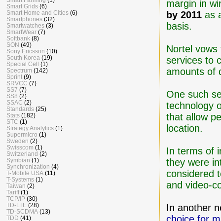
margin in wi
Smart Grids
(6)
Smart Home and Cities
(6)
by 2011
as a
Smartphones
(32)
basis.
Smartwatches
(3)
SmartWear
(7)
Softbank
(8)
SON
(49)
Nortel vows 
Sony Ericsson
(10)
South Korea
(19)
services to 
Special Cell
(1)
amounts of 
Spectrum
(142)
Sprint
(9)
SRVCC
(7)
SS7
(7)
One such ser
SS8
(2)
SSAC
(2)
technology o
Standards
(25)
that allow p
Stats
(182)
STC
(1)
location.
Strategy Analytics
(1)
Supermicro
(1)
Sweden
(2)
Swisscom
(1)
In terms of 
Switzerland
(2)
Symbian
(1)
they were in
Synchronization
(4)
considered t
T-Mobile USA
(11)
T-Systems
(1)
and video-co
Taiwan
(2)
Tariff
(1)
TCP/IP
(30)
TD-LTE
(28)
In another 
TD-SCDMA
(13)
choice for m
TDD
(41)