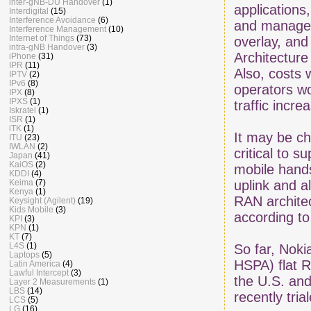
inter-gNB-DU Handover
(1)
applications
Interdigital
(15)
Interference Avoidance
(6)
and manage,
Interference Management
(10)
Internet of Things
(73)
overlay, an
intra-gNB Handover
(3)
Architecture
iPhone
(31)
IPR
(11)
Also, costs 
IPTV
(2)
IPv6
(8)
operators w
IPX
(8)
IPXS
(1)
traffic incre
Iskratel
(1)
ISR
(1)
iTK
(1)
It may be ch
ITU
(23)
IWLAN
(2)
critical to 
Japan
(41)
KaiOS
(2)
mobile hands
KDDI
(4)
Keima
(7)
uplink and a
Kenya
(1)
RAN architec
Keysight (Agilent)
(19)
Kids Mobile
(3)
according to
KPI
(3)
KPN
(1)
KT
(7)
L4S
(1)
So far, Noki
Laptops
(5)
HSPA) flat R
Latin America
(4)
Lawful Intercept
(3)
the U.S. an
Layer 2 Measurements
(1)
LBS
(14)
recently tria
LCS
(5)
LG
(16)