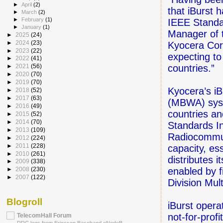
►
April
(2)
that iBurst 
►
March
(2)
►
February
(1)
IEEE Standa
►
January
(1)
Manager of 
►
2025
(24)
►
2024
(23)
Kyocera Corp
►
2023
(22)
expecting to
►
2022
(41)
countries.”
►
2021
(56)
►
2020
(70)
►
2019
(70)
Kyocera’s i
►
2018
(52)
►
2017
(63)
(MBWA) syst
►
2016
(49)
countries a
►
2015
(52)
►
2014
(70)
Standards In
►
2013
(109)
Radiocommun
►
2012
(224)
►
2011
(228)
capacity, es
►
2010
(261)
distributes 
►
2009
(338)
enabled by f
►
2008
(230)
►
2007
(122)
Division Mul
Blogroll
iBurst opera
not-for-prof
TelecomHall Forum