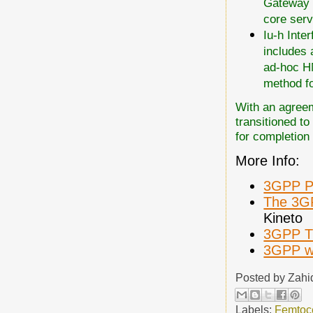
Gateway a
core serv
Iu-h Inte
includes 
ad-hoc HN
method fo
With an agreem
transitioned to
for completion
More Info:
3GPP Pi
The 3G
Kineto
3GPP T
3GPP w
Posted by
Zahi
Labels:
Femtoce