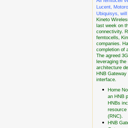
All femtocell 
Lucent, Motoro
Ubiquisys, will
Kineto Wireles
last week on t
connectivity. 
femtocells, Ki
companies. Hav
completion of 
The agreed 3G
leveraging the 
architecture d
HNB Gateway (
interface.
Home Nod
an HNB p
HNBs inco
resource
(RNC).
HNB Gate