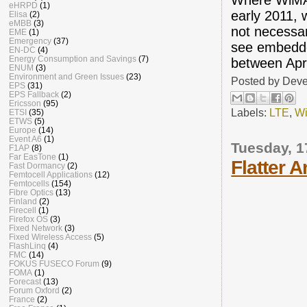
eHRPD
(1)
early 2011, 
Elisa
(2)
eMBB
(3)
not necessar
EME
(1)
Emergency
(37)
see embedde
EN-DC
(4)
Energy Consumption and Savings
(7)
between Apri
ENUM
(3)
Environment and Green Issues
(23)
Posted by
Deve
EPS
(31)
EPS Fallback
(2)
Ericsson
(95)
Labels:
LTE
,
W
ETSI
(35)
ETWS
(5)
Europe
(14)
Event A6
(1)
Tuesday, 1
F1AP
(8)
Far EasTone
(1)
Flatter 
Fast Dormancy
(2)
Femtocell Applications
(12)
Femtocells
(154)
Fibre Optics
(13)
Finland
(2)
Firecell
(1)
Firefox OS
(3)
Fixed Network
(3)
Fixed Wireless Access
(5)
FlashLinq
(4)
FMC
(14)
FOKUS FUSECO Forum
(9)
FOMA
(1)
Forecast
(13)
Forum Oxford
(2)
France
(2)