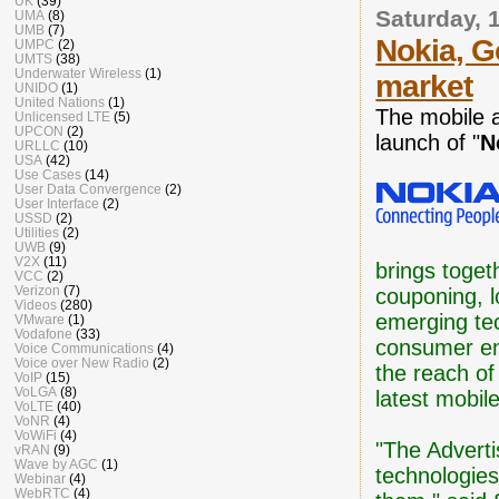
UK
(39)
Saturday, 
UMA
(8)
UMB
(7)
Nokia, G
UMPC
(2)
UMTS
(38)
Underwater Wireless
(1)
market
UNIDO
(1)
United Nations
(1)
The mobile a
Unlicensed LTE
(5)
UPCON
(2)
launch of "
N
URLLC
(10)
USA
(42)
Use Cases
(14)
User Data Convergence
(2)
User Interface
(2)
USSD
(2)
Utilities
(2)
UWB
(9)
V2X
(11)
brings toget
VCC
(2)
Verizon
(7)
couponing, l
Videos
(280)
emerging tec
VMware
(1)
Vodafone
(33)
consumer en
Voice Communications
(4)
Voice over New Radio
(2)
the reach of
VoIP
(15)
VoLGA
(8)
latest mobil
VoLTE
(40)
VoNR
(4)
VoWiFi
(4)
"The Adverti
vRAN
(9)
Wave by AGC
(1)
technologies
Webinar
(4)
WebRTC
(4)