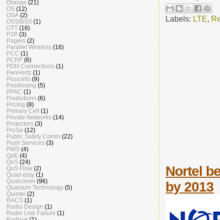
Orange
(21)
OS
(12)
OSA
(2)
Labels:
LTE
,
Re
OSS/BSS
(1)
OTT
(16)
P2P
(3)
Pagers
(2)
Parallel Wireless
(16)
PCC
(1)
PCRF
(6)
PDN Connections
(1)
PenHertz
(1)
Picocells
(9)
Positioning
(5)
PPAC
(1)
Predictions
(6)
Pricing
(8)
Primary Cell
(1)
Private Networks
(14)
Projectors
(3)
ProSe
(12)
Public Safety Comm
(22)
Push Services
(3)
PWS
(4)
QoE
(4)
QoS
(24)
Nortel be
QoS Flow
(2)
Quad-play
(1)
Qualcomm
(96)
by 2013
Quantum Technology
(5)
Quintel
(2)
RACS
(1)
Radio Design
(1)
Radio Link Failure
(1)
Radisys
(1)