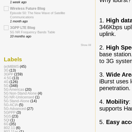
1 week ago
Wireless Future Blog
Episode 50: The New Wave of Satellite
Communications
1.
High data
1 month ago
346Kbps upl
3GPP LTE Blog
5G NR Frequency Bands Table
uplink.
10 months ago
Show All
2.
High Spec
base statio
Labels
to 3G syste
(e)MBMS
(45)
3G
(13)
3.
Wide Are
3GPP
(159)
4.5G
(13)
iBurst uses 
4G
(126)
5G
(348)
penetration.
5G Americas
(20)
5G Non-Stand Alone
(4)
5G NR-Unlicensed
(1)
4.
Mobility
:
5G Stand-Alone
(14)
5G-ACIA
(5)
supports Ha
5G-Advanced
(27)
5GPPP
(3)
5GS
(23)
5QI
(1)
5.
Easy acc
6G
(35)
802.11
(6)
802.11ac
(1)