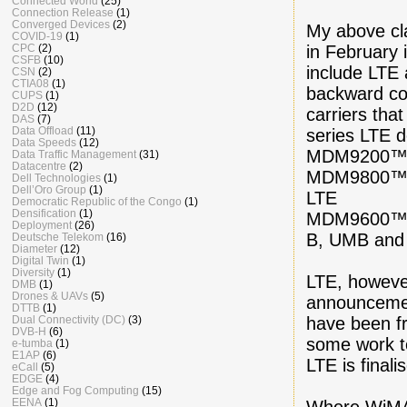
Connected World
(25)
Connection Release
(1)
Converged Devices
(2)
My above cl
COVID-19
(1)
in February 
CPC
(2)
CSFB
(10)
include LTE
CSN
(2)
CTIA08
(1)
backward co
CUPS
(1)
D2D
(12)
carriers th
DAS
(7)
Data Offload
(11)
series LTE d
Data Speeds
(12)
MDM9200™ c
Data Traffic Management
(31)
Datacentre
(2)
MDM9800™ c
Dell Technologies
(1)
Dell’Oro Group
(1)
LTE
Democratic Republic of the Congo
(1)
Densification
(1)
MDM9600™ c
Deployment
(26)
B, UMB and
Deutsche Telekom
(16)
Diameter
(12)
Digital Twin
(1)
Diversity
(1)
LTE, howeve
DMB
(1)
Drones & UAVs
(5)
announcemen
DTTB
(1)
have been fr
Dual Connectivity (DC)
(3)
DVB-H
(6)
some work t
e-tumba
(1)
E1AP
(6)
LTE is final
eCall
(5)
EDGE
(4)
Edge and Fog Computing
(15)
EENA
(1)
Where WiMAX 