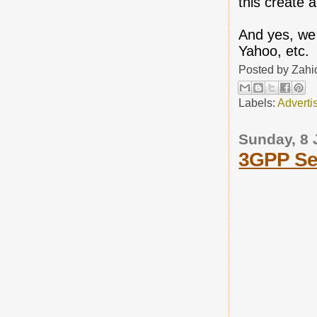
this create 
And yes, we 
Yahoo, etc.
Posted by
Zahi
Labels:
Adverti
Sunday, 8 
3GPP Sel