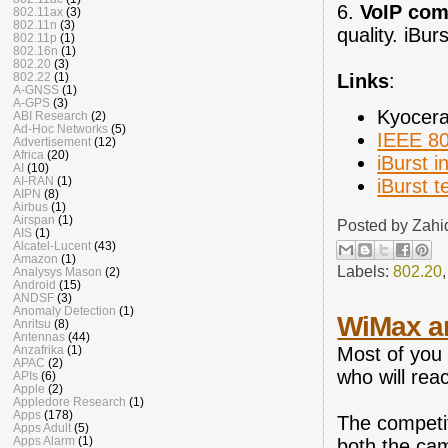
6.
VoIP comp
802.11ax
(3)
802.11n
(3)
quality. iBur
802.11p
(1)
802.16n
(1)
802.20
(3)
Links
:
802.22
(1)
A-GNSS
(1)
A-GPS
(3)
Kyocer
ABI Research
(2)
Ad-Hoc Networks
(5)
IEEE 80
Advertisement
(12)
Africa
(20)
iBurst i
AI
(10)
AI-RAN
(1)
iBurst t
AIPN
(8)
Airbus
(1)
Airspan
(1)
Posted by
Zahi
AIS
(1)
Alcatel-Lucent
(43)
Amazon
(1)
Labels:
802.20
Analysys Mason
(2)
Android
(15)
ANDSF
(3)
Anomaly Detection
(1)
WiMax an
Anritsu
(8)
Antennas
(44)
Most of you 
Anzafrika
(1)
APAC
(2)
who will reac
APIs
(6)
Apple
(2)
Appledore Research
(1)
Apps
(178)
The competi
Apps Adult
(5)
Apps Alarm
(1)
both the cam