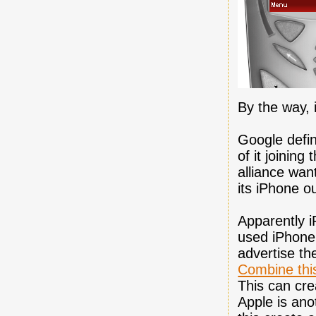
By the way, 
Google defini
of it joinin
alliance wan
its iPhone o
Apparently 
used iPhone 
advertise th
Combine this
This can cre
Apple is ano