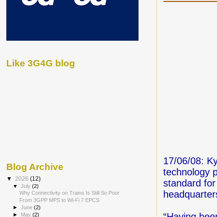
Like 3G4G blog
17/06/08: K
Blog Archive
technology 
▼
2026
(12)
standard for
▼
July
(2)
headquarter
Why Connectivity on Trains Is Still So Poor
From 3GPP MPS to Wi-Fi 7 EPCS
►
June
(2)
“Having been
►
May
(2)