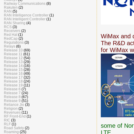
Railway Communications
(8)
Rakuten
(2)
RAN
(5)
RAN Intelligence Controller
(1)
RAN Intelligent Controller
(1)
RAN Sharing
(4)
RCS
(3)
Receivers
(2)
Red Hat
(1)
WiMax and d
RedCap
(2)
The R&D acti
Regulations
(3)
Relays
(6)
for WiMax wi
Release 10
(69)
Release 11
(61)
Release 12
(54)
Release 13
(29)
Release 14
(16)
Release 15
(28)
Release 16
(49)
Release 17
(32)
Release 18
(24)
Release 19
(11)
Release 6
(7)
Release 7
(24)
Release 8
(67)
Release 9
(51)
Reliance Jio
(3)
Religion
(2)
Revenues
(11)
RF Front-End
(1)
RIC
(3)
RLF
(1)
some of Nor
Road Safety
(2)
LTE.
Roaming
(25)