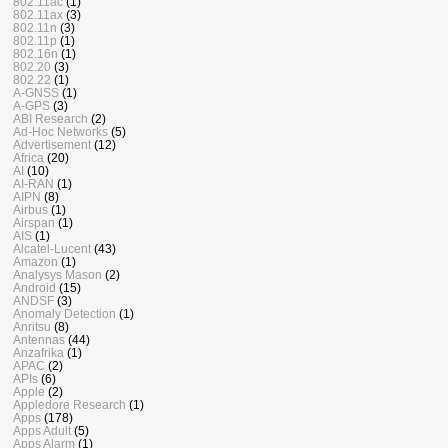
802.11ac
(1)
802.11ax
(3)
802.11n
(3)
802.11p
(1)
802.16n
(1)
802.20
(3)
802.22
(1)
A-GNSS
(1)
A-GPS
(3)
ABI Research
(2)
Ad-Hoc Networks
(5)
Advertisement
(12)
Africa
(20)
AI
(10)
AI-RAN
(1)
AIPN
(8)
Airbus
(1)
Airspan
(1)
AIS
(1)
Alcatel-Lucent
(43)
Amazon
(1)
Analysys Mason
(2)
Android
(15)
ANDSF
(3)
Anomaly Detection
(1)
Anritsu
(8)
Antennas
(44)
Anzafrika
(1)
APAC
(2)
APIs
(6)
Apple
(2)
Appledore Research
(1)
Apps
(178)
Apps Adult
(5)
Apps Alarm
(1)