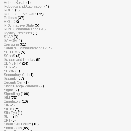
Robert Bosch
(1)
Robotics and Automation
(4)
ROHC
(3)
Rohde and Schwarz
(26)
Rollouts
(37)
RRC
(23)
RRC Inactive State
(5)
Rural Communications
(8)
Rysavy Research
(1)
S1AP
(3)
SAMOG
(1)
Samsung
(61)
Satellite Communications
(34)
SC-FDMA
(5)
SCaaS
(3)
Screen and Display
(6)
SDN / NFV
(24)
SDR
(4)
SDWN
(1)
Secondary Cell
(1)
Security
(77)
SecurityGen
(1)
Short Range Wireless
(7)
Sigfox
(7)
Signalling
(108)
SIM
(28)
Simulators
(10)
SIP
(4)
SIPTO
(5)
Site Pyo
(1)
Skills
(1)
SKT
(6)
Small Cell Forum
(18)
Small Cells
(85)