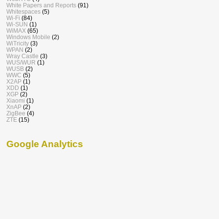
White Papers and Reports
(91)
Whitespaces
(5)
Wi-Fi
(84)
Wi-SUN
(1)
WiMAX
(65)
Windows Mobile
(2)
WiTricity
(3)
WPAN
(2)
Wray Castle
(3)
WUS/WUR
(1)
WUSB
(2)
WWC
(5)
X2AP
(1)
XDD
(1)
XGP
(2)
Xiaomi
(1)
XnAP
(2)
ZigBee
(4)
ZTE
(15)
Google Analytics