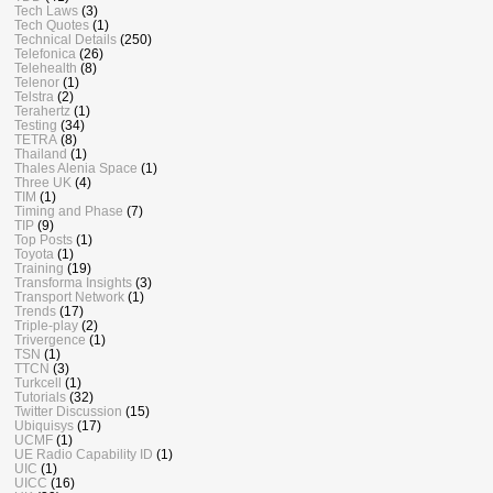
Tech Laws
(3)
Tech Quotes
(1)
Technical Details
(250)
Telefonica
(26)
Telehealth
(8)
Telenor
(1)
Telstra
(2)
Terahertz
(1)
Testing
(34)
TETRA
(8)
Thailand
(1)
Thales Alenia Space
(1)
Three UK
(4)
TIM
(1)
Timing and Phase
(7)
TIP
(9)
Top Posts
(1)
Toyota
(1)
Training
(19)
Transforma Insights
(3)
Transport Network
(1)
Trends
(17)
Triple-play
(2)
Trivergence
(1)
TSN
(1)
TTCN
(3)
Turkcell
(1)
Tutorials
(32)
Twitter Discussion
(15)
Ubiquisys
(17)
UCMF
(1)
UE Radio Capability ID
(1)
UIC
(1)
UICC
(16)