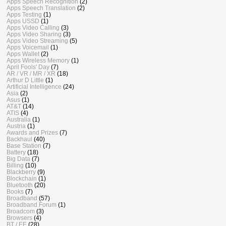
Apps Speech Recognition
(2)
Apps Speech Translation
(2)
Apps Testing
(1)
Apps USSD
(1)
Apps Video Calling
(3)
Apps Video Sharing
(3)
Apps Video Streaming
(5)
Apps Voicemail
(1)
Apps Wallet
(2)
Apps Wireless Memory
(1)
April Fools' Day
(7)
AR / VR / MR / XR
(18)
Arthur D Little
(1)
Artificial Intelligence
(24)
Asia
(2)
Asus
(1)
AT&T
(14)
ATIS
(4)
Australia
(1)
Austria
(1)
Awards and Prizes
(7)
Backhaul
(40)
Base Station
(7)
Battery
(18)
Big Data
(7)
Billing
(10)
Blackberry
(9)
Blockchain
(1)
Bluetooth
(20)
Books
(7)
Broadband
(57)
Broadband Forum
(1)
Broadcom
(3)
Browsers
(4)
BT / EE
(28)