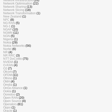
Network Infrastructure
(16)
Network Optimisation
(22)
Network Sharing
(13)
Network Slicing
(18)
Network Transformation
(1)
New Zealand
(1)
NFC
(8)
NG RAN
(5)
NG-1
(1)
NGAP
(10)
NGMN
(11)
NGN
(5)
Nigeria
(1)
Nokia
(29)
Nokia Networks
(56)
Nortel
(6)
NR
(4)
NR RRC
(3)
NTT DoCoMo
(75)
NVIDIA
(1)
O-RAN
(4)
O2
(7)
Ofcom
(7)
OFDM
(11)
Ofinno
(1)
OMA
(4)
Omdia
(1)
OnGo Alliance
(1)
Ookla
(1)
Ooredoo
(2)
Open RAN
(20)
Open Source
(4)
Operators
(61)
Oppo
(1)
Oracle
(1)