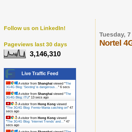
Follow us on LinkedIn!
Tuesday, 7
Nortel 4G
Pageviews last 30 days
3,146,310
Live Traffic Feed
A visitor from
Shanghai
viewed "
The
3G4G Blog: 'Sexting' is dangerous…
"
7 secs
ago
A visitor from
Shanghai
viewed "
The
3G4G Blog: ITU
"
14 secs ago
A visitor from
Hong Kong
viewed
"
The 3G4G Blog: Femto-Mania catching on
"
48
secs ago
A visitor from
Hong Kong
viewed
"
The 3G4G Blog: 'Internet Trends' and…
"
48
secs ago
A visitor from
Shanghai
viewed "
The