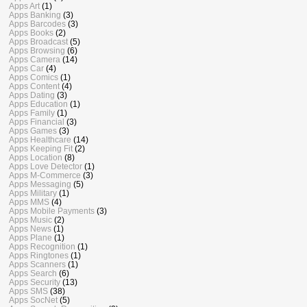
Apps Art
(1)
Apps Banking
(3)
Apps Barcodes
(3)
Apps Books
(2)
Apps Broadcast
(5)
Apps Browsing
(6)
Apps Camera
(14)
Apps Car
(4)
Apps Comics
(1)
Apps Content
(4)
Apps Dating
(3)
Apps Education
(1)
Apps Family
(1)
Apps Financial
(3)
Apps Games
(3)
Apps Healthcare
(14)
Apps Keeping Fit
(2)
Apps Location
(8)
Apps Love Detector
(1)
Apps M-Commerce
(3)
Apps Messaging
(5)
Apps Military
(1)
Apps MMS
(4)
Apps Mobile Payments
(3)
Apps Music
(2)
Apps News
(1)
Apps Plane
(1)
Apps Recognition
(1)
Apps Ringtones
(1)
Apps Scanners
(1)
Apps Search
(6)
Apps Security
(13)
Apps SMS
(38)
Apps SocNet
(5)