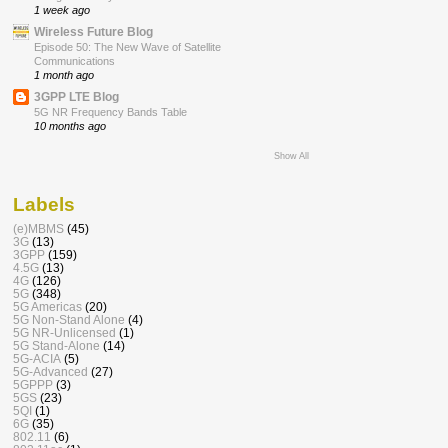
1 week ago
Wireless Future Blog
Episode 50: The New Wave of Satellite
Communications
1 month ago
3GPP LTE Blog
5G NR Frequency Bands Table
10 months ago
Show All
Labels
(e)MBMS
(45)
3G
(13)
3GPP
(159)
4.5G
(13)
4G
(126)
5G
(348)
5G Americas
(20)
5G Non-Stand Alone
(4)
5G NR-Unlicensed
(1)
5G Stand-Alone
(14)
5G-ACIA
(5)
5G-Advanced
(27)
5GPPP
(3)
5GS
(23)
5QI
(1)
6G
(35)
802.11
(6)