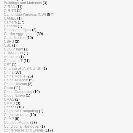
Buildings and Materials
(3)
C-RAN
(11)
C-RNTI
(1)
Cambridge Wireless (CW)
(87)
CAMEL
(1)
Camera
(17)
Canada
(1)
Capex and Opex
(2)
Carrier Aggregation
(39)
Case Studies
(10)
CBRS
(2)
CBS
(1)
CCS Insight
(1)
CDMA2000
(1)
cell trace
(1)
Cellular IoT
(11)
CET
(1)
Change of gNB-CU-UP
(1)
China
(37)
China Mobile
(25)
China Telecom
(5)
China Unicom
(2)
Cisco
(11)
Cloud Computing
(10)
Cloud Native
(1)
CMAS
(2)
CMMB
(3)
Codecs
(10)
Cognitive Computing
(1)
Cognitive radio
(10)
CoMP
(9)
Concept Mobile
(28)
Conditional Handover
(1)
Conferences and Events
(117)