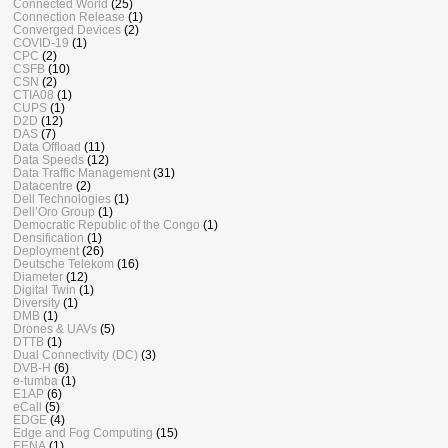
Connected World
(25)
Connection Release
(1)
Converged Devices
(2)
COVID-19
(1)
CPC
(2)
CSFB
(10)
CSN
(2)
CTIA08
(1)
CUPS
(1)
D2D
(12)
DAS
(7)
Data Offload
(11)
Data Speeds
(12)
Data Traffic Management
(31)
Datacentre
(2)
Dell Technologies
(1)
Dell’Oro Group
(1)
Democratic Republic of the Congo
(1)
Densification
(1)
Deployment
(26)
Deutsche Telekom
(16)
Diameter
(12)
Digital Twin
(1)
Diversity
(1)
DMB
(1)
Drones & UAVs
(5)
DTTB
(1)
Dual Connectivity (DC)
(3)
DVB-H
(6)
e-tumba
(1)
E1AP
(6)
eCall
(5)
EDGE
(4)
Edge and Fog Computing
(15)
EENA
(1)