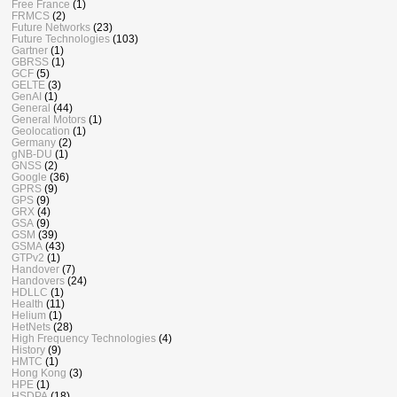
Free France
(1)
FRMCS
(2)
Future Networks
(23)
Future Technologies
(103)
Gartner
(1)
GBRSS
(1)
GCF
(5)
GELTE
(3)
GenAI
(1)
General
(44)
General Motors
(1)
Geolocation
(1)
Germany
(2)
gNB-DU
(1)
GNSS
(2)
Google
(36)
GPRS
(9)
GPS
(9)
GRX
(4)
GSA
(9)
GSM
(39)
GSMA
(43)
GTPv2
(1)
Handover
(7)
Handovers
(24)
HDLLC
(1)
Health
(11)
Helium
(1)
HetNets
(28)
High Frequency Technologies
(4)
History
(9)
HMTC
(1)
Hong Kong
(3)
HPE
(1)
HSDPA
(18)