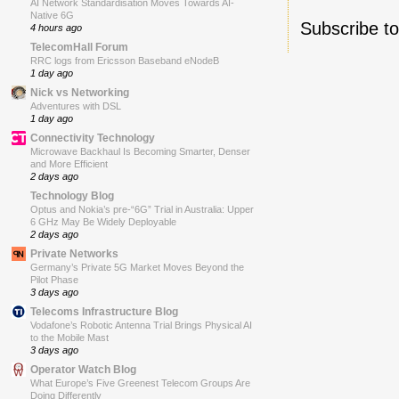
AI Network Standardisation Moves Towards AI-
Native 6G
Subscribe t
4 hours ago
TelecomHall Forum
RRC logs from Ericsson Baseband eNodeB
1 day ago
Nick vs Networking
Adventures with DSL
1 day ago
Connectivity Technology
Microwave Backhaul Is Becoming Smarter, Denser
and More Efficient
2 days ago
Technology Blog
Optus and Nokia’s pre-“6G” Trial in Australia: Upper
6 GHz May Be Widely Deployable
2 days ago
Private Networks
Germany’s Private 5G Market Moves Beyond the
Pilot Phase
3 days ago
Telecoms Infrastructure Blog
Vodafone’s Robotic Antenna Trial Brings Physical AI
to the Mobile Mast
3 days ago
Operator Watch Blog
What Europe’s Five Greenest Telecom Groups Are
Doing Differently