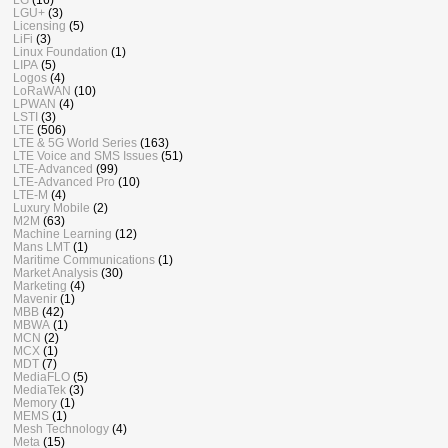
LGU+
(3)
Licensing
(5)
LiFi
(3)
Linux Foundation
(1)
LIPA
(5)
Logos
(4)
LoRaWAN
(10)
LPWAN
(4)
LSTI
(3)
LTE
(506)
LTE & 5G World Series
(163)
LTE Voice and SMS Issues
(51)
LTE-Advanced
(99)
LTE-Advanced Pro
(10)
LTE-M
(4)
Luxury Mobile
(2)
M2M
(63)
Machine Learning
(12)
Mans LMT
(1)
Maritime Communications
(1)
Market Analysis
(30)
Marketing
(4)
Mavenir
(1)
MBB
(42)
MBWA
(1)
MCN
(2)
MCX
(1)
MDT
(7)
MediaFLO
(5)
MediaTek
(3)
Memory
(1)
MEMS
(1)
Mesh Technology
(4)
Meta
(15)