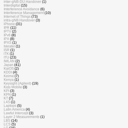
inter-gNB-DU Handover
(1)
Interdigital
(15)
Interference Avoidance
(6)
Interference Management
(10)
Internet of Things
(73)
intra-gNB Handover
(3)
iPhone
(31)
IPR
(11)
IPTV
(2)
IPv6
(8)
IPX
(8)
IPXS
(1)
Iskratel
(1)
ISR
(1)
iTK
(1)
ITU
(23)
IWLAN
(2)
Japan
(41)
KaiOS
(2)
KDDI
(4)
Keima
(7)
Kenya
(1)
Keysight (Agilent)
(19)
Kids Mobile
(3)
KPI
(3)
KPN
(1)
KT
(7)
L4S
(1)
Laptops
(5)
Latin America
(4)
Lawful Intercept
(3)
Layer 2 Measurements
(1)
LBS
(14)
LCS
(5)
LG
(16)