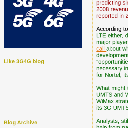
predicting si
2008 revenue
reported in 
According t
LTE either, 
major playe
call
about wh
developments
Like 3G4G blog
"opportunitie
necessary in
for Nortel, 
What might t
UMTS and Wi
WiMax strateg
its 3G UMTS 
Analysts, st
Blog Archive
help from pa