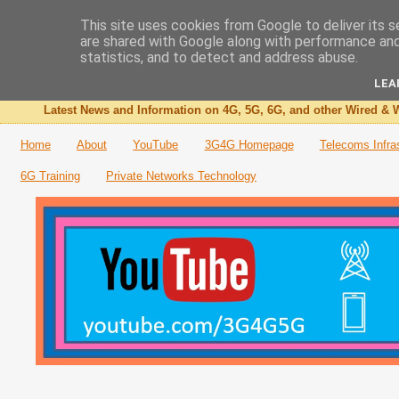
This site uses cookies from Google to deliver its s
are shared with Google along with performance and 
The 3G4G Blog
statistics, and to detect and address abuse.
LEA
Latest News and Information on 4G, 5G, 6G, and other Wired & W
Home
About
YouTube
3G4G Homepage
Telecoms Infra
6G Training
Private Networks Technology