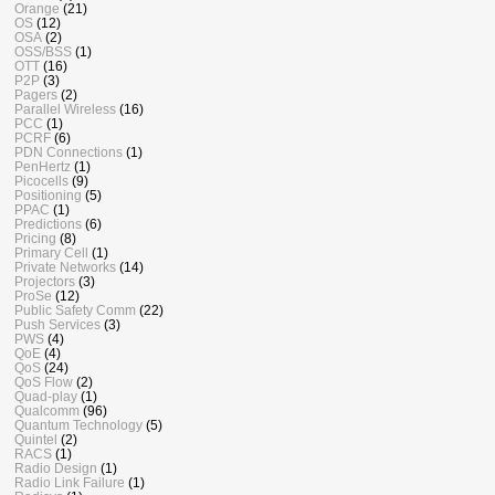
Orange
(21)
OS
(12)
OSA
(2)
OSS/BSS
(1)
OTT
(16)
P2P
(3)
Pagers
(2)
Parallel Wireless
(16)
PCC
(1)
PCRF
(6)
PDN Connections
(1)
PenHertz
(1)
Picocells
(9)
Positioning
(5)
PPAC
(1)
Predictions
(6)
Pricing
(8)
Primary Cell
(1)
Private Networks
(14)
Projectors
(3)
ProSe
(12)
Public Safety Comm
(22)
Push Services
(3)
PWS
(4)
QoE
(4)
QoS
(24)
QoS Flow
(2)
Quad-play
(1)
Qualcomm
(96)
Quantum Technology
(5)
Quintel
(2)
RACS
(1)
Radio Design
(1)
Radio Link Failure
(1)