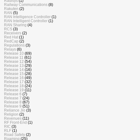
Radisys
(1)
Railway Communications
(8)
Rakuten
(2)
RAN
(5)
RAN Intelligence Controller
(1)
RAN Intelligent Controller
(1)
RAN Sharing
(4)
RCS
(3)
Receivers
(2)
Red Hat
(1)
RedCap
(2)
Regulations
(3)
Relays
(6)
Release 10
(69)
Release 11
(61)
Release 12
(54)
Release 13
(29)
Release 14
(16)
Release 15
(28)
Release 16
(49)
Release 17
(32)
Release 18
(24)
Release 19
(11)
Release 6
(7)
Release 7
(24)
Release 8
(67)
Release 9
(51)
Reliance Jio
(3)
Religion
(2)
Revenues
(11)
RF Front-End
(1)
RIC
(3)
RLF
(1)
Road Safety
(2)
Roaming
(25)