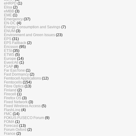
eHRPD
(1)
Elisa
(2)
eMBB
(3)
EME
(1)
Emergency
(37)
EN-DC
(4)
Energy Consumption and Savings
(7)
ENUM
(3)
Environment and Green Issues
(23)
EPS
(31)
EPS Fallback
(2)
Ericsson
(95)
ETSI
(35)
ETWS
(5)
Europe
(14)
Event A6
(1)
F1AP
(8)
Far EasTone
(1)
Fast Dormancy
(2)
Femtocell Applications
(12)
Femtocells
(154)
Fibre Optics
(13)
Finland
(2)
Firecell
(1)
Firefox OS
(3)
Fixed Network
(3)
Fixed Wireless Access
(5)
FlashLinq
(4)
FMC
(14)
FOKUS FUSECO Forum
(9)
FOMA
(1)
Forecast
(13)
Forum Oxford
(2)
France
(2)