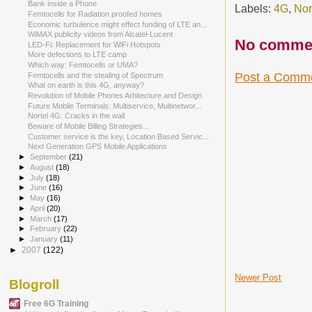
Bank inside a Phone
Labels:
4G
,
Nor
Femtocells for Radiation proofed homes
Economic turbulence might effect funding of LTE an...
WiMAX publicity videos from Alcatel-Lucent
No comme
LED-Fi: Replacement for WiFi Hotspots
More defections to LTE camp
Which way: Femtocells or UMA?
Post a Comm
Femtocells and the stealing of Spectrum
What on earth is this 4G, anyway?
Revolution of Mobile Phones Arhitecture and Design
Future Mobile Terminals: Multiservice, Multinetwor...
Nortel 4G: Cracks in the wall
Beware of Mobile Billing Strategies...
Customer service is the key, Location Based Servic...
Next Generation GPS Mobile Applications
►
September
(21)
►
August
(18)
►
July
(18)
►
June
(16)
►
May
(16)
►
April
(20)
►
March
(17)
►
February
(22)
►
January
(11)
►
2007
(122)
Newer Post
Blogroll
Free 6G Training