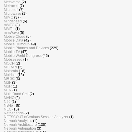
Metaverse
(2)
Metrocell
(7)
Microsoft
(7)
Microwave
(1)
MIMO
(37)
Mindspeed
(6)
mMTC
(3)
MMTel
(1)
mmWave
(5)
Mobile Cloud
(5)
Mobile Data
(42)
Mobile Humour
(49)
Mobile Phones and Devices
(229)
Mobile TV
(47)
Mobile World Congress
(46)
Mobsessed
(1)
MOCN
(2)
MORAN
(2)
Motorola
(16)
Mpirical
(13)
MRDC
(3)
MSF
(3)
MSR
(1)
MTN
(1)
Multi-Band Cell
(2)
MVNO
(2)
N26
(1)
NB-IoT
(8)
NEC
(15)
Netherlands
(2)
NETSCOUT nGenious Session Analyzer
(1)
Network Analytics
(1)
Network Architecture
(130)
Network Automation
(3)