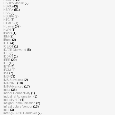
HSDPA Mobile
(2)
HSPA
(43)
HSPA+
(51)
HSS
(2)
HSUPA
(8)
HTC
(8)
HTML5
(1)
Huawei
(59)
HWN
(1)
iBasis
(1)
IBM
(2)
iBurst
(2)
ICIC
(4)
ICS/OT
(1)
IDATE Digiworld
(5)
IDC
(3)
IDDA 3
(1)
IEEE
(29)
IET
(13)
IETF
(4)
IFOM
(4)
IIoT
(7)
IMS
(63)
IMS Services
(12)
IMT-2020
(10)
IMT-Advanced
(17)
India
(36)
Indoor Connectivity
(1)
Industrial Automation
(1)
Industry 4.0
(4)
Inflight Communication
(2)
Infrastructure Vendor
(13)
Intel
(3)
inter-gNB-CU Handover
(2)