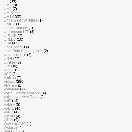
UK
(39)
UMA
(8)
UMB
(7)
UMPC
(2)
UMTS
(38)
Underwater Wireless
(1)
UNIDO
(1)
United Nations
(1)
Unlicensed LTE
(5)
UPCON
(2)
URLLC
(10)
USA
(42)
Use Cases
(14)
User Data Convergence
(2)
User Interface
(2)
USSD
(2)
Utilities
(2)
UWB
(9)
V2X
(11)
VCC
(2)
Verizon
(7)
Videos
(280)
VMware
(1)
Vodafone
(33)
Voice Communications
(4)
Voice over New Radio
(2)
VoIP
(15)
VoLGA
(8)
VoLTE
(40)
VoNR
(4)
VoWiFi
(4)
vRAN
(9)
Wave by AGC
(1)
Webinar
(4)
WebRTC
(4)