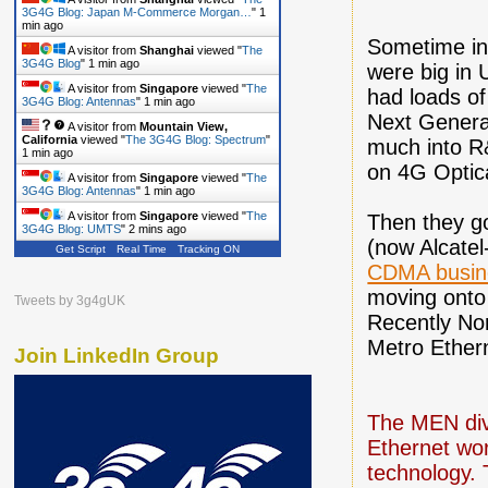
3G4G Blog: Japan M-Commerce Morgan…
"
1
min ago
Sometime in 
A visitor from
Shanghai
viewed "
The
3G4G Blog
"
1 min ago
were big in
A visitor from
Singapore
viewed "
The
had loads of
3G4G Blog: Antennas
"
1 min ago
Next Generat
A visitor from
Mountain View,
California
viewed "
The 3G4G Blog: Spectrum
"
much into R
1 min ago
on 4G Optica
A visitor from
Singapore
viewed "
The
3G4G Blog: Antennas
"
1 min ago
A visitor from
Singapore
viewed "
The
Then they go
3G4G Blog: UMTS
"
2 mins ago
(now Alcatel
Get Script
Real Time
Tracking ON
CDMA busine
moving onto
Tweets by 3g4gUK
Recently No
Metro Ether
Join LinkedIn Group
The MEN divi
Ethernet wor
technology. 