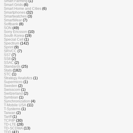
Smart Farming
(1)
Smart Grids
(6)
Smart Home and Cities
(6)
Smartphones
(32)
Smartwatches
(3)
SmartWear
(7)
Softbank
(8)
SON
(49)
Sony Ericsson
(10)
South Korea
(19)
Special Cell
(1)
Spectrum
(142)
Sprint
(9)
SRVCC
(7)
SS7
(7)
SS8
(2)
SSAC
(2)
Standards
(25)
Stats
(182)
STC
(1)
Strategy Analytics
(1)
Supermicro
(1)
Sweden
(2)
Swisscom
(1)
Switzerland
(2)
Symbian
(1)
Synchronization
(4)
T-Mobile USA
(11)
T-Systems
(1)
Taiwan
(2)
Tariff
(1)
TCP/IP
(30)
TD-LTE
(28)
TD-SCDMA
(13)
TDD
(41)