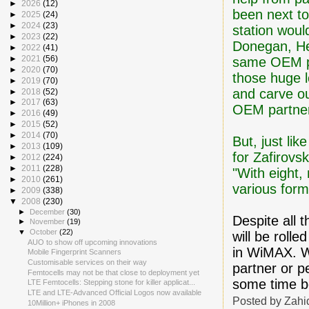
►
2026
(12)
been next to
►
2025
(24)
►
2024
(23)
station woul
►
2023
(22)
Donegan, He
►
2022
(41)
►
2021
(56)
same OEM pa
►
2020
(70)
those huge 
►
2019
(70)
and carve ou
►
2018
(52)
►
2017
(63)
OEM partner 
►
2016
(49)
►
2015
(52)
►
2014
(70)
But, just lik
►
2013
(109)
for Zafirovsk
►
2012
(224)
►
2011
(228)
"With eight,
►
2010
(261)
various form
►
2009
(338)
▼
2008
(230)
►
December
(30)
Despite all 
►
November
(19)
▼
October
(22)
will be roll
AUO to show off upcoming innovations
in WiMAX. Wh
Mobile Fingerprint Scanners
Customisable services on their way
partner or 
Femtocells may not be that close to deployment yet
some time be
LTE Femtocells: Stepping stone for killer applicat...
LTE and LTE-Advanced Official Logos now available
Posted by
Zahi
10Million+ iPhones in 2008