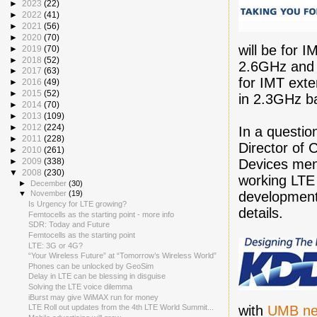
►
2023
(22)
►
2022
(41)
►
2021
(56)
►
2020
(70)
will be for 
►
2019
(70)
►
2018
(52)
2.6GHz and 
►
2017
(63)
for IMT ext
►
2016
(49)
►
2015
(52)
in 2.3GHz b
►
2014
(70)
►
2013
(109)
►
2012
(224)
In a questi
►
2011
(228)
Director of 
►
2010
(261)
Devices men
►
2009
(338)
▼
2008
(230)
working LTE 
►
December
(30)
development
▼
November
(19)
Is Urgency for LTE growing?
details.
Femtocells as the starting point - more info
SDR: Today and Future
Femtocells as the starting point
LTE: 3G or 4G?
“Your Wireless Future” at “Tomorrow’s Wireless World”
Phones can be unlocked by GeoSim
Delay in LTE can be blessing in disguise
Solving the LTE voice dilemma
iBurst may give WiMAX run for money
with
UMB ne
LTE Roll out updates from the 4th LTE World Summit...