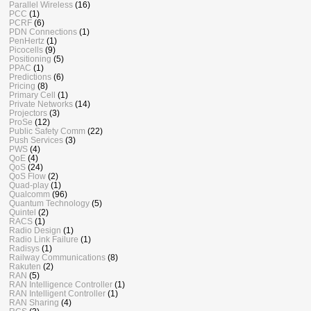
Parallel Wireless
(16)
PCC
(1)
PCRF
(6)
PDN Connections
(1)
PenHertz
(1)
Picocells
(9)
Positioning
(5)
PPAC
(1)
Predictions
(6)
Pricing
(8)
Primary Cell
(1)
Private Networks
(14)
Projectors
(3)
ProSe
(12)
Public Safety Comm
(22)
Push Services
(3)
PWS
(4)
QoE
(4)
QoS
(24)
QoS Flow
(2)
Quad-play
(1)
Qualcomm
(96)
Quantum Technology
(5)
Quintel
(2)
RACS
(1)
Radio Design
(1)
Radio Link Failure
(1)
Radisys
(1)
Railway Communications
(8)
Rakuten
(2)
RAN
(5)
RAN Intelligence Controller
(1)
RAN Intelligent Controller
(1)
RAN Sharing
(4)