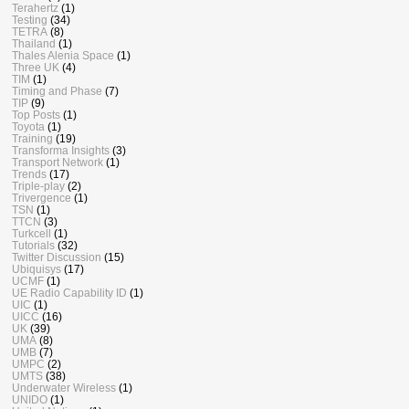
Terahertz
(1)
Testing
(34)
TETRA
(8)
Thailand
(1)
Thales Alenia Space
(1)
Three UK
(4)
TIM
(1)
Timing and Phase
(7)
TIP
(9)
Top Posts
(1)
Toyota
(1)
Training
(19)
Transforma Insights
(3)
Transport Network
(1)
Trends
(17)
Triple-play
(2)
Trivergence
(1)
TSN
(1)
TTCN
(3)
Turkcell
(1)
Tutorials
(32)
Twitter Discussion
(15)
Ubiquisys
(17)
UCMF
(1)
UE Radio Capability ID
(1)
UIC
(1)
UICC
(16)
UK
(39)
UMA
(8)
UMB
(7)
UMPC
(2)
UMTS
(38)
Underwater Wireless
(1)
UNIDO
(1)