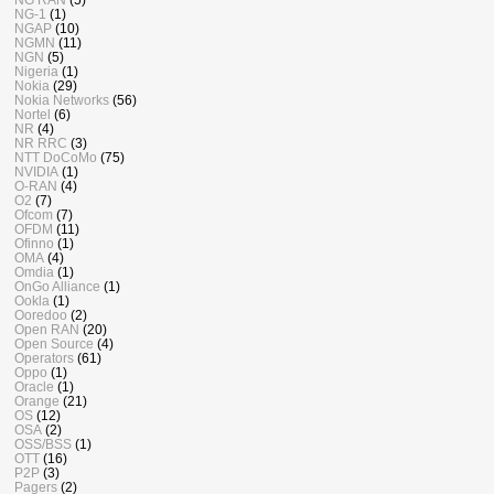
NG-1
(1)
NGAP
(10)
NGMN
(11)
NGN
(5)
Nigeria
(1)
Nokia
(29)
Nokia Networks
(56)
Nortel
(6)
NR
(4)
NR RRC
(3)
NTT DoCoMo
(75)
NVIDIA
(1)
O-RAN
(4)
O2
(7)
Ofcom
(7)
OFDM
(11)
Ofinno
(1)
OMA
(4)
Omdia
(1)
OnGo Alliance
(1)
Ookla
(1)
Ooredoo
(2)
Open RAN
(20)
Open Source
(4)
Operators
(61)
Oppo
(1)
Oracle
(1)
Orange
(21)
OS
(12)
OSA
(2)
OSS/BSS
(1)
OTT
(16)
P2P
(3)
Pagers
(2)