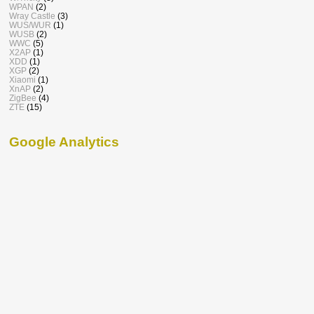
WPAN
(2)
Wray Castle
(3)
WUS/WUR
(1)
WUSB
(2)
WWC
(5)
X2AP
(1)
XDD
(1)
XGP
(2)
Xiaomi
(1)
XnAP
(2)
ZigBee
(4)
ZTE
(15)
Google Analytics