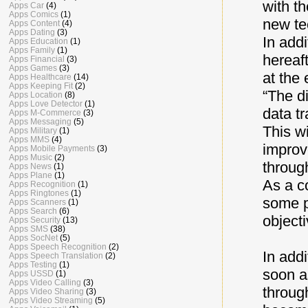
with th
Apps Car
(4)
Apps Comics
(1)
new te
Apps Content
(4)
Apps Dating
(3)
In add
Apps Education
(1)
Apps Family
(1)
hereaf
Apps Financial
(3)
Apps Games
(3)
at the 
Apps Healthcare
(14)
Apps Keeping Fit
(2)
“The d
Apps Location
(8)
Apps Love Detector
(1)
data tr
Apps M-Commerce
(3)
Apps Messaging
(5)
This wi
Apps Military
(1)
Apps MMS
(4)
improv
Apps Mobile Payments
(3)
Apps Music
(2)
throug
Apps News
(1)
Apps Plane
(1)
As a c
Apps Recognition
(1)
Apps Ringtones
(1)
some p
Apps Scanners
(1)
Apps Search
(6)
object
Apps Security
(13)
Apps SMS
(38)
Apps SocNet
(5)
Apps Speech Recognition
(2)
In addi
Apps Speech Translation
(2)
Apps Testing
(1)
soon as
Apps USSD
(1)
Apps Video Calling
(3)
throug
Apps Video Sharing
(3)
Apps Video Streaming
(5)