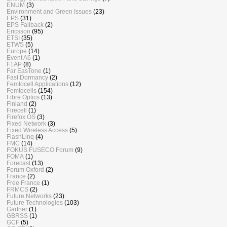
ENUM
(3)
Environment and Green Issues
(23)
EPS
(31)
EPS Fallback
(2)
Ericsson
(95)
ETSI
(35)
ETWS
(5)
Europe
(14)
Event A6
(1)
F1AP
(8)
Far EasTone
(1)
Fast Dormancy
(2)
Femtocell Applications
(12)
Femtocells
(154)
Fibre Optics
(13)
Finland
(2)
Firecell
(1)
Firefox OS
(3)
Fixed Network
(3)
Fixed Wireless Access
(5)
FlashLinq
(4)
FMC
(14)
FOKUS FUSECO Forum
(9)
FOMA
(1)
Forecast
(13)
Forum Oxford
(2)
France
(2)
Free France
(1)
FRMCS
(2)
Future Networks
(23)
Future Technologies
(103)
Gartner
(1)
GBRSS
(1)
GCF
(5)