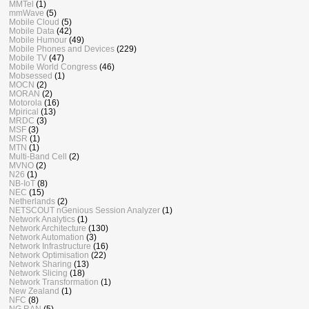
MMTel
(1)
mmWave
(5)
Mobile Cloud
(5)
Mobile Data
(42)
Mobile Humour
(49)
Mobile Phones and Devices
(229)
Mobile TV
(47)
Mobile World Congress
(46)
Mobsessed
(1)
MOCN
(2)
MORAN
(2)
Motorola
(16)
Mpirical
(13)
MRDC
(3)
MSF
(3)
MSR
(1)
MTN
(1)
Multi-Band Cell
(2)
MVNO
(2)
N26
(1)
NB-IoT
(8)
NEC
(15)
Netherlands
(2)
NETSCOUT nGenious Session Analyzer
(1)
Network Analytics
(1)
Network Architecture
(130)
Network Automation
(3)
Network Infrastructure
(16)
Network Optimisation
(22)
Network Sharing
(13)
Network Slicing
(18)
Network Transformation
(1)
New Zealand
(1)
NFC
(8)
NG RAN
(5)