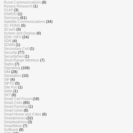
Rural Communications
(8)
Rysavy Research
(1)
S1AP
(3)
SAMOG
(1)
Samsung
(61)
Satellite Communications
(34)
SC-FDMA
(5)
SCaaS
(3)
Screen and Display
(6)
SDN / NFV
(24)
SDR
(4)
SDWN
(1)
Secondary Cell
(1)
Security
(77)
SecurityGen
(1)
Short Range Wireless
(7)
Sigfox
(7)
Signalling
(108)
SIM
(28)
Simulators
(10)
SIP
(4)
SIPTO
(5)
Site Pyo
(1)
Skills
(1)
SKT
(6)
Small Cell Forum
(18)
Small Cells
(85)
Smart Farming
(1)
Smart Grids
(6)
Smart Home and Cities
(6)
Smartphones
(32)
Smartwatches
(3)
SmartWear
(7)
Softbank
(8)