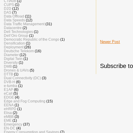
CTIA08
(1)
CUPS
(1)
D2D
(12)
DAS
(7)
Data Offload
(11)
Data Speeds
(12)
Data Traffic Management
(31)
Datacentre
(2)
Dell Technologies
(1)
Dell’Oro Group
(1)
Democratic Republic of the Congo
(1)
Newer Post
Densification
(1)
Deployment
(26)
Deutsche Telekom
(16)
Diameter
(12)
Digital Twin
(1)
Diversity
(1)
Subscribe t
DMB
(1)
Drones & UAVs
(5)
DTTB
(1)
Dual Connectivity (DC)
(3)
DVB-H
(6)
e-tumba
(1)
E1AP
(6)
eCall
(5)
EDGE
(4)
Edge and Fog Computing
(15)
EENA
(1)
eHRPD
(1)
Elisa
(2)
eMBB
(3)
EME
(1)
Emergency
(37)
EN-DC
(4)
Energy Consumption and Savings
(7)