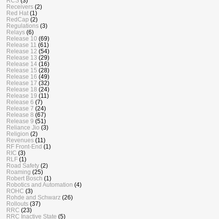
RCS
(3)
Receivers
(2)
Red Hat
(1)
RedCap
(2)
Regulations
(3)
Relays
(6)
Release 10
(69)
Release 11
(61)
Release 12
(54)
Release 13
(29)
Release 14
(16)
Release 15
(28)
Release 16
(49)
Release 17
(32)
Release 18
(24)
Release 19
(11)
Release 6
(7)
Release 7
(24)
Release 8
(67)
Release 9
(51)
Reliance Jio
(3)
Religion
(2)
Revenues
(11)
RF Front-End
(1)
RIC
(3)
RLF
(1)
Road Safety
(2)
Roaming
(25)
Robert Bosch
(1)
Robotics and Automation
(4)
ROHC
(3)
Rohde and Schwarz
(26)
Rollouts
(37)
RRC
(23)
RRC Inactive State
(5)