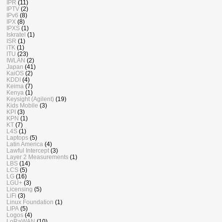
IPR
(11)
IPTV
(2)
IPv6
(8)
IPX
(8)
IPXS
(1)
Iskratel
(1)
ISR
(1)
iTK
(1)
ITU
(23)
IWLAN
(2)
Japan
(41)
KaiOS
(2)
KDDI
(4)
Keima
(7)
Kenya
(1)
Keysight (Agilent)
(19)
Kids Mobile
(3)
KPI
(3)
KPN
(1)
KT
(7)
L4S
(1)
Laptops
(5)
Latin America
(4)
Lawful Intercept
(3)
Layer 2 Measurements
(1)
LBS
(14)
LCS
(5)
LG
(16)
LGU+
(3)
Licensing
(5)
LiFi
(3)
Linux Foundation
(1)
LIPA
(5)
Logos
(4)
LoRaWAN
(10)