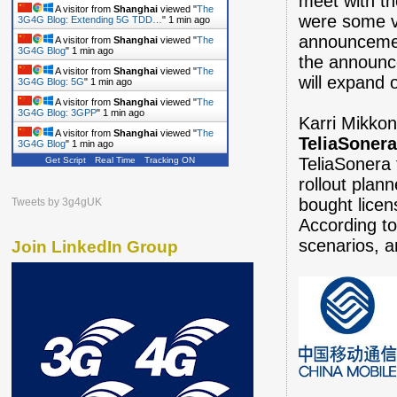
meet with th
A visitor from
Shanghai
viewed "
The
were some v
3G4G Blog: Extending 5G TDD…
"
1 min ago
announcemen
A visitor from
Shanghai
viewed "
The
3G4G Blog
"
1 min ago
the announc
A visitor from
Shanghai
viewed "
The
will expand 
3G4G Blog: 5G
"
1 min ago
A visitor from
Shanghai
viewed "
The
3G4G Blog: 3GPP
"
1 min ago
Karri Mikkon
A visitor from
Shanghai
viewed "
The
TeliaSoner
3G4G Blog
"
1 min ago
TeliaSonera 
Get Script
Real Time
Tracking ON
A visitor from
Shanghai
viewed "
The
3G4G Blog
"
2 mins ago
rollout plan
bought licen
Tweets by 3g4gUK
According t
scenarios, a
Join LinkedIn Group