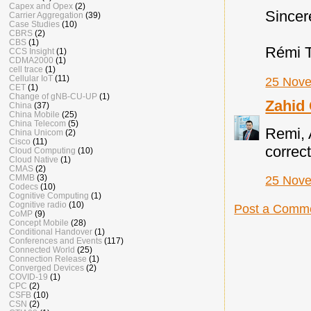
Capex and Opex
(2)
Sincer
Carrier Aggregation
(39)
Case Studies
(10)
CBRS
(2)
CBS
(1)
Rémi 
CCS Insight
(1)
CDMA2000
(1)
cell trace
(1)
Cellular IoT
(11)
25 Nove
CET
(1)
Change of gNB-CU-UP
(1)
Zahid
China
(37)
China Mobile
(25)
China Telecom
(5)
Remi, 
China Unicom
(2)
Cisco
(11)
correct
Cloud Computing
(10)
Cloud Native
(1)
CMAS
(2)
CMMB
(3)
25 Nove
Codecs
(10)
Cognitive Computing
(1)
Cognitive radio
(10)
Post a Comm
CoMP
(9)
Concept Mobile
(28)
Conditional Handover
(1)
Conferences and Events
(117)
Connected World
(25)
Connection Release
(1)
Converged Devices
(2)
COVID-19
(1)
CPC
(2)
CSFB
(10)
CSN
(2)