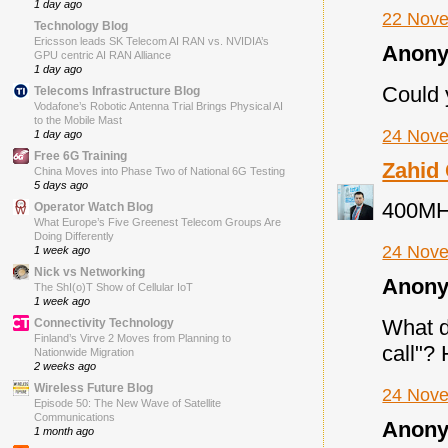
1 day ago
22 Nove
Technology Blog
Ericsson leads SK Telecom AI RAN vs. NVIDIA’s
Anony
GPU centric AI RAN Alliance
1 day ago
Could 
Telecoms Infrastructure Blog
Vodafone’s Robotic Antenna Trial Brings Physical AI
to the Mobile Mast
24 Nove
1 day ago
Free 6G Training
Zahid
China Moves into Phase Two of National 6G Testing
5 days ago
400MHz
Operator Watch Blog
What Europe’s Five Greenest Telecom Groups Are
Doing Differently
24 Nove
1 week ago
Nick vs Networking
Anony
The ShI(o)T Show of Cellular IoT
1 week ago
What d
Connectivity Technology
Finland’s Virve 2 Moves from Planning to
call"?
Nationwide Migration
2 weeks ago
Wireless Future Blog
24 Nove
Episode 50: The New Wave of Satellite
Communications
Anony
1 month ago