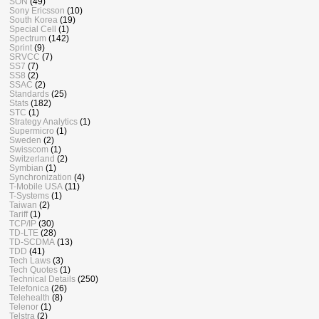
SON
(49)
Sony Ericsson
(10)
South Korea
(19)
Special Cell
(1)
Spectrum
(142)
Sprint
(9)
SRVCC
(7)
SS7
(7)
SS8
(2)
SSAC
(2)
Standards
(25)
Stats
(182)
STC
(1)
Strategy Analytics
(1)
Supermicro
(1)
Sweden
(2)
Swisscom
(1)
Switzerland
(2)
Symbian
(1)
Synchronization
(4)
T-Mobile USA
(11)
T-Systems
(1)
Taiwan
(2)
Tariff
(1)
TCP/IP
(30)
TD-LTE
(28)
TD-SCDMA
(13)
TDD
(41)
Tech Laws
(3)
Tech Quotes
(1)
Technical Details
(250)
Telefonica
(26)
Telehealth
(8)
Telenor
(1)
Telstra
(2)