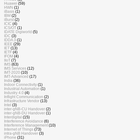
Huawei
(59)
HWN
(1)
iBasis
(1)
IBM
(2)
iBurst
(2)
ICIC
(4)
ICS/OT
(1)
IDATE Digiworld
(5)
IDC
(3)
IDDA 3
(1)
IEEE
(29)
IET
(13)
IETF
(4)
IFOM
(4)
IIoT
(7)
IMS
(63)
IMS Services
(12)
IMT-2020
(10)
IMT-Advanced
(17)
India
(36)
Indoor Connectivity
(1)
Industrial Automation
(1)
Industry 4.0
(4)
Inflight Communication
(2)
Infrastructure Vendor
(13)
Intel
(3)
inter-gNB-CU Handover
(2)
inter-gNB-DU Handover
(1)
Interdigital
(15)
Interference Avoidance
(6)
Interference Management
(10)
Internet of Things
(73)
intra-gNB Handover
(3)
iPhone
(31)