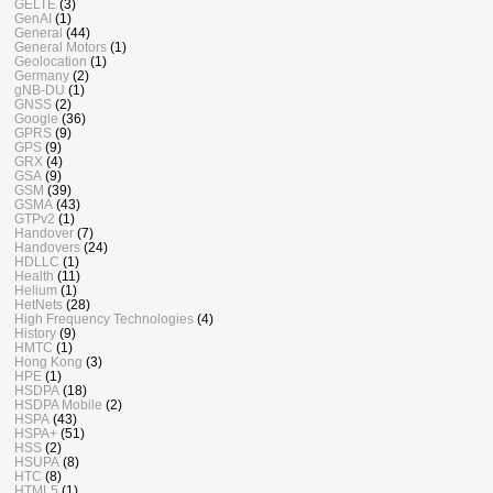
GELTE
(3)
GenAI
(1)
General
(44)
General Motors
(1)
Geolocation
(1)
Germany
(2)
gNB-DU
(1)
GNSS
(2)
Google
(36)
GPRS
(9)
GPS
(9)
GRX
(4)
GSA
(9)
GSM
(39)
GSMA
(43)
GTPv2
(1)
Handover
(7)
Handovers
(24)
HDLLC
(1)
Health
(11)
Helium
(1)
HetNets
(28)
High Frequency Technologies
(4)
History
(9)
HMTC
(1)
Hong Kong
(3)
HPE
(1)
HSDPA
(18)
HSDPA Mobile
(2)
HSPA
(43)
HSPA+
(51)
HSS
(2)
HSUPA
(8)
HTC
(8)
HTML5
(1)