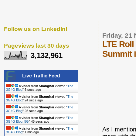
Follow us on LinkedIn!
Friday, 21
LTE Roll
Pageviews last 30 days
Summit 
3,132,961
Live Traffic Feed
A visitor from
Shanghai
viewed "
The
3G4G Blog
"
7 secs ago
A visitor from
Shanghai
viewed "
The
3G4G Blog
"
25 secs ago
A visitor from
Shanghai
viewed "
The
3G4G Blog
"
26 secs ago
A visitor from
Shanghai
viewed "
The
3G4G Blog: 5G
"
46 secs ago
As I mentio
A visitor from
Shanghai
viewed "
The
3G4G Blog
"
1 min ago