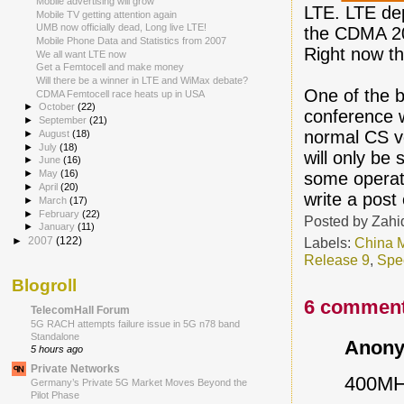
Mobile advertising will grow
LTE. LTE dep
Mobile TV getting attention again
UMB now officially dead, Long live LTE!
the CDMA 200
Mobile Phone Data and Statistics from 2007
Right now t
We all want LTE now
Get a Femtocell and make money
Will there be a winner in LTE and WiMax debate?
One of the 
CDMA Femtocell race heats up in USA
►
October
(22)
conference w
►
September
(21)
normal CS vo
►
August
(18)
►
July
(18)
will only be
►
June
(16)
►
May
(16)
some operator
►
April
(20)
write a post 
►
March
(17)
►
February
(22)
Posted by
Zahi
►
January
(11)
Labels:
China 
►
2007
(122)
Release 9
,
Spe
Blogroll
6 comment
TelecomHall Forum
5G RACH attempts failure issue in 5G n78 band
Standalone
Anony
5 hours ago
Private Networks
400MHz
Germany’s Private 5G Market Moves Beyond the
Pilot Phase