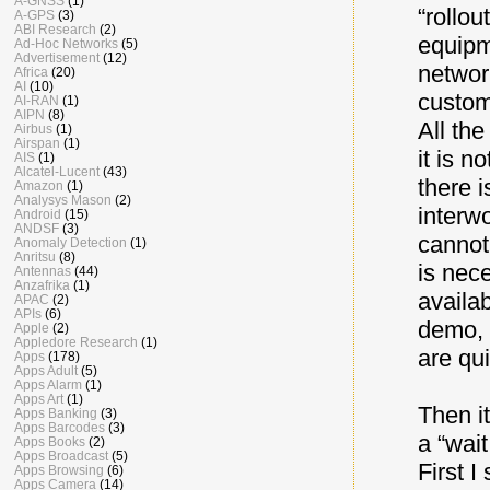
A-GNSS
(1)
“rollou
A-GPS
(3)
ABI Research
(2)
equipm
Ad-Hoc Networks
(5)
Advertisement
(12)
networ
Africa
(20)
AI
(10)
custom
AI-RAN
(1)
AIPN
(8)
All th
Airbus
(1)
Airspan
(1)
it is n
AIS
(1)
Alcatel-Lucent
(43)
there i
Amazon
(1)
Analysys Mason
(2)
interw
Android
(15)
ANDSF
(3)
cannot
Anomaly Detection
(1)
Anritsu
(8)
is nec
Antennas
(44)
Anzafrika
(1)
availa
APAC
(2)
APIs
(6)
demo, 
Apple
(2)
Appledore Research
(1)
are qui
Apps
(178)
Apps Adult
(5)
Apps Alarm
(1)
Apps Art
(1)
Then it
Apps Banking
(3)
Apps Barcodes
(3)
a “wai
Apps Books
(2)
Apps Broadcast
(5)
First 
Apps Browsing
(6)
Apps Camera
(14)