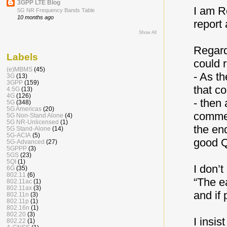
3GPP LTE Blog
I am R
5G NR Frequency Bands Table
10 months ago
report
Show All
Regard
Labels
could 
(e)MBMS
(45)
- As t
3G
(13)
3GPP
(159)
that c
4.5G
(13)
4G
(126)
- then
5G
(348)
5G Americas
(20)
commerc
5G Non-Stand Alone
(4)
5G NR-Unlicensed
(1)
the en
5G Stand-Alone
(14)
5G-ACIA
(5)
good Q
5G-Advanced
(27)
5GPPP
(3)
5GS
(23)
5QI
(1)
I don’
6G
(35)
802.11
(6)
“The e
802.11ac
(1)
802.11ax
(3)
and if 
802.11n
(3)
802.11p
(1)
802.16n
(1)
802.20
(3)
I insis
802.22
(1)