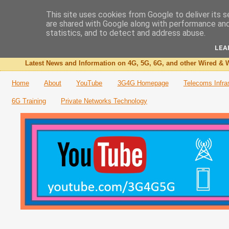
This site uses cookies from Google to deliver its s
are shared with Google along with performance and 
The 3G4G Blog
statistics, and to detect and address abuse.
LEA
Latest News and Information on 4G, 5G, 6G, and other Wired & W
Home
About
YouTube
3G4G Homepage
Telecoms Infra
6G Training
Private Networks Technology