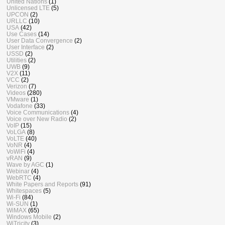
United Nations
(1)
Unlicensed LTE
(5)
UPCON
(2)
URLLC
(10)
USA
(42)
Use Cases
(14)
User Data Convergence
(2)
User Interface
(2)
USSD
(2)
Utilities
(2)
UWB
(9)
V2X
(11)
VCC
(2)
Verizon
(7)
Videos
(280)
VMware
(1)
Vodafone
(33)
Voice Communications
(4)
Voice over New Radio
(2)
VoIP
(15)
VoLGA
(8)
VoLTE
(40)
VoNR
(4)
VoWiFi
(4)
vRAN
(9)
Wave by AGC
(1)
Webinar
(4)
WebRTC
(4)
White Papers and Reports
(91)
Whitespaces
(5)
Wi-Fi
(84)
Wi-SUN
(1)
WiMAX
(65)
Windows Mobile
(2)
WiTricity
(3)