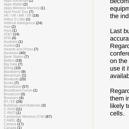
become
Apps Voicemail
(1)
Apps Wallet
(2)
equipme
Apps Wireless Memory
(1)
April Fools' Day
(7)
the ind
AR / VR / MR / XR
(18)
Arthur D Little
(1)
Artificial Intelligence
(24)
Asia
(2)
Last bu
Asus
(1)
AT&T
(14)
accura
ATIS
(4)
Australia
(1)
Regard
Austria
(1)
Awards and Prizes
(7)
confere
Backhaul
(40)
Base Station
(7)
on the 
Battery
(18)
Big Data
(7)
use it 
Billing
(10)
Blackberry
(9)
availabi
Blockchain
(1)
Bluetooth
(20)
Books
(7)
Broadband
(57)
Regard
Broadband Forum
(1)
Broadcom
(3)
them i
Browsers
(4)
BT / EE
(28)
likely 
Buildings and Materials
(3)
C-RAN
(11)
cells.
C-RNTI
(1)
Cambridge Wireless (CW)
(87)
CAMEL
(1)
Camera
(17)
Canada
(1)