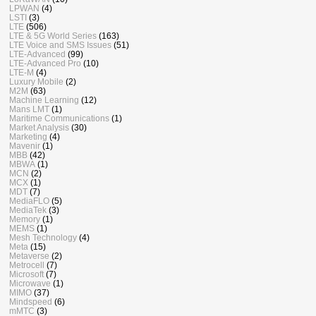
LPWAN
(4)
LSTI
(3)
LTE
(506)
LTE & 5G World Series
(163)
LTE Voice and SMS Issues
(51)
LTE-Advanced
(99)
LTE-Advanced Pro
(10)
LTE-M
(4)
Luxury Mobile
(2)
M2M
(63)
Machine Learning
(12)
Mans LMT
(1)
Maritime Communications
(1)
Market Analysis
(30)
Marketing
(4)
Mavenir
(1)
MBB
(42)
MBWA
(1)
MCN
(2)
MCX
(1)
MDT
(7)
MediaFLO
(5)
MediaTek
(3)
Memory
(1)
MEMS
(1)
Mesh Technology
(4)
Meta
(15)
Metaverse
(2)
Metrocell
(7)
Microsoft
(7)
Microwave
(1)
MIMO
(37)
Mindspeed
(6)
mMTC
(3)