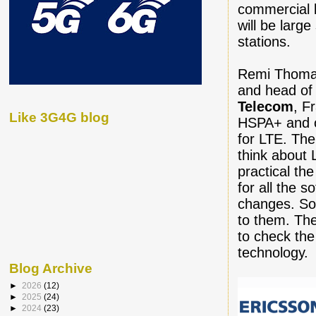
commercial 
will be larg
stations.
Remi Thomas
and head of
Telecom
, F
Like 3G4G blog
HSPA+ and o
for LTE. The
think about 
practical th
for all the 
changes. So
to them. The
to check the
technology.
Blog Archive
►
2026
(12)
►
2025
(24)
►
2024
(23)