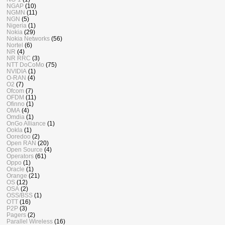
NGAP
(10)
NGMN
(11)
NGN
(5)
Nigeria
(1)
Nokia
(29)
Nokia Networks
(56)
Nortel
(6)
NR
(4)
NR RRC
(3)
NTT DoCoMo
(75)
NVIDIA
(1)
O-RAN
(4)
O2
(7)
Ofcom
(7)
OFDM
(11)
Ofinno
(1)
OMA
(4)
Omdia
(1)
OnGo Alliance
(1)
Ookla
(1)
Ooredoo
(2)
Open RAN
(20)
Open Source
(4)
Operators
(61)
Oppo
(1)
Oracle
(1)
Orange
(21)
OS
(12)
OSA
(2)
OSS/BSS
(1)
OTT
(16)
P2P
(3)
Pagers
(2)
Parallel Wireless
(16)