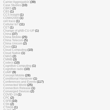
Carrier Aggregation
(39)
Case Studies
(10)
CBRS
(2)
CBS
(1)
CCS Insight
(1)
CDMA2000
(1)
cell trace
(1)
Cellular IoT
(11)
CET
(1)
Change of gNB-CU-UP
(1)
China
(37)
China Mobile
(25)
China Telecom
(5)
China Unicom
(2)
Cisco
(11)
Cloud Computing
(10)
Cloud Native
(1)
CMAS
(2)
CMMB
(3)
Codecs
(10)
Cognitive Computing
(1)
Cognitive radio
(10)
CoMP
(9)
Concept Mobile
(28)
Conditional Handover
(1)
Conferences and Events
(117)
Connected World
(25)
Connection Release
(1)
Converged Devices
(2)
COVID-19
(1)
CPC
(2)
CSFB
(10)
CSN
(2)
CTIA08
(1)