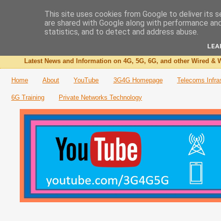
This site uses cookies from Google to deliver its s
are shared with Google along with performance and 
The 3G4G Blog
statistics, and to detect and address abuse.
LEA
Latest News and Information on 4G, 5G, 6G, and other Wired & W
Home
About
YouTube
3G4G Homepage
Telecoms Infra
6G Training
Private Networks Technology