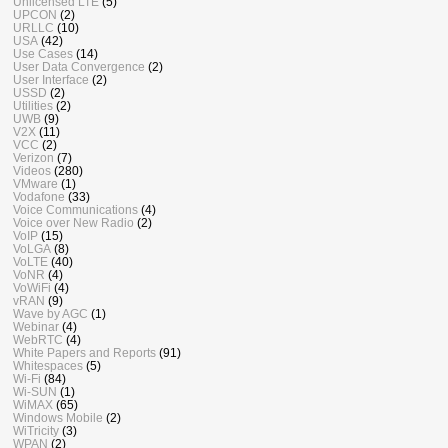
Unlicensed LTE
(5)
UPCON
(2)
URLLC
(10)
USA
(42)
Use Cases
(14)
User Data Convergence
(2)
User Interface
(2)
USSD
(2)
Utilities
(2)
UWB
(9)
V2X
(11)
VCC
(2)
Verizon
(7)
Videos
(280)
VMware
(1)
Vodafone
(33)
Voice Communications
(4)
Voice over New Radio
(2)
VoIP
(15)
VoLGA
(8)
VoLTE
(40)
VoNR
(4)
VoWiFi
(4)
vRAN
(9)
Wave by AGC
(1)
Webinar
(4)
WebRTC
(4)
White Papers and Reports
(91)
Whitespaces
(5)
Wi-Fi
(84)
Wi-SUN
(1)
WiMAX
(65)
Windows Mobile
(2)
WiTricity
(3)
WPAN
(2)