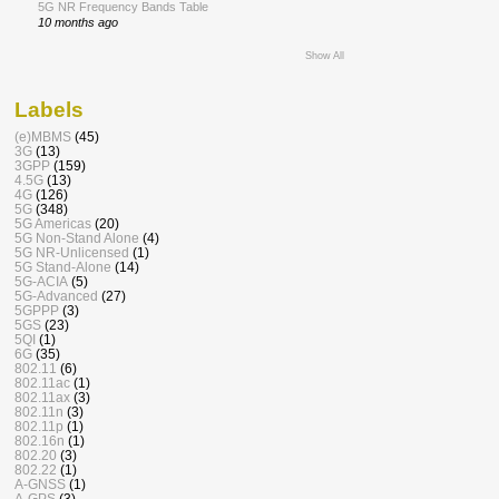
5G NR Frequency Bands Table
10 months ago
Show All
Labels
(e)MBMS
(45)
3G
(13)
3GPP
(159)
4.5G
(13)
4G
(126)
5G
(348)
5G Americas
(20)
5G Non-Stand Alone
(4)
5G NR-Unlicensed
(1)
5G Stand-Alone
(14)
5G-ACIA
(5)
5G-Advanced
(27)
5GPPP
(3)
5GS
(23)
5QI
(1)
6G
(35)
802.11
(6)
802.11ac
(1)
802.11ax
(3)
802.11n
(3)
802.11p
(1)
802.16n
(1)
802.20
(3)
802.22
(1)
A-GNSS
(1)
A-GPS
(3)