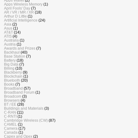
Apps Wallet
(2)
Apps Wireless Memory
(1)
April Fools' Day
(7)
AR / VR / MR / XR
(18)
Arthur D Little
(1)
Artificial Intelligence
(24)
Asia
(2)
Asus
(1)
AT&T
(14)
ATIS
(4)
Australia
(1)
Austria
(1)
Awards and Prizes
(7)
Backhaul
(40)
Base Station
(7)
Battery
(18)
Big Data
(7)
Billing
(10)
Blackberry
(9)
Blockchain
(1)
Bluetooth
(20)
Books
(7)
Broadband
(57)
Broadband Forum
(1)
Broadcom
(3)
Browsers
(4)
BT / EE
(28)
Buildings and Materials
(3)
C-RAN
(11)
C-RNTI
(1)
Cambridge Wireless (CW)
(87)
CAMEL
(1)
Camera
(17)
Canada
(1)
Capex and Opex
(2)