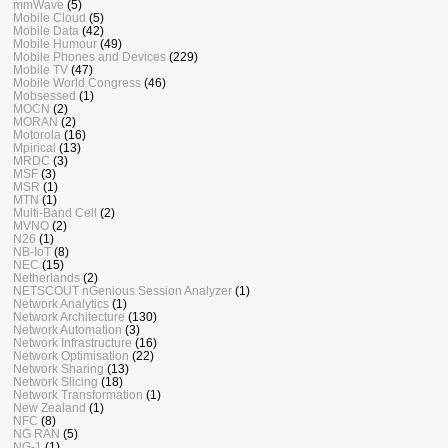
mmWave
(5)
Mobile Cloud
(5)
Mobile Data
(42)
Mobile Humour
(49)
Mobile Phones and Devices
(229)
Mobile TV
(47)
Mobile World Congress
(46)
Mobsessed
(1)
MOCN
(2)
MORAN
(2)
Motorola
(16)
Mpirical
(13)
MRDC
(3)
MSF
(3)
MSR
(1)
MTN
(1)
Multi-Band Cell
(2)
MVNO
(2)
N26
(1)
NB-IoT
(8)
NEC
(15)
Netherlands
(2)
NETSCOUT nGenious Session Analyzer
(1)
Network Analytics
(1)
Network Architecture
(130)
Network Automation
(3)
Network Infrastructure
(16)
Network Optimisation
(22)
Network Sharing
(13)
Network Slicing
(18)
Network Transformation
(1)
New Zealand
(1)
NFC
(8)
NG RAN
(5)
NG-1
(1)