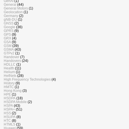
GenAI
(1)
General
(44)
General Motors
(1)
Geolocation
(1)
Germany
(2)
gNB-DU
(1)
GNSS
(2)
Google
(36)
GPRS
(9)
GPS
(9)
GRX
(4)
GSA
(9)
GSM
(39)
GSMA
(43)
GTPv2
(1)
Handover
(7)
Handovers
(24)
HDLLC
(1)
Health
(11)
Helium
(1)
HetNets
(28)
High Frequency Technologies
(4)
History
(9)
HMTC
(1)
Hong Kong
(3)
HPE
(1)
HSDPA
(18)
HSDPA Mobile
(2)
HSPA
(43)
HSPA+
(51)
HSS
(2)
HSUPA
(8)
HTC
(8)
HTML5
(1)
Huawei
(59)