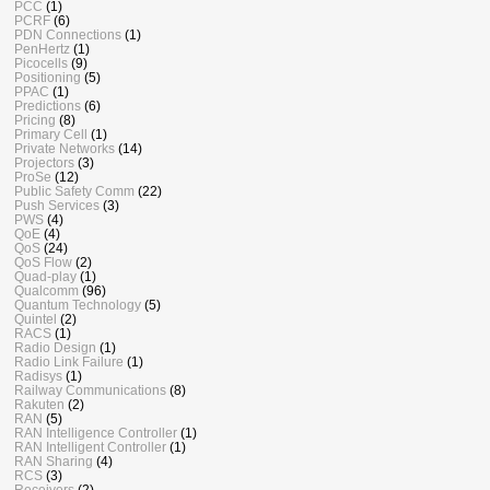
PCC
(1)
PCRF
(6)
PDN Connections
(1)
PenHertz
(1)
Picocells
(9)
Positioning
(5)
PPAC
(1)
Predictions
(6)
Pricing
(8)
Primary Cell
(1)
Private Networks
(14)
Projectors
(3)
ProSe
(12)
Public Safety Comm
(22)
Push Services
(3)
PWS
(4)
QoE
(4)
QoS
(24)
QoS Flow
(2)
Quad-play
(1)
Qualcomm
(96)
Quantum Technology
(5)
Quintel
(2)
RACS
(1)
Radio Design
(1)
Radio Link Failure
(1)
Radisys
(1)
Railway Communications
(8)
Rakuten
(2)
RAN
(5)
RAN Intelligence Controller
(1)
RAN Intelligent Controller
(1)
RAN Sharing
(4)
RCS
(3)
Receivers
(2)