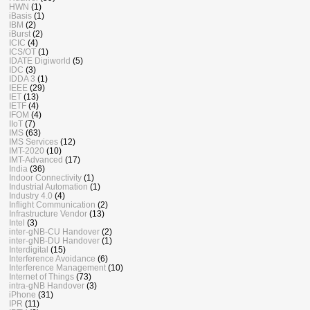
HWN
(1)
iBasis
(1)
IBM
(2)
iBurst
(2)
ICIC
(4)
ICS/OT
(1)
IDATE Digiworld
(5)
IDC
(3)
IDDA 3
(1)
IEEE
(29)
IET
(13)
IETF
(4)
IFOM
(4)
IIoT
(7)
IMS
(63)
IMS Services
(12)
IMT-2020
(10)
IMT-Advanced
(17)
India
(36)
Indoor Connectivity
(1)
Industrial Automation
(1)
Industry 4.0
(4)
Inflight Communication
(2)
Infrastructure Vendor
(13)
Intel
(3)
inter-gNB-CU Handover
(2)
inter-gNB-DU Handover
(1)
Interdigital
(15)
Interference Avoidance
(6)
Interference Management
(10)
Internet of Things
(73)
intra-gNB Handover
(3)
iPhone
(31)
IPR
(11)