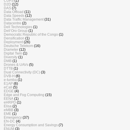
CUPS
(1)
D2D
(12)
DAS
(7)
Data Offload
(11)
Data Speeds
(12)
Data Traffic Management
(31)
Datacentre
(2)
Dell Technologies
(1)
Dell’Oro Group
(1)
Democratic Republic of the Congo
(1)
Densification
(1)
Deployment
(26)
Deutsche Telekom
(16)
Diameter
(12)
Digital Twin
(1)
Diversity
(1)
DMB
(1)
Drones & UAVs
(5)
DTTB
(1)
Dual Connectivity (DC)
(3)
DVB-H
(6)
e-tumba
(1)
E1AP
(6)
eCall
(5)
EDGE
(4)
Edge and Fog Computing
(15)
EENA
(1)
eHRPD
(1)
Elisa
(2)
eMBB
(3)
EME
(1)
Emergency
(37)
EN-DC
(4)
Energy Consumption and Savings
(7)
ENUM
(3)