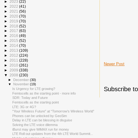
►
2023
(22)
►
2022
(41)
►
2021
(56)
►
2020
(70)
►
2019
(70)
►
2018
(52)
►
2017
(63)
►
2016
(49)
►
2015
(52)
►
2014
(70)
►
2013
(109)
►
2012
(224)
►
2011
(228)
Newer Post
►
2010
(261)
►
2009
(338)
▼
2008
(230)
►
December
(30)
▼
November
(19)
Subscribe t
Is Urgency for LTE growing?
Femtocells as the starting point - more info
SDR: Today and Future
Femtocells as the starting point
LTE: 3G or 4G?
“Your Wireless Future” at “Tomorrow’s Wireless World”
Phones can be unlocked by GeoSim
Delay in LTE can be blessing in disguise
Solving the LTE voice dilemma
iBurst may give WiMAX run for money
LTE Roll out updates from the 4th LTE World Summit...