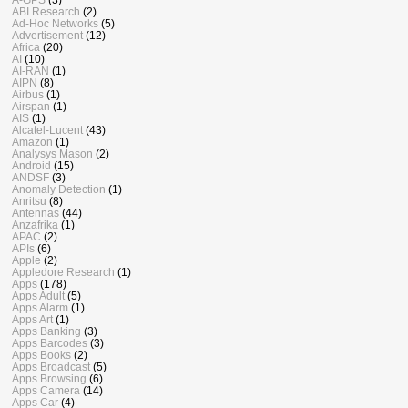
ABI Research
(2)
Ad-Hoc Networks
(5)
Advertisement
(12)
Africa
(20)
AI
(10)
AI-RAN
(1)
AIPN
(8)
Airbus
(1)
Airspan
(1)
AIS
(1)
Alcatel-Lucent
(43)
Amazon
(1)
Analysys Mason
(2)
Android
(15)
ANDSF
(3)
Anomaly Detection
(1)
Anritsu
(8)
Antennas
(44)
Anzafrika
(1)
APAC
(2)
APIs
(6)
Apple
(2)
Appledore Research
(1)
Apps
(178)
Apps Adult
(5)
Apps Alarm
(1)
Apps Art
(1)
Apps Banking
(3)
Apps Barcodes
(3)
Apps Books
(2)
Apps Broadcast
(5)
Apps Browsing
(6)
Apps Camera
(14)
Apps Car
(4)