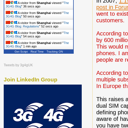
In 2007,
1.1
A visitor from
Shanghai
viewed "
The
post in For
3G4G Blog
"
37 secs ago
went to exis
A visitor from
Shanghai
viewed "
The
3G4G Blog
"
51 secs ago
customers.
A visitor from
Shanghai
viewed "
The
3G4G Blog: Regulations
"
53 secs ago
According to
A visitor from
Shanghai
viewed "
The
3G4G Blog
"
55 secs ago
by 600 millio
A visitor from
Shanghai
viewed "
The
This would m
3G4G Blog
"
1 min ago
phones. I a
Get Script
Real Time
Tracking ON
people are r
Tweets by 3g4gUK
According t
multiple sub
Join LinkedIn Group
In Europe th
This raises 
dual SIM cap
defining pho
aware of hav
you have two