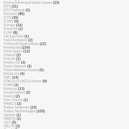
Environment and Green Issues
(23)
EPS
(31)
EPS Fallback
(2)
Ericsson
(95)
ETSI
(35)
ETWS
(5)
Europe
(14)
Event A6
(1)
F1AP
(8)
Far EasTone
(1)
Fast Dormancy
(2)
Femtocell Applications
(12)
Femtocells
(154)
Fibre Optics
(13)
Finland
(2)
Firecell
(1)
Firefox OS
(3)
Fixed Network
(3)
Fixed Wireless Access
(5)
FlashLinq
(4)
FMC
(14)
FOKUS FUSECO Forum
(9)
FOMA
(1)
Forecast
(13)
Forum Oxford
(2)
France
(2)
Free France
(1)
FRMCS
(2)
Future Networks
(23)
Future Technologies
(103)
Gartner
(1)
GBRSS
(1)
GCF
(5)
GELTE
(3)