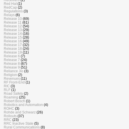
Red Hat
(1)
RedCap
(2)
Regulations
(3)
Relays
(6)
Release 10
(69)
Release 11
(61)
Release 12
(54)
Release 13
(29)
Release 14
(16)
Release 15
(28)
Release 16
(49)
Release 17
(32)
Release 18
(24)
Release 19
(11)
Release 6
(7)
Release 7
(24)
Release 8
(67)
Release 9
(51)
Reliance Jio
(3)
Religion
(2)
Revenues
(11)
RF Front-End
(1)
RIC
(3)
RLF
(1)
Road Safety
(2)
Roaming
(25)
Robert Bosch
(1)
Robotics and Automation
(4)
ROHC
(3)
Rohde and Schwarz
(26)
Rollouts
(37)
RRC
(23)
RRC Inactive State
(5)
Rural Communications
(8)