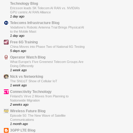
Technology Blog
Ericsson leads SK Telecom AI RAN vs. NVIDIA’s
GPU centric AI RAN Alliance
1 day ago
Telecoms Infrastructure Blog
Vodafone’s Robotic Antenna Trial Brings Physical AI
to the Mobile Mast
1 day ago
Free 6G Training
China Moves into Phase Two of National 6G Testing
5 days ago
Operator Watch Blog
What Europe’s Five Greenest Telecom Groups Are
Doing Differently
1 week ago
Nick vs Networking
The ShI(o)T Show of Cellular IoT
1 week ago
Connectivity Technology
Finland’s Virve 2 Moves from Planning to
Nationwide Migration
2 weeks ago
Wireless Future Blog
Episode 50: The New Wave of Satellite
Communications
1 month ago
3GPP LTE Blog