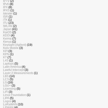
IPTV
(2)
IPv6
(8)
IPX
(8)
IPXS
(1)
Iskratel
(1)
ISR
(1)
iTK
(1)
ITU
(23)
IWLAN
(2)
Japan
(41)
KaiOS
(2)
KDDI
(4)
Keima
(7)
Kenya
(1)
Keysight (Agilent)
(19)
Kids Mobile
(3)
KPI
(3)
KPN
(1)
KT
(7)
L4S
(1)
Laptops
(5)
Latin America
(4)
Lawful Intercept
(3)
Layer 2 Measurements
(1)
LBS
(14)
LCS
(5)
LG
(16)
LGU+
(3)
Licensing
(5)
LiFi
(3)
Linux Foundation
(1)
LIPA
(5)
Logos
(4)
LoRaWAN
(10)
LPWAN
(4)