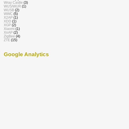
Wray Castle
(3)
WUS/WUR
(1)
WUSB
(2)
WWC
(5)
X2AP
(1)
XDD
(1)
XGP
(2)
Xiaomi
(1)
XnAP
(2)
ZigBee
(4)
ZTE
(15)
Google Analytics