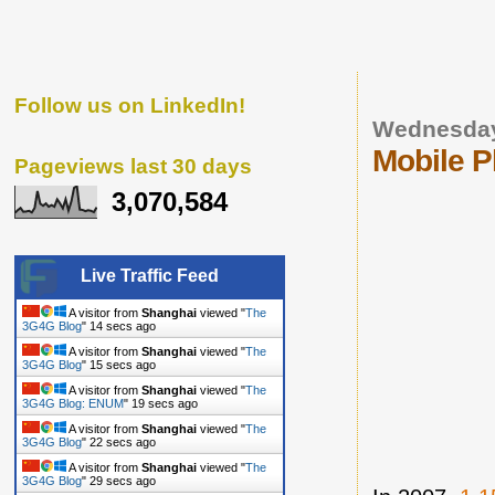
Follow us on LinkedIn!
Wednesday
Mobile P
Pageviews last 30 days
3,070,584
Live Traffic Feed
A visitor from
Shanghai
viewed "
The
3G4G Blog
"
15 secs ago
A visitor from
Shanghai
viewed "
The
3G4G Blog
"
16 secs ago
A visitor from
Shanghai
viewed "
The
3G4G Blog: ENUM
"
20 secs ago
A visitor from
Shanghai
viewed "
The
3G4G Blog
"
23 secs ago
A visitor from
Shanghai
viewed "
The
3G4G Blog
"
30 secs ago