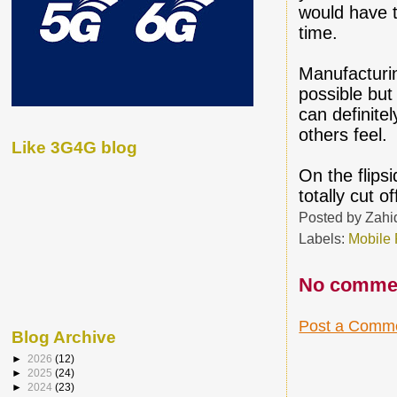
would have t
time.
Manufacturin
possible but
can definite
others feel.
Like 3G4G blog
On the flips
totally cut o
Posted by
Zahi
Labels:
Mobile
No comme
Post a Comm
Blog Archive
►
2026
(12)
►
2025
(24)
►
2024
(23)