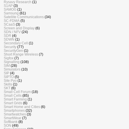
Rysavy Research
(1)
S1AP
(3)
SAMOG
(1)
Samsung
(61)
Satellite Communications
(34)
SC-FDMA
(5)
SCaaS
(3)
Screen and Display
(6)
SDN / NFV
(24)
SDR
(4)
SDWN
(1)
Secondary Cell
(1)
Security
(77)
SecurityGen
(1)
Short Range Wireless
(7)
Sigfox
(7)
Signalling
(108)
SIM
(28)
Simulators
(10)
SIP
(4)
SIPTO
(5)
Site Pyo
(1)
Skills
(1)
SKT
(6)
Small Cell Forum
(18)
Small Cells
(85)
Smart Farming
(1)
Smart Grids
(6)
Smart Home and Cities
(6)
Smartphones
(32)
Smartwatches
(3)
SmartWear
(7)
Softbank
(8)
SON
(49)