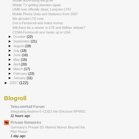
Mobile advertising will grow
Mobile TV getting attention again
UMB now officially dead, Long live LTE!
Mobile Phone Data and Statistics from 2007
We all want LTE now
Get a Femtocell and make money
Will there be a winner in LTE and WiMax debate?
CDMA Femtocell race heats up in USA
►
October
(22)
►
September
(21)
►
August
(18)
►
July
(18)
►
June
(16)
►
May
(16)
►
April
(20)
►
March
(17)
►
February
(22)
►
January
(11)
►
2007
(122)
Blogroll
TelecomHall Forum
Integrating Andrew E-CDD2 into Ericsson RP6651
11 hours ago
Private Networks
Germany’s Private 5G Market Moves Beyond the
Pilot Phase
1 day ago