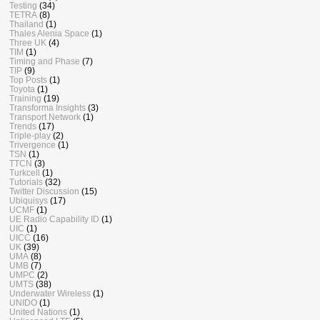
Testing
(34)
TETRA
(8)
Thailand
(1)
Thales Alenia Space
(1)
Three UK
(4)
TIM
(1)
Timing and Phase
(7)
TIP
(9)
Top Posts
(1)
Toyota
(1)
Training
(19)
Transforma Insights
(3)
Transport Network
(1)
Trends
(17)
Triple-play
(2)
Trivergence
(1)
TSN
(1)
TTCN
(3)
Turkcell
(1)
Tutorials
(32)
Twitter Discussion
(15)
Ubiquisys
(17)
UCMF
(1)
UE Radio Capability ID
(1)
UIC
(1)
UICC
(16)
UK
(39)
UMA
(8)
UMB
(7)
UMPC
(2)
UMTS
(38)
Underwater Wireless
(1)
UNIDO
(1)
United Nations
(1)