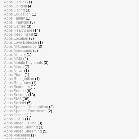
Apps Comics
(1)
Apps Content
(4)
Apps Dating
(3)
Apps Education
(1)
Apps Family
(1)
Apps Financial
(3)
Apps Games
(3)
Apps Healthcare
(14)
Apps Keeping Fit
(2)
Apps Location
(8)
Apps Love Detector
(1)
Apps M-Commerce
(3)
Apps Messaging
(5)
Apps Military
(1)
Apps MMS
(4)
Apps Mobile Payments
(3)
Apps Music
(2)
Apps News
(1)
Apps Plane
(1)
Apps Recognition
(1)
Apps Ringtones
(1)
Apps Scanners
(1)
Apps Search
(6)
Apps Security
(13)
Apps SMS
(38)
Apps SocNet
(5)
Apps Speech Recognition
(2)
Apps Speech Translation
(2)
Apps Testing
(1)
Apps USSD
(1)
Apps Video Calling
(3)
Apps Video Sharing
(3)
Apps Video Streaming
(5)
Apps Voicemail
(1)