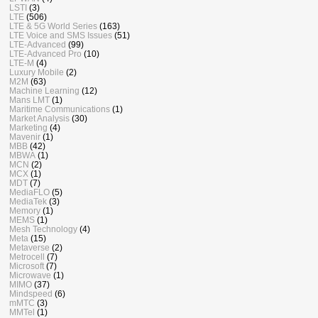
LSTI
(3)
LTE
(506)
LTE & 5G World Series
(163)
LTE Voice and SMS Issues
(51)
LTE-Advanced
(99)
LTE-Advanced Pro
(10)
LTE-M
(4)
Luxury Mobile
(2)
M2M
(63)
Machine Learning
(12)
Mans LMT
(1)
Maritime Communications
(1)
Market Analysis
(30)
Marketing
(4)
Mavenir
(1)
MBB
(42)
MBWA
(1)
MCN
(2)
MCX
(1)
MDT
(7)
MediaFLO
(5)
MediaTek
(3)
Memory
(1)
MEMS
(1)
Mesh Technology
(4)
Meta
(15)
Metaverse
(2)
Metrocell
(7)
Microsoft
(7)
Microwave
(1)
MIMO
(37)
Mindspeed
(6)
mMTC
(3)
MMTel
(1)