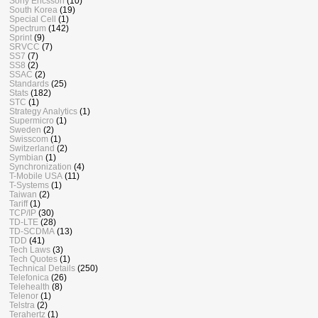
Sony Ericsson
(10)
South Korea
(19)
Special Cell
(1)
Spectrum
(142)
Sprint
(9)
SRVCC
(7)
SS7
(7)
SS8
(2)
SSAC
(2)
Standards
(25)
Stats
(182)
STC
(1)
Strategy Analytics
(1)
Supermicro
(1)
Sweden
(2)
Swisscom
(1)
Switzerland
(2)
Symbian
(1)
Synchronization
(4)
T-Mobile USA
(11)
T-Systems
(1)
Taiwan
(2)
Tariff
(1)
TCP/IP
(30)
TD-LTE
(28)
TD-SCDMA
(13)
TDD
(41)
Tech Laws
(3)
Tech Quotes
(1)
Technical Details
(250)
Telefonica
(26)
Telehealth
(8)
Telenor
(1)
Telstra
(2)
Terahertz
(1)