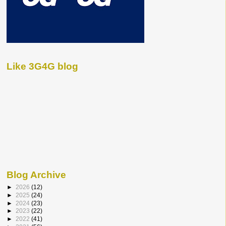
Like 3G4G blog
Blog Archive
►
2026
(12)
►
2025
(24)
►
2024
(23)
►
2023
(22)
►
2022
(41)