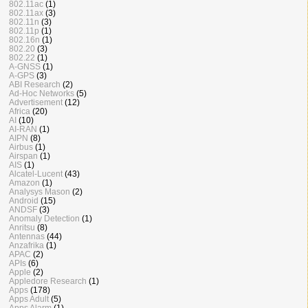
802.11ac
(1)
802.11ax
(3)
802.11n
(3)
802.11p
(1)
802.16n
(1)
802.20
(3)
802.22
(1)
A-GNSS
(1)
A-GPS
(3)
ABI Research
(2)
Ad-Hoc Networks
(5)
Advertisement
(12)
Africa
(20)
AI
(10)
AI-RAN
(1)
AIPN
(8)
Airbus
(1)
Airspan
(1)
AIS
(1)
Alcatel-Lucent
(43)
Amazon
(1)
Analysys Mason
(2)
Android
(15)
ANDSF
(3)
Anomaly Detection
(1)
Anritsu
(8)
Antennas
(44)
Anzafrika
(1)
APAC
(2)
APIs
(6)
Apple
(2)
Appledore Research
(1)
Apps
(178)
Apps Adult
(5)
Apps Alarm
(1)