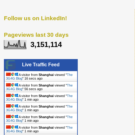
Follow us on LinkedIn!
Pageviews last 30 days
3,151,114
Live Traffic Feed
A visitor from
Shanghai
viewed "
The
3G4G Blog
"
17 secs ago
A visitor from
Shanghai
viewed "
The
3G4G Blog
"
57 secs ago
A visitor from
Shanghai
viewed "
The
3G4G Blog
"
1 min ago
A visitor from
Shanghai
viewed "
The
3G4G Blog
"
1 min ago
A visitor from
Shanghai
viewed "
The
3G4G Blog
"
1 min ago
A visitor from
Shanghai
viewed "
The
3G4G Blog
"
1 min ago