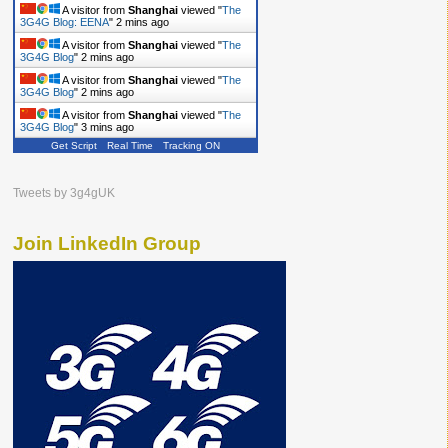
A visitor from
Shanghai
viewed "
The
3G4G Blog: EENA
"
2 mins ago
A visitor from
Shanghai
viewed "
The
3G4G Blog
"
2 mins ago
A visitor from
Shanghai
viewed "
The
3G4G Blog
"
2 mins ago
A visitor from
Shanghai
viewed "
The
3G4G Blog
"
3 mins ago
Get Script
Real Time
Tracking ON
Tweets by 3g4gUK
Join LinkedIn Group