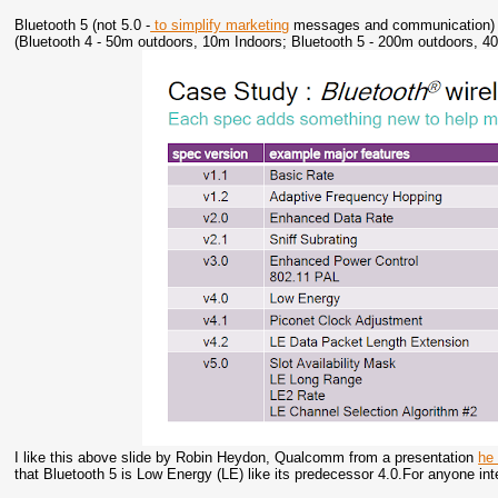
Bluetooth 5 (not 5.0 -
to simplify marketing
messages and communication) wa
(Bluetooth 4 - 50m outdoors, 10m Indoors; Bluetooth 5 - 200m outdoors, 4
I like this above slide by Robin Heydon, Qualcomm from a presentation
he
that Bluetooth 5 is Low Energy (LE) like its predecessor 4.0.For anyone in