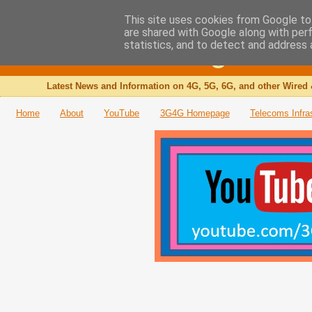
This site uses cookies from Google to 
are shared with Google along with per
The 3G4G Blog
statistics, and to detect and address 
Latest News and Information on 4G, 5G, 6G, and other Wired 
Home
About
YouTube
3G4G Homepage
Telecoms Infra