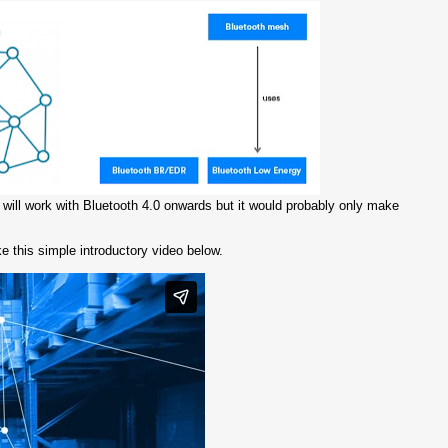
s will work with Bluetooth 4.0 onwards but it would probably only make
like this simple introductory video below.