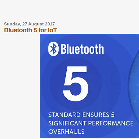
Sunday, 27 August 2017
Bluetooth 5 for IoT