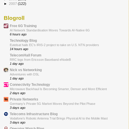
►
2007
(122)
Blogroll
Free 6G Training
AI Network Standardisation Moves Towards AI-Native 6G
6 hours ago
Technology Blog
Eutelsat hails EC’s IRIS-2 project to take on U.S. NTN providers
14 hours ago
TelecomHall Forum
RRC logs from Ericsson Baseband eNodeB
1 day ago
Nick vs Networking
Adventures with DSL
1 day ago
Connectivity Technology
Microwave Backhaul Is Becoming Smarter, Denser and More Efficient
2 days ago
Private Networks
Germany’s Private 5G Market Moves Beyond the Pilot Phase
3 days ago
Telecoms Infrastructure Blog
Vodafone’s Robotic Antenna Trial Brings Physical AI to the Mobile Mast
3 days ago
Operator Watch Blog