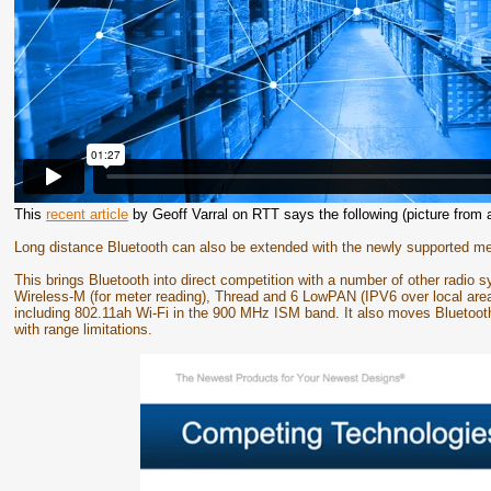
This
recent article
by Geoff Varral on RTT says the following (picture from 
Long distance Bluetooth can also be extended with the newly supported me
This brings Bluetooth into direct competition with a number of other radio
Wireless-M (for meter reading), Thread and 6 LowPAN (IPV6 over local are
including 802.11ah Wi-Fi in the 900 MHz ISM band. It also moves Bluetoot
with range limitations.