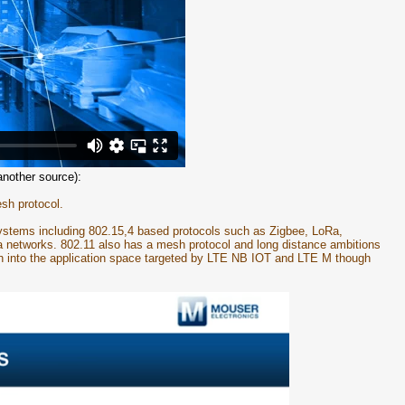
another source):
sh protocol.
 systems including 802.15,4 based protocols such as Zigbee, LoRa,
a networks. 802.11 also has a mesh protocol and long distance ambitions
h into the application space targeted by LTE NB IOT and LTE M though