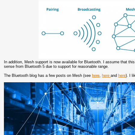
In addition, Mesh support is now available for Bluetooth. I assume that thi
sense from Bluetooth 5 due to support for reasonable range.
The Bluetooth blog has a few posts on Mesh (see
here
,
here
and
here
). I 