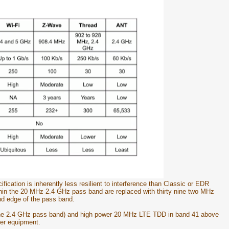
ication is inherently less resilient to interference than Classic or EDR
hin the 20 MHz 2.4 GHz pass band are replaced with thirty nine two MHz
nd edge of the pass band.
he 2.4 GHz pass band) and high power 20 MHz LTE TDD in band 41 above
er equipment.