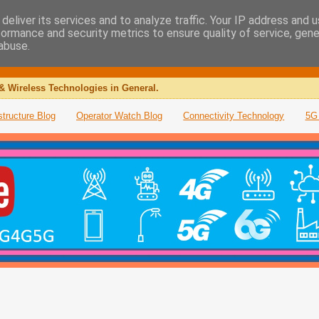
deliver its services and to analyze traffic. Your IP address and 
formance and security metrics to ensure quality of service, gen
abuse.
& Wireless Technologies in General.
structure Blog
Operator Watch Blog
Connectivity Technology
5G 