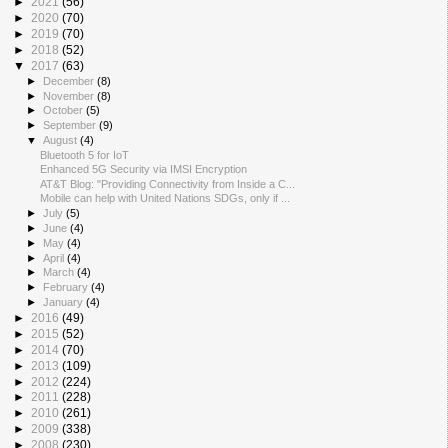
►
2021
(56)
►
2020
(70)
►
2019
(70)
►
2018
(52)
▼
2017
(63)
►
December
(8)
►
November
(8)
►
October
(5)
►
September
(9)
▼
August
(4)
Bluetooth 5 for IoT
Enhanced 5G Security via IMSI Encryption
AT&T Blog: "Providing Connectivity from Inside a C...
Mobile can help with United Nations SDGs, only if ...
►
July
(5)
►
June
(4)
►
May
(4)
►
April
(4)
►
March
(4)
►
February
(4)
►
January
(4)
►
2016
(49)
►
2015
(52)
►
2014
(70)
►
2013
(109)
►
2012
(224)
►
2011
(228)
►
2010
(261)
►
2009
(338)
►
2008
(230)