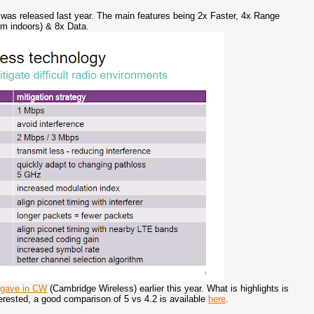
s released last year. The main features being 2x Faster, 4x Range
0m indoors) & 8x Data.
 gave in CW
(Cambridge Wireless) earlier this year. What is highlights is
terested, a good comparison of 5 vs 4.2 is available
here
.