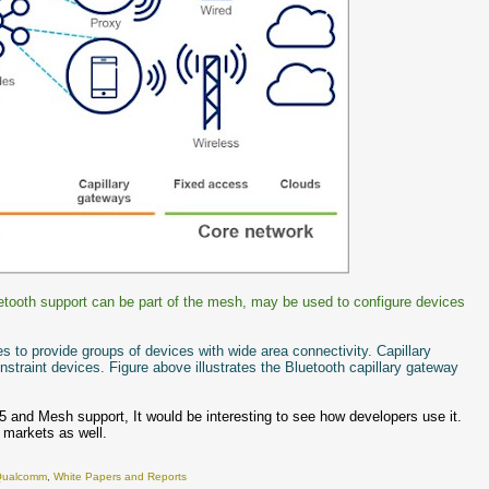
uetooth support can be part of the mesh, may be used to configure devices
s to provide groups of devices with wide area connectivity. Capillary
straint devices. Figure above illustrates the Bluetooth capillary gateway
 and Mesh support, It would be interesting to see how developers use it.
x markets as well.
Qualcomm
,
White Papers and Reports