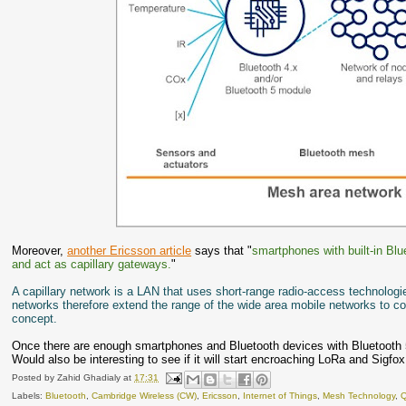
Moreover,
another Ericsson article
says that "
smartphones with built-in Bl
and act as capillary gateways.
"
A capillary network is a LAN that uses short-range radio-access technologie
networks therefore extend the range of the wide area mobile networks to con
concept.
Once there are enough smartphones and Bluetooth devices with Bluetooth 5
Would also be interesting to see if it will start encroaching LoRa and Sigfo
Posted by
Zahid Ghadialy
at
17:31
Labels:
Bluetooth
,
Cambridge Wireless (CW)
,
Ericsson
,
Internet of Things
,
Mesh Technology
,