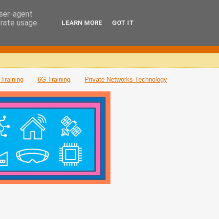
user-agent
erate usage
LEARN MORE
GOT IT
Training
6G Training
Private Networks Technology