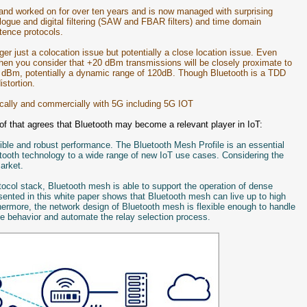
and worked on for over ten years and is now managed with surprising
ogue and digital filtering (SAW and FBAR filters) and time domain
tence protocols.
ger just a colocation issue but potentially a close location issue. Even
hen you consider that +20 dBm transmissions will be closely proximate to
 dBm, potentially a dynamic range of 120dB. Though Bluetooth is a TDD
istortion.
ically and commercially with 5G including 5G IOT
of that agrees that Bluetooth may become a relevant player in IoT:
xible and robust performance. The Bluetooth Mesh Profile is an essential
etooth technology to a wide range of new IoT use cases. Considering the
market.
tocol stack, Bluetooth mesh is able to support the operation of dense
ented in this white paper shows that Bluetooth mesh can live up to high
hermore, the network design of Bluetooth mesh is flexible enough to handle
ize behavior and automate the relay selection process.