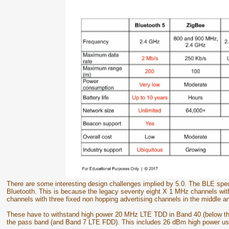
There are some interesting design challenges implied by 5.0. The BLE specif
Bluetooth. This is because the legacy seventy eight X 1 MHz channels wit
channels with three fixed non hopping advertising channels in the middle a
These have to withstand high power 20 MHz LTE TDD in Band 40 (below t
the pass band (and Band 7 LTE FDD). This includes 26 dBm high power us