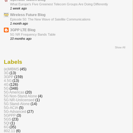
What Europe’s Five Greenest Telecom Groups Are Doing Differently
1 week ago
Wireless Future Blog
Episode 50: The New Wave of Satellite Communications
1 month ago
3GPP LTE Blog
5G NR Frequency Bands Table
10 months ago
Show All
Labels
(e)MBMS
(45)
3G
(13)
3GPP
(159)
4.5G
(13)
4G
(126)
5G
(348)
5G Americas
(20)
5G Non-Stand Alone
(4)
5G NR-Unlicensed
(1)
5G Stand-Alone
(14)
5G-ACIA
(5)
5G-Advanced
(27)
5GPPP
(3)
5GS
(23)
5QI
(1)
6G
(35)
802.11
(6)