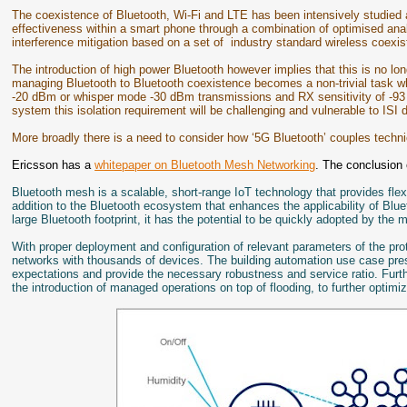
The coexistence of Bluetooth, Wi-Fi and LTE has been intensively studied 
effectiveness within a smart phone through a combination of optimised anal
interference mitigation based on a set of industry standard wireless coexis
The introduction of high power Bluetooth however implies that this is no lon
managing Bluetooth to Bluetooth coexistence becomes a non-trivial task w
-20 dBm or whisper mode -30 dBm transmissions and RX sensitivity of -93
system this isolation requirement will be challenging and vulnerable to ISI d
More broadly there is a need to consider how ‘5G Bluetooth’ couples techn
Ericsson has a
whitepaper on Bluetooth Mesh Networking
. The conclusion 
Bluetooth mesh is a scalable, short-range IoT technology that provides fle
addition to the Bluetooth ecosystem that enhances the applicability of Blu
large Bluetooth footprint, it has the potential to be quickly adopted by the 
With proper deployment and configuration of relevant parameters of the pro
networks with thousands of devices. The building automation use case pres
expectations and provide the necessary robustness and service ratio. Furt
the introduction of managed operations on top of flooding, to further optim